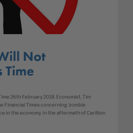
Will Not
s Time
Time 26th February 2018. Economist, Tim
the Financial Times concerning ‘zombie
e in the economy. In the aftermath of Carillion