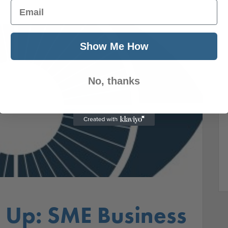
Email
Show Me How
No, thanks
Up: SME Business