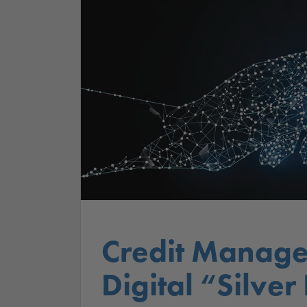
Credit Manage
Digital “Silver