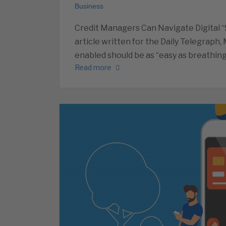
Business
Credit Managers Can Navigate Digital “S
article written for the Daily Telegraph, 
enabled should be as “easy as breathing
Read more