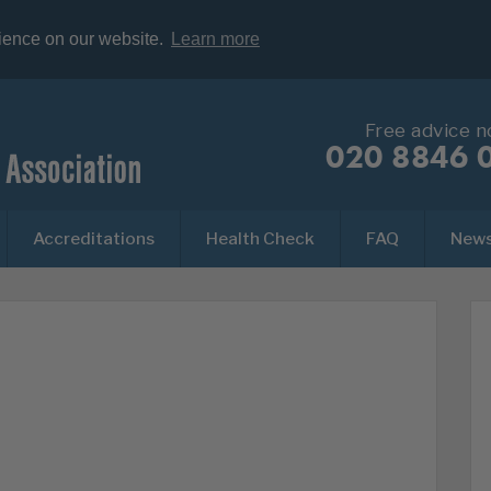
rience on our website.
Learn more
Free advice 
020 8846 
Accreditations
Health Check
FAQ
New