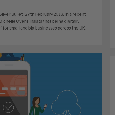
ilver Bullet” 27th February 2018. In a recent
Michelle Ovens insists that being digitally
” for small and big businesses across the UK.