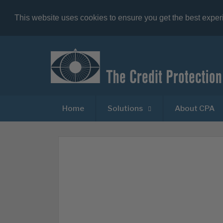
This website uses cookies to ensure you get the best expe
Home
Solutions
About CPA