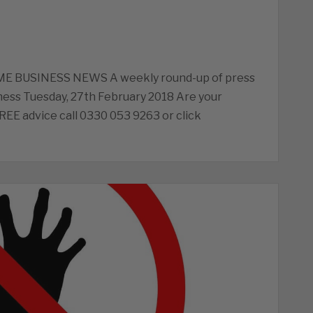
ME BUSINESS NEWS A weekly round-up of press
ess Tuesday, 27th February 2018 Are your
FREE advice call 0330 053 9263 or click