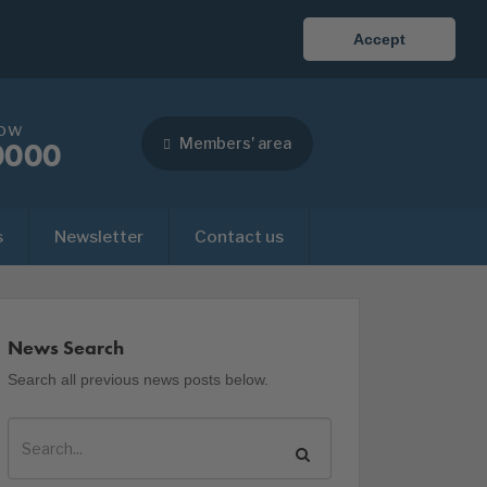
Accept
now
Members' area
0000
s
Newsletter
Contact us
News Search
Search all previous news posts below.