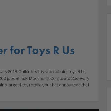
r for Toys R Us
ary 2018. Children’s toy store chain, Toys R Us,
000 jobs at risk. Moorfields Corporate Recovery
in’s largest toy retailer, but has announced that