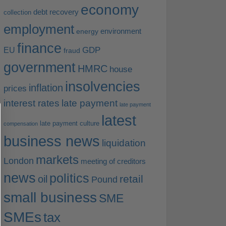
economy
debt recovery
collection
employment
environment
energy
finance
EU
GDP
fraud
government
HMRC
house
insolvencies
inflation
prices
interest rates
late payment
late payment
latest
late payment culture
compensation
business news
liquidation
markets
London
meeting of creditors
news
politics
retail
oil
Pound
small business
SME
SMEs
tax