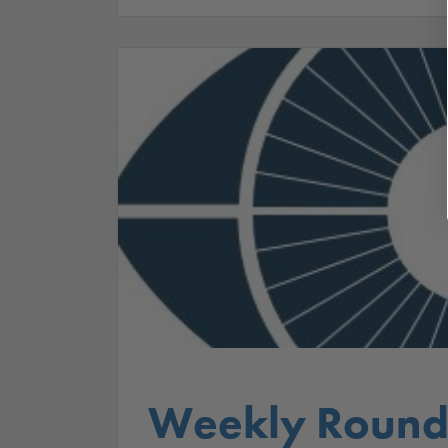
Weekly Round 