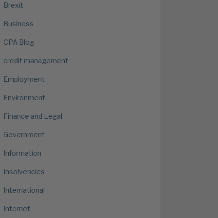
Brexit
Business
CPA Blog
credit management
Employment
Environment
Finance and Legal
Government
Information
Insolvencies
International
Internet