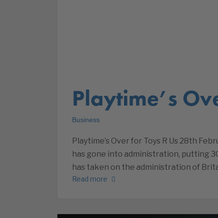
Playtime’s Ove
Business
Playtime’s Over for Toys R Us 28th Febru
has gone into administration, putting 3
has taken on the administration of Brita
Read more