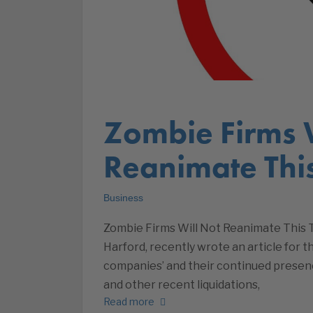
Zombie Firms 
Reanimate Thi
Business
Zombie Firms Will Not Reanimate This 
Harford, recently wrote an article for 
companies’ and their continued presenc
and other recent liquidations,
Read more