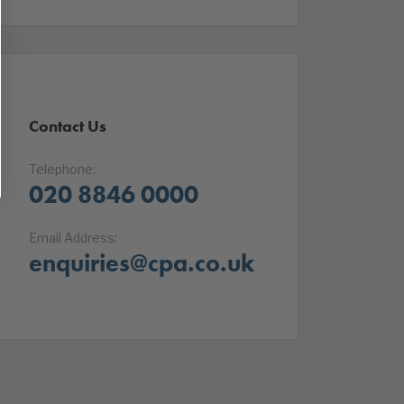
Contact Us
Telephone:
020 8846 0000
Email Address:
enquiries@cpa.co.uk