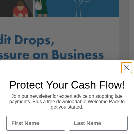
it Drops,
ssure on Business
Protect Your Cash Flow!
ssure on Business Finances 27th February 2018.
Join our newsletter for expert advice on stopping late
payments. Plus a free downloadable Welcome Pack to
interest in their personal finances as borrowing
get you started.
e since mid-2013. This could have a knock-on
First Name
Last Name