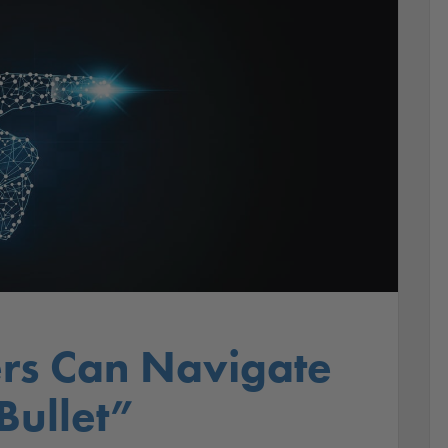
rs Can Navigate
 Bullet”