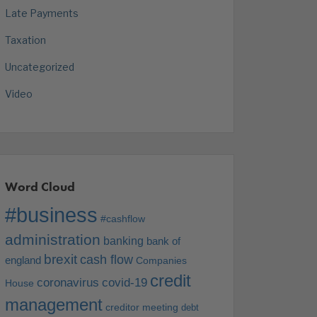
Late Payments
Taxation
Uncategorized
Video
Word Cloud
#business
#cashflow
administration
banking
bank of
brexit
cash flow
england
Companies
credit
coronavirus
covid-19
House
management
creditor meeting
debt