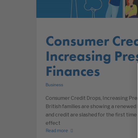
Consumer Cred
Increasing Pre
Finances
Business
Consumer Credit Drops, Increasing Pre
British families are showing a renewed 
and credit are slashed for the first tim
effect
Read more