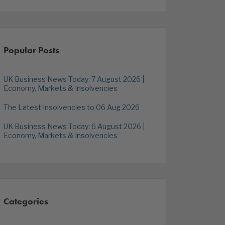
Popular Posts
UK Business News Today: 7 August 2026 |
Economy, Markets & Insolvencies
The Latest Insolvencies to 06 Aug 2026
UK Business News Today: 6 August 2026 |
Economy, Markets & Insolvencies
Categories