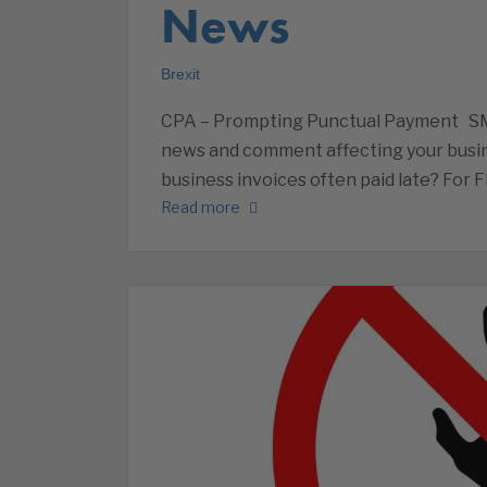
News
Brexit
CPA – Prompting Punctual Payment S
news and comment affecting your busin
business invoices often paid late? For 
Read more