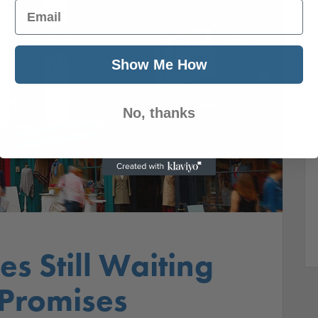
Email
Show Me How
No, thanks
es Still Waiting
 Promises