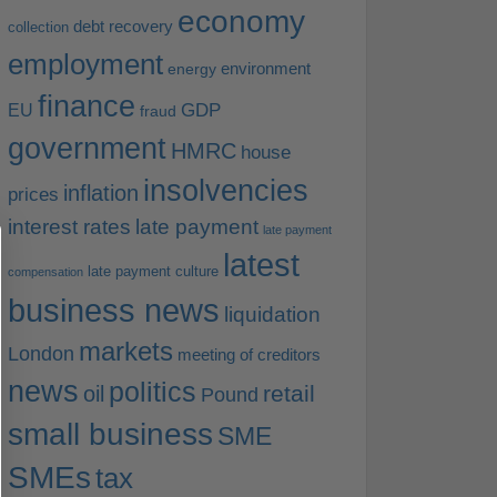
economy
debt recovery
collection
employment
environment
energy
finance
EU
GDP
fraud
government
HMRC
house
insolvencies
inflation
prices
interest rates
late payment
late payment
latest
late payment culture
compensation
business news
liquidation
markets
London
meeting of creditors
news
politics
retail
oil
Pound
small business
SME
SMEs
tax