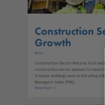
Construction S
Growth
Brexit
Construction Sector Returns To Growth
construction sector appears to have cl
in house-building came to the ailing in
Managers’ Index (PMI),
Read more