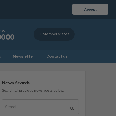
Accept
now
Members' area
0000
s
Newsletter
Contact us
News Search
Search all previous news posts below.