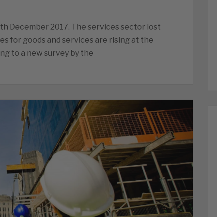
6th December 2017. The services sector lost
 for goods and services are rising at the
ing to a new survey by the