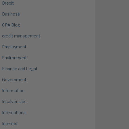
Brexit
Business
CPA Blog
credit management
Employment
Environment
Finance and Legal
Government
Information
Insolvencies
International
Internet