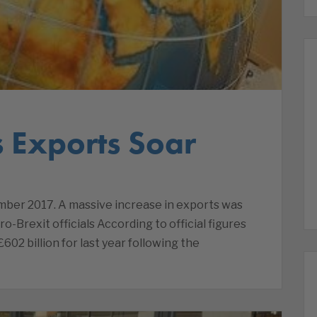
s Exports Soar
mber 2017. A massive increase in exports was
o-Brexit officials According to official figures
602 billion for last year following the