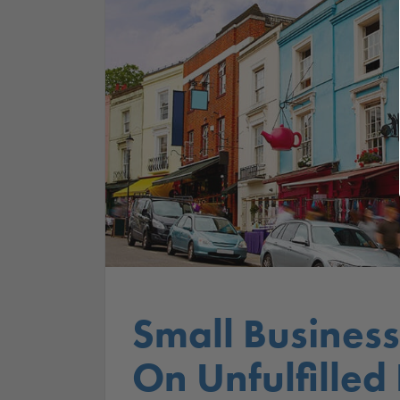
Small Business
On Unfulfilled