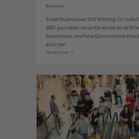
Business
Small Businesses Still Waiting On Unfu
BBC journalist recently wrote an article
businesses, and how Government should
a former
Read more