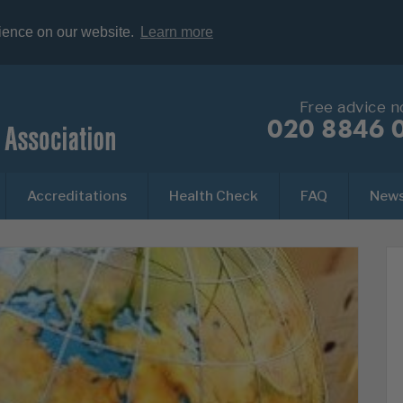
rience on our website.
Learn more
Free advice 
020 8846 
Accreditations
Health Check
FAQ
New