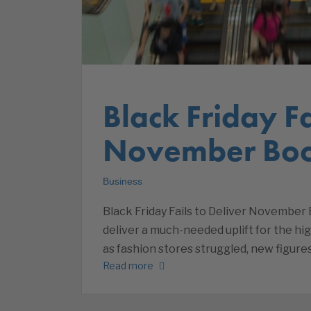
Black Friday Fa
November Boo
Business
Black Friday Fails to Deliver November 
deliver a much-needed uplift for the hi
as fashion stores struggled, new figure
Read more