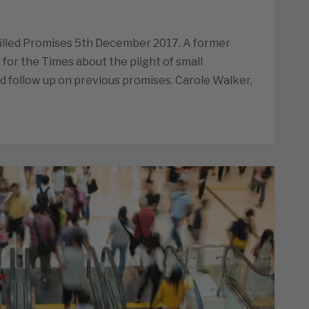
lfilled Promises 5th December 2017. A former
 for the Times about the plight of small
 follow up on previous promises. Carole Walker,