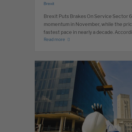
Brexit
Brexit Puts Brakes On Service Sector 
momentum in November, while the prices
fastest pace in nearly a decade. Accord
Read more