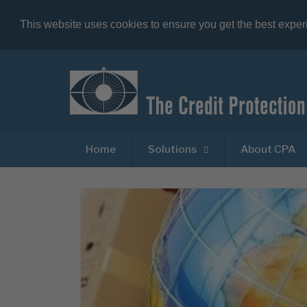
This website uses cookies to ensure you get the best expe
Home
Solutions
About CPA