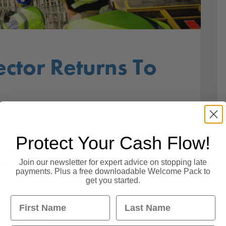
ector Returns To
 6th December 2017. Britain’s struggling
Protect Your Cash Flow!
imbed out of recession in November as a surge
Join our newsletter for expert advice on stopping late
dustry’s rescue. According to a new Purchasing
payments. Plus a free downloadable Welcome Pack to
get you started.
First Name
Last Name