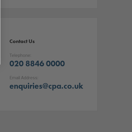
Contact Us
Telephone:
020 8846 0000
Email Address:
enquiries@cpa.co.uk