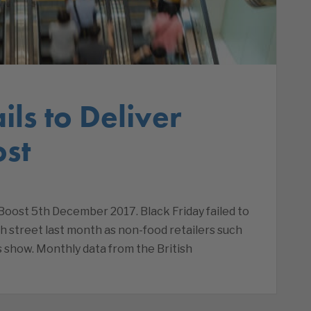
ils to Deliver
st
Boost 5th December 2017. Black Friday failed to
gh street last month as non-food retailers such
s show. Monthly data from the British