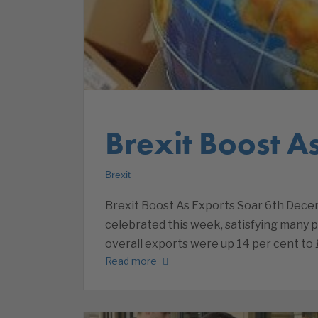
Brexit Boost A
Brexit
Brexit Boost As Exports Soar 6th Dece
celebrated this week, satisfying many pr
overall exports were up 14 per cent to £
Read more