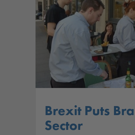
Brexit Puts Br
Sector