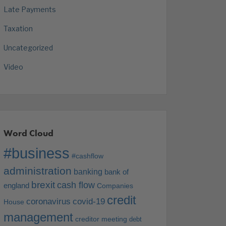
Late Payments
Taxation
Uncategorized
Video
Word Cloud
#business
#cashflow
administration
banking
bank of
brexit
cash flow
england
Companies
credit
coronavirus
covid-19
House
management
creditor meeting
debt