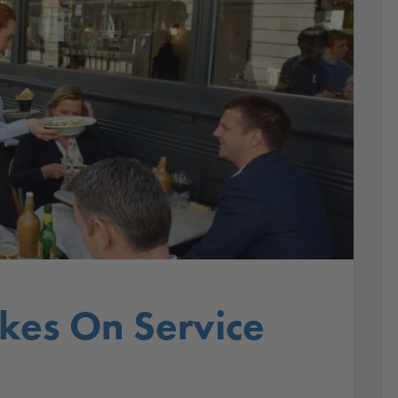
akes On Service