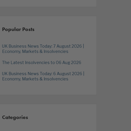
Popular Posts
UK Business News Today: 7 August 2026 |
Economy, Markets & Insolvencies
The Latest Insolvencies to 06 Aug 2026
UK Business News Today: 6 August 2026 |
Economy, Markets & Insolvencies
Categories