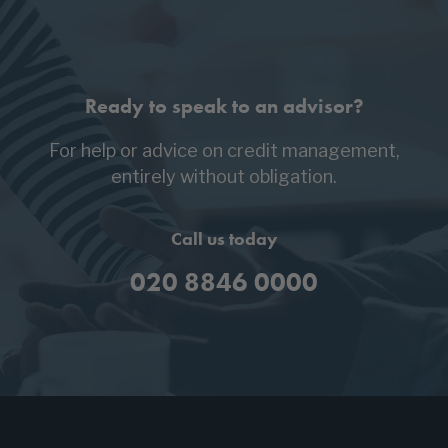
Ready to speak to an advisor?
For help or advice on credit management,
entirely without obligation.
Call us today
020 8846 0000