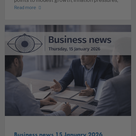
points to modest growth, inflation pressures,
Read more
Business news 15 January 2026