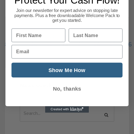
Protect Your Cash Flow!
Read more
Join our newsletter for expert advice on stopping late
payments. Plus a free downloadable Welcome Pack to
get you started.
First Name
Last Name
Previous
1
…
8
9
10
11
12
13
14
15
16
Email
309
Next
Show Me How
News Search
No, thanks
Search all previous news posts below.