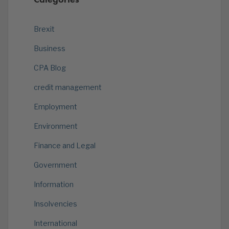
Brexit
Business
CPA Blog
credit management
Employment
Environment
Finance and Legal
Government
Information
Insolvencies
International