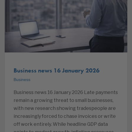
Business news 16 January 2026
Business
Business news 16 January 2026 Late payments
remain a growing threat to small businesses,
with new research showing tradespeople are
increasingly forced to chase invoices or write
off work entirely. While headline GDP data