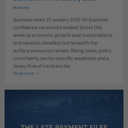
Business
Business news 15 January 2026 UK business
confidence received a modest boost this
week as economic growth beat expectations
and markets steadied, but beneath the
surface pressures remain. Rising taxes, policy
uncertainty, sector-specific weakness and a
heavy flow of insolvencies
Read more