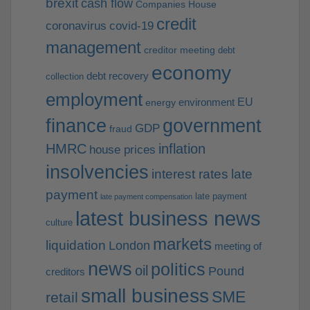
brexit
cash flow
Companies House
credit
coronavirus
covid-19
management
creditor meeting
debt
economy
debt recovery
collection
employment
EU
environment
energy
finance
government
GDP
fraud
HMRC
inflation
house prices
insolvencies
interest rates
late
payment
late payment
late payment compensation
latest business news
culture
markets
liquidation
London
meeting of
news
politics
oil
Pound
creditors
small business
SME
retail