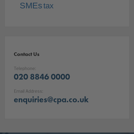
SMEs
tax
Contact Us
Telephone:
020 8846 0000
Email Address:
enquiries@cpa.co.uk