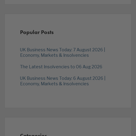
Popular Posts
UK Business News Today: 7 August 2026 |
Economy, Markets & Insolvencies
The Latest Insolvencies to 06 Aug 2026
UK Business News Today: 6 August 2026 |
Economy, Markets & Insolvencies
Categories