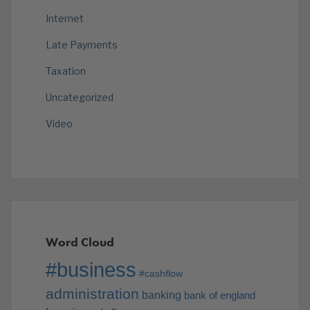
Internet
Late Payments
Taxation
Uncategorized
Video
Word Cloud
#business
#cashflow
administration
banking
bank of england