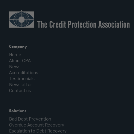
Company
Home
About CPA
News
Accreditations
Testimonials
Newsletter
Contact us
Solutions
Bad Debt Prevention
Overdue Account Recovery
Escalation to Debt Recovery