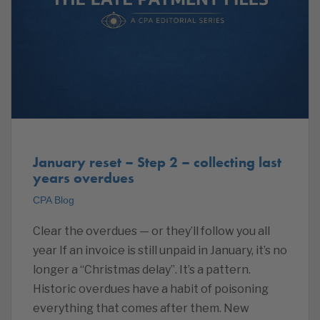
January reset – Step 2 – collecting last
years overdues
CPA Blog
Clear the overdues — or they’ll follow you all
year If an invoice is still unpaid in January, it’s no
longer a “Christmas delay”. It’s a pattern.
Historic overdues have a habit of poisoning
everything that comes after them. New