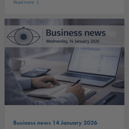
Read more
Business news 14 January 2026