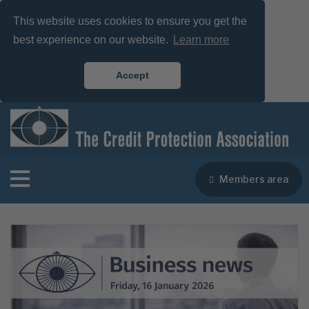
This website uses cookies to ensure you get the
best experience on our website.
Learn more
Accept
Members area