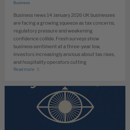
Business
Business news 14 January 2026 UK businesses
are facing a growing squeeze as tax concerns,
regulatory pressure and weakening
confidence collide. Fresh surveys show
business sentiment at a three-year low,
investors increasingly anxious about tax rises,
and hospitality operators cutting
Read more