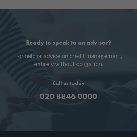
Ready to speak to an advisor?
For help or advice on credit management,
entirely without obligation.
Call us today
020 8846 0000