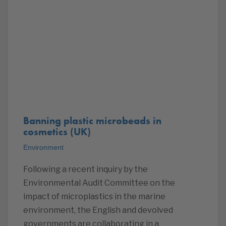
Banning plastic microbeads in
cosmetics (UK)
Environment
Following a recent inquiry by the
Environmental Audit Committee on the
impact of microplastics in the marine
environment, the English and devolved
governments are collaborating in a