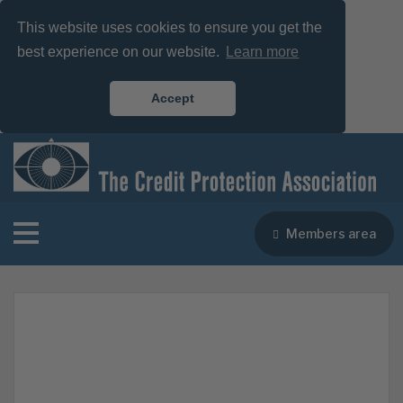
This website uses cookies to ensure you get the
best experience on our website.
Learn more
Accept
Members area