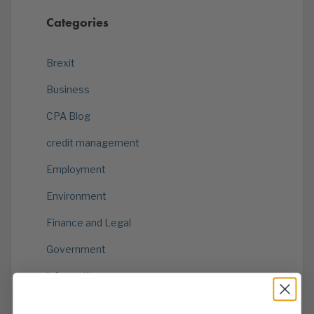
Categories
Brexit
Business
CPA Blog
credit management
Employment
Environment
Finance and Legal
Government
Information
Insolvencies