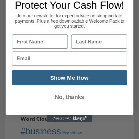
Protect Your Cash Flow!
International
Join our newsletter for expert advice on stopping late
Internet
payments. Plus a free downloadable Welcome Pack to
get you started.
Late Payments
First Name
Last Name
Taxation
Email
Uncategorized
Video
Show Me How
No, thanks
Word Cloud
#business
#cashflow