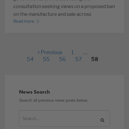
consultation seeking views on a proposed ban
on the manufacture and sale across
Read more
Previous
1
…
54
55
56
57
58
News Search
Search all previous news posts below.