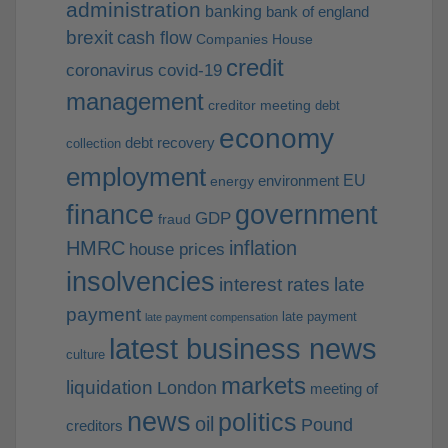
administration
banking
bank of england
brexit
cash flow
Companies House
credit
coronavirus
covid-19
management
creditor meeting
debt
economy
debt recovery
collection
employment
EU
environment
energy
finance
government
GDP
fraud
HMRC
inflation
house prices
insolvencies
interest rates
late
payment
late payment
late payment compensation
latest business news
culture
markets
liquidation
London
meeting of
news
politics
oil
Pound
creditors