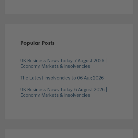
Popular Posts
UK Business News Today: 7 August 2026 |
Economy, Markets & Insolvencies
The Latest Insolvencies to 06 Aug 2026
UK Business News Today: 6 August 2026 |
Economy, Markets & Insolvencies