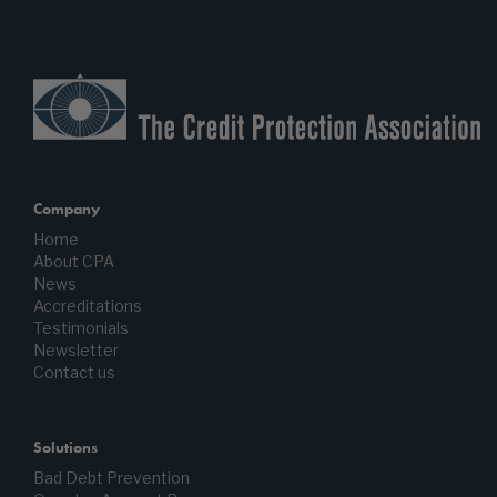
Company
Home
About CPA
News
Accreditations
Testimonials
Newsletter
Contact us
Solutions
Bad Debt Prevention