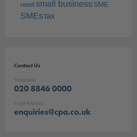
small business
SME
retail
SMEs
tax
Contact Us
Telephone:
020 8846 0000
Email Address:
enquiries@cpa.co.uk