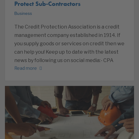
Protect Sub-Contractors
Business
The Credit Protection Association is a credit
management company established in 1914. If
you supply goods or services on credit then we
can help you! Keep up to date with the latest
news by following us on social media:- CPA
Read more