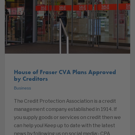
House of Fraser CVA Plans Approved
by Creditors
Business
The Credit Protection Association is a credit
management company established in 1914. If
you supply goods or services on credit then we
can help you! Keep up to date with the latest
news by following us on social media:- CPA