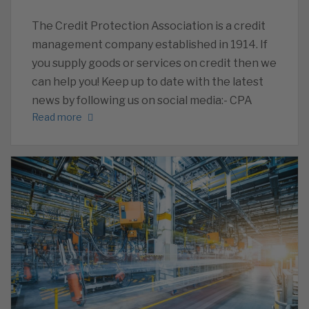
The Credit Protection Association is a credit
management company established in 1914. If
you supply goods or services on credit then we
can help you! Keep up to date with the latest
news by following us on social media:- CPA
Read more