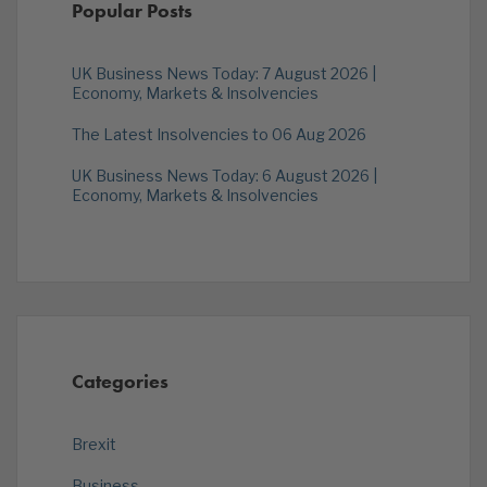
Popular Posts
UK Business News Today: 7 August 2026 |
Economy, Markets & Insolvencies
The Latest Insolvencies to 06 Aug 2026
UK Business News Today: 6 August 2026 |
Economy, Markets & Insolvencies
Categories
Brexit
Business