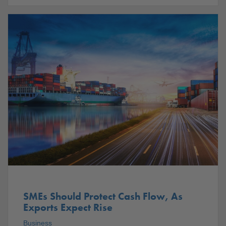
SMEs Should Protect Cash Flow, As
Exports Expect Rise
Business