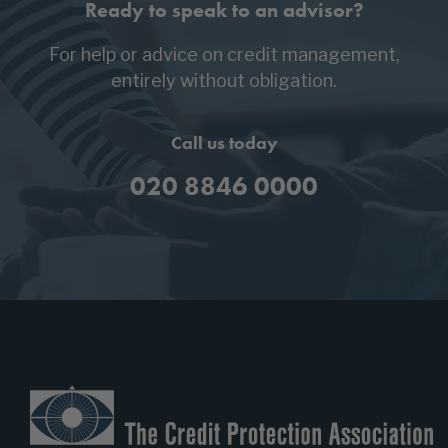
Ready to speak to an advisor?
For help or advice on credit management,
entirely without obligation.
Call us today
020 8846 0000