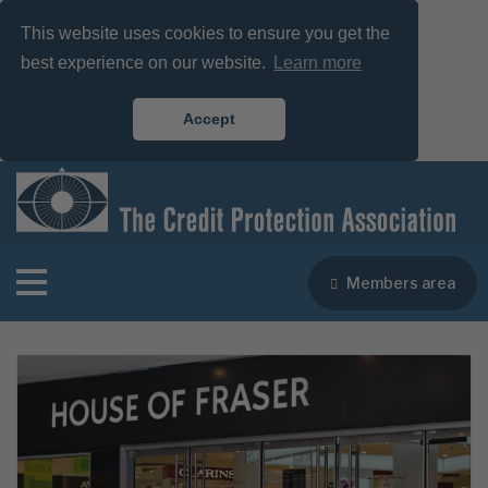
This website uses cookies to ensure you get the
best experience on our website.
Learn more
Accept
Members area