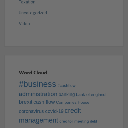
Taxation
Uncategorized
Video
Word Cloud
#business
#cashflow
administration
banking
bank of england
brexit
cash flow
Companies House
credit
coronavirus
covid-19
management
creditor meeting
debt