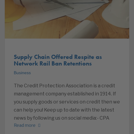
Supply Chain Offered Respite as
Network Rail Ban Retentions
Business
The Credit Protection Association is a credit
management company established in 1914. If
you supply goods or services on credit then we
can help you! Keep up to date with the latest
news by following us on social media:- CPA
Read more