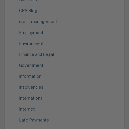
CPA Blog
credit management
Employment
Environment
Finance and Legal
Government
Information
Insolvencies
International
Internet
Late Payments