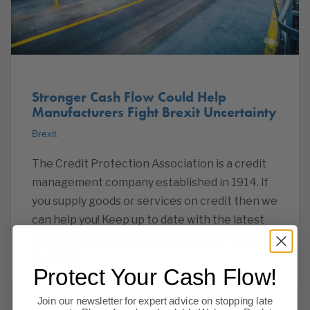
Stronger Cash Flow Could Help
Manufacturers Fight Brexit Uncertainty
Brexit
The Credit Protection Association is a credit
management company established in 1914. If
you supply goods or services on credit then we
can help you! Keep up to date with the latest
news by following us on social media:- CPA
Read more
Protect Your Cash Flow!
Join our newsletter for expert advice on stopping late