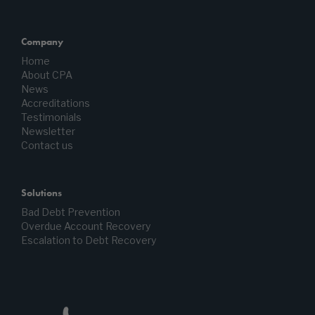
Company
Home
About CPA
News
Accreditations
Testimonials
Newsletter
Contact us
Solutions
Bad Debt Prevention
Overdue Account Recovery
Escalation to Debt Recovery