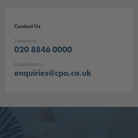
Contact Us
Telephone:
020 8846 0000
Email Address:
enquiries@cpa.co.uk