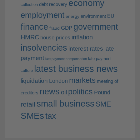
economy
debt recovery
collection
employment
EU
environment
energy
finance
government
GDP
fraud
HMRC
inflation
house prices
insolvencies
interest rates
late
payment
late payment
late payment compensation
latest business news
culture
markets
liquidation
London
meeting of
news
politics
oil
Pound
creditors
small business
SME
retail
SMEs
tax