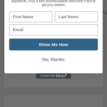
payments. Plus a free downloadable Welcome Pack to
get you started.
Previous
1
…
236
237
238
239
240
241
24
First Name
Last Name
338
Next
Email
Show Me How
News Search
Search all previous news posts below.
No, thanks