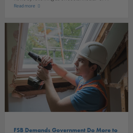
Read more
FSB Demands Government Do More to