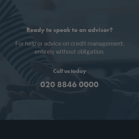
Ready to speak to an advisor?
For help or advice on credit management,
entirely without obligation.
Call us today
020 8846 0000