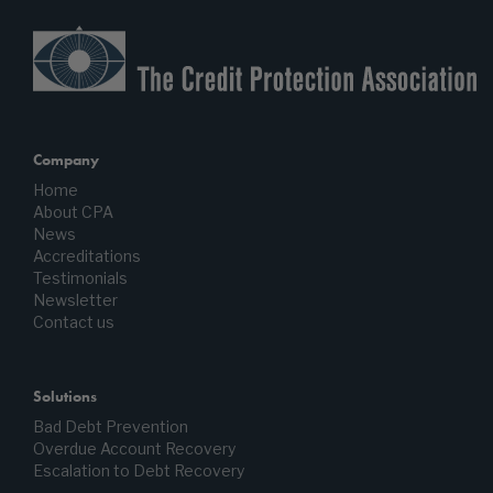
Company
Home
About CPA
News
Accreditations
Testimonials
Newsletter
Contact us
Solutions
Bad Debt Prevention
Overdue Account Recovery
Escalation to Debt Recovery