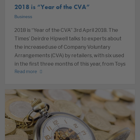
2018 is “Year of the CVA”
Business
2018 is “Year of the CVA” 3rd April 2018. The
Times’ Deirdre Hipwell talks to experts about
the increased use of Company Voluntary
Arrangements (CVA) by retailers, with six used
in the first three months of this year, from Toys
Read more