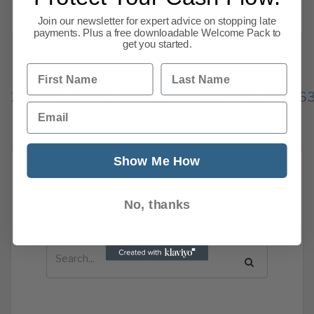
Read more
Join our newsletter for expert advice on stopping late
payments. Plus a free downloadable Welcome Pack to
get you started.
First Name
Last Name
Previous
1
…
257
258
259
260
261
262
26
Email
338
Next
Show Me How
News Search
No, thanks
Search all previous news posts below.