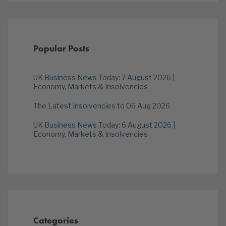
Popular Posts
UK Business News Today: 7 August 2026 |
Economy, Markets & Insolvencies
The Latest Insolvencies to 06 Aug 2026
UK Business News Today: 6 August 2026 |
Economy, Markets & Insolvencies
Categories