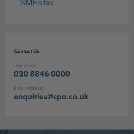
SMEs
tax
Contact Us
Telephone:
020 8846 0000
Email Address:
enquiries@cpa.co.uk