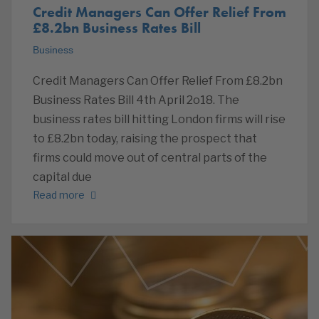
Credit Managers Can Offer Relief From
£8.2bn Business Rates Bill
Business
Credit Managers Can Offer Relief From £8.2bn
Business Rates Bill 4th April 2o18. The
business rates bill hitting London firms will rise
to £8.2bn today, raising the prospect that
firms could move out of central parts of the
capital due
Read more