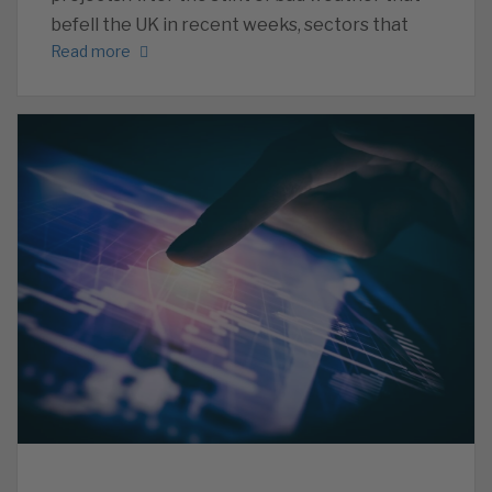
befell the UK in recent weeks, sectors that
Read more