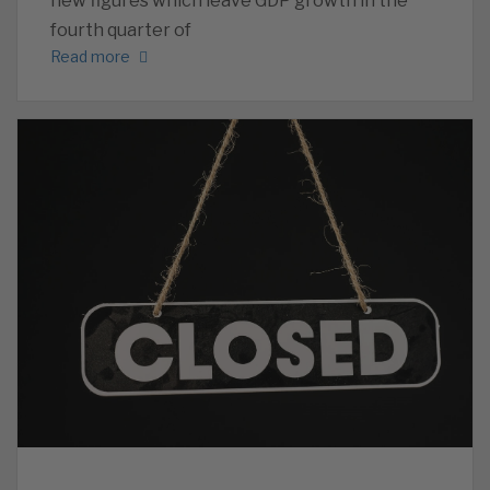
new figures which leave GDP growth in the
fourth quarter of
Read more