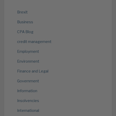
Brexit
Business
CPA Blog
credit management
Employment
Environment
Finance and Legal
Government
Information
Insolvencies
International