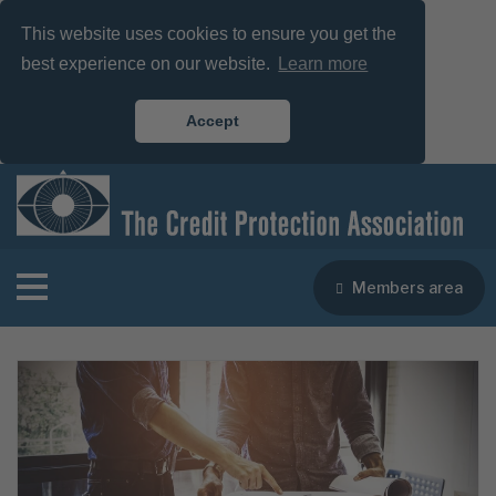
This website uses cookies to ensure you get the
best experience on our website.
Learn more
Accept
Members area