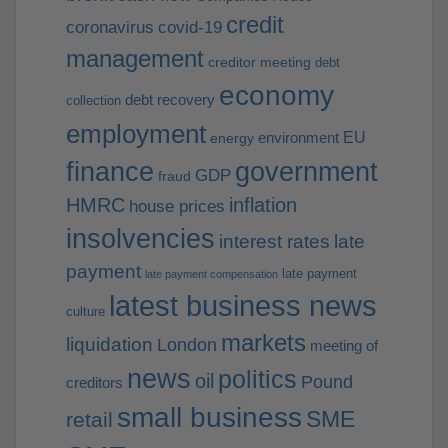
credit
coronavirus
covid-19
management
creditor meeting
debt
economy
debt recovery
collection
employment
EU
environment
energy
finance
government
GDP
fraud
HMRC
inflation
house prices
insolvencies
interest rates
late
payment
late payment
late payment compensation
latest business news
culture
markets
liquidation
London
meeting of
news
politics
oil
Pound
creditors
small business
SME
retail