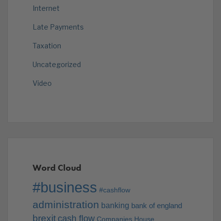
Internet
Late Payments
Taxation
Uncategorized
Video
Word Cloud
#business
#cashflow
administration
banking
bank of england
brexit
cash flow
Companies House