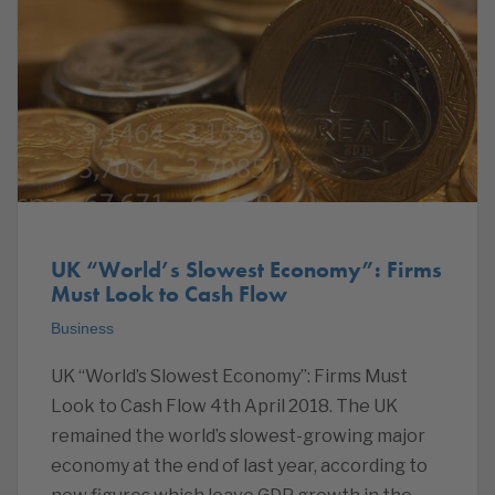
UK “World’s Slowest Economy”: Firms
Must Look to Cash Flow
Business
UK “World’s Slowest Economy”: Firms Must
Look to Cash Flow 4th April 2018. The UK
remained the world’s slowest-growing major
economy at the end of last year, according to