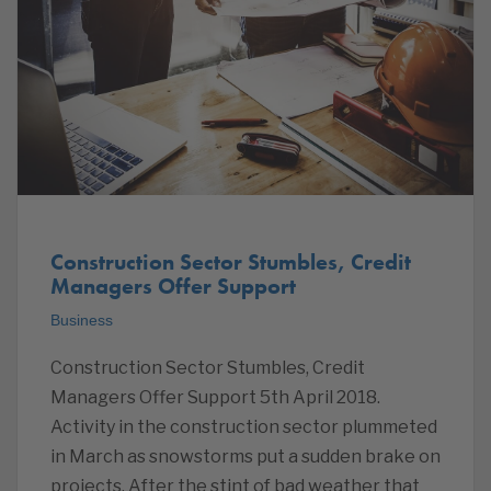
Construction Sector Stumbles, Credit
Managers Offer Support
Business
Construction Sector Stumbles, Credit
Managers Offer Support 5th April 2018.
Activity in the construction sector plummeted
in March as snowstorms put a sudden brake on
projects. After the stint of bad weather that