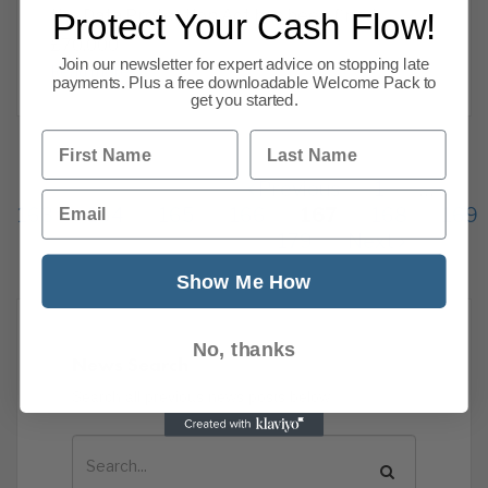
the Data Protection Act has been fined
Protect Your Cash Flow!
£70,000
Join our newsletter for expert advice on stopping late
Read more
payments. Plus a free downloadable Welcome Pack to
get you started.
First Name
Last Name
Previous
1
…
Email
163
164
165
166
167
168
169
179
Next
Show Me How
No, thanks
News Search
Search all previous news posts below.