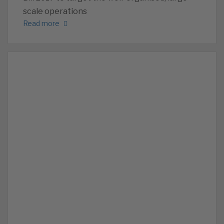
scale operations
Read more