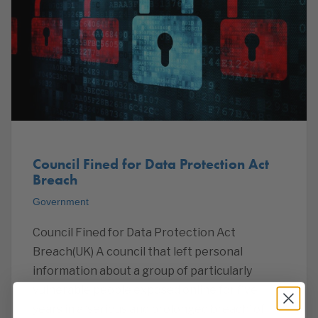
Council Fined for Data Protection Act
Breach
Government
Council Fined for Data Protection Act
Breach(UK) A council that left personal
information about a group of particularly
vulnerable people exposed online for five
years in a ‘serious and prolonged breach’ of