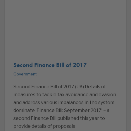
Second Finance Bill of 2017
Government
Second Finance Bill of 2017 (UK) Details of
measures to tackle tax avoidance and evasion
and address various imbalances in the system
dominate ‘Finance Bill: September 2017’ – a
second Finance Bill published this year to
provide details of proposals