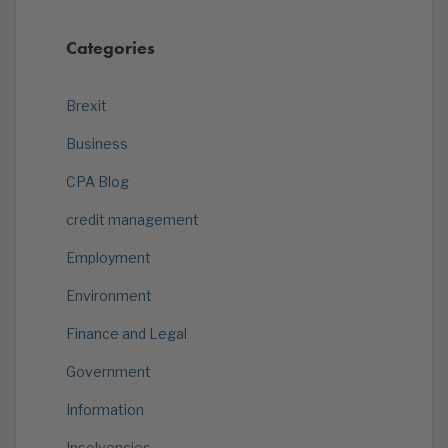
Categories
Brexit
Business
CPA Blog
credit management
Employment
Environment
Finance and Legal
Government
Information
Insolvencies