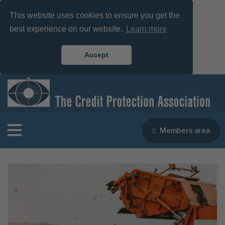
This website uses cookies to ensure you get the
best experience on our website.
Learn more
Accept
Members area