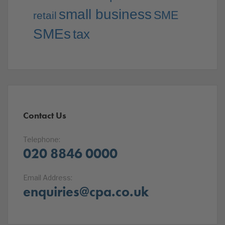
small business
SME
retail
SMEs
tax
Contact Us
Telephone:
020 8846 0000
Email Address:
enquiries@cpa.co.uk