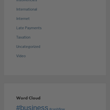
International
Internet
Late Payments
Taxation
Uncategorized
Video
Word Cloud
#business
#cashflow