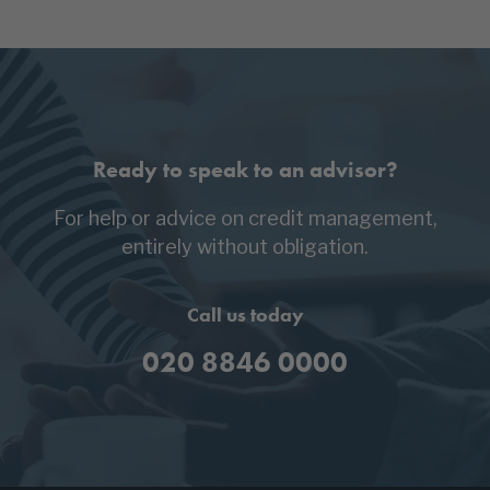
Ready to speak to an advisor?
For help or advice on credit management,
entirely without obligation.
Call us today
020 8846 0000