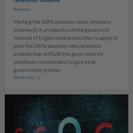
Business
Piloting the 100% business rates retention
scheme (E) A prospectus inviting a second
tranche of English local authorities to apply to
pilot the 100% business rate retention
scheme that will fulfil the government’s
manifesto commitment to give local
government greater
Read more