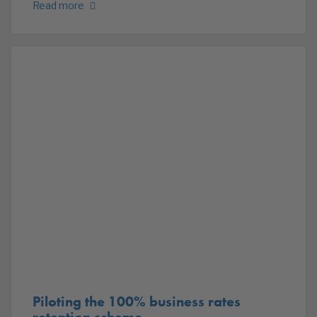
Read more
Piloting the 100% business rates
retention scheme