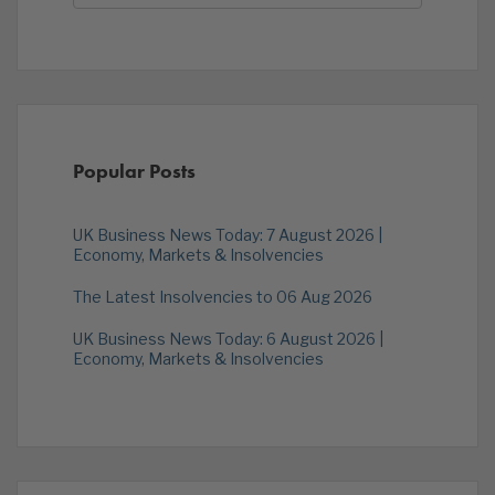
Popular Posts
UK Business News Today: 7 August 2026 |
Economy, Markets & Insolvencies
The Latest Insolvencies to 06 Aug 2026
UK Business News Today: 6 August 2026 |
Economy, Markets & Insolvencies