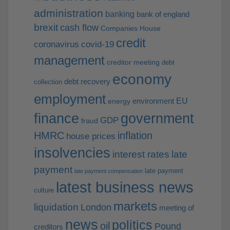
administration
banking
bank of england
brexit
cash flow
Companies House
credit
coronavirus
covid-19
management
creditor meeting
debt
economy
debt recovery
collection
employment
EU
environment
energy
finance
government
GDP
fraud
HMRC
inflation
house prices
insolvencies
interest rates
late
payment
late payment
late payment compensation
latest business news
culture
markets
liquidation
London
meeting of
news
politics
oil
Pound
creditors