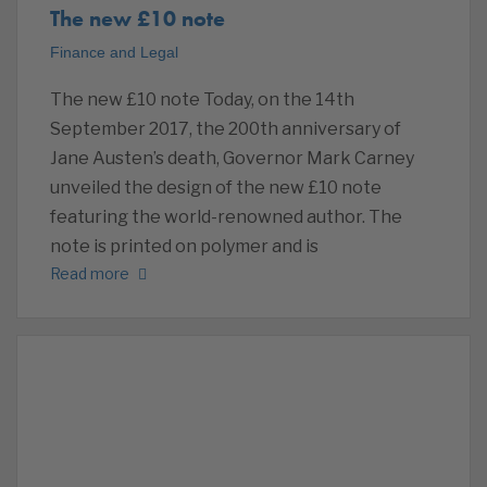
The new £10 note
Finance and Legal
The new £10 note Today, on the 14th
September 2017, the 200th anniversary of
Jane Austen’s death, Governor Mark Carney
unveiled the design of the new £10 note
featuring the world-renowned author. The
note is printed on polymer and is
Read more