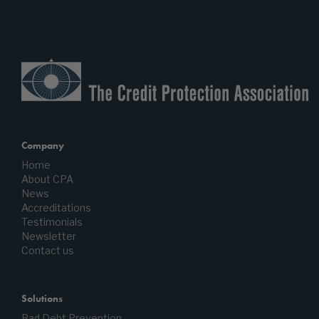
Company
Home
About CPA
News
Accreditations
Testimonials
Newsletter
Contact us
Solutions
Bad Debt Prevention