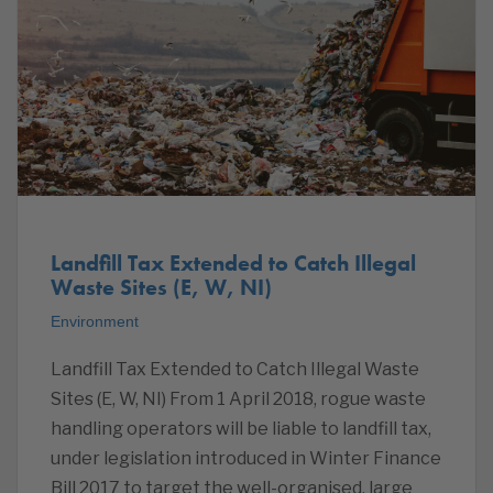
Landfill Tax Extended to Catch Illegal
Waste Sites (E, W, NI)
Environment
Landfill Tax Extended to Catch Illegal Waste
Sites (E, W, NI) From 1 April 2018, rogue waste
handling operators will be liable to landfill tax,
under legislation introduced in Winter Finance
Bill 2017 to target the well-organised, large