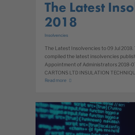
The Latest Inso
2018
Insolvencies
The Latest Insolvencies to 09 Jul 2018.
compiled the latest insolvencies publish
Appointment of Administrators 201
CARTONS LTD INSULATION TECHNIQU
Read more