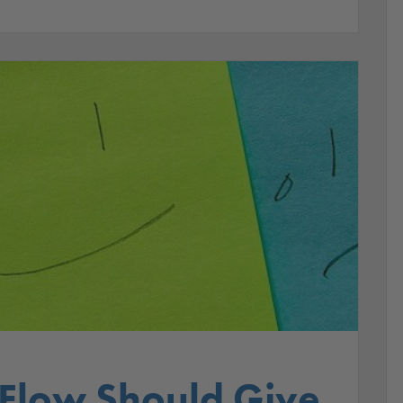
 Flow Should Give