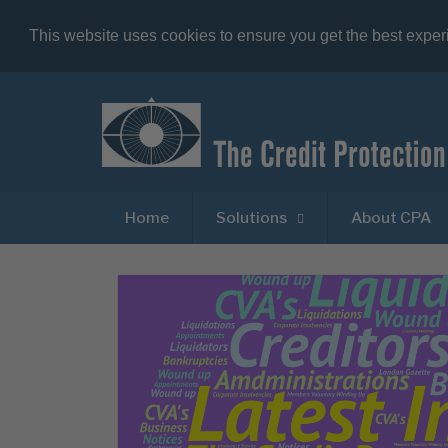
This website uses cookies to ensure you get the best expe
Home
Solutions
About CPA