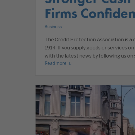
Firms Confiden
Business
The Credit Protection Association is 
1914. If you supply goods or services on
with the latest news by following us on 
Read more