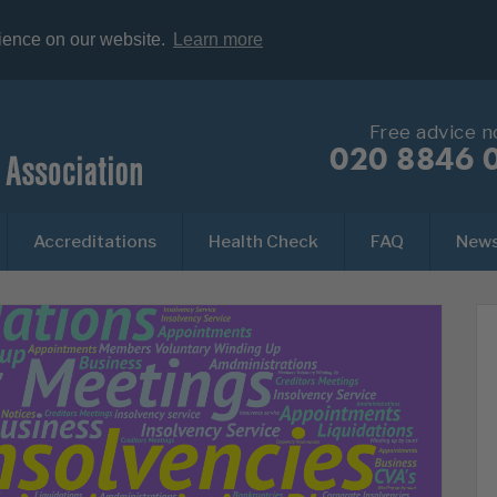
rience on our website.
Learn more
Free advice 
020 8846 
Accreditations
Health Check
FAQ
New