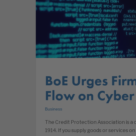
BoE Urges Firm
Flow on Cyber
Business
The Credit Protection Association is 
1914. If you supply goods or services on