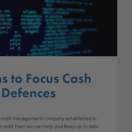
s to Focus Cash
 Defences
a credit management company established in
 credit then we can help you! Keep up to date