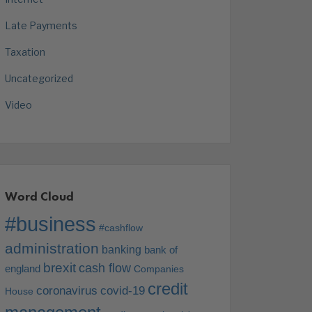
Late Payments
Taxation
Uncategorized
Video
Word Cloud
#business
#cashflow
administration
banking
bank of
brexit
cash flow
england
Companies
credit
coronavirus
covid-19
House