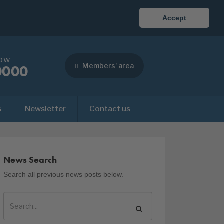
Accept
now
Members' area
0000
s
Newsletter
Contact us
News Search
Search all previous news posts below.