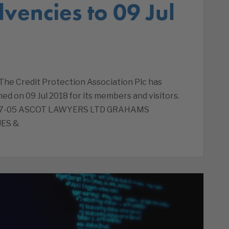
lvencies to 09 Jul
 The Credit Protection Association Plc has
ed on 09 Jul 2018 for its members and visitors.
8-07-05 ASCOT LAWYERS LTD GRAHAMS
ES &