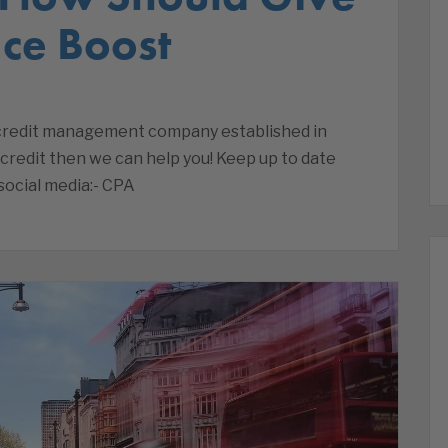
ce Boost
a credit management company established in
 credit then we can help you! Keep up to date
social media:- CPA