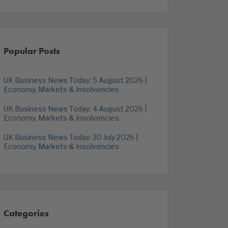
Popular Posts
UK Business News Today: 5 August 2026 |
Economy, Markets & Insolvencies
UK Business News Today: 4 August 2026 |
Economy, Markets & Insolvencies
UK Business News Today: 30 July 2026 |
Economy, Markets & Insolvencies
Categories