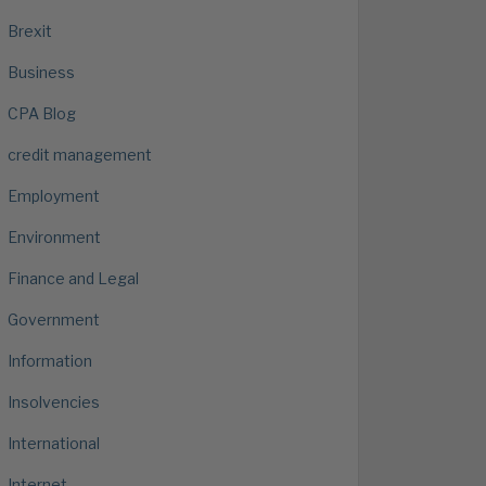
Brexit
Business
CPA Blog
credit management
Employment
Environment
Finance and Legal
Government
Information
Insolvencies
International
Internet