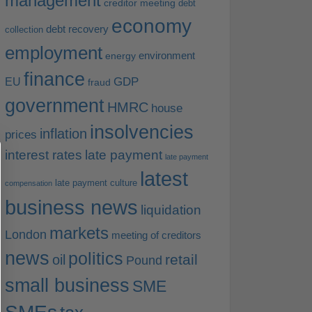
management
creditor meeting
debt
economy
debt recovery
collection
employment
environment
energy
finance
EU
GDP
fraud
government
HMRC
house
insolvencies
inflation
prices
interest rates
late payment
late payment
latest
late payment culture
compensation
business news
liquidation
markets
London
meeting of creditors
news
politics
retail
oil
Pound
small business
SME