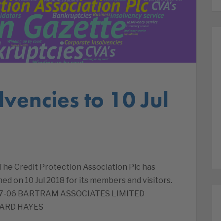
lvencies to 10 Jul
 The Credit Protection Association Plc has
ed on 10 Jul 2018 for its members and visitors.
8-07-06 BARTRAM ASSOCIATES LIMITED
WARD HAYES