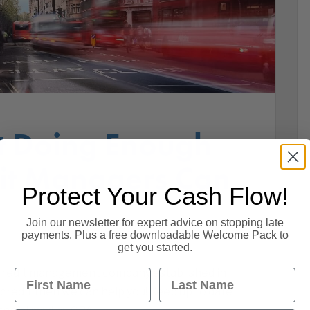
’t Doing Enough
dit Managers Can
Protect Your Cash Flow!
Join our newsletter for expert advice on stopping late
payments. Plus a free downloadable Welcome Pack to
get you started.
a credit management company established in
First Name
Last Name
 credit then we can help you! Keep up to date