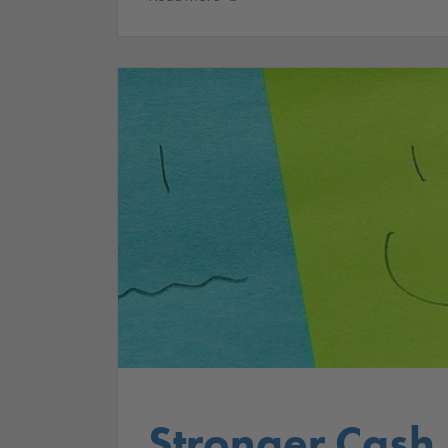
Stronger Cash