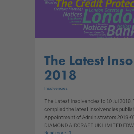
The Latest Inso
2018
Insolvencies
The Latest Insolvencies to 10 Jul 2018.
compiled the latest insolvencies publish
Appointment of Administrators 201
DIAMOND AIRCRAFT UK LIMITED ED
Read more