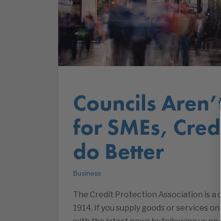
Councils Aren
for SMEs, Cre
do Better
Business
The Credit Protection Association is 
1914. If you supply goods or services on