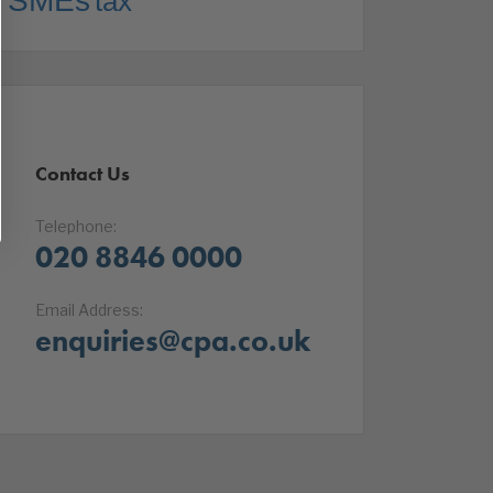
SMEs
tax
Contact Us
Telephone:
020 8846 0000
Email Address:
enquiries@cpa.co.uk