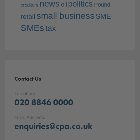
news
politics
oil
Pound
creditors
small business
SME
retail
SMEs
tax
Contact Us
Telephone:
020 8846 0000
Email Address:
enquiries@cpa.co.uk