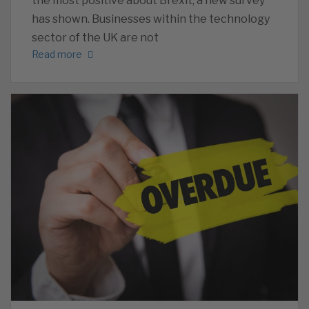
the most positive about Brexit, a new survey
has shown. Businesses within the technology
sector of the UK are not
Read more