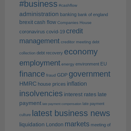
#business
#cashflow
administration
banking
bank of england
brexit
cash flow
Companies House
credit
coronavirus
covid-19
management
creditor meeting
debt
economy
debt recovery
collection
employment
EU
environment
energy
finance
government
GDP
fraud
HMRC
inflation
house prices
insolvencies
interest rates
late
payment
late payment
late payment compensation
latest business news
culture
markets
liquidation
London
meeting of