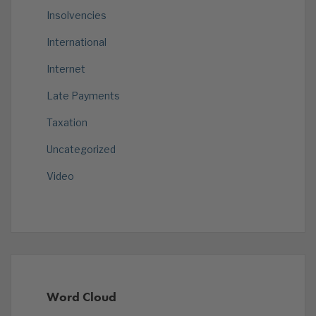
Insolvencies
International
Internet
Late Payments
Taxation
Uncategorized
Video
Word Cloud