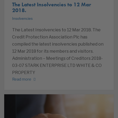
The Latest Insolvencies to 12 Mar
2018.
Insolvencies
The Latest Insolvencies to 12 Mar 2018. The
Credit Protection Association Plc has
compiled the latest insolvencies published on
12 Mar 2018 for its members and visitors.
Administration – Meetings of Creditors 2018-
03-07 STARK ENTERPRISE LTD WHITE & CO
PROPERTY
Read more