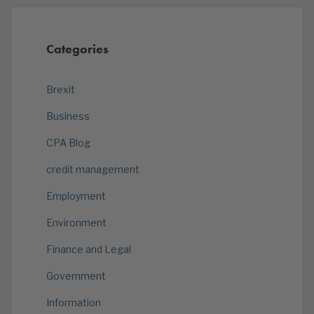
Categories
Brexit
Business
CPA Blog
credit management
Employment
Environment
Finance and Legal
Government
Information