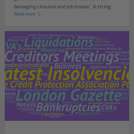
damaging closures and job losses”. A string
Read more