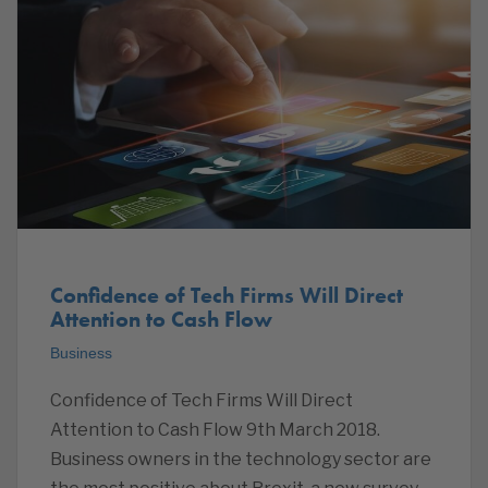
Confidence of Tech Firms Will Direct
Attention to Cash Flow
Business
Confidence of Tech Firms Will Direct
Attention to Cash Flow 9th March 2018.
Business owners in the technology sector are