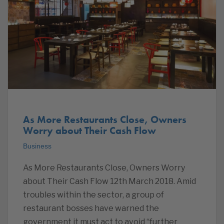
As More Restaurants Close, Owners
Worry about Their Cash Flow
Business
As More Restaurants Close, Owners Worry
about Their Cash Flow 12th March 2018. Amid
troubles within the sector, a group of
restaurant bosses have warned the
government it must act to avoid “further