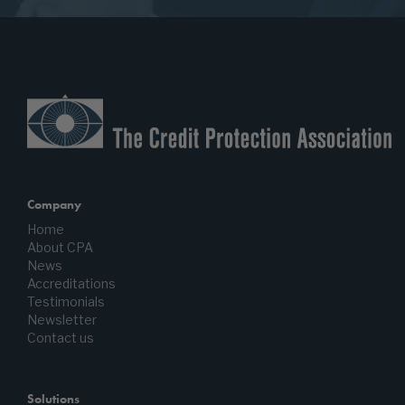
Company
Home
About CPA
News
Accreditations
Testimonials
Newsletter
Contact us
Solutions