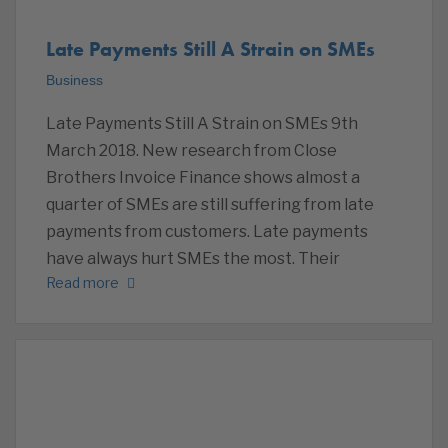
Late Payments Still A Strain on SMEs
Business
Late Payments Still A Strain on SMEs 9th
March 2018. New research from Close
Brothers Invoice Finance shows almost a
quarter of SMEs are still suffering from late
payments from customers. Late payments
have always hurt SMEs the most. Their
Read more