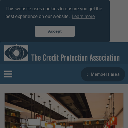
This website uses cookies to ensure you get the
best experience on our website.
Learn more
Accept
Members area