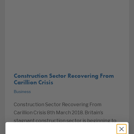
Construction Sector Recovering From
Carillion Crisis
Business
Construction Sector Recovering From
Carillion Crisis 8th March 2018. Britain’s
stagnant construction sector is beginning to
show signs of life as commercial building work