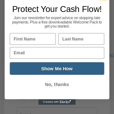
accelerated in February at its fastest pace
Protect Your Cash Flow!
since May 2017. In the last year, the
construction sector
Join our newsletter for expert advice on stopping late
payments. Plus a free downloadable Welcome Pack to
Read more
get you started.
First Name
Last Name
Email
Previous
1
…
274
275
276
277
278
279
280
334
Next
Show Me How
No, thanks
News Search
Search all previous news posts below.