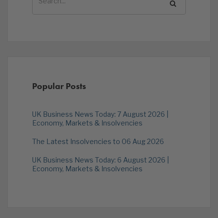
Popular Posts
UK Business News Today: 7 August 2026 |
Economy, Markets & Insolvencies
The Latest Insolvencies to 06 Aug 2026
UK Business News Today: 6 August 2026 |
Economy, Markets & Insolvencies