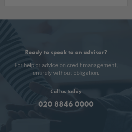
Ready to speak to an advisor?
For help or advice on credit management,
entirely without obligation.
Call us today
020 8846 0000