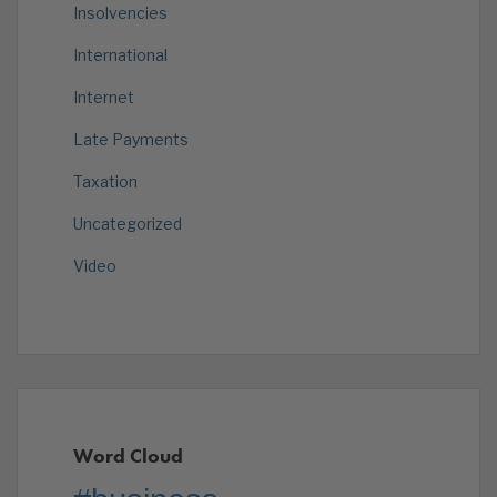
Insolvencies
International
Internet
Late Payments
Taxation
Uncategorized
Video
Word Cloud