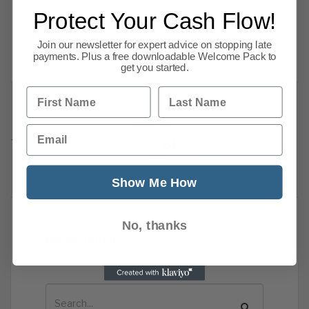
Protect Your Cash Flow!
new normal. Here are CPA we want to share
the business news
Join our newsletter for expert advice on stopping late
Read more
payments. Plus a free downloadable Welcome Pack to
get you started.
First Name
Last Name
Previous
1
…
Email
77
78
79
80
81
82
83
84
101
Next
Show Me How
No, thanks
News Search
Search all previous news posts below.