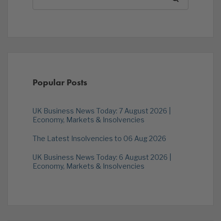
Popular Posts
UK Business News Today: 7 August 2026 |
Economy, Markets & Insolvencies
The Latest Insolvencies to 06 Aug 2026
UK Business News Today: 6 August 2026 |
Economy, Markets & Insolvencies