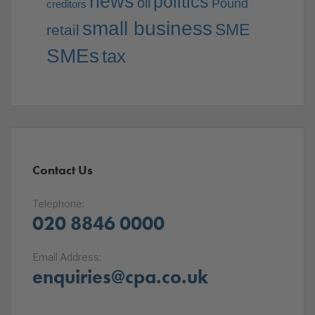
news
politics
oil
Pound
creditors
small business
SME
retail
SMEs
tax
Contact Us
Telephone:
020 8846 0000
Email Address:
enquiries@cpa.co.uk