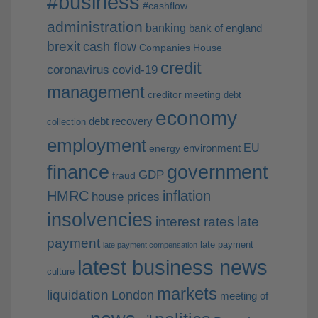
#business
#cashflow
administration
banking
bank of england
brexit
cash flow
Companies House
credit
coronavirus
covid-19
management
creditor meeting
debt
economy
debt recovery
collection
employment
EU
environment
energy
finance
government
GDP
fraud
HMRC
inflation
house prices
insolvencies
interest rates
late
payment
late payment
late payment compensation
latest business news
culture
markets
liquidation
London
meeting of