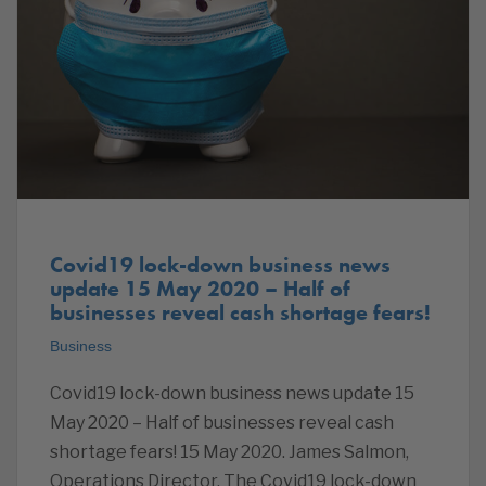
Covid19 lock-down business news
update 15 May 2020 – Half of
businesses reveal cash shortage fears!
Business
Covid19 lock-down business news update 15
May 2020 – Half of businesses reveal cash
shortage fears! 15 May 2020. James Salmon,
Operations Director. The Covid19 lock-down