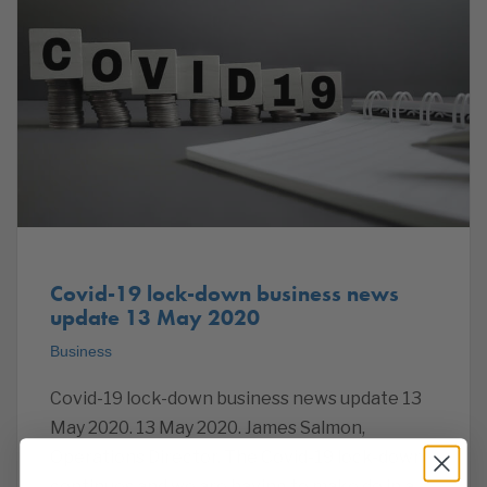
Covid-19 lock-down business news
update 13 May 2020
Business
Covid-19 lock-down business news update 13
May 2020. 13 May 2020. James Salmon,
Operations Director. The Covid-19 lock-down
continues and we are having to make do in a