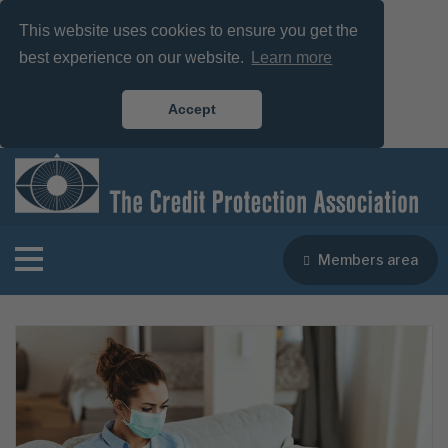
This website uses cookies to ensure you get the
best experience on our website.
Learn more
Accept
Members area