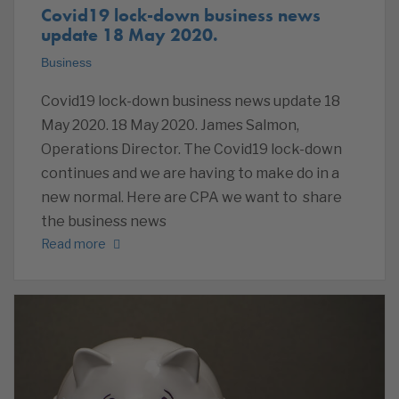
Covid19 lock-down business news
update 18 May 2020.
Business
Covid19 lock-down business news update 18
May 2020. 18 May 2020. James Salmon,
Operations Director. The Covid19 lock-down
continues and we are having to make do in a
new normal. Here are CPA we want to share
the business news
Read more