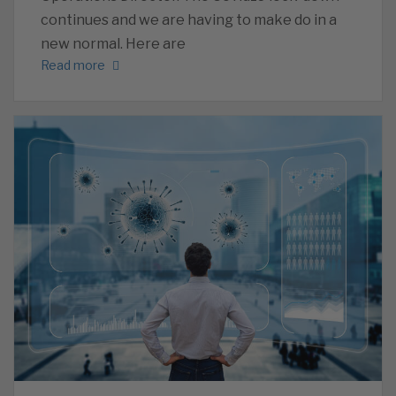
continues and we are having to make do in a
new normal. Here are
Read more