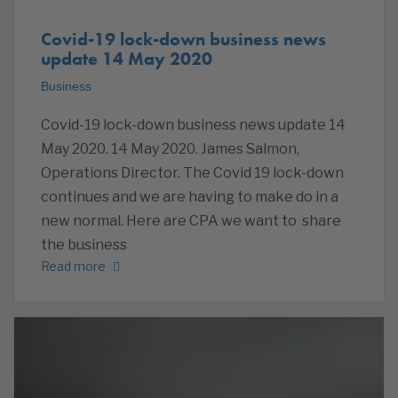
Covid-19 lock-down business news
update 14 May 2020
Business
Covid-19 lock-down business news update 14
May 2020. 14 May 2020. James Salmon,
Operations Director. The Covid 19 lock-down
continues and we are having to make do in a
new normal. Here are CPA we want to share
the business
Read more