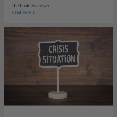
the business news
Read more