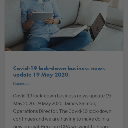
Covid-19 lock-down business news
update 19 May 2020.
Business
Covid-19 lock-down business news update 19
May 2020. 19 May 2020. James Salmon,
Operations Director. The Covid-19 lock-down
continues and we are having to make do in a
new normal. Here are CPA we want to share