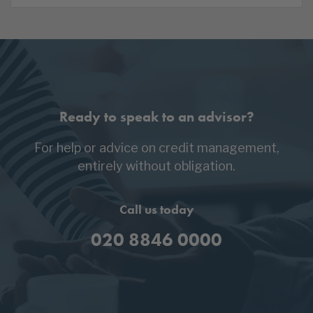
Ready to speak to an advisor?
For help or advice on credit management,
entirely without obligation.
Call us today
020 8846 0000