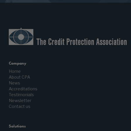
Company
Home
About CPA
News
Accreditations
Testimonials
Newsletter
Contact us
Solutions