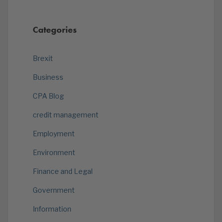
Categories
Brexit
Business
CPA Blog
credit management
Employment
Environment
Finance and Legal
Government
Information