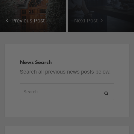
Previous Post
Next Post
News Search
Search all previous news posts below.