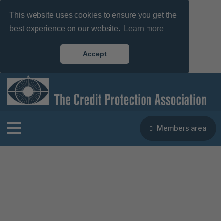
This website uses cookies to ensure you get the
best experience on our website.
Learn more
Accept
Members area