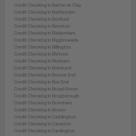
Credit Checking in Barton-le-Clay
Credit Checking in Battlesden
Credit Checking in Bedford
Credit Checking in Beeston
Credit Checking in Biddenham
Credit Checking in Biggleswade
Credit Checking in Billington
Credit Checking in Bletsoe
Credit Checking in Blunham
Credit Checking in Bolnhurst
Credit Checking in Bourne End
Credit Checking in Box End
Credit Checking in Broad Green
Credit Checking in Brogborough
Credit Checking in Bromham
Credit Checking in Broom
Credit Checking in Caddington
Credit Checking in Campton
Credit Checking in Cardington