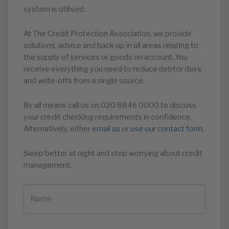
system is utilised.
At The Credit Protection Association, we provide
solutions, advice and back-up in all areas relating to
the supply of services or goods on account. You
receive everything you need to reduce debtor days
and write-offs from a single source.
By all means call us on 020 8846 0000 to discuss
your credit checking requirements in confidence.
Alternatively, either
email us
or
use our contact form.
Sleep better at night and stop worrying about credit
management.