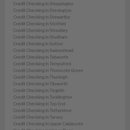
Credit Checking in Steppingley
Credit Checking in Stevington
Credit Checking in Stewartby
Credit Checking in Stotfold
Credit Checking in Streatley
Credit Checking in Studham
Credit Checking in Sutton
Credit Checking in Swineshead
Credit Checking in Tebworth
Credit Checking in Tempsford
Credit Checking in Thorncote Green
Credit Checking in Thurleigh
Credit Checking in Tilsworth
Credit Checking in Tingrith
Credit Checking in Toddington
Credit Checking in Top End
Credit Checking in Totternhoe
Credit Checking in Turvey
Credit Checking in Upper Caldecote