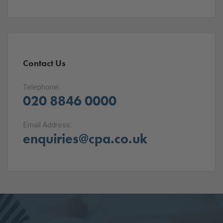
Contact Us
Telephone:
020 8846 0000
Email Address:
enquiries@cpa.co.uk