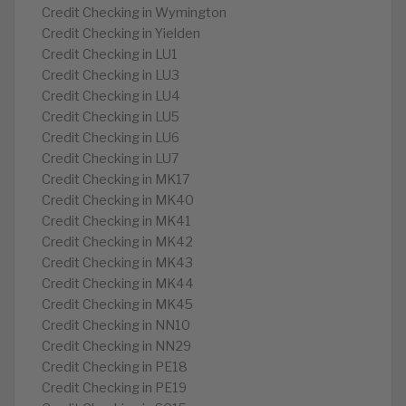
Credit Checking in Wymington
Credit Checking in Yielden
Credit Checking in LU1
Credit Checking in LU3
Credit Checking in LU4
Credit Checking in LU5
Credit Checking in LU6
Credit Checking in LU7
Credit Checking in MK17
Credit Checking in MK40
Credit Checking in MK41
Credit Checking in MK42
Credit Checking in MK43
Credit Checking in MK44
Credit Checking in MK45
Credit Checking in NN10
Credit Checking in NN29
Credit Checking in PE18
Credit Checking in PE19