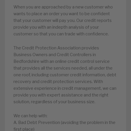
When you are approached by a new customer who
wants to place an order you want to be confident
that your customer will pay you. Our credit reports
provide you with an indepth analysis of your
customer so that you can trade with confidence.
The Credit Protection Association provides
Business Owners and Credit Controllers in
Bedfordshire with an online credit control service
that provides all the services needed, all under the
one roof, including customer credit information, debt
recovery and credit protection services. With
extensive experience in credit management, we can
provide you with expert assistance and the right
solution, regardless of your business size.
We can help with:
A. Bad Debt Prevention (avoiding the problem in the
first place)