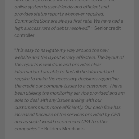
online system is user-friendly and efficient and
provides status reports whenever required.
Communications are always first rate. We have had a
high success rate of debts resolved.
” ~ Senior credit
controller
“
It is easy to navigate my way around the new
website and the layout is very effective. The layout of
the reports is well done and provides clear
information. I am able to find all the information I
require to make the necessary decisions regarding
the credit our company issues to a customer. I have
been utilising the monitoring service provided and am
able to deal with any issues arising with our
customers much more efficiently. Our cash flow has
increased because of the services provided by CPA
and as such I would recommend CPA to other
companies.
” ~ Builders Merchants