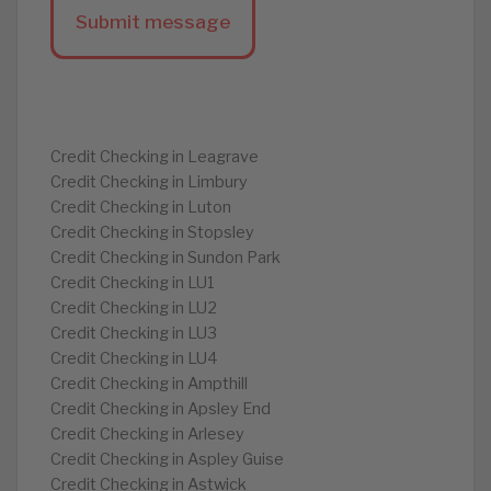
Credit Checking in Leagrave
Credit Checking in Limbury
Credit Checking in Luton
Credit Checking in Stopsley
Credit Checking in Sundon Park
Credit Checking in LU1
Credit Checking in LU2
Credit Checking in LU3
Credit Checking in LU4
Credit Checking in Ampthill
Credit Checking in Apsley End
Credit Checking in Arlesey
Credit Checking in Aspley Guise
Credit Checking in Astwick