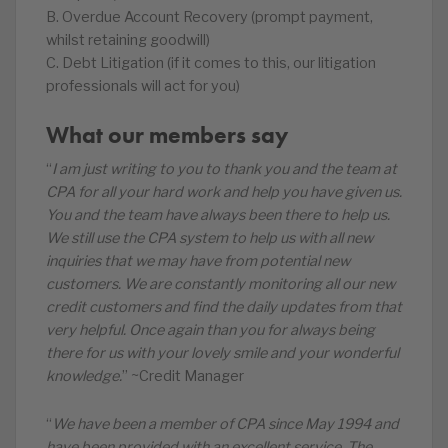
B. Overdue Account Recovery (prompt payment,
whilst retaining goodwill)
C. Debt Litigation (if it comes to this, our litigation
professionals will act for you)
What our members say
“
I am just writing to you to thank you and the team at
CPA for all your hard work and help you have given us.
You and the team have always been there to help us.
We still use the CPA system to help us with all new
inquiries that we may have from potential new
customers. We are constantly monitoring all our new
credit customers and find the daily updates from that
very helpful. Once again than you for always being
there for us with your lovely smile and your wonderful
knowledge.
” ~Credit Manager
“
We have been a member of CPA since May 1994 and
have been provided with an excellent service. The