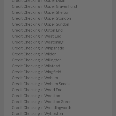
Credit Checking in Upper Dean
Credit Checking in Upper Gravenhurst
Credit Checking in Upper Shelton
Credit Checking in Upper Stondon
Credit Checking in Upper Sundon
Credit Checking in Upton End
Credit Checking in West End
Credit Checking in Westoning
Credit Checking in Whipsnade
Credit Checking in Wilden
Credit Checking in Willington
Credit Checking in Wilstead
Credit Checking in Wingfield
Credit Checking in Woburn
Credit Checking in Woburn Sands
Credit Checking in Wood End
Credit Checking in Wootton
Credit Checking in Wootton Green
Credit Checking in Wrestlingworth
Credit Checking in Wyboston