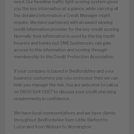
need. Our headline traffic light scoring system gives
you the key information at a glance, while carrying all
the detailed information a Credit Manager might
require. We have partnered with an award winning
credit information provider for the key credit scoring.
Normally their information is used by the big credit
insurers and banks but SME businesses can gain
access to this information and scoring through
membership to the Credit Protection Association.
If your company is based in Bedfordshire and your
business customers pay you on invoice then we can
help you manage the risk. You are welcome to call us
on 0800 634 0187 to discuss your credit checking
requirements in confidence.
We have local representatives and we have clients
throughout Bedfordshire from Little Barford to
Luton and from Woburn to Wymington.