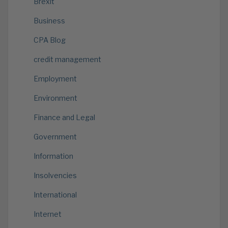
Brexit
Business
CPA Blog
credit management
Employment
Environment
Finance and Legal
Government
Information
Insolvencies
International
Internet