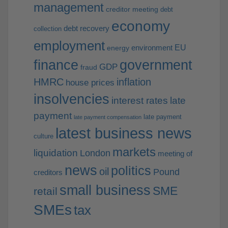
management
creditor meeting
debt
economy
debt recovery
collection
employment
EU
environment
energy
finance
government
GDP
fraud
HMRC
inflation
house prices
insolvencies
interest rates
late
payment
late payment
late payment compensation
latest business news
culture
markets
liquidation
London
meeting of
news
politics
oil
Pound
creditors
small business
SME
retail
SMEs
tax