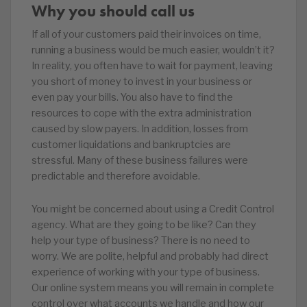
Why you should call us
If all of your customers paid their invoices on time,
running a business would be much easier, wouldn’t it?
In reality, you often have to wait for payment, leaving
you short of money to invest in your business or
even pay your bills. You also have to find the
resources to cope with the extra administration
caused by slow payers. In addition, losses from
customer liquidations and bankruptcies are
stressful. Many of these business failures were
predictable and therefore avoidable.
You might be concerned about using a Credit Control
agency. What are they going to be like? Can they
help your type of business? There is no need to
worry. We are polite, helpful and probably had direct
experience of working with your type of business.
Our online system means you will remain in complete
control over what accounts we handle and how our