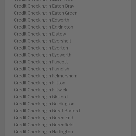
Credit Checking in Eaton Bray
Credit Checking in Eaton Green
Credit Checking in Edworth
Credit Checking in Eggington
Credit Checking in Elstow
Credit Checking in Eversholt
Credit Checking in Everton
Credit Checking in Eyeworth
Credit Checking in Fancott
Credit Checking in Farndish
Credit Checking in Felmersham
Credit Checking in Flitton
Credit Checking in Flitwick
Credit Checking in Girtford
Credit Checking in Goldington
Credit Checking in Great Barford
Credit Checking in Green End
Credit Checking in Greenfield
Credit Checking in Harlington