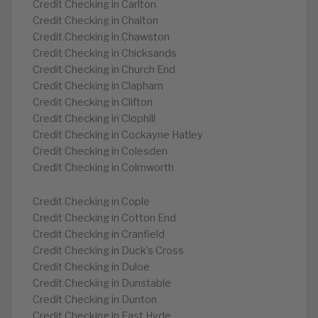
Credit Checking in Carlton
Credit Checking in Chalton
Credit Checking in Chawston
Credit Checking in Chicksands
Credit Checking in Church End
Credit Checking in Clapham
Credit Checking in Clifton
Credit Checking in Clophill
Credit Checking in Cockayne Hatley
Credit Checking in Colesden
Credit Checking in Colmworth
Credit Checking in Cople
Credit Checking in Cotton End
Credit Checking in Cranfield
Credit Checking in Duck’s Cross
Credit Checking in Duloe
Credit Checking in Dunstable
Credit Checking in Dunton
Credit Checking in East Hyde