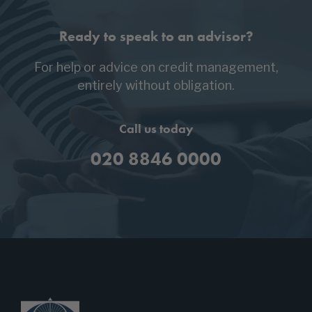
Ready to speak to an advisor?
For help or advice on credit management,
entirely without obligation.
Call us today
020 8846 0000