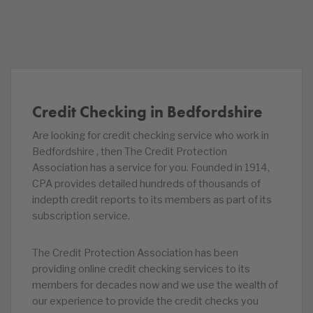
Credit Checking in Bedfordshire
Are looking for credit checking service who work in
Bedfordshire , then The Credit Protection
Association has a service for you. Founded in 1914,
CPA provides detailed hundreds of thousands of
indepth credit reports to its members as part of its
subscription service.
The Credit Protection Association has been
providing online credit checking services to its
members for decades now and we use the wealth of
our experience to provide the credit checks you