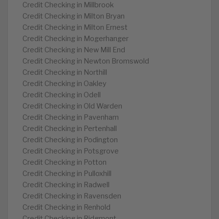
Credit Checking in Millbrook
Credit Checking in Milton Bryan
Credit Checking in Milton Ernest
Credit Checking in Mogerhanger
Credit Checking in New Mill End
Credit Checking in Newton Bromswold
Credit Checking in Northill
Credit Checking in Oakley
Credit Checking in Odell
Credit Checking in Old Warden
Credit Checking in Pavenham
Credit Checking in Pertenhall
Credit Checking in Podington
Credit Checking in Potsgrove
Credit Checking in Potton
Credit Checking in Pulloxhill
Credit Checking in Radwell
Credit Checking in Ravensden
Credit Checking in Renhold
Credit Checking in Ridgmont