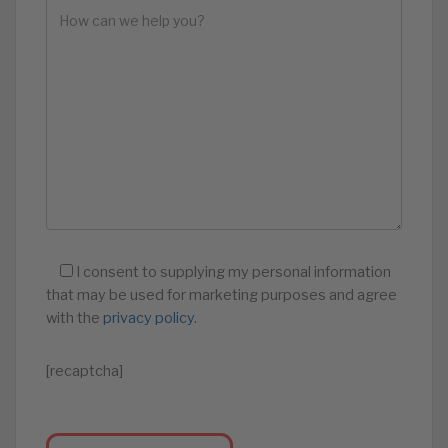
I consent to supplying my personal information
that may be used for marketing purposes and agree
with the
privacy policy
.
[recaptcha]