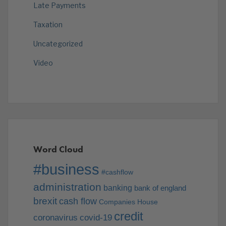
Late Payments
Taxation
Uncategorized
Video
Word Cloud
#business
#cashflow
administration
banking
bank of england
brexit
cash flow
Companies House
credit
coronavirus
covid-19