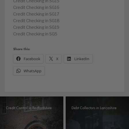
Credit Checking in SG15
Credit Checking in SG16
Credit Checking in SG17
Credit Checking in SG18
Credit Checking in SG19
Credit Checking in SG5
Share this:
Facebook
X
LinkedIn
WhatsApp
Credit Control in Bedfordshire
Debt Collectors in Lancashire