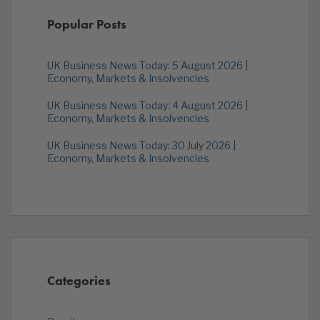
Popular Posts
UK Business News Today: 5 August 2026 |
Economy, Markets & Insolvencies
UK Business News Today: 4 August 2026 |
Economy, Markets & Insolvencies
UK Business News Today: 30 July 2026 |
Economy, Markets & Insolvencies
Categories