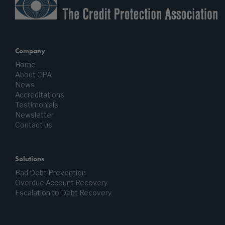
Company
Home
About CPA
News
Accreditations
Testimonials
Newsletter
Contact us
Solutions
Bad Debt Prevention
Overdue Account Recovery
Escalation to Debt Recovery