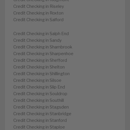
Credit Checking in Riseley
Credit Checking in Roxton
Credit Checking in Salford
Credit Checking in Salph End
Credit Checking in Sandy
Credit Checking in Sharnbrook
Credit Checking in Sharpenhoe
Credit Checking in Shefford
Credit Checking in Shelton
Credit Checking in Shillington
Credit Checking in Silsoe
Credit Checking in Slip End
Credit Checking in Souldrop
Credit Checking in Southill
Credit Checking in Stagsden
Credit Checking in Stanbridge
Credit Checking in Stanford
Credit Checking in Staploe