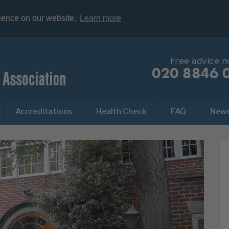
rience on our website.
Learn more
Free advice 
020 8846 
Accreditations
Health Check
FAQ
New