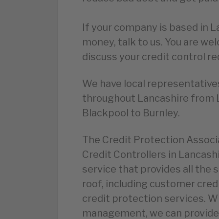
If your company is based in
money, talk to us. You are we
discuss your credit control r
We have local representatives
throughout Lancashire from 
Blackpool to Burnley.
The Credit Protection Assoc
Credit Controllers in Lancashi
service that provides all the 
roof, including customer cred
credit protection services. W
management, we can provide 