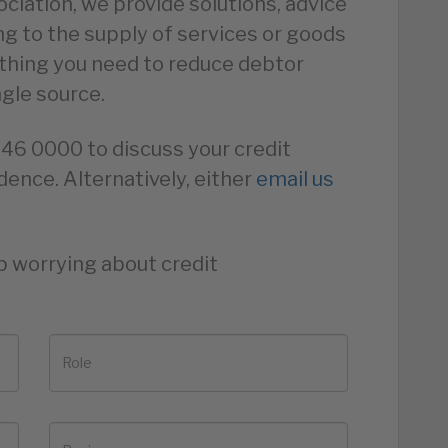
ciation, we provide solutions, advice
ing to the supply of services or goods
ything you need to reduce debtor
ngle source.
846 0000 to discuss your credit
dence. Alternatively, either
email us
p worrying about credit