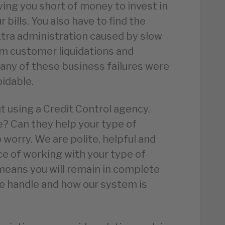
ving you short of money to invest in
 bills. You also have to find the
xtra administration caused by slow
rom customer liquidations and
any of these business failures were
idable.
 using a Credit Control agency.
e? Can they help your type of
 worry. We are polite, helpful and
ce of working with your type of
means you will remain in complete
e handle and how our system is