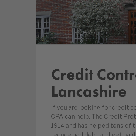
Credit Contr
Lancashire
If you are looking for credit c
CPA can help. The Credit Pro
1914 and has helped tens of 
reduce bad debt and get paid