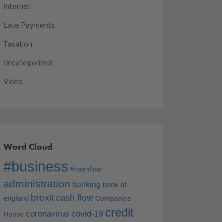
Internet
Late Payments
Taxation
Uncategorized
Video
Word Cloud
#business
#cashflow
administration
banking
bank of
brexit
cash flow
england
Companies
credit
coronavirus
covid-19
House