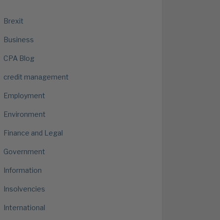
Brexit
Business
CPA Blog
credit management
Employment
Environment
Finance and Legal
Government
Information
Insolvencies
International