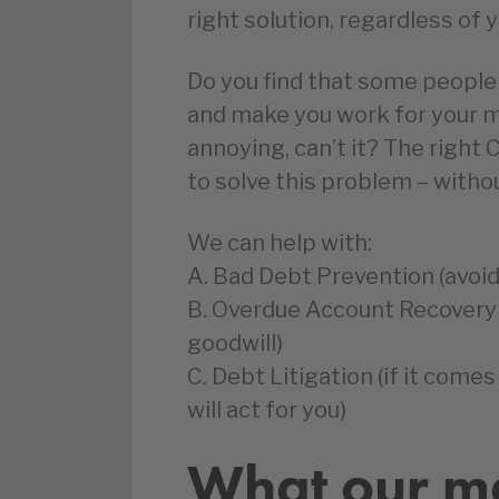
right solution, regardless of 
Do you find that some people
and make you work for your m
annoying, can’t it? The righ
to solve this problem – with
We can help with:
A. Bad Debt Prevention (avoid
B. Overdue Account Recovery 
goodwill)
C. Debt Litigation (if it comes
will act for you)
What our m