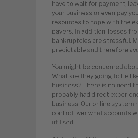
have to wait for payment, lea
your business or even pay your
resources to cope with the e
payers. In addition, losses f
bankruptcies are stressful. M
predictable and therefore avo
You might be concerned about
What are they going to be lik
business? There is no need to
probably had direct experien
business. Our online system 
control over what accounts w
utilised.