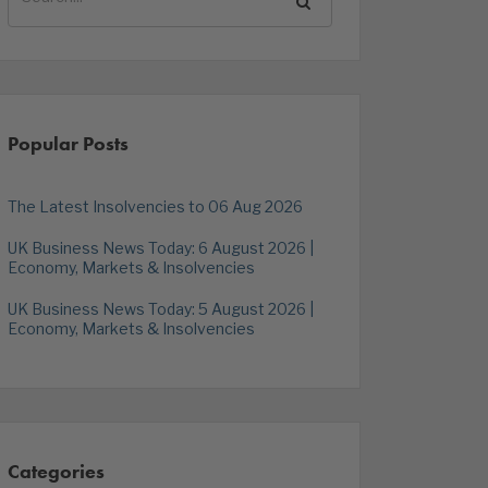
Popular Posts
The Latest Insolvencies to 06 Aug 2026
UK Business News Today: 6 August 2026 |
Economy, Markets & Insolvencies
UK Business News Today: 5 August 2026 |
Economy, Markets & Insolvencies
Categories