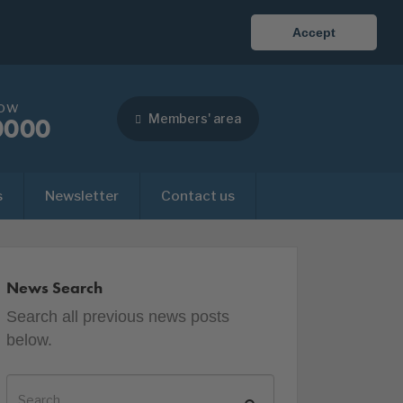
Accept
now
Members' area
0000
s
Newsletter
Contact us
News Search
Search all previous news posts
below.