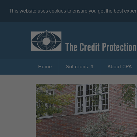
This website uses cookies to ensure you get the best expe
Home
Solutions
About CPA