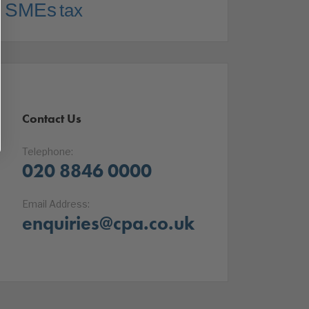
SMEs
tax
Contact Us
Telephone:
020 8846 0000
Email Address:
enquiries@cpa.co.uk