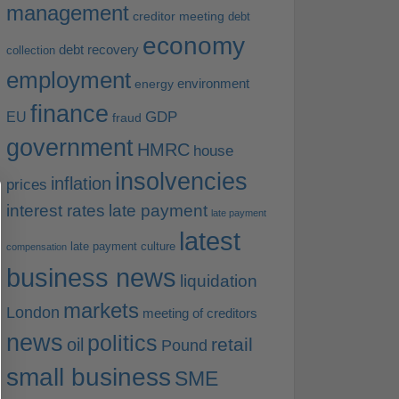
management
creditor meeting
debt
economy
debt recovery
collection
employment
environment
energy
finance
EU
GDP
fraud
government
HMRC
house
insolvencies
inflation
prices
interest rates
late payment
late payment
latest
late payment culture
compensation
business news
liquidation
markets
London
meeting of creditors
news
politics
retail
oil
Pound
small business
SME