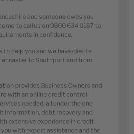
 Lancashire and someone owes you
lcome to call us on 0800 634 0187 to
equirements in confidence.
 to help you and we have clients
Lancaster to Southport and from
iation provides Business Owners and
re with an online credit control
services needed, all under the one
it information, debt recovery and
ith extensive experience in credit
you with expert assistance and the