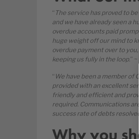
“
The service has proved to be 
and we have already seen a h
overdue accounts paid promptly 
huge weight off our mind to 
overdue payment over to you, 
keeping us fully in the loop
.” 
“
We have been a member of C
provided with an excellent ser
friendly and efficient and pr
required. Communications are 
success rate of debts resolve
Why you sho