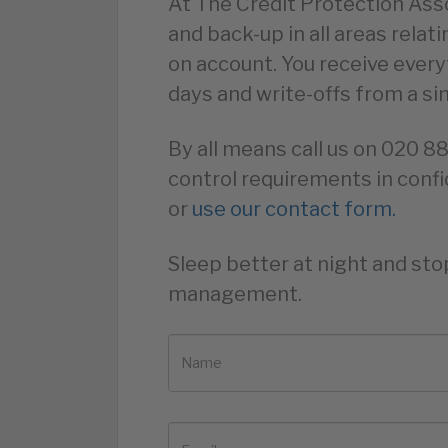
At The Credit Protection Asso
and back-up in all areas relat
on account. You receive ever
days and write-offs from a si
By all means call us on 020 8
control requirements in confi
or
use our contact form.
Sleep better at night and sto
management.