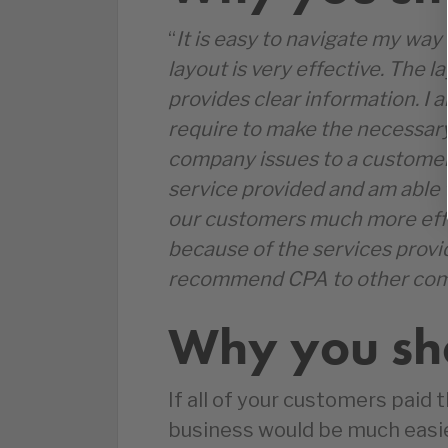
“
It is easy to navigate my wa
layout is very effective. The l
provides clear information. I a
require to make the necessary
company issues to a customer.
service provided and am able t
our customers much more effic
because of the services provi
recommend CPA to other com
Why you sho
If all of your customers paid t
business would be much easier,