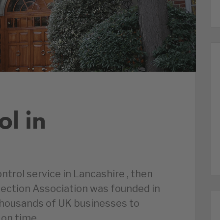
ol in
ontrol service in Lancashire , then
tection Association was founded in
thousands of UK businesses to
 on time.