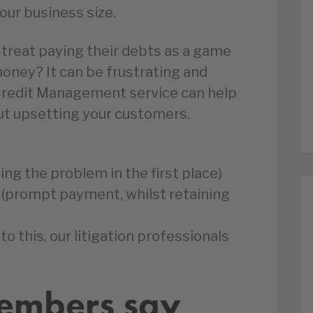
your business size.
 treat paying their debts as a game
oney? It can be frustrating and
t Credit Management service can help
out upsetting your customers.
ing the problem in the first place)
(prompt payment, whilst retaining
 to this, our litigation professionals
embers say