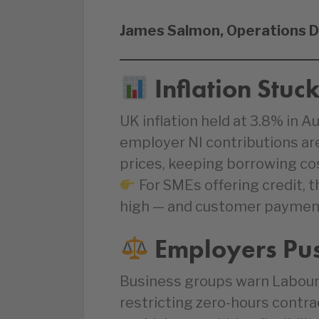
James Salmon, Operations D
Inflation Stuc
UK inflation held at 3.8% in 
employer NI contributions ar
prices, keeping borrowing cos
For SMEs offering credit, t
high — and customer payment r
Employers Push
Business groups warn Labour
restricting zero-hours contra