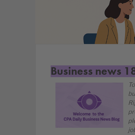
Business news 1
To
bu
Ri
pr
pl
jo