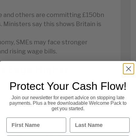
le and others are committing £150bn
. Ministers say this shows Britain is
onomy, SMEs may face stronger
nd rising wage bills.
es Edge Higher
y, down from June’s 3.6%. England’s
Protect Your Cash Flow!
,000. Analysts expect high
Join our newsletter for expert advice on stopping late
and later this year.
payments. Plus a free downloadable Welcome Pack to
get you started.
often, raising risks for SMEs
ds.
First Name
Last Name