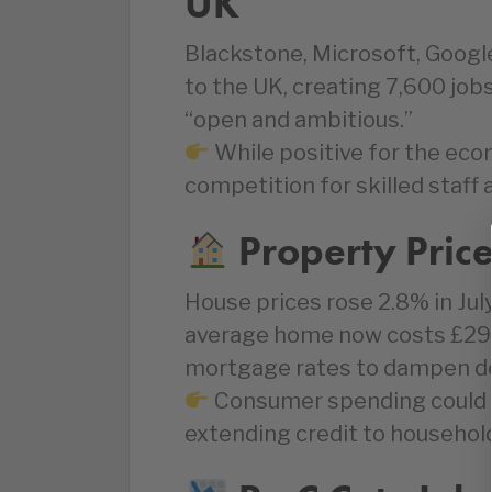
UK
Blackstone, Microsoft, Goog
to the UK, creating 7,600 jobs
“open and ambitious.”
While positive for the ec
competition for skilled staff a
Property Pric
House prices rose 2.8% in Jul
average home now costs £292
mortgage rates to dampen dem
Consumer spending could s
extending credit to househol