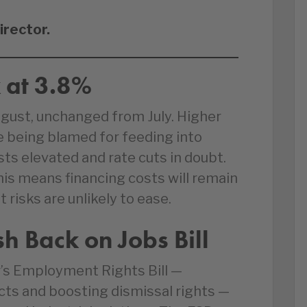
irector.
k at 3.8%
August, unchanged from July. Higher
e being blamed for feeding into
ts elevated and rate cuts in doubt.
his means financing costs will remain
isks are unlikely to ease.
 Back on Jobs Bill
’s Employment Rights Bill —
cts and boosting dismissal rights —