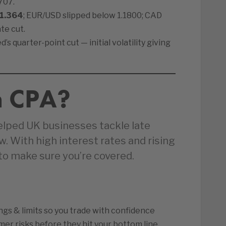
707.
1.364
; EUR/USD slipped below 1.1800; CAD
te cut.
s quarter-point cut — initial volatility giving
n CPA?
elped UK businesses tackle late
 With high interest rates and rising
 to make sure you’re covered.
ings & limits so you trade with confidence
er risks before they hit your bottom line