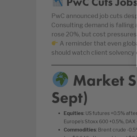
PwC Cuts Jobs
PwC announced job cuts desp
Consulting demand is falling a
rose 20%, but cost pressures
A reminder that even glob
should watch client solvency 
Market S
Sept)
Equities
: US futures +0.5% afte
Europe’s Stoxx 600 +0.5%, DAX 
Commodities
: Brent crude -0.