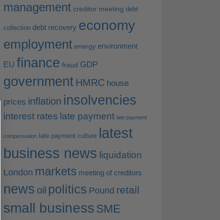
management
creditor meeting
debt
economy
debt recovery
collection
employment
environment
energy
finance
EU
GDP
fraud
government
HMRC
house
insolvencies
inflation
prices
interest rates
late payment
late payment
latest
late payment culture
compensation
business news
liquidation
markets
London
meeting of creditors
news
politics
retail
oil
Pound
small business
SME