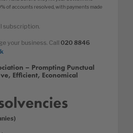
0% of accounts resolved, with payments made
l subscription.
ge your business. Call
020 8846
uk
ssociation – Prompting Punctual
ive, Efficient, Economical
solvencies
anies)