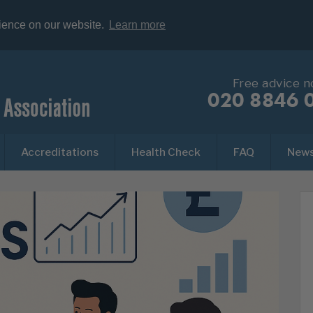
rience on our website.
Learn more
Free advice 
020 8846 
Accreditations
Health Check
FAQ
New