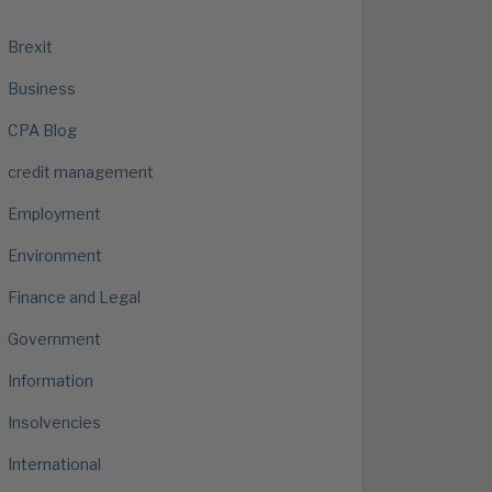
Brexit
Business
CPA Blog
credit management
Employment
Environment
Finance and Legal
Government
Information
Insolvencies
International