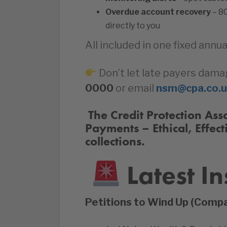
Overdue account recovery
– 8
directly to you
All included in one fixed annua
Don’t let late payers dama
0000
or email
nsm@cpa.co.
️‍ The Credit Protection A
Payments – Ethical, Effect
collections.
Latest In
Petitions to Wind Up (Comp