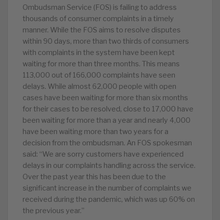
Ombudsman Service (FOS) is failing to address
thousands of consumer complaints in a timely
manner. While the FOS aims to resolve disputes
within 90 days, more than two thirds of consumers
with complaints in the system have been kept
waiting for more than three months. This means
113,000 out of 166,000 complaints have seen
delays. While almost 62,000 people with open
cases have been waiting for more than six months
for their cases to be resolved, close to 17,000 have
been waiting for more than a year and nearly 4,000
have been waiting more than two years for a
decision from the ombudsman. An FOS spokesman
said: “We are sorry customers have experienced
delays in our complaints handling across the service.
Over the past year this has been due to the
significant increase in the number of complaints we
received during the pandemic, which was up 60% on
the previous year.”