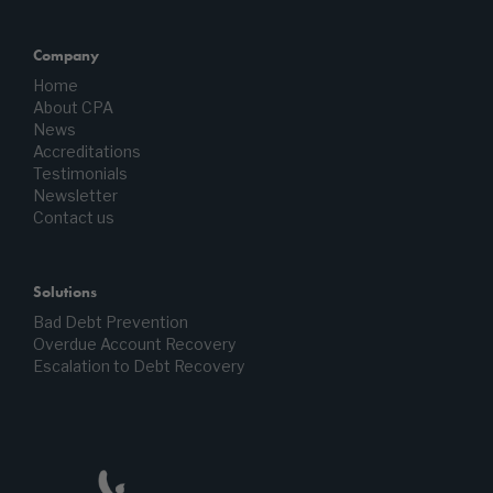
Company
Home
About CPA
News
Accreditations
Testimonials
Newsletter
Contact us
Solutions
Bad Debt Prevention
Overdue Account Recovery
Escalation to Debt Recovery