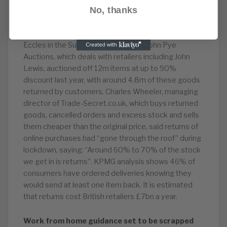
No, thanks
Returns deliver online bargains
Millions of items returned by customers are
auctioned off or sold at large discounts, Louise
Eccles in the Sunday Times reveals. John Pye
Auctions, which deals with retailers including John
Lewis, auctioned off 12m items at up to 90%
discount last year, with around 4.8m of these goods
returned by customers. Charles Wheeler, managing
director of Trade-Secret.co.uk, which buys returned
goods, cancelled orders and excess stock and sells
them cheaper than the original price, said returns of
online purchases had “gone through the roof” during
lockdown, saying: “Around 60% to 70% of the stock
we get in is returns”. KPMG analysis shows 46% of
consumers have ordered deliveries knowing they
would send at least one item back. It is estimated
that returns cost British retailers £7bn a year.
Work from home guidance set to be scrapped