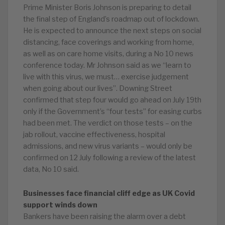
Prime Minister Boris Johnson is preparing to detail
the final step of England’s roadmap out of lockdown.
He is expected to announce the next steps on social
distancing, face coverings and working from home,
as well as on care home visits, during a No 10 news
conference today. Mr Johnson said as we “learn to
live with this virus, we must… exercise judgement
when going about our lives”. Downing Street
confirmed that step four would go ahead on July 19th
only if the Government’s “four tests” for easing curbs
had been met. The verdict on those tests – on the
jab rollout, vaccine effectiveness, hospital
admissions, and new virus variants – would only be
confirmed on 12 July following a review of the latest
data, No 10 said.
Businesses face financial cliff edge as UK Covid
support winds down
Bankers have been raising the alarm over a debt