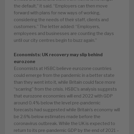
the default,” it said. “Employers can then move
forward with plans for new ways of working,
considering the needs of their staff, clients and
customers.” The letter added: “Employers,
employees and businesses are counting the days
until our city centres begin to buzz again.”
Economists: UK recovery may slip behind
eurozone
Economists at HSBC believe eurozone countries
could emerge from the pandemic in a better state
than they went into it, while Britain could face more
“scarring” from the crisis. HSBC’s analysis suggests
that eurozone economies will end 2022 with GDP
around 0.4% below the level pre-pandemic
forecasts had suggested while Britain’s economy will
be 2.6% below estimates made before the
coronavirus outbreak. While the UK is expected to
return to its pre-pandemic GDP by the end of 2021 –