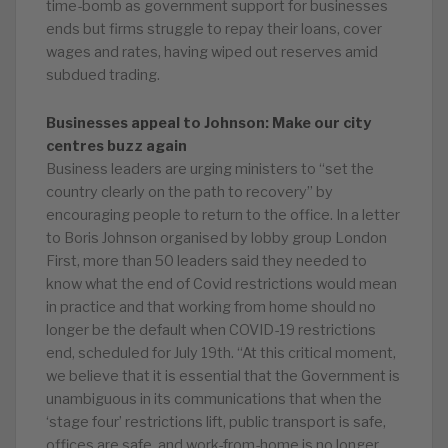
time-bomb as government support for businesses
ends but firms struggle to repay their loans, cover
wages and rates, having wiped out reserves amid
subdued trading.
Businesses appeal to Johnson: Make our city
centres buzz again
Business leaders are urging ministers to “set the
country clearly on the path to recovery” by
encouraging people to return to the office. In a letter
to Boris Johnson organised by lobby group London
First, more than 50 leaders said they needed to
know what the end of Covid restrictions would mean
in practice and that working from home should no
longer be the default when COVID-19 restrictions
end, scheduled for July 19th. “At this critical moment,
we believe that it is essential that the Government is
unambiguous in its communications that when the
‘stage four’ restrictions lift, public transport is safe,
offices are safe, and work-from-home is no longer