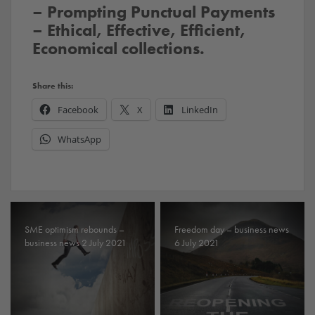
– Prompting Punctual Payments
– Ethical, Effective, Efficient,
Economical collections.
Share this:
Facebook
X
LinkedIn
WhatsApp
SME optimism rebounds –
Freedom day – business news
business news 2 July 2021
6 July 2021