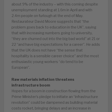
about 9% of the industry – with this coming despite
unemployment standing at 1.6m in April and with
2.4m people on furlough at the end of May.
Restaurateur David Moore suggests that “the
problem goes back to education in the UK”, saying
that with increasing numbers going to university,
“they are churned out into the big bad world” at 21 or
22 “and have big expectations for a career”. He adds
that the UK does not have “the sense that
hospitality is a sensible career choice” and the most
enthusiastic young workers “do tend to be
European”.
Raw materials inflation threatens
infrastructure boom
Hopes for a boom in construction flowing from the
Prime Minister’s pledge to initiate an “infrastructure
revolution” could be dampened as building material
costs rocket, bringing delays and an increase in