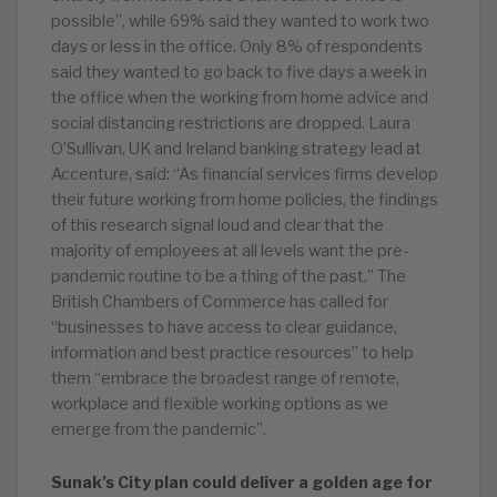
possible”, while 69% said they wanted to work two
days or less in the office. Only 8% of respondents
said they wanted to go back to five days a week in
the office when the working from home advice and
social distancing restrictions are dropped. Laura
O’Sullivan, UK and Ireland banking strategy lead at
Accenture, said: “As financial services firms develop
their future working from home policies, the findings
of this research signal loud and clear that the
majority of employees at all levels want the pre-
pandemic routine to be a thing of the past.” The
British Chambers of Commerce has called for
“businesses to have access to clear guidance,
information and best practice resources” to help
them “embrace the broadest range of remote,
workplace and flexible working options as we
emerge from the pandemic”.
Sunak’s City plan could deliver a golden age for