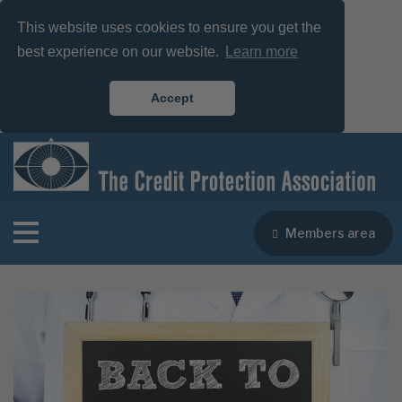
This website uses cookies to ensure you get the
best experience on our website.
Learn more
Accept
Members area