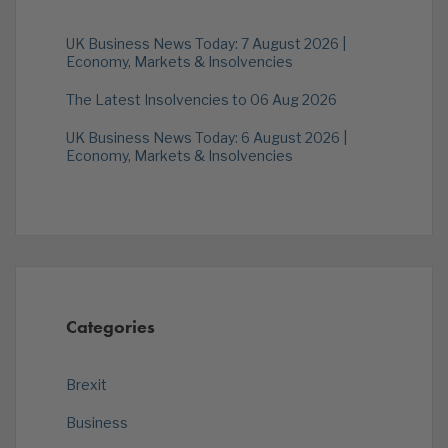
UK Business News Today: 7 August 2026 |
Economy, Markets & Insolvencies
The Latest Insolvencies to 06 Aug 2026
UK Business News Today: 6 August 2026 |
Economy, Markets & Insolvencies
Categories
Brexit
Business