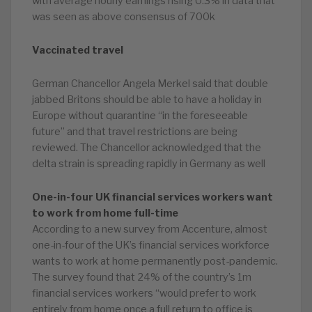
with average hourly earnings rising 0.3% in data that
was seen as above consensus of 700k
Vaccinated travel
German Chancellor Angela Merkel said that double
jabbed Britons should be able to have a holiday in
Europe without quarantine “in the foreseeable
future” and that travel restrictions are being
reviewed. The Chancellor acknowledged that the
delta strain is spreading rapidly in Germany as well
One-in-four UK financial services workers want
to work from home full-time
According to a new survey from Accenture, almost
one-in-four of the UK’s financial services workforce
wants to work at home permanently post-pandemic.
The survey found that 24% of the country’s 1m
financial services workers “would prefer to work
entirely from home once a full return to office is