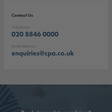
Contact Us
Telephone:
020 8846 0000
Email Address:
enquiries@cpa.co.uk