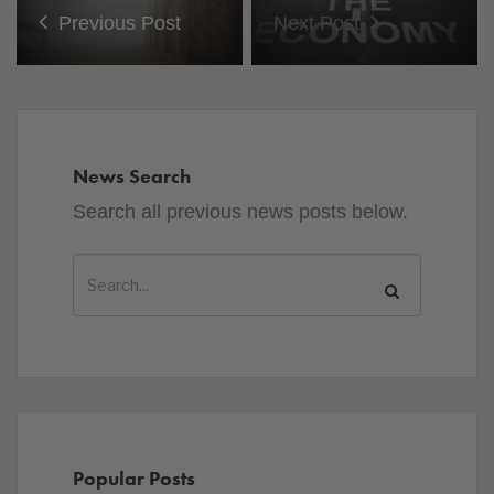
Previous Post
Next Post
News Search
Search all previous news posts below.
Popular Posts