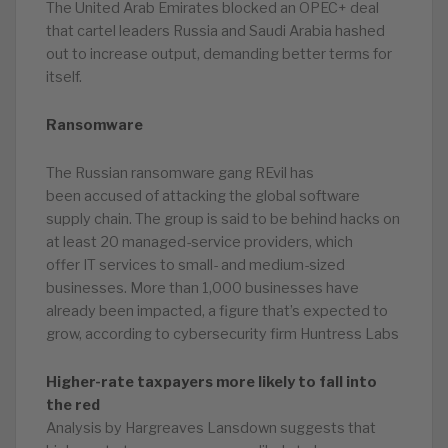
The United Arab Emirates blocked an OPEC+ deal
that cartel leaders Russia and Saudi Arabia hashed
out to increase output, demanding better terms for
itself.
Ransomware
The Russian ransomware gang REvil has
been accused of attacking the global software
supply chain. The group is said to be behind hacks on
at least 20 managed-service providers, which
offer IT services to small- and medium-sized
businesses. More than 1,000 businesses have
already been impacted, a figure that’s expected to
grow, according to cybersecurity firm Huntress Labs
Higher-rate taxpayers more likely to fall into
the red
Analysis by Hargreaves Lansdown suggests that