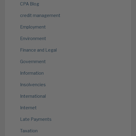
CPA Blog
credit management
Employment
Environment
Finance and Legal
Government
Information
Insolvencies
International
Internet
Late Payments
Taxation