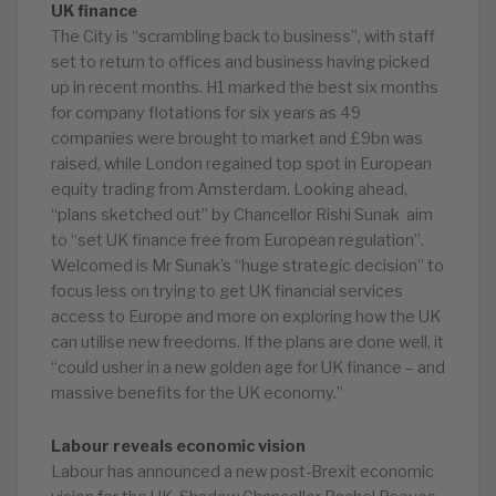
UK finance
The City is “scrambling back to business”, with staff
set to return to offices and business having picked
up in recent months. H1 marked the best six months
for company flotations for six years as 49
companies were brought to market and £9bn was
raised, while London regained top spot in European
equity trading from Amsterdam. Looking ahead,
“plans sketched out” by Chancellor Rishi Sunak aim
to “set UK finance free from European regulation”.
Welcomed is Mr Sunak’s “huge strategic decision” to
focus less on trying to get UK financial services
access to Europe and more on exploring how the UK
can utilise new freedoms. If the plans are done well, it
“could usher in a new golden age for UK finance – and
massive benefits for the UK economy.”
Labour reveals economic vision
Labour has announced a new post-Brexit economic