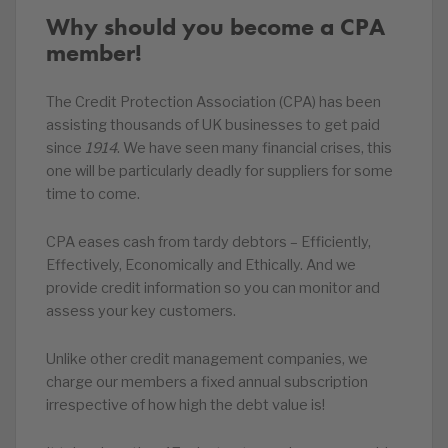
Why should you become a CPA
member!
The Credit Protection Association (CPA) has been
assisting thousands of UK businesses to get paid
since
1914
. We have seen many financial crises, this
one will be particularly deadly for suppliers for some
time to come.
CPA eases cash from tardy debtors – Efficiently,
Effectively, Economically and Ethically. And we
provide credit information so you can monitor and
assess your key customers.
Unlike other credit management companies, we
charge our members a fixed annual subscription
irrespective of how high the debt value is!