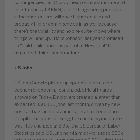
contingencies. Jan Crosby, head of infrastructure and
construction at KPMG, said: “Things being procured
in the shorter term will have higher cost in and
probably higher contingencies in as well because
there’s the volatility and no one quite knows where
things will end up.” Boris Johnson last year promised
to “build, build, build” as part of a “New Deal” to
upgrade Britain’s infrastructure.
US Jobs
US Jobs Growth picked up speed in June as the
economic reopening continued, official figures
showed on Friday. Employers created a larger-than-
expected 850,000 jobs last month, driven by new
posts in bars and restaurants, retail and education.
Despite the boost in hiring, the unemployment rate
was little changed at 5.9%, the US Bureau of Labor
Statistics said. US June non-farm payrolls rose 850k