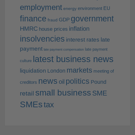
employment
EU
environment
energy
finance
government
GDP
fraud
HMRC
inflation
house prices
insolvencies
interest rates
late
payment
late payment
late payment compensation
latest business news
culture
markets
liquidation
London
meeting of
news
politics
oil
Pound
creditors
small business
SME
retail
SMEs
tax