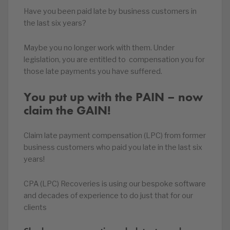
Have you been paid late by business customers in
the last six years?
Maybe you no longer work with them. Under
legislation, you are entitled to compensation you for
those late payments you have suffered.
You put up with the PAIN – now
claim the GAIN!
Claim late payment compensation (LPC) from former
business customers who paid you late in the last six
years!
CPA (LPC) Recoveries is using our bespoke software
and decades of experience to do just that for our
clients