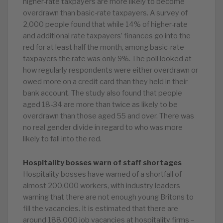
higher-rate taxpayers are more likely to become
overdrawn than basic-rate taxpayers. A survey of
2,000 people found that while 14% of higher-rate
and additional rate taxpayers’ finances go into the
red for at least half the month, among basic-rate
taxpayers the rate was only 9%. The poll looked at
how regularly respondents were either overdrawn or
owed more on a credit card than they held in their
bank account. The study also found that people
aged 18-34 are more than twice as likely to be
overdrawn than those aged 55 and over. There was
no real gender divide in regard to who was more
likely to fall into the red.
Hospitality bosses warn of staff shortages
Hospitality bosses have warned of a shortfall of
almost 200,000 workers, with industry leaders
warning that there are not enough young Britons to
fill the vacancies. It is estimated that there are
around 188,000 job vacancies at hospitality firms –