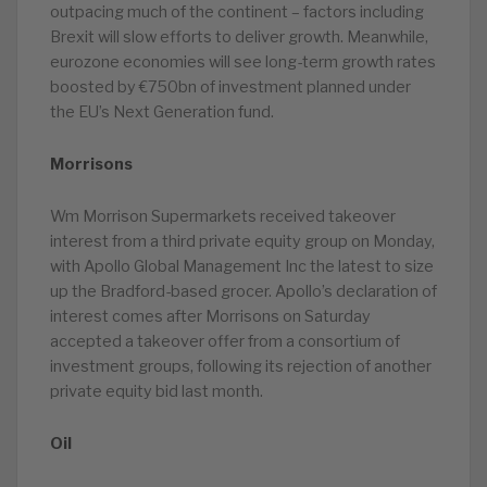
outpacing much of the continent – factors including
Brexit will slow efforts to deliver growth. Meanwhile,
eurozone economies will see long-term growth rates
boosted by €750bn of investment planned under
the EU’s Next Generation fund.
Morrisons
Wm Morrison Supermarkets received takeover
interest from a third private equity group on Monday,
with Apollo Global Management Inc the latest to size
up the Bradford-based grocer. Apollo’s declaration of
interest comes after Morrisons on Saturday
accepted a takeover offer from a consortium of
investment groups, following its rejection of another
private equity bid last month.
Oil