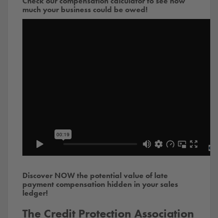
Check our compensation calculator to see how
much your business could be owed!
Discover NOW the potential value of late
payment compensation hidden in your sales
ledger!
The Credit Protection Association