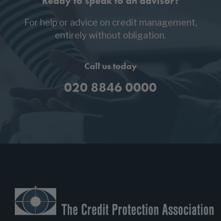
Ready to speak to an advisor?
For help or advice on credit management,
entirely without obligation.
Call us today
020 8846 0000