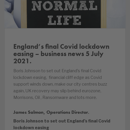
England’s final Covid lockdown
easing – business news 5 July
2021.
Boris Johnson to set out England’s final Covid
lockdown easing, financial cliff edge as Covid
support winds down, make our city centres buzz
again, UK recovery may slip behind eurozone,
Morrisons, Oil , Ransomware and lots more.
James Salmon, Operations Director.
Boris Johnson to set out England’s final Covid
lockdown easing