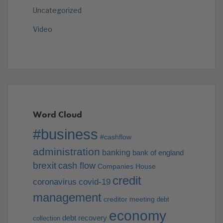
Uncategorized
Video
Word Cloud
#business
#cashflow
administration
banking
bank of england
brexit
cash flow
Companies House
credit
coronavirus
covid-19
management
creditor meeting
debt
economy
debt recovery
collection