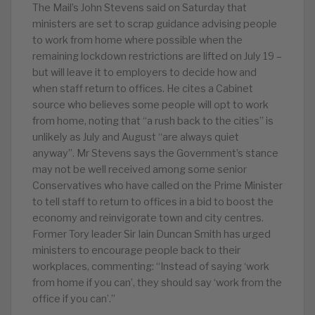
The Mail’s John Stevens said on Saturday that
ministers are set to scrap guidance advising people
to work from home where possible when the
remaining lockdown restrictions are lifted on July 19 –
but will leave it to employers to decide how and
when staff return to offices. He cites a Cabinet
source who believes some people will opt to work
from home, noting that “a rush back to the cities” is
unlikely as July and August “are always quiet
anyway”. Mr Stevens says the Government’s stance
may not be well received among some senior
Conservatives who have called on the Prime Minister
to tell staff to return to offices in a bid to boost the
economy and reinvigorate town and city centres.
Former Tory leader Sir Iain Duncan Smith has urged
ministers to encourage people back to their
workplaces, commenting: “Instead of saying ‘work
from home if you can’, they should say ‘work from the
office if you can’.”