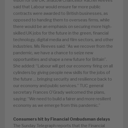
vision for the UK. Shadow Chancellor Rachel Reeves
said that Labour would ensure far more public
contracts were awarded to British businesses, as
opposed to handing them to overseas firms, while
there would be an emphasis on securing more high-
skilled UK jobs for the future in the green, financial
technology, digital media and film sectors, and other
industries. Ms Reeves said: “As we recover from the
pandemic, we have a chance to seize new
opportunities and shape a new future for Britain”.
She added: “Labour will get our economy firing on all
cylinders by giving people new skills for the jobs of
the future … bringing security and resilience back to
our economy and public services.” TUC general
secretary Frances O’Grady welcomed the plans,
saying: “We need to build a fairer and more resilient
economy as we emerge from this pandemic.”
Consumers hit by Financial Ombudsman delays
The Sunday Telegraph reports that the Financial