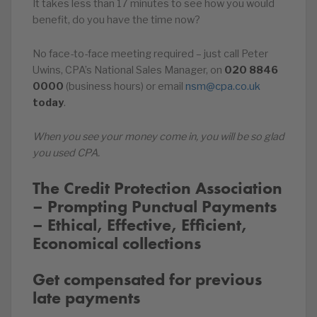
It takes less than 17 minutes to see how you would
benefit, do you have the time now?
No face-to-face meeting required – just call Peter
Uwins, CPA’s National Sales Manager, on
020
8846
0000
(business hours) or email
nsm@cpa.co.uk
today
.
When you see your money come in, you will be so glad
you used CPA.
The Credit Protection Association
– Prompting Punctual Payments
– Ethical, Effective, Efficient,
Economical collections
Get compensated for previous
late payments