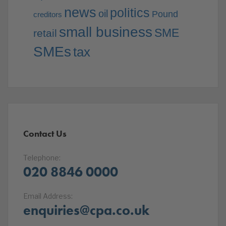
news
politics
oil
Pound
creditors
small business
SME
retail
SMEs
tax
Contact Us
Telephone:
020 8846 0000
Email Address:
enquiries@cpa.co.uk