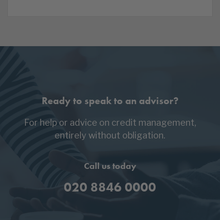
Ready to speak to an advisor?
For help or advice on credit management,
entirely without obligation.
Call us today
020 8846 0000