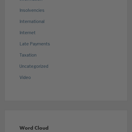
Insolvencies
International
Internet
Late Payments
Taxation
Uncategorized
Video
Word Cloud