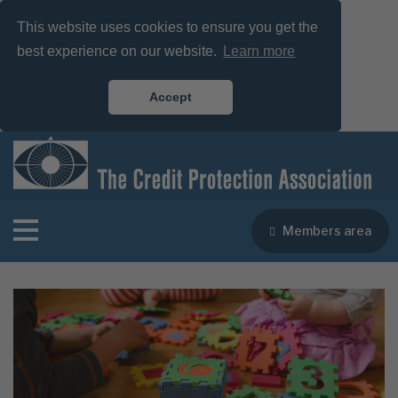
This website uses cookies to ensure you get the
best experience on our website.
Learn more
Accept
Members area