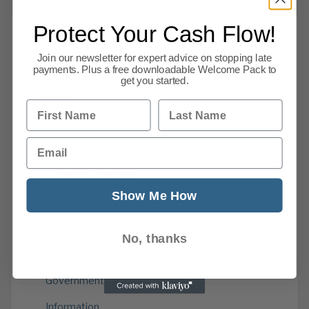
Protect Your Cash Flow!
Categories
Join our newsletter for expert advice on stopping late
payments. Plus a free downloadable Welcome Pack to
get you started.
Brexit
First Name
Last Name
Business
Email
CPA Blog
credit management
Show Me How
Employment
Environment
No, thanks
Finance and Legal
Government
Information