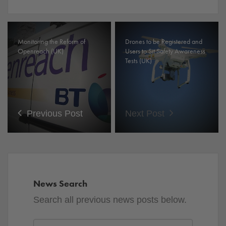
Monitoring the Reform of
Drones to be Registered and
Openreach (UK)
Users to Sit Safety Awareness
Tests (UK)
Previous Post
Next Post
News Search
Search all previous news posts below.