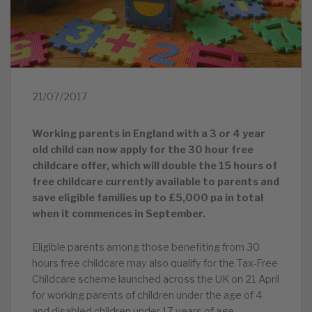
21/07/2017
Working parents in England with a 3 or 4 year
old child can now apply for the 30 hour free
childcare offer, which will double the 15 hours of
free childcare currently available to parents and
save eligible families up to £5,000 pa in total
when it commences in September.
Eligible parents among those benefiting from 30
hours free childcare may also qualify for the Tax-Free
Childcare scheme launched across the UK on 21 April
for working parents of children under the age of 4
and disabled children under 17 years of age.