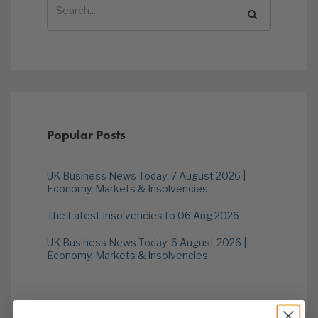
Popular Posts
UK Business News Today: 7 August 2026 |
Economy, Markets & Insolvencies
The Latest Insolvencies to 06 Aug 2026
UK Business News Today: 6 August 2026 |
Economy, Markets & Insolvencies