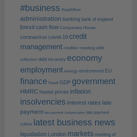
#business
#cashflow
administration
banking
bank of england
brexit
cash flow
Companies House
credit
coronavirus
covid-19
management
creditor meeting
debt
economy
debt recovery
collection
employment
EU
environment
energy
finance
government
GDP
fraud
HMRC
inflation
house prices
insolvencies
interest rates
late
payment
late payment
late payment compensation
latest business news
culture
markets
liquidation
London
meeting of