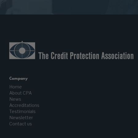
Company
Home
About CPA
News
Accreditations
Testimonials
Newsletter
Contact us