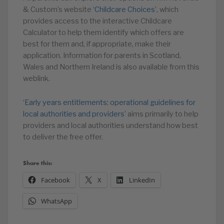
& Custom’s website
‘Childcare Choices’
, which
provides access to the interactive Childcare
Calculator to help them identify which offers are
best for them and, if appropriate, make their
application. Information for parents in Scotland,
Wales and Northern Ireland is also available from this
weblink.
‘Early years entitlements: operational guidelines for
local authorities and providers’
aims primarily to help
providers and local authorities understand how best
to deliver the free offer.
Share this:
Facebook
X
LinkedIn
WhatsApp