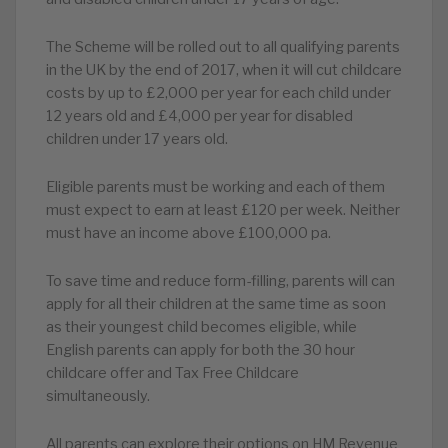
The Scheme will be rolled out to all qualifying parents
in the UK by the end of 2017, when it will cut childcare
costs by up to £2,000 per year for each child under
12 years old and £4,000 per year for disabled
children under 17 years old.
Eligible parents must be working and each of them
must expect to earn at least £120 per week. Neither
must have an income above £100,000 pa.
To save time and reduce form-filling, parents will can
apply for all their children at the same time as soon
as their youngest child becomes eligible, while
English parents can apply for both the 30 hour
childcare offer and Tax Free Childcare
simultaneously.
All parents can explore their options on HM Revenue