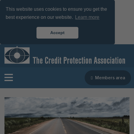
This website uses cookies to ensure you get the
best experience on our website.
Learn more
Accept
Members area