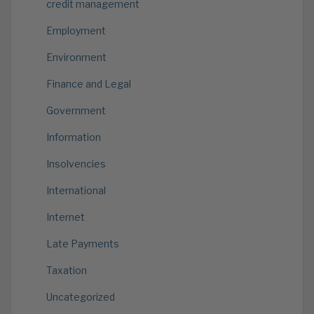
credit management
Employment
Environment
Finance and Legal
Government
Information
Insolvencies
International
Internet
Late Payments
Taxation
Uncategorized