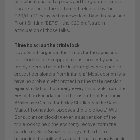
of multinational enterprises and the global minimum
tax as set out in the statement released by the
G20/OECD Inclusive Framework on Base Erosion and
Profit Shifting (BEPS),” the G20 draft said in
anticipation of those talks.
Time to scrap the triple lock
David Smith argues in the Times for the pensions
triple lock to be scrapped as it is too costly and is
widely deemed an outlier in strategies designed to
protect pensioners from inflation: “Most economists
have no problem with protecting the state pension
against inflation. But nearly every think tank, from the
Resolution Foundation to the Institute of Economic
Affairs and Centre for Policy Studies, via the Social
Market Foundation, opposes the triple lock.” With
Boris Johnson blocking even a suspension of the
triple lock to help the economy recover form the
pandemic, Rishi Sunak is facing a £4bn bill for
honouring the policy. As a result, the Treasury is again