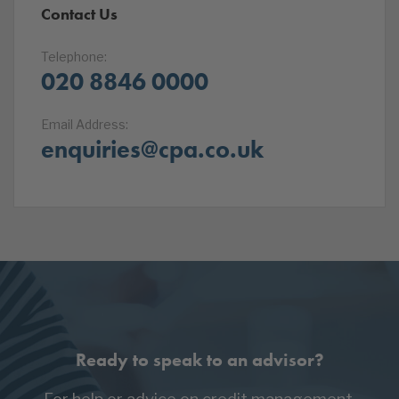
Contact Us
Telephone:
020 8846 0000
Email Address:
enquiries@cpa.co.uk
Ready to speak to an advisor?