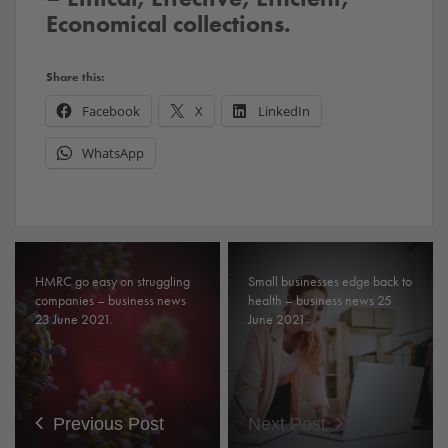
Economical collections.
Share this:
Facebook
X
LinkedIn
WhatsApp
HMRC go easy on struggling
Small businesses edge back to
companies – business news
health – business news 25
23 June 2021.
June 2021.
Previous Post
Next Post