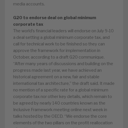
media accounts.
G20 to endorse deal on global minimum
corporate tax
The world’s financial leaders will endorse on July 9-10
a deal setting a global minimum corporate tax, and
call for technical work to be finished so they can
approve the framework for implementation in
October, according to a draft G20 communique.
“After many years of discussions and building on the
progress made last year, we have achieved an
historical agreement on a new, fair and stable
international tax architecture,” the draft said. It made
no mention of a specific rate for a global minimum
corporate tax nor other key details, which remain to
be agreed by nearly 140 countries known as the
Inclusive Framework meeting online next week in
talks hosted by the OECD. “We endorse the core
elements of the two pillars on the profit reallocation