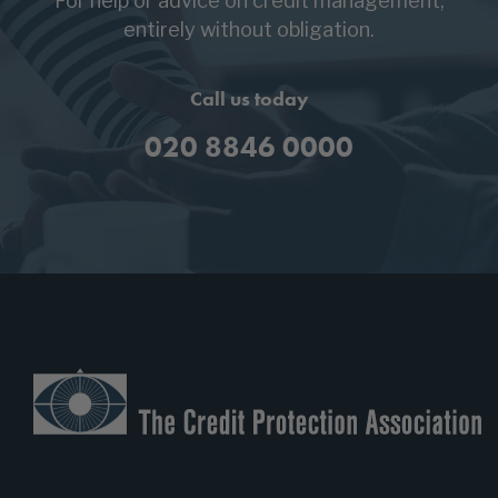
For help or advice on credit management,
entirely without obligation.
Call us today
020 8846 0000