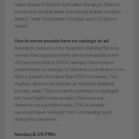
major player in fintech, but unlike the larger finance
sector it is moving away from being largely London-
based,” said Findexable’s founder and CEO Simon
Hardie.
One in seven people have no savings at all
Research carried out for Yorkshire Building Society
reveals that approximately one in five adults in the
UK have less than £100 in savings. One in seven
people have no savings to fall back on at all and more
than a quarter have less than £500 put away. Tina
Hughes, director of savings at Yorkshire Building
Society, said: “This research continues to highlight
just how fragile many people’s finances are.”
However, on a positive note, 17% of people
surveyed have reduced their outstanding debt
during the pandemic.
Nasdaq & US PMIs