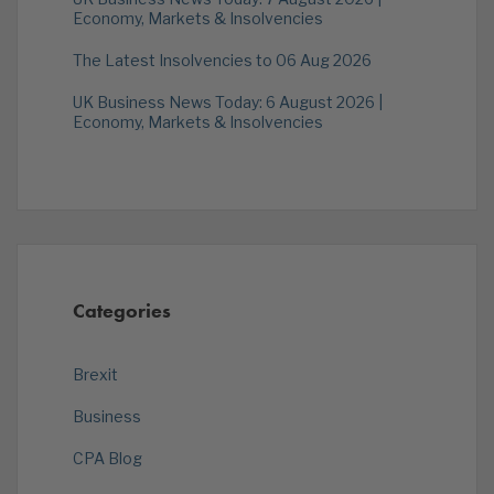
Economy, Markets & Insolvencies
The Latest Insolvencies to 06 Aug 2026
UK Business News Today: 6 August 2026 |
Economy, Markets & Insolvencies
Categories
Brexit
Business
CPA Blog