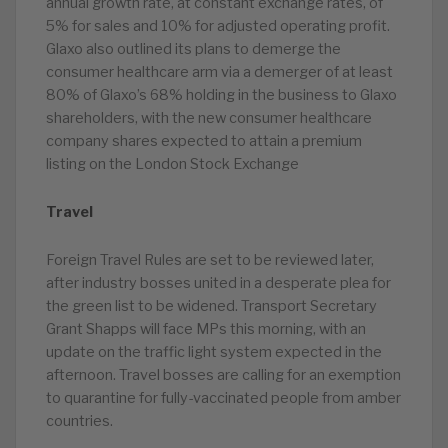
annual growth rate, at constant exchange rates, of
5% for sales and 10% for adjusted operating profit.
Glaxo also outlined its plans to demerge the
consumer healthcare arm via a demerger of at least
80% of Glaxo’s 68% holding in the business to Glaxo
shareholders, with the new consumer healthcare
company shares expected to attain a premium
listing on the London Stock Exchange
Travel
Foreign Travel Rules are set to be reviewed later,
after industry bosses united in a desperate plea for
the green list to be widened. Transport Secretary
Grant Shapps will face MPs this morning, with an
update on the traffic light system expected in the
afternoon. Travel bosses are calling for an exemption
to quarantine for fully-vaccinated people from amber
countries.