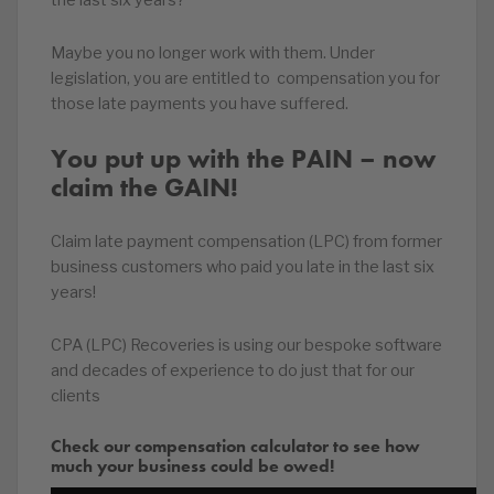
the last six years?
Maybe you no longer work with them. Under
legislation, you are entitled to compensation you for
those late payments you have suffered.
You put up with the PAIN – now
claim the GAIN!
Claim late payment compensation (LPC) from former
business customers who paid you late in the last six
years!
CPA (LPC) Recoveries is using our bespoke software
and decades of experience to do just that for our
clients
Check our compensation calculator to see how
much your business could be owed!