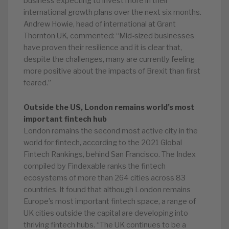
business expecting to invest more in their
international growth plans over the next six months.
Andrew Howie, head of international at Grant
Thornton UK, commented: “Mid-sized businesses
have proven their resilience and it is clear that,
despite the challenges, many are currently feeling
more positive about the impacts of Brexit than first
feared.”
Outside the US, London remains world’s most
important fintech hub
London remains the second most active city in the
world for fintech, according to the 2021 Global
Fintech Rankings, behind San Francisco. The Index
compiled by Findexable ranks the fintech
ecosystems of more than 264 cities across 83
countries. It found that although London remains
Europe’s most important fintech space, a range of
UK cities outside the capital are developing into
thriving fintech hubs. “The UK continues to be a