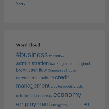
Video
Word Cloud
#business
#cashflow
administration
banking
bank of england
brexit
cash flow
Companies House
credit
coronavirus
covid-19
management
creditor meeting
debt
economy
debt recovery
collection
employment
EU
environment
energy