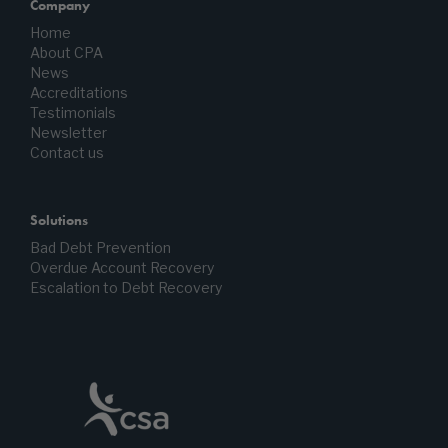
Company
Home
About CPA
News
Accreditations
Testimonials
Newsletter
Contact us
Solutions
Bad Debt Prevention
Overdue Account Recovery
Escalation to Debt Recovery