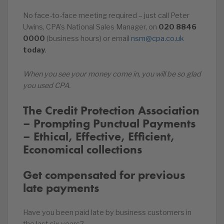
No face-to-face meeting required – just call Peter
Uwins, CPA’s National Sales Manager, on
020
8846
0000
(business hours) or email
nsm@cpa.co.uk
today
.
When you see your money come in, you will be so glad
you used CPA.
The Credit Protection Association
– Prompting Punctual Payments
– Ethical, Effective, Efficient,
Economical collections
Get compensated for previous
late payments
Have you been paid late by business customers in