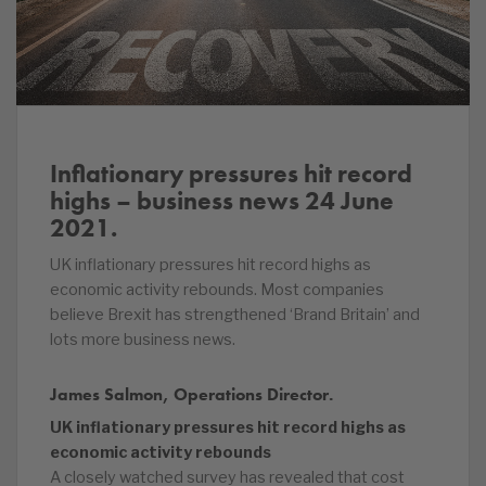
Inflationary pressures hit record
highs – business news 24 June
2021.
UK inflationary pressures hit record highs as
economic activity rebounds. Most companies
believe Brexit has strengthened ‘Brand Britain’ and
lots more business news.
James Salmon, Operations Director.
UK inflationary pressures hit record highs as
economic activity rebounds
A closely watched survey has revealed that cost