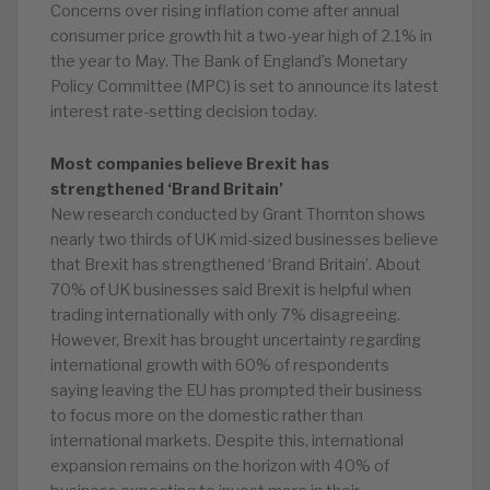
Concerns over rising inflation come after annual
consumer price growth hit a two-year high of 2.1% in
the year to May. The Bank of England’s Monetary
Policy Committee (MPC) is set to announce its latest
interest rate-setting decision today.
Most companies believe Brexit has
strengthened ‘Brand Britain’
New research conducted by Grant Thornton shows
nearly two thirds of UK mid-sized businesses believe
that Brexit has strengthened ‘Brand Britain’. About
70% of UK businesses said Brexit is helpful when
trading internationally with only 7% disagreeing.
However, Brexit has brought uncertainty regarding
international growth with 60% of respondents
saying leaving the EU has prompted their business
to focus more on the domestic rather than
international markets. Despite this, international
expansion remains on the horizon with 40% of