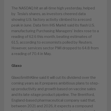
The NASDAQ hit an all-time high yesterday, helped
by Tesla’s shares, as investors cheered data
showing U.S. factory activity climbed to a record
peak in June. Data firm IHS Markit said its flash U.S.
manufacturing Purchasing Managers’ Index rose to a
reading of 62.6 this month, beating estimates of
61.5, according to economists polled by Reuters.
However, services sector PMI dropped to 64.8 from
a reading of 70.4 in May.
Glaxo
GlaxoSmithKline said it will cut its dividend over the
coming years as it prepares ambitious plans to step-
up productivity and growth based on vaccine sales
and its late-stage product pipeline. The Brentford,
England-based pharmaceutical company said that,
between 2021 and 2026, it expects a compound