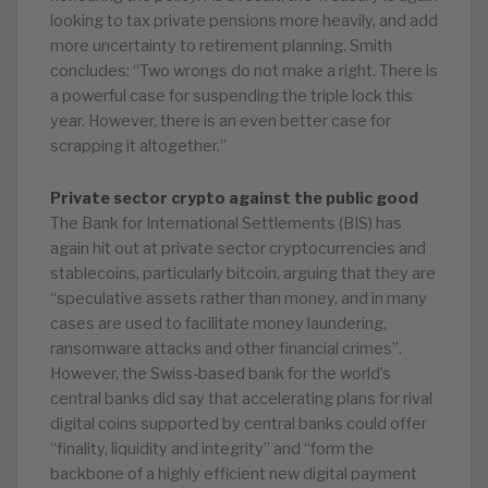
looking to tax private pensions more heavily, and add
more uncertainty to retirement planning. Smith
concludes: “Two wrongs do not make a right. There is
a powerful case for suspending the triple lock this
year. However, there is an even better case for
scrapping it altogether.”
Private sector crypto against the public good
The Bank for International Settlements (BIS) has
again hit out at private sector cryptocurrencies and
stablecoins, particularly bitcoin, arguing that they are
“speculative assets rather than money, and in many
cases are used to facilitate money laundering,
ransomware attacks and other financial crimes”.
However, the Swiss-based bank for the world’s
central banks did say that accelerating plans for rival
digital coins supported by central banks could offer
“finality, liquidity and integrity” and “form the
backbone of a highly efficient new digital payment