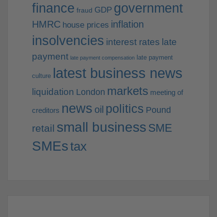
finance
government
GDP
fraud
HMRC
inflation
house prices
insolvencies
interest rates
late
payment
late payment
late payment compensation
latest business news
culture
markets
liquidation
London
meeting of
news
politics
oil
Pound
creditors
small business
SME
retail
SMEs
tax