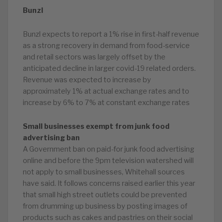
Bunzl
Bunzl expects to report a 1% rise in first-half revenue
as a strong recovery in demand from food-service
and retail sectors was largely offset by the
anticipated decline in larger covid-19 related orders.
Revenue was expected to increase by
approximately 1% at actual exchange rates and to
increase by 6% to 7% at constant exchange rates
Small businesses exempt from junk food
advertising ban
A Government ban on paid-for junk food advertising
online and before the 9pm television watershed will
not apply to small businesses, Whitehall sources
have said. It follows concerns raised earlier this year
that small high street outlets could be prevented
from drumming up business by posting images of
products such as cakes and pastries on their social