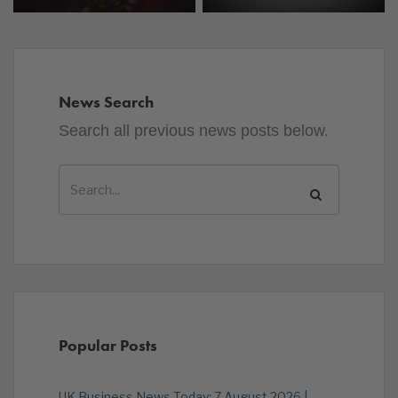
News Search
Search all previous news posts below.
Popular Posts
UK Business News Today: 7 August 2026 |