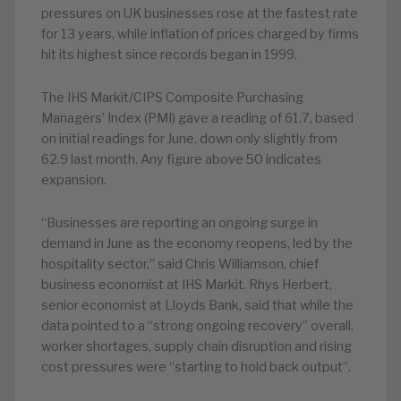
pressures on UK businesses rose at the fastest rate
for 13 years, while inflation of prices charged by firms
hit its highest since records began in 1999.
The IHS Markit/CIPS Composite Purchasing
Managers’ Index (PMI) gave a reading of 61.7, based
on initial readings for June, down only slightly from
62.9 last month. Any figure above 50 indicates
expansion.
“Businesses are reporting an ongoing surge in
demand in June as the economy reopens, led by the
hospitality sector,” said Chris Williamson, chief
business economist at IHS Markit. Rhys Herbert,
senior economist at Lloyds Bank, said that while the
data pointed to a “strong ongoing recovery” overall,
worker shortages, supply chain disruption and rising
cost pressures were “starting to hold back output”.