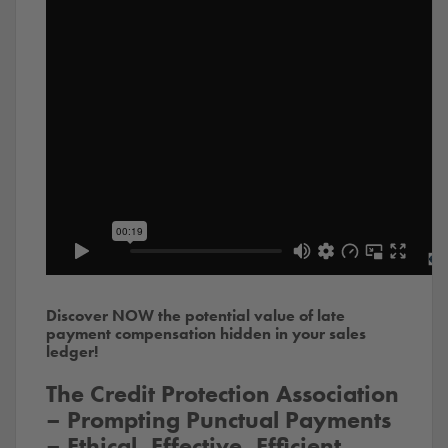
Discover NOW the potential value of late
payment compensation hidden in your sales
ledger!
The Credit Protection Association
– Prompting Punctual Payments
– Ethical, Effective, Efficient,