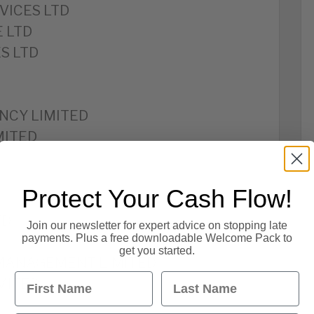
VICES LTD
 LTD
S LTD
NCY LIMITED
MITED
Protect Your Cash Flow!
TD
Join our newsletter for expert advice on stopping late
payments. Plus a free downloadable Welcome Pack to
get you started.
MANAGEMENT LIMITED
First Name
Last Name
MITED