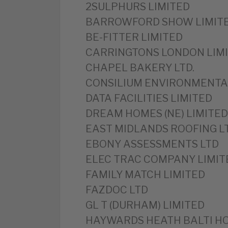
2SULPHURS LIMITED
BARROWFORD SHOW LIMIT
BE-FITTER LIMITED
CARRINGTONS LONDON LIM
CHAPEL BAKERY LTD.
CONSILIUM ENVIRONMENTAL
DATA FACILITIES LIMITED
DREAM HOMES (NE) LIMITED
EAST MIDLANDS ROOFING L
EBONY ASSESSMENTS LTD
ELEC TRAC COMPANY LIMIT
FAMILY MATCH LIMITED
FAZDOC LTD
GL T (DURHAM) LIMITED
HAYWARDS HEATH BALTI HO