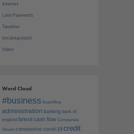
Internet
Late Payments
Taxation
Uncategorized
Video
Word Cloud
#business
#cashflow
administration
banking
bank of
brexit
cash flow
england
Companies
credit
coronavirus
covid-19
House