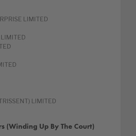
RPRISE LIMITED
 LIMITED
TED
MITED
RISSENT) LIMITED
rs (Winding Up By The Court)