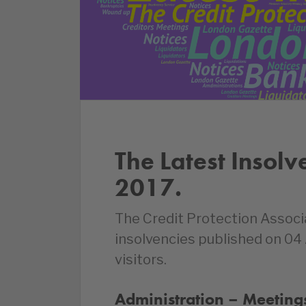
The Latest Insolv
2017.
The Credit Protection Associ
insolvencies published on 04
visitors.
Administration – Meetings