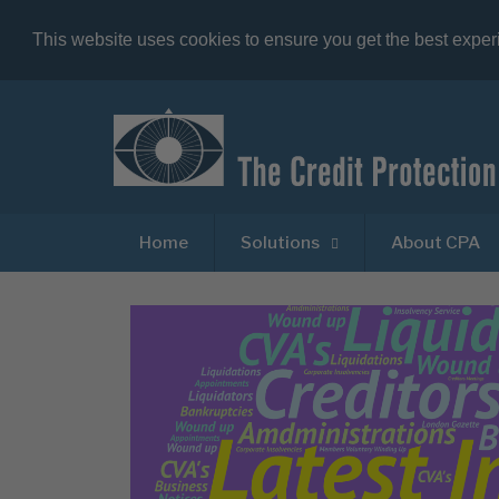
This website uses cookies to ensure you get the best expe
Home
Solutions
About CPA