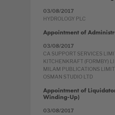
03/08/2017
HYDROLOGY PLC
Appointment of Administr
03/08/2017
CA SUPPORT SERVICES LIM
KITCHENKRAFT (FORMBY) L
MILAM PUBLICATIONS LIMI
OSMAN STUDIO LTD
Appointment of Liquidator
Winding-Up)
03/08/2017