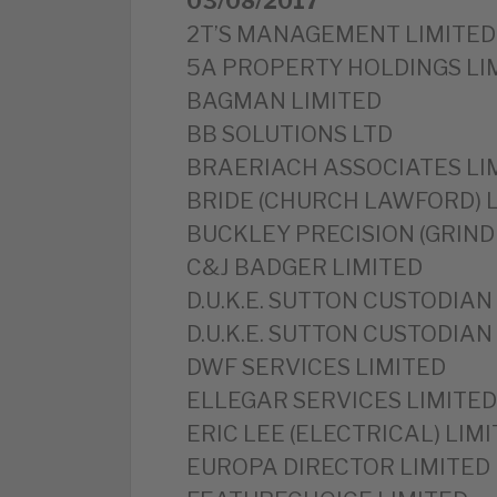
03/08/2017
2T’S MANAGEMENT LIMITED
5A PROPERTY HOLDINGS LI
BAGMAN LIMITED
BB SOLUTIONS LTD
BRAERIACH ASSOCIATES LI
BRIDE (CHURCH LAWFORD) 
BUCKLEY PRECISION (GRIND
C&J BADGER LIMITED
D.U.K.E. SUTTON CUSTODIAN 
D.U.K.E. SUTTON CUSTODIAN 
DWF SERVICES LIMITED
ELLEGAR SERVICES LIMITED
ERIC LEE (ELECTRICAL) LIM
EUROPA DIRECTOR LIMITED