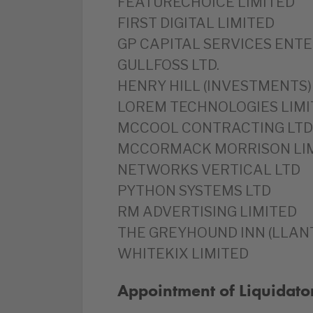
FEATURECHOICE LIMITED
FIRST DIGITAL LIMITED
GP CAPITAL SERVICES ENTE
GULLFOSS LTD.
HENRY HILL (INVESTMENTS)
LOREM TECHNOLOGIES LIMI
MCCOOL CONTRACTING LTD
MCCORMACK MORRISON LI
NETWORKS VERTICAL LTD
PYTHON SYSTEMS LTD
RM ADVERTISING LIMITED
THE GREYHOUND INN (LLANT
WHITEKIX LIMITED
Appointment of Liquidato