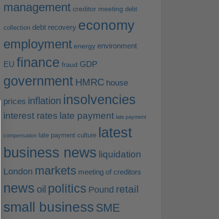
management
creditor meeting
debt
economy
debt recovery
collection
employment
environment
energy
finance
EU
GDP
fraud
government
HMRC
house
insolvencies
inflation
prices
interest rates
late payment
late payment
latest
late payment culture
compensation
business news
liquidation
markets
London
meeting of creditors
news
politics
retail
oil
Pound
small business
SME