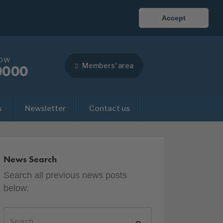
Accept
now
Members' area
0000
s
Newsletter
Contact us
News Search
Search all previous news posts
below.