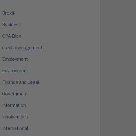
Brexit
Business
CPA Blog
credit management
Employment
Environment
Finance and Legal
Government
Information
Insolvencies
International