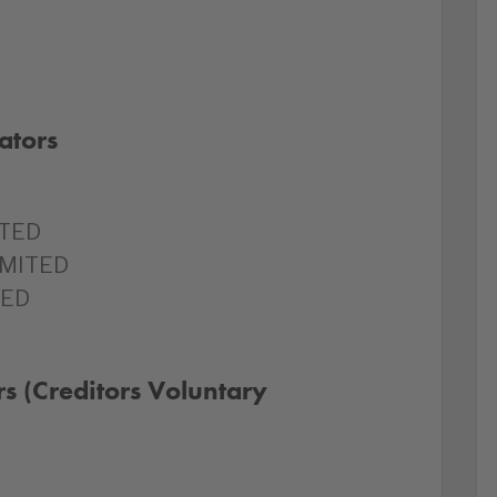
ators
ITED
IMITED
TED
s (Creditors Voluntary