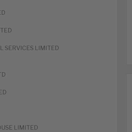
ED
ITED
 SERVICES LIMITED
TD
ED
USE LIMITED