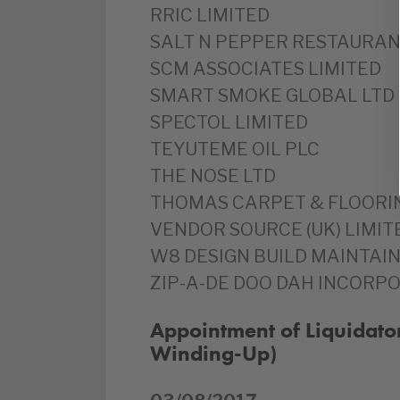
RRIC LIMITED
SALT N PEPPER RESTAURANT
SCM ASSOCIATES LIMITED
SMART SMOKE GLOBAL LTD
SPECTOL LIMITED
TEYUTEME OIL PLC
THE NOSE LTD
THOMAS CARPET & FLOORIN
VENDOR SOURCE (UK) LIMIT
W8 DESIGN BUILD MAINTAIN
ZIP-A-DE DOO DAH INCORPO
Appointment of Liquidato
Winding-Up)