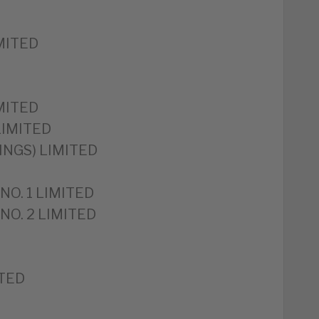
MITED
MITED
LIMITED
INGS) LIMITED
NO. 1 LIMITED
NO. 2 LIMITED
ITED