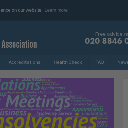
rience on our website.
Learn more
Free advice 
020 8846 
Accreditations
Health Check
FAQ
New