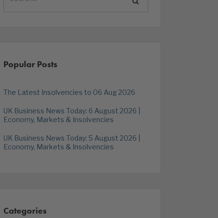
Popular Posts
The Latest Insolvencies to 06 Aug 2026
UK Business News Today: 6 August 2026 |
Economy, Markets & Insolvencies
UK Business News Today: 5 August 2026 |
Economy, Markets & Insolvencies
Categories