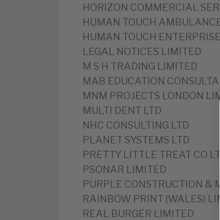
HORIZON COMMERCIAL SER
HUMAN TOUCH AMBULANCE
HUMAN TOUCH ENTERPRISE
LEGAL NOTICES LIMITED
M S H TRADING LIMITED
MAB EDUCATION CONSULTA
MNM PROJECTS LONDON LI
MULTI DENT LTD
NHC CONSULTING LTD
PLANET SYSTEMS LTD
PRETTY LITTLE TREAT CO L
PSONAR LIMITED
PURPLE CONSTRUCTION & 
RAINBOW PRINT (WALES) LI
REAL BURGER LIMITED