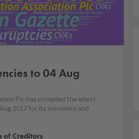
encies to 04 Aug
ation Plc has compiled the latest
 Aug 2017 for its members and
 of Creditors