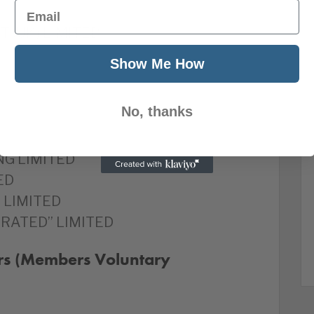
Email
 (UK) LIMITED
Show Me How
No, thanks
G LIMITED
ED
 LIMITED
RATED” LIMITED
rs (Members Voluntary