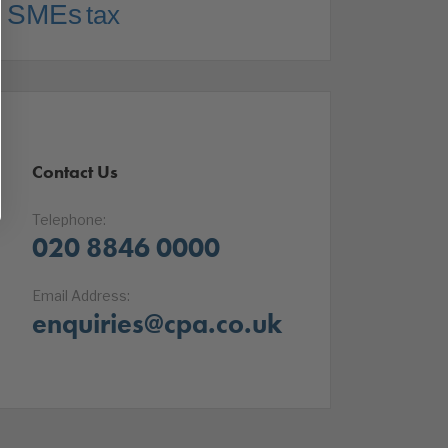
SMEs
tax
Contact Us
Telephone:
020 8846 0000
Email Address:
enquiries@cpa.co.uk