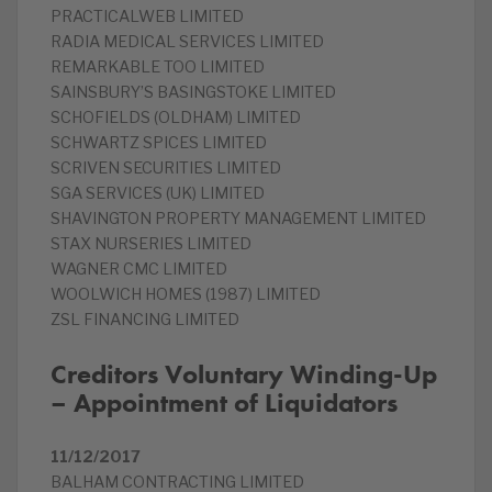
PRACTICALWEB LIMITED
RADIA MEDICAL SERVICES LIMITED
REMARKABLE TOO LIMITED
SAINSBURY’S BASINGSTOKE LIMITED
SCHOFIELDS (OLDHAM) LIMITED
SCHWARTZ SPICES LIMITED
SCRIVEN SECURITIES LIMITED
SGA SERVICES (UK) LIMITED
SHAVINGTON PROPERTY MANAGEMENT LIMITED
STAX NURSERIES LIMITED
WAGNER CMC LIMITED
WOOLWICH HOMES (1987) LIMITED
ZSL FINANCING LIMITED
Creditors Voluntary Winding-Up
– Appointment of Liquidators
11/12/2017
BALHAM CONTRACTING LIMITED