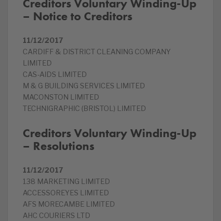
Creditors Voluntary Winding-Up
– Notice to Creditors
11/12/2017
CARDIFF & DISTRICT CLEANING COMPANY
LIMITED
CAS-AIDS LIMITED
M & G BUILDING SERVICES LIMITED
MACONSTON LIMITED
TECHNIGRAPHIC (BRISTOL) LIMITED
Creditors Voluntary Winding-Up
– Resolutions
11/12/2017
138 MARKETING LIMITED
ACCESSOREYES LIMITED
AFS MORECAMBE LIMITED
AHC COURIERS LTD