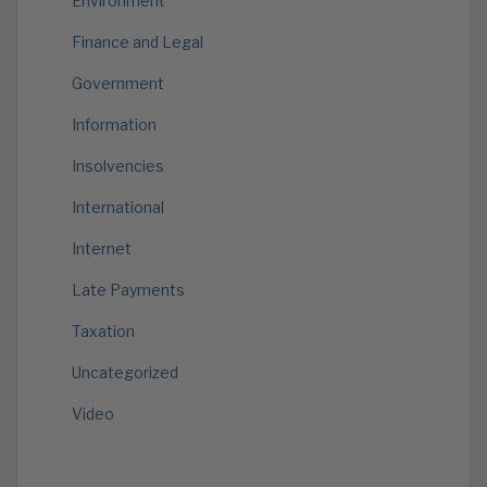
Environment
Finance and Legal
Government
Information
Insolvencies
International
Internet
Late Payments
Taxation
Uncategorized
Video