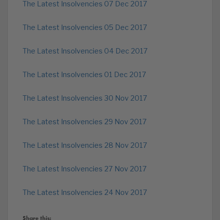
The Latest Insolvencies 07 Dec 2017
The Latest Insolvencies 05 Dec 2017
The Latest Insolvencies 04 Dec 2017
The Latest Insolvencies 01 Dec 2017
The Latest Insolvencies 30 Nov 2017
The Latest Insolvencies 29 Nov 2017
The Latest Insolvencies 28 Nov 2017
The Latest Insolvencies 27 Nov 2017
The Latest Insolvencies 24 Nov 2017
Share this: