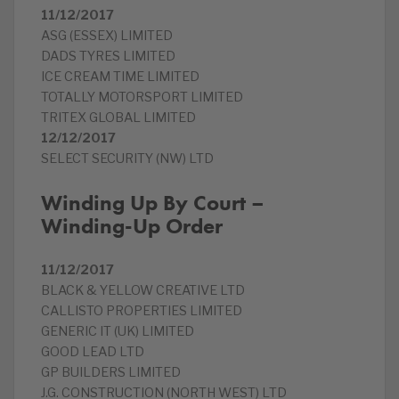
11/12/2017
ASG (ESSEX) LIMITED
DADS TYRES LIMITED
ICE CREAM TIME LIMITED
TOTALLY MOTORSPORT LIMITED
TRITEX GLOBAL LIMITED
12/12/2017
SELECT SECURITY (NW) LTD
Winding Up By Court –
Winding-Up Order
11/12/2017
BLACK & YELLOW CREATIVE LTD
CALLISTO PROPERTIES LIMITED
GENERIC IT (UK) LIMITED
GOOD LEAD LTD
GP BUILDERS LIMITED
J.G. CONSTRUCTION (NORTH WEST) LTD