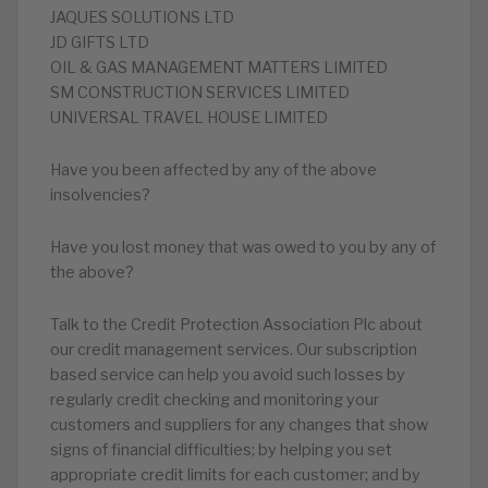
JAQUES SOLUTIONS LTD
JD GIFTS LTD
OIL & GAS MANAGEMENT MATTERS LIMITED
SM CONSTRUCTION SERVICES LIMITED
UNIVERSAL TRAVEL HOUSE LIMITED
Have you been affected by any of the above
insolvencies?
Have you lost money that was owed to you by any of
the above?
Talk to the Credit Protection Association Plc about
our credit management services. Our subscription
based service can help you avoid such losses by
regularly credit checking and monitoring your
customers and suppliers for any changes that show
signs of financial difficulties; by helping you set
appropriate credit limits for each customer; and by