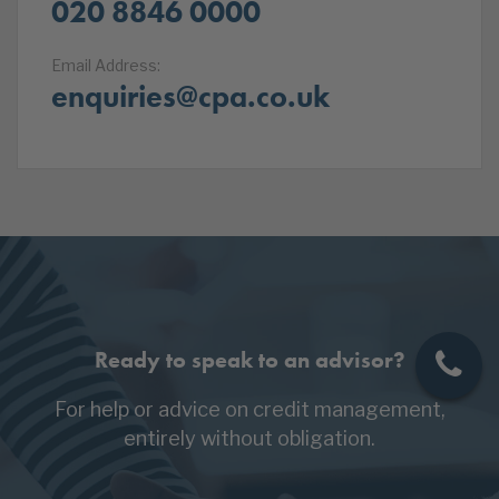
020 8846 0000
Email Address:
enquiries@cpa.co.uk
Ready to speak to an advisor?
For help or advice on credit management,
entirely without obligation.