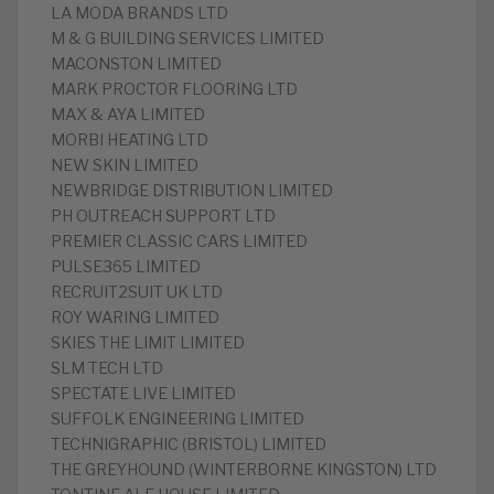
LA MODA BRANDS LTD
M & G BUILDING SERVICES LIMITED
MACONSTON LIMITED
MARK PROCTOR FLOORING LTD
MAX & AYA LIMITED
MORBI HEATING LTD
NEW SKIN LIMITED
NEWBRIDGE DISTRIBUTION LIMITED
PH OUTREACH SUPPORT LTD
PREMIER CLASSIC CARS LIMITED
PULSE365 LIMITED
RECRUIT2SUIT UK LTD
ROY WARING LIMITED
SKIES THE LIMIT LIMITED
SLM TECH LTD
SPECTATE LIVE LIMITED
SUFFOLK ENGINEERING LIMITED
TECHNIGRAPHIC (BRISTOL) LIMITED
THE GREYHOUND (WINTERBORNE KINGSTON) LTD