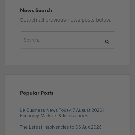
News Search
Search all previous news posts below.
Popular Posts
UK Business News Today: 7 August 2026 |
Economy, Markets & Insolvencies
The Latest Insolvencies to 06 Aug 2026