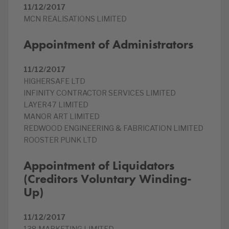
11/12/2017
MCN REALISATIONS LIMITED
Appointment of Administrators
11/12/2017
HIGHERSAFE LTD
INFINITY CONTRACTOR SERVICES LIMITED
LAYER47 LIMITED
MANOR ART LIMITED
REDWOOD ENGINEERING & FABRICATION LIMITED
ROOSTER PUNK LTD
Appointment of Liquidators
(Creditors Voluntary Winding-
Up)
11/12/2017