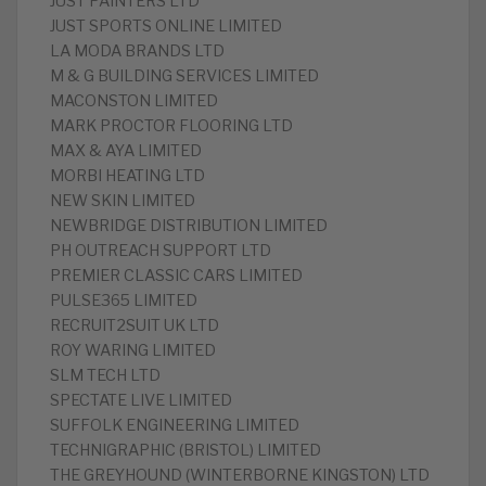
JUST PAINTERS LTD
JUST SPORTS ONLINE LIMITED
LA MODA BRANDS LTD
M & G BUILDING SERVICES LIMITED
MACONSTON LIMITED
MARK PROCTOR FLOORING LTD
MAX & AYA LIMITED
MORBI HEATING LTD
NEW SKIN LIMITED
NEWBRIDGE DISTRIBUTION LIMITED
PH OUTREACH SUPPORT LTD
PREMIER CLASSIC CARS LIMITED
PULSE365 LIMITED
RECRUIT2SUIT UK LTD
ROY WARING LIMITED
SLM TECH LTD
SPECTATE LIVE LIMITED
SUFFOLK ENGINEERING LIMITED
TECHNIGRAPHIC (BRISTOL) LIMITED
THE GREYHOUND (WINTERBORNE KINGSTON) LTD