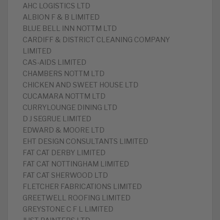
AHC LOGISTICS LTD
ALBION F & B LIMITED
BLUE BELL INN NOTTM LTD
CARDIFF & DISTRICT CLEANING COMPANY
LIMITED
CAS-AIDS LIMITED
CHAMBERS NOTTM LTD
CHICKEN AND SWEET HOUSE LTD
CUCAMARA NOTTM LTD
CURRYLOUNGE DINING LTD
D J SEGRUE LIMITED
EDWARD & MOORE LTD
EHT DESIGN CONSULTANTS LIMITED
FAT CAT DERBY LIMITED
FAT CAT NOTTINGHAM LIMITED
FAT CAT SHERWOOD LTD
FLETCHER FABRICATIONS LIMITED
GREETWELL ROOFING LIMITED
GREYSTONE C F L LIMITED