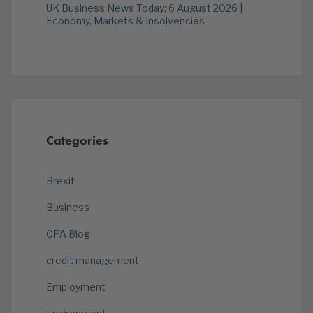
UK Business News Today: 6 August 2026 |
Economy, Markets & Insolvencies
Categories
Brexit
Business
CPA Blog
credit management
Employment