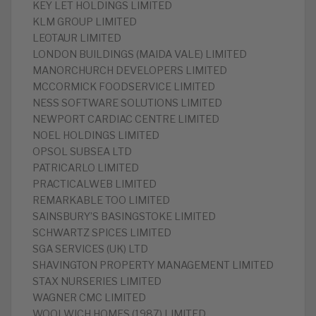
KEY LET HOLDINGS LIMITED
KLM GROUP LIMITED
LEOTAUR LIMITED
LONDON BUILDINGS (MAIDA VALE) LIMITED
MANORCHURCH DEVELOPERS LIMITED
MCCORMICK FOODSERVICE LIMITED
NESS SOFTWARE SOLUTIONS LIMITED
NEWPORT CARDIAC CENTRE LIMITED
NOEL HOLDINGS LIMITED
OPSOL SUBSEA LTD
PATRICARLO LIMITED
PRACTICALWEB LIMITED
REMARKABLE TOO LIMITED
SAINSBURY’S BASINGSTOKE LIMITED
SCHWARTZ SPICES LIMITED
SGA SERVICES (UK) LTD
SHAVINGTON PROPERTY MANAGEMENT LIMITED
STAX NURSERIES LIMITED
WAGNER CMC LIMITED
WOOLWICH HOMES (1987) LIMITED