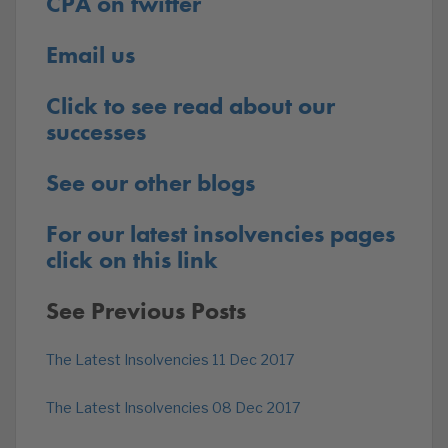
CPA on twitter
Email us
Click to see read about our
successes
See our other blogs
For our latest insolvencies pages
click on this link
See Previous Posts
The Latest Insolvencies 11 Dec 2017
The Latest Insolvencies 08 Dec 2017