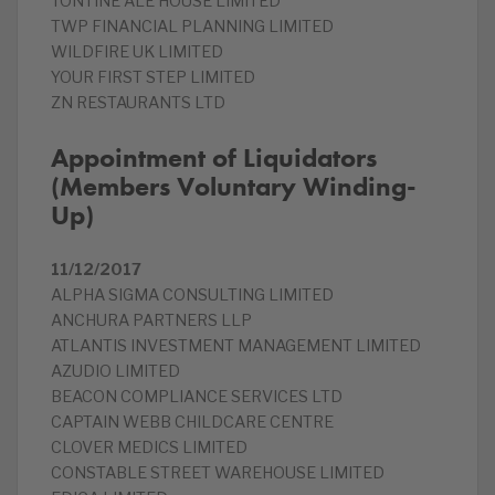
TONTINE ALE HOUSE LIMITED
TWP FINANCIAL PLANNING LIMITED
WILDFIRE UK LIMITED
YOUR FIRST STEP LIMITED
ZN RESTAURANTS LTD
Appointment of Liquidators
(Members Voluntary Winding-
Up)
11/12/2017
ALPHA SIGMA CONSULTING LIMITED
ANCHURA PARTNERS LLP
ATLANTIS INVESTMENT MANAGEMENT LIMITED
AZUDIO LIMITED
BEACON COMPLIANCE SERVICES LTD
CAPTAIN WEBB CHILDCARE CENTRE
CLOVER MEDICS LIMITED
CONSTABLE STREET WAREHOUSE LIMITED