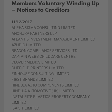
Members Voluntary Winding Up
– Notices to Creditors
11/12/2017
ALPHA SIGMA CONSULTING LIMITED
ANCHURA PARTNERS LLP
ATLANTIS INVESTMENT MANAGEMENT LIMITED
AZUDIO LIMITED
BEACON COMPLIANCE SERVICES LTD
CAPTAIN WEBB CHILDCARE CENTRE
CLOVER MEDICS LIMITED
DUFFIELD PRINTERS LIMITED
FINHOUSE CONSULTING LIMITED
FIRST BRANDS LIMITED
HINDUJA AUTO COMPONENTS LIMITED
HINDUJA AUTOMOTIVE (UK) LIMITED
INSTALRITE PLASTICS PROPERTY COMPANY
LIMITED
ISAK IT LIMITED