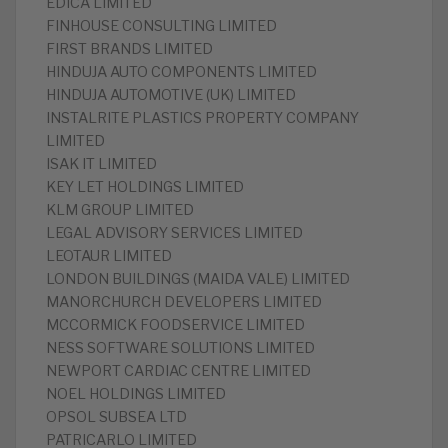
EDICA LIMITED
FINHOUSE CONSULTING LIMITED
FIRST BRANDS LIMITED
HINDUJA AUTO COMPONENTS LIMITED
HINDUJA AUTOMOTIVE (UK) LIMITED
INSTALRITE PLASTICS PROPERTY COMPANY
LIMITED
ISAK IT LIMITED
KEY LET HOLDINGS LIMITED
KLM GROUP LIMITED
LEGAL ADVISORY SERVICES LIMITED
LEOTAUR LIMITED
LONDON BUILDINGS (MAIDA VALE) LIMITED
MANORCHURCH DEVELOPERS LIMITED
MCCORMICK FOODSERVICE LIMITED
NESS SOFTWARE SOLUTIONS LIMITED
NEWPORT CARDIAC CENTRE LIMITED
NOEL HOLDINGS LIMITED
OPSOL SUBSEA LTD
PATRICARLO LIMITED