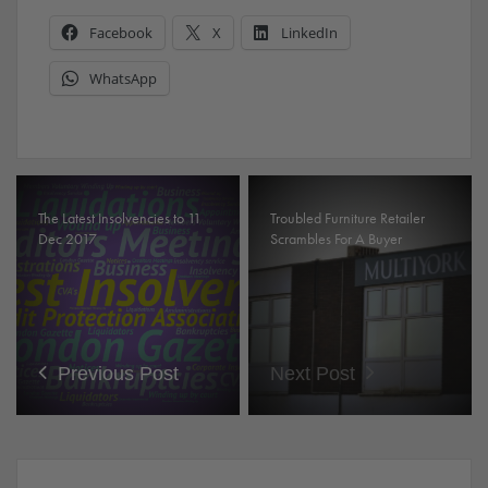
Facebook
X
LinkedIn
WhatsApp
The Latest Insolvencies to 11
Troubled Furniture Retailer
Dec 2017
Scrambles For A Buyer
Previous Post
Next Post