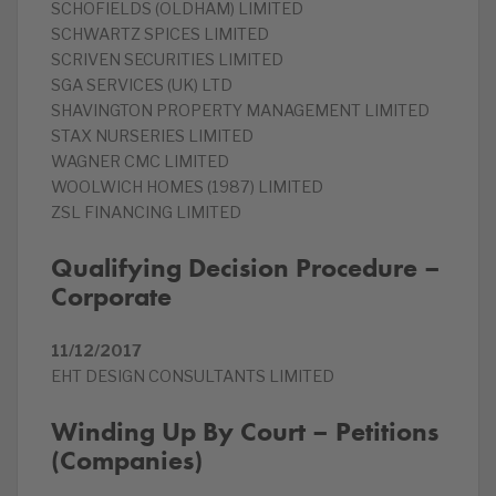
SCHOFIELDS (OLDHAM) LIMITED
SCHWARTZ SPICES LIMITED
SCRIVEN SECURITIES LIMITED
SGA SERVICES (UK) LTD
SHAVINGTON PROPERTY MANAGEMENT LIMITED
STAX NURSERIES LIMITED
WAGNER CMC LIMITED
WOOLWICH HOMES (1987) LIMITED
ZSL FINANCING LIMITED
Qualifying Decision Procedure –
Corporate
11/12/2017
EHT DESIGN CONSULTANTS LIMITED
Winding Up By Court – Petitions
(Companies)