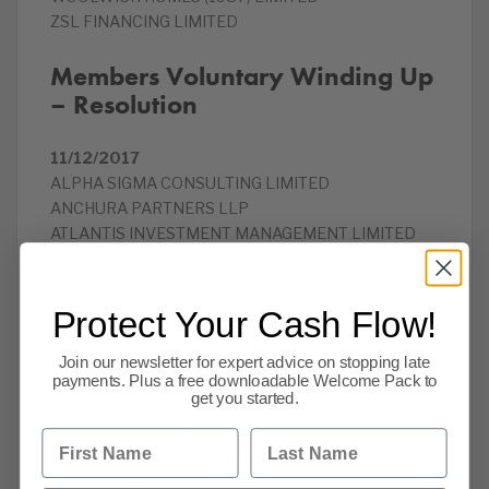
ZSL FINANCING LIMITED
Members Voluntary Winding Up
– Resolution
11/12/2017
ALPHA SIGMA CONSULTING LIMITED
ANCHURA PARTNERS LLP
ATLANTIS INVESTMENT MANAGEMENT LIMITED
AZUDIO LIMITED
BEACON COMPLIANCE SERVICES LTD
CAPTAIN WEBB CHILDCARE CENTRE
Protect Your Cash Flow!
CLOVER MEDICS LIMITED
CONSTABLE STREET WAREHOUSE LIMITED
Join our newsletter for expert advice on stopping late
payments. Plus a free downloadable Welcome Pack to
EDICA LIMITED
get you started.
FINHOUSE CONSULTING LIMITED
FIRST BRANDS LIMITED
First Name
Last Name
HINDUJA AUTO COMPONENTS LIMITED
HINDUJA AUTOMOTIVE (UK) LIMITED