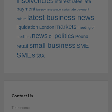
insolvencies
interest rates
late
payment
late payment
late payment compensation
latest business news
culture
markets
liquidation
London
meeting of
news
politics
oil
Pound
creditors
small business
SME
retail
SMEs
tax
Contact Us
Telephone: