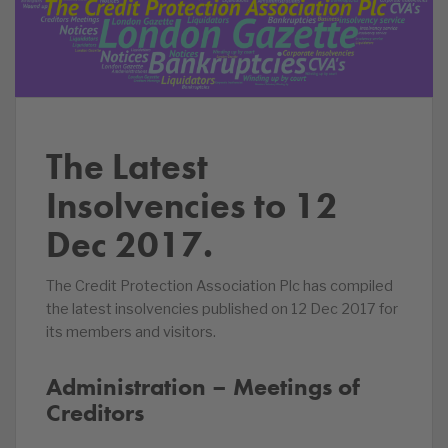
The Latest
Insolvencies to 12
Dec 2017.
The Credit Protection Association Plc has compiled
the latest insolvencies published on 12 Dec 2017 for
its members and visitors.
Administration – Meetings of
Creditors