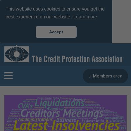
This website uses cookies to ensure you get the
best experience on our website.
Learn more
Accept
Members area