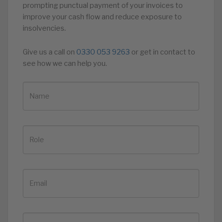
prompting punctual payment of your invoices to
improve your cash flow and reduce exposure to
insolvencies.
Give us a call on
0330 053 9263
or get in contact to
see how we can help you.