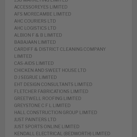
138 MARKETING LIMITED
ACCESSOREYES LIMITED
AFS MORECAMBE LIMITED
AHC COURIERS LTD
AHC LOGISTICS LTD
ALBION F & B LIMITED
BABAJAAN LIMITED
CARDIFF & DISTRICT CLEANING COMPANY
LIMITED
CAS-AIDS LIMITED
CHICKEN AND SWEET HOUSE LTD
D J SEGRUE LIMITED
EHT DESIGN CONSULTANTS LIMITED
FLETCHER FABRICATIONS LIMITED
GREETWELL ROOFING LIMITED
GREYSTONE C F L LIMITED
HALL CONSTRUCTION GROUP LIMITED
JUST PAINTERS LTD
JUST SPORTS ONLINE LIMITED
KENDALL ELECTRICAL (BEDWORTH) LIMITED