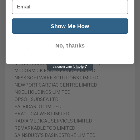
Email
INSTALRITE PLASTICS PROPERTY COMPANY
LIMITED
ISAK IT LIMITED
Show Me How
KEY LET HOLDINGS LIMITED
KLM GROUP LIMITED
LEGAL ADVISORY SERVICES LIMITED
No, thanks
LEOTAUR LIMITED
LONDON BUILDINGS (MAIDA VALE) LIMITED
MANORCHURCH DEVELOPERS LIMITED
MCCORMICK FOODSERVICE LIMITED
NESS SOFTWARE SOLUTIONS LIMITED
NEWPORT CARDIAC CENTRE LIMITED
NOEL HOLDINGS LIMITED
OPSOL SUBSEA LTD
PATRICARLO LIMITED
PRACTICALWEB LIMITED
RADIA MEDICAL SERVICES LIMITED
REMARKABLE TOO LIMITED
SAINSBURY’S BASINGSTOKE LIMITED