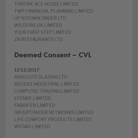
TONTINE ALE HOUSE LIMITED
TWP FINANCIAL PLANNING LIMITED
UP N DOWN UNDER LTD
WILDFIRE UK LIMITED
YOUR FIRST STEP LIMITED
ZN RESTAURANTS LTD
Deemed Consent – CVL
11/12/2017
ABSOLUTE GLAZING LTD
BOUERS INDUSTRIAL LIMITED
COMPUTEC TRADING LIMITED
EFENDY LIMITED
FABRIFEN LIMITED
GROUPTRADER NETWORKS LIMITED
LIFE COMFORT PRODUCTS LIMITED
WYDAD LIMITED