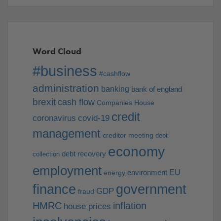
Word Cloud
#business
#cashflow
administration
banking
bank of england
brexit
cash flow
Companies House
credit
coronavirus
covid-19
management
creditor meeting
debt
economy
debt recovery
collection
employment
EU
environment
energy
finance
government
GDP
fraud
HMRC
inflation
house prices