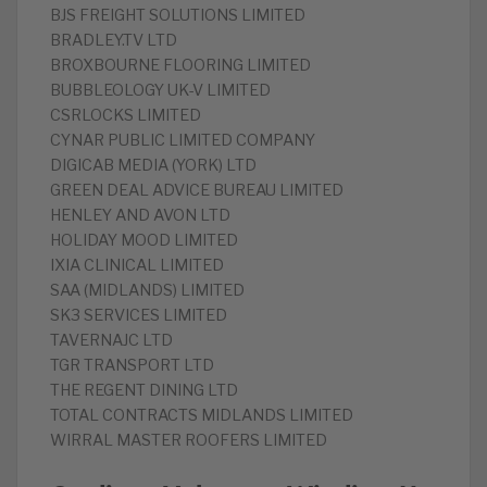
BJS FREIGHT SOLUTIONS LIMITED
BRADLEY.TV LTD
BROXBOURNE FLOORING LIMITED
BUBBLEOLOGY UK-V LIMITED
CSRLOCKS LIMITED
CYNAR PUBLIC LIMITED COMPANY
DIGICAB MEDIA (YORK) LTD
GREEN DEAL ADVICE BUREAU LIMITED
HENLEY AND AVON LTD
HOLIDAY MOOD LIMITED
IXIA CLINICAL LIMITED
SAA (MIDLANDS) LIMITED
SK3 SERVICES LIMITED
TAVERNAJC LTD
TGR TRANSPORT LTD
THE REGENT DINING LTD
TOTAL CONTRACTS MIDLANDS LIMITED
WIRRAL MASTER ROOFERS LIMITED