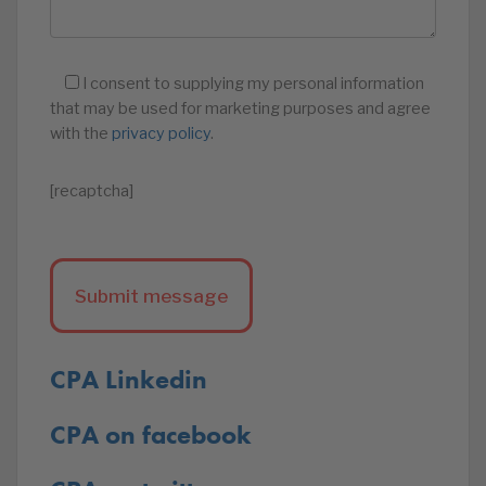
I consent to supplying my personal information
that may be used for marketing purposes and agree
with the
privacy policy
.
[recaptcha]
CPA Linkedin
CPA on facebook