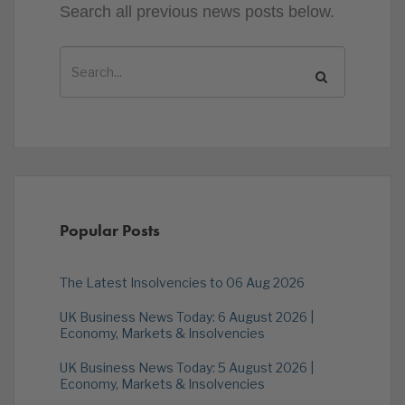
Search all previous news posts below.
Popular Posts
The Latest Insolvencies to 06 Aug 2026
UK Business News Today: 6 August 2026 |
Economy, Markets & Insolvencies
UK Business News Today: 5 August 2026 |
Economy, Markets & Insolvencies