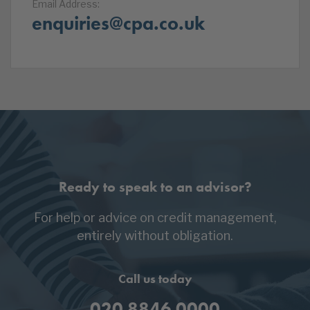
Email Address:
enquiries@cpa.co.uk
Ready to speak to an advisor?
For help or advice on credit management,
entirely without obligation.
Call us today
020 8846 0000