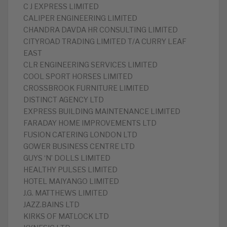
C J EXPRESS LIMITED
CALIPER ENGINEERING LIMITED
CHANDRA DAVDA HR CONSULTING LIMITED
CITYROAD TRADING LIMITED T/A CURRY LEAF
EAST
CLR ENGINEERING SERVICES LIMITED
COOL SPORT HORSES LIMITED
CROSSBROOK FURNITURE LIMITED
DISTINCT AGENCY LTD
EXPRESS BUILDING MAINTENANCE LIMITED
FARADAY HOME IMPROVEMENTS LTD
FUSION CATERING LONDON LTD
GOWER BUSINESS CENTRE LTD
GUYS ‘N’ DOLLS LIMITED
HEALTHY PULSES LIMITED
HOTEL MAIYANGO LIMITED
J.G. MATTHEWS LIMITED
JAZZ.BAINS LTD
KIRKS OF MATLOCK LTD