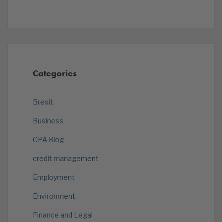
Categories
Brexit
Business
CPA Blog
credit management
Employment
Environment
Finance and Legal