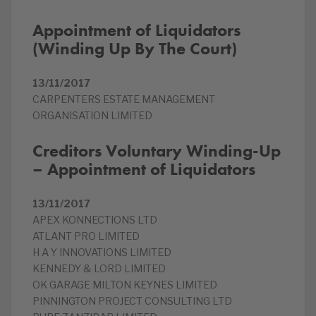
Appointment of Liquidators
(Winding Up By The Court)
13/11/2017
CARPENTERS ESTATE MANAGEMENT
ORGANISATION LIMITED
Creditors Voluntary Winding-Up
– Appointment of Liquidators
13/11/2017
APEX KONNECTIONS LTD
ATLANT PRO LIMITED
H A Y INNOVATIONS LIMITED
KENNEDY & LORD LIMITED
OK GARAGE MILTON KEYNES LIMITED
PINNINGTON PROJECT CONSULTING LTD