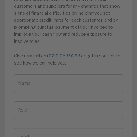
customers and suppliers for any changes that show
signs of financial difficulties; by helping you set
appropriate credit limits for each customer; and by
prompting punctual payment of your invoices to
improve your cash flow and reduce exposure to
insolvencies.
Give us a call on
0330 053 9263
or get in contact to
see how we can help you.