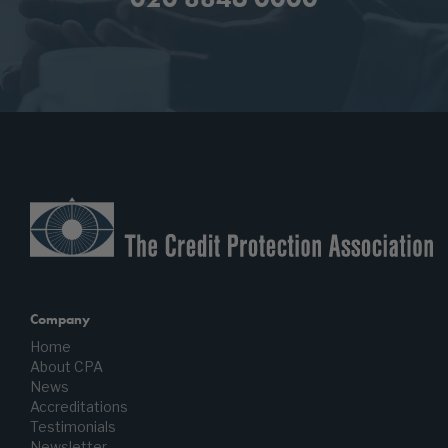
Company
Home
About CPA
News
Accreditations
Testimonials
Newsletter