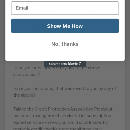
Email
13/11/2017
BETHEL RETIREMENT VILLAGES – HERNE BAY
COURT LIMITED
Show Me How
CPC HOLIDINGS LIMITED
DISCOVER RENEWABLES LIMITED
EPPING CARE HOME LIMITED
No, thanks
MANSION ASSOCIATES LTD
MAXXMED UK LTD
Have you been affected by any of the above
insolvencies?
Have you lost money that was owed to you by any of
the above?
Talk to the Credit Protection Association Plc about
our credit management services. Our subscription
based service can help you avoid such losses by
regularly credit checking and monitoring your