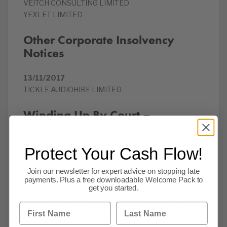
VEITCH CONSULTING LIMITED
YEXLET LIMITED
Other Corporate Insolvency
Notices
13/11/2017
TICKLE AUDIOHIRE LIMITED
Winding Up By Court –
Dismissal
Protect Your Cash Flow!
13/11/2017
MJ PLASTERING CONTRACTORS LTD
Join our newsletter for expert advice on stopping late
RHP SERVICES LIMITED
payments. Plus a free downloadable Welcome Pack to
get you started.
Winding Up By Court – Petitions
First Name
Last Name
(Companies)