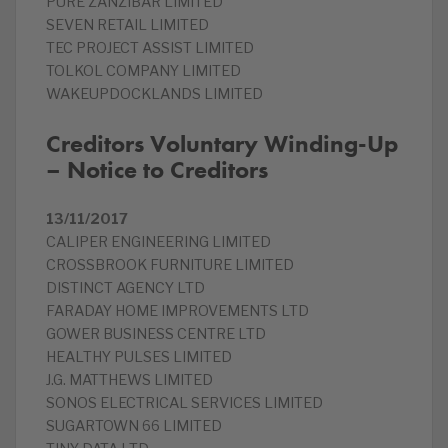
PURE ZANZIBAR LIMITED
SEVEN RETAIL LIMITED
TEC PROJECT ASSIST LIMITED
TOLKOL COMPANY LIMITED
WAKEUPDOCKLANDS LIMITED
Creditors Voluntary Winding-Up
– Notice to Creditors
13/11/2017
CALIPER ENGINEERING LIMITED
CROSSBROOK FURNITURE LIMITED
DISTINCT AGENCY LTD
FARADAY HOME IMPROVEMENTS LTD
GOWER BUSINESS CENTRE LTD
HEALTHY PULSES LIMITED
J.G. MATTHEWS LIMITED
SONOS ELECTRICAL SERVICES LIMITED
SUGARTOWN 66 LIMITED