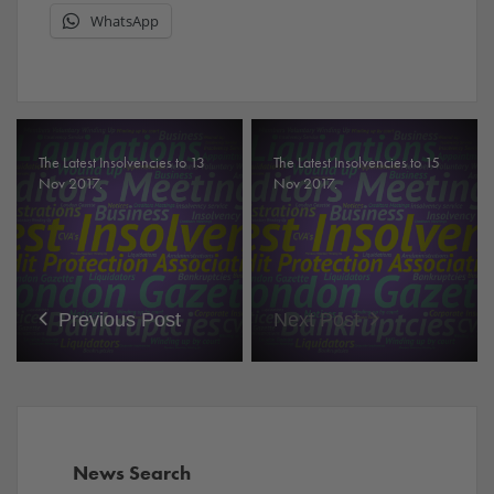
WhatsApp
The Latest Insolvencies to 13
The Latest Insolvencies to 15
Nov 2017.
Nov 2017.
Previous Post
Next Post
News Search