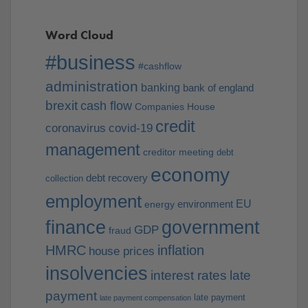
Word Cloud
#business
#cashflow
administration
banking
bank of england
brexit
cash flow
Companies House
credit
coronavirus
covid-19
management
creditor meeting
debt
economy
debt recovery
collection
employment
EU
environment
energy
finance
government
GDP
fraud
HMRC
inflation
house prices
insolvencies
interest rates
late
payment
late payment
late payment compensation