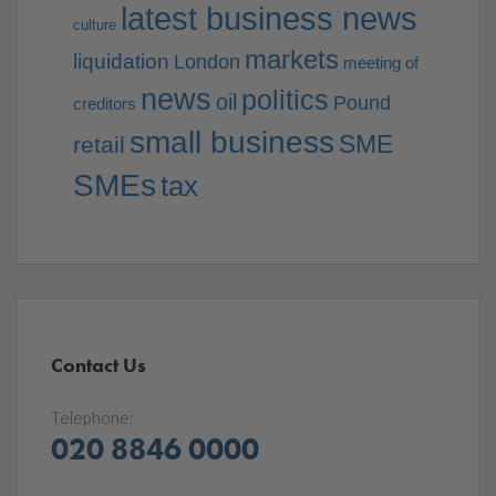
latest business news
culture
markets
liquidation
London
meeting of
news
politics
oil
Pound
creditors
small business
SME
retail
SMEs
tax
Contact Us
Telephone:
020 8846 0000