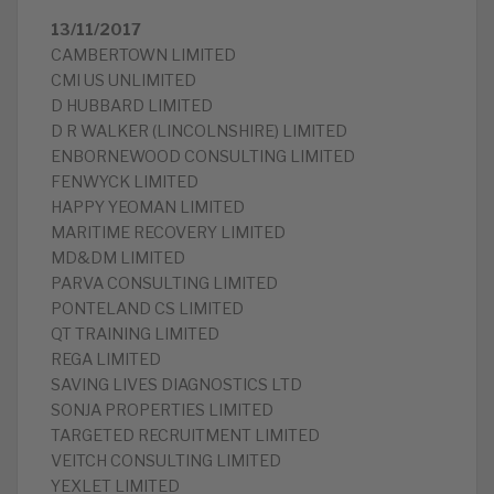
13/11/2017
CAMBERTOWN LIMITED
CMI US UNLIMITED
D HUBBARD LIMITED
D R WALKER (LINCOLNSHIRE) LIMITED
ENBORNEWOOD CONSULTING LIMITED
FENWYCK LIMITED
HAPPY YEOMAN LIMITED
MARITIME RECOVERY LIMITED
MD&DM LIMITED
PARVA CONSULTING LIMITED
PONTELAND CS LIMITED
QT TRAINING LIMITED
REGA LIMITED
SAVING LIVES DIAGNOSTICS LTD
SONJA PROPERTIES LIMITED
TARGETED RECRUITMENT LIMITED
VEITCH CONSULTING LIMITED
YEXLET LIMITED