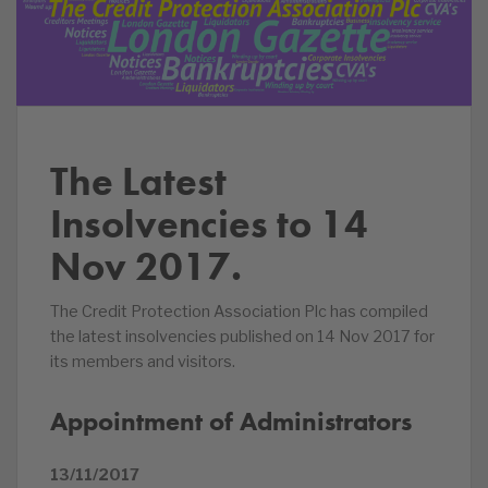
The Latest
Insolvencies to 14
Nov 2017.
The Credit Protection Association Plc has compiled
the latest insolvencies published on 14 Nov 2017 for
its members and visitors.
Appointment of Administrators
13/11/2017