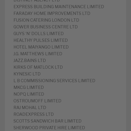
DISTINCT AGENCY LTD
EXPRESS BUILDING MAINTENANCE LIMITED
FARADAY HOME IMPROVEMENTS LTD
FUSION CATERING LONDON LTD
GOWER BUSINESS CENTRE LTD
GUYS ‘N’ DOLLS LIMITED
HEALTHY PULSES LIMITED
HOTEL MAIYANGO LIMITED
J.G. MATTHEWS LIMITED
JAZZ.BAINS LTD
KIRKS OF MATLOCK LTD
KYNESIC LTD
L B COMMISSIONING SERVICES LIMITED
MKCG LIMITED
NOPQ LIMITED
OSTROUMOFF LIMITED
RAJ MOHAL LTD
ROADEXPRESS LTD
SCOTTS SANDWICH BAR LIMITED
SHERWOOD PRIVATE HIRE LIMITED