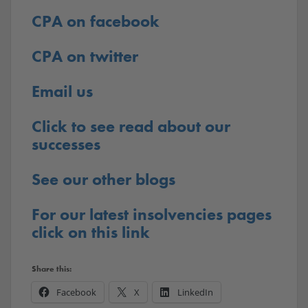
CPA on facebook
CPA on twitter
Email us
Click to see read about our
successes
See our other blogs
For our latest insolvencies pages
click on this link
Share this:
Facebook
X
LinkedIn