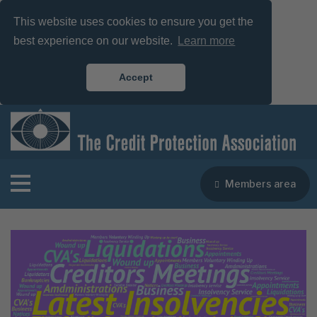
This website uses cookies to ensure you get the
best experience on our website.
Learn more
Accept
Members area