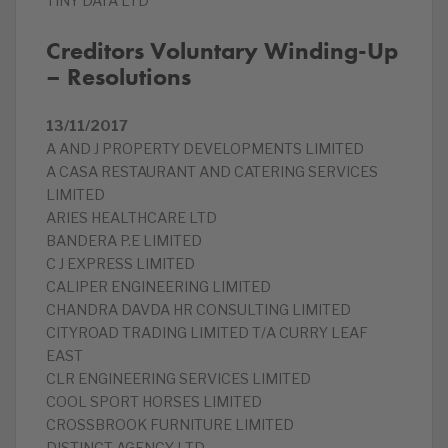
TINY DATA LTD
Creditors Voluntary Winding-Up
– Resolutions
13/11/2017
A AND J PROPERTY DEVELOPMENTS LIMITED
A CASA RESTAURANT AND CATERING SERVICES
LIMITED
ARIES HEALTHCARE LTD
BANDERA P.E LIMITED
C J EXPRESS LIMITED
CALIPER ENGINEERING LIMITED
CHANDRA DAVDA HR CONSULTING LIMITED
CITYROAD TRADING LIMITED T/A CURRY LEAF
EAST
CLR ENGINEERING SERVICES LIMITED
COOL SPORT HORSES LIMITED
CROSSBROOK FURNITURE LIMITED