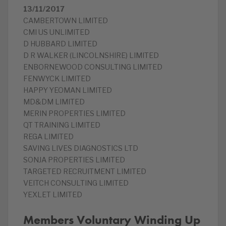
13/11/2017
CAMBERTOWN LIMITED
CMI US UNLIMITED
D HUBBARD LIMITED
D R WALKER (LINCOLNSHIRE) LIMITED
ENBORNEWOOD CONSULTING LIMITED
FENWYCK LIMITED
HAPPY YEOMAN LIMITED
MD&DM LIMITED
MERIN PROPERTIES LIMITED
QT TRAINING LIMITED
REGA LIMITED
SAVING LIVES DIAGNOSTICS LTD
SONJA PROPERTIES LIMITED
TARGETED RECRUITMENT LIMITED
VEITCH CONSULTING LIMITED
YEXLET LIMITED
Members Voluntary Winding Up