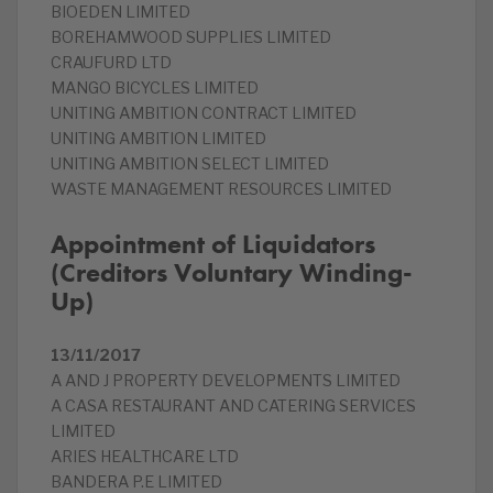
BIOEDEN LIMITED
BOREHAMWOOD SUPPLIES LIMITED
CRAUFURD LTD
MANGO BICYCLES LIMITED
UNITING AMBITION CONTRACT LIMITED
UNITING AMBITION LIMITED
UNITING AMBITION SELECT LIMITED
WASTE MANAGEMENT RESOURCES LIMITED
Appointment of Liquidators
(Creditors Voluntary Winding-
Up)
13/11/2017
A AND J PROPERTY DEVELOPMENTS LIMITED
A CASA RESTAURANT AND CATERING SERVICES
LIMITED
ARIES HEALTHCARE LTD
BANDERA P.E LIMITED