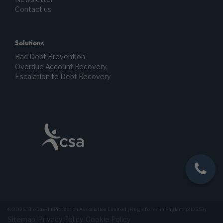
Contact us
Solutions
Bad Debt Prevention
Overdue Account Recovery
Escalation to Debt Recovery
© 2026 The Credit Protection Association Limited | Registered in England (217953)
Sitemap
Privacy Policy
Cookie Policy