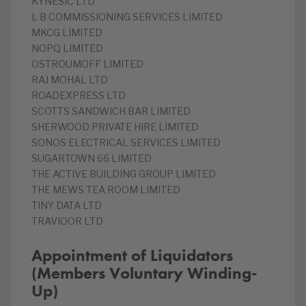
KYNESIC LTD
L B COMMISSIONING SERVICES LIMITED
MKCG LIMITED
NOPQ LIMITED
OSTROUMOFF LIMITED
RAJ MOHAL LTD
ROADEXPRESS LTD
SCOTTS SANDWICH BAR LIMITED
SHERWOOD PRIVATE HIRE LIMITED
SONOS ELECTRICAL SERVICES LIMITED
SUGARTOWN 66 LIMITED
THE ACTIVE BUILDING GROUP LIMITED
THE MEWS TEA ROOM LIMITED
TINY DATA LTD
TRAVIOOR LTD
Appointment of Liquidators
(Members Voluntary Winding-
Up)