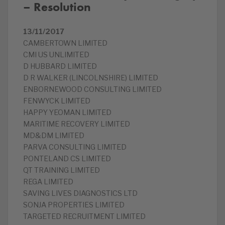
– Resolution
13/11/2017
CAMBERTOWN LIMITED
CMI US UNLIMITED
D HUBBARD LIMITED
D R WALKER (LINCOLNSHIRE) LIMITED
ENBORNEWOOD CONSULTING LIMITED
FENWYCK LIMITED
HAPPY YEOMAN LIMITED
MARITIME RECOVERY LIMITED
MD&DM LIMITED
PARVA CONSULTING LIMITED
PONTELAND CS LIMITED
QT TRAINING LIMITED
REGA LIMITED
SAVING LIVES DIAGNOSTICS LTD
SONJA PROPERTIES LIMITED
TARGETED RECRUITMENT LIMITED