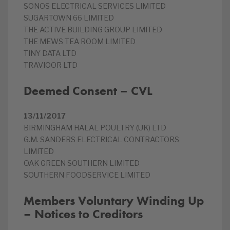
SONOS ELECTRICAL SERVICES LIMITED
SUGARTOWN 66 LIMITED
THE ACTIVE BUILDING GROUP LIMITED
THE MEWS TEA ROOM LIMITED
TINY DATA LTD
TRAVIOOR LTD
Deemed Consent – CVL
13/11/2017
BIRMINGHAM HALAL POULTRY (UK) LTD
G.M. SANDERS ELECTRICAL CONTRACTORS
LIMITED
OAK GREEN SOUTHERN LIMITED
SOUTHERN FOODSERVICE LIMITED
Members Voluntary Winding Up
– Notices to Creditors