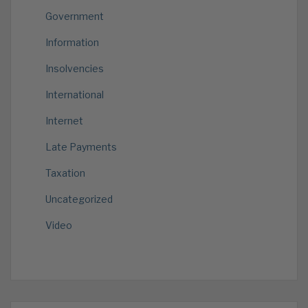
Government
Information
Insolvencies
International
Internet
Late Payments
Taxation
Uncategorized
Video