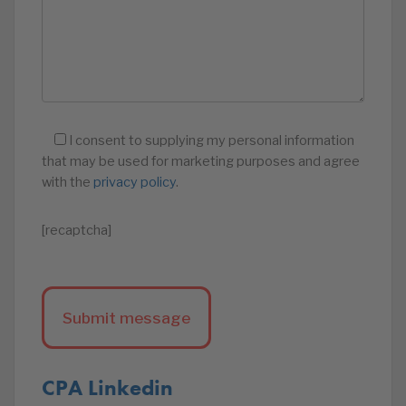
I consent to supplying my personal information
that may be used for marketing purposes and agree
with the
privacy policy
.
[recaptcha]
CPA Linkedin