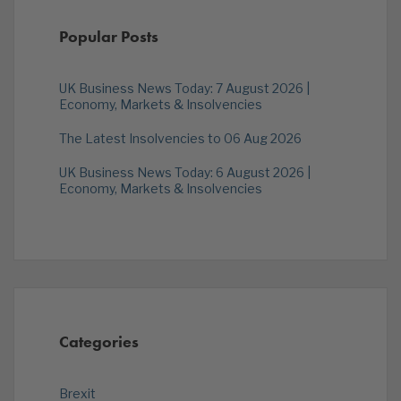
Popular Posts
UK Business News Today: 7 August 2026 |
Economy, Markets & Insolvencies
The Latest Insolvencies to 06 Aug 2026
UK Business News Today: 6 August 2026 |
Economy, Markets & Insolvencies
Categories
Brexit