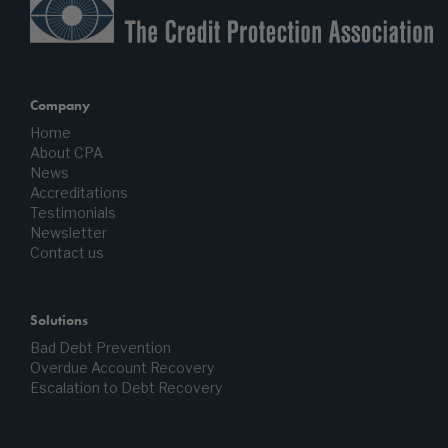
Company
Home
About CPA
News
Accreditations
Testimonials
Newsletter
Contact us
Solutions
Bad Debt Prevention
Overdue Account Recovery
Escalation to Debt Recovery