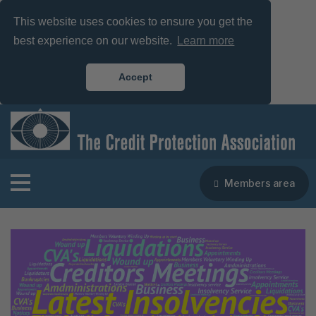
This website uses cookies to ensure you get the
best experience on our website.
Learn more
Accept
Members area