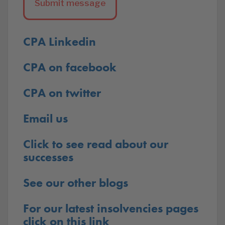
CPA Linkedin
CPA on facebook
CPA on twitter
Email us
Click to see read about our
successes
See our other blogs
For our latest insolvencies pages
click on this link