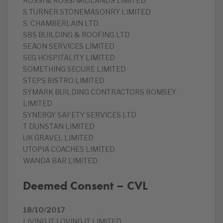
ROSSI & ROSSI MIDLANDS LIMITED
S TURNER STONEMASONRY LIMITED
S. CHAMBERLAIN LTD.
SBS BUILDING & ROOFING LTD
SEAON SERVICES LIMITED
SEG HOSPITALITY LIMITED
SOMETHING SECURE LIMITED
STEPS BISTRO LIMITED
SYMARK BUILDING CONTRACTORS ROMSEY
LIMITED
SYNERGY SAFETY SERVICES LTD
T DUNSTAN LIMITED
UK GRAVEL LIMITED
UTOPIA COACHES LIMITED
WANDA BAR LIMITED
Deemed Consent – CVL
18/10/2017
LIVING IT LOVING IT LIMITED