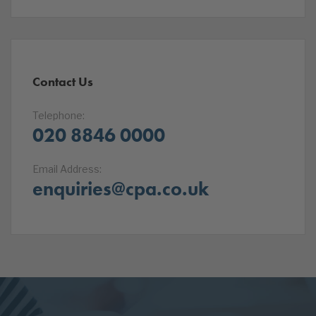
Contact Us
Telephone:
020 8846 0000
Email Address:
enquiries@cpa.co.uk