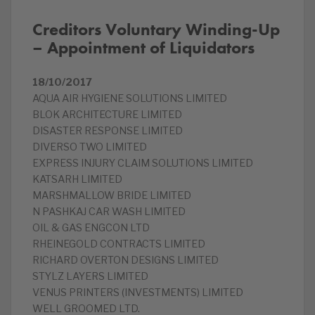
Creditors Voluntary Winding-Up
– Appointment of Liquidators
18/10/2017
AQUA AIR HYGIENE SOLUTIONS LIMITED
BLOK ARCHITECTURE LIMITED
DISASTER RESPONSE LIMITED
DIVERSO TWO LIMITED
EXPRESS INJURY CLAIM SOLUTIONS LIMITED
KATSARH LIMITED
MARSHMALLOW BRIDE LIMITED
N PASHKAJ CAR WASH LIMITED
OIL & GAS ENGCON LTD
RHEINEGOLD CONTRACTS LIMITED
RICHARD OVERTON DESIGNS LIMITED
STYLZ LAYERS LIMITED
VENUS PRINTERS (INVESTMENTS) LIMITED
WELL GROOMED LTD.