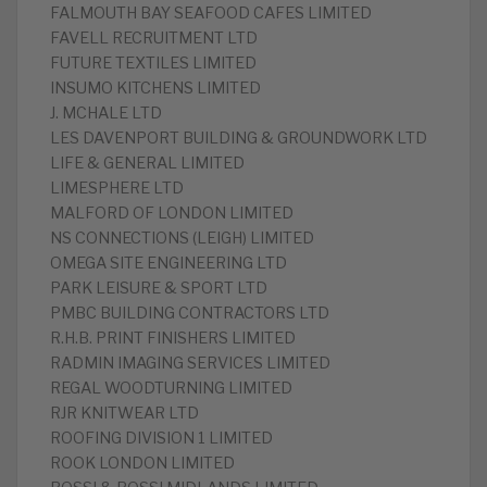
FALMOUTH BAY SEAFOOD CAFES LIMITED
FAVELL RECRUITMENT LTD
FUTURE TEXTILES LIMITED
INSUMO KITCHENS LIMITED
J. MCHALE LTD
LES DAVENPORT BUILDING & GROUNDWORK LTD
LIFE & GENERAL LIMITED
LIMESPHERE LTD
MALFORD OF LONDON LIMITED
NS CONNECTIONS (LEIGH) LIMITED
OMEGA SITE ENGINEERING LTD
PARK LEISURE & SPORT LTD
PMBC BUILDING CONTRACTORS LTD
R.H.B. PRINT FINISHERS LIMITED
RADMIN IMAGING SERVICES LIMITED
REGAL WOODTURNING LIMITED
RJR KNITWEAR LTD
ROOFING DIVISION 1 LIMITED
ROOK LONDON LIMITED