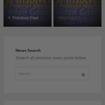
Previous Post
Next Post
News Search
Search all previous news posts below.