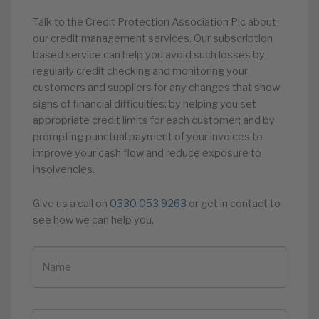
Talk to the Credit Protection Association Plc about
our credit management services. Our subscription
based service can help you avoid such losses by
regularly credit checking and monitoring your
customers and suppliers for any changes that show
signs of financial difficulties; by helping you set
appropriate credit limits for each customer; and by
prompting punctual payment of your invoices to
improve your cash flow and reduce exposure to
insolvencies.
Give us a call on
0330 053 9263
or get in contact to
see how we can help you.