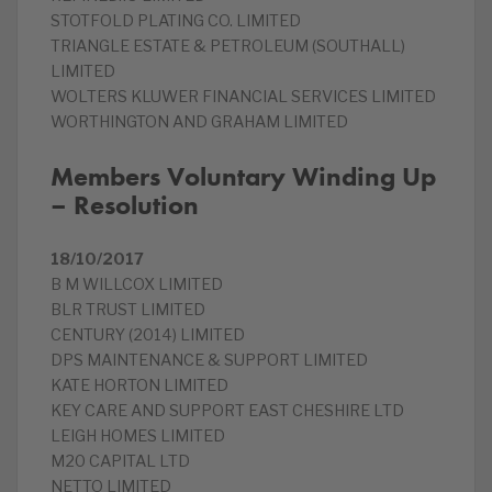
STOTFOLD PLATING CO. LIMITED
TRIANGLE ESTATE & PETROLEUM (SOUTHALL)
LIMITED
WOLTERS KLUWER FINANCIAL SERVICES LIMITED
WORTHINGTON AND GRAHAM LIMITED
Members Voluntary Winding Up
– Resolution
18/10/2017
B M WILLCOX LIMITED
BLR TRUST LIMITED
CENTURY (2014) LIMITED
DPS MAINTENANCE & SUPPORT LIMITED
KATE HORTON LIMITED
KEY CARE AND SUPPORT EAST CHESHIRE LTD
LEIGH HOMES LIMITED
M20 CAPITAL LTD
NETTO LIMITED