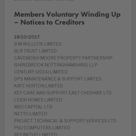
Members Voluntary Winding Up
– Notices to Creditors
18/10/2017
B M WILLCOX LIMITED
BLR TRUST LIMITED
CAVENDISH MOORE PROPERTY PARTNERSHIP
(SHIREBROOK NOTTINGHAMSHIRE) LLP
CENTURY (2014) LIMITED
DPS MAINTENANCE & SUPPORT LIMITED
KATE HORTON LIMITED
KEY CARE AND SUPPORT EAST CHESHIRE LTD
LEIGH HOMES LIMITED
M20 CAPITAL LTD
NETTO LIMITED
PROJECT TECHNICAL & SUPPORT SERVICES LTD
PSU COMPUTERS LIMITED
REFINED.IO LIMITED