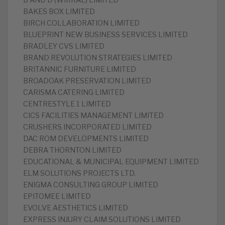
B AND D (WIRRAL) LIMITED
BAKES BOX LIMITED
BIRCH COLLABORATION LIMITED
BLUEPRINT NEW BUSINESS SERVICES LIMITED
BRADLEY CVS LIMITED
BRAND REVOLUTION STRATEGIES LIMITED
BRITANNIC FURNITURE LIMITED
BROADOAK PRESERVATION LIMITED
CARISMA CATERING LIMITED
CENTRESTYLE 1 LIMITED
CICS FACILITIES MANAGEMENT LIMITED
CRUSHERS INCORPORATED LIMITED
DAC ROM DEVELOPMENTS LIMITED
DEBRA THORNTON LIMITED
EDUCATIONAL & MUNICIPAL EQUIPMENT LIMITED
ELM SOLUTIONS PROJECTS LTD.
ENIGMA CONSULTING GROUP LIMITED
EPITOMEE LIMITED
EVOLVE AESTHETICS LIMITED
EXPRESS INJURY CLAIM SOLUTIONS LIMITED