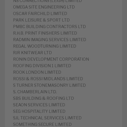
NS CONNECTIONS (LEIGH) LIMITED
OMEGA SITE ENGINEERING LTD
OSCAR FAIRCHILD LIMITED
PARK LEISURE & SPORT LTD
PMBC BUILDING CONTRACTORS LTD
R.H.B. PRINT FINISHERS LIMITED
RADMIN IMAGING SERVICES LIMITED
REGAL WOODTURNING LIMITED
RJR KNITWEAR LTD
RONIN DEVELOPMENT CORPORATION
ROOFING DIVISION 1 LIMITED
ROOK LONDON LIMITED
ROSSI & ROSSI MIDLANDS LIMITED
S TURNER STONEMASONRY LIMITED
S. CHAMBERLAIN LTD.
SBS BUILDING & ROOFING LTD
SEAON SERVICES LIMITED
SEG HOSPITALITY LIMITED
SJL TECHNICAL SERVICES LIMITED
SOMETHING SECURE LIMITED