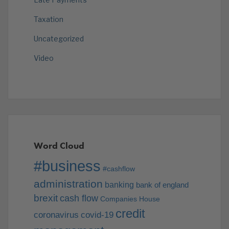
Taxation
Uncategorized
Video
Word Cloud
#business
#cashflow
administration
banking
bank of england
brexit
cash flow
Companies House
credit
coronavirus
covid-19