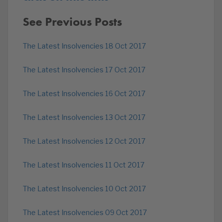
See Previous Posts
The Latest Insolvencies 18 Oct 2017
The Latest Insolvencies 17 Oct 2017
The Latest Insolvencies 16 Oct 2017
The Latest Insolvencies 13 Oct 2017
The Latest Insolvencies 12 Oct 2017
The Latest Insolvencies 11 Oct 2017
The Latest Insolvencies 10 Oct 2017
The Latest Insolvencies 09 Oct 2017