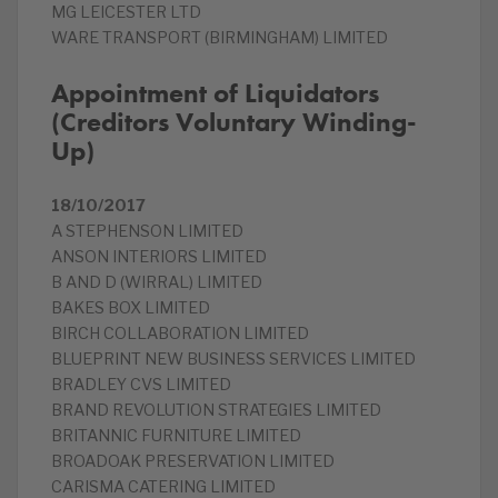
MG LEICESTER LTD
WARE TRANSPORT (BIRMINGHAM) LIMITED
Appointment of Liquidators
(Creditors Voluntary Winding-
Up)
18/10/2017
A STEPHENSON LIMITED
ANSON INTERIORS LIMITED
B AND D (WIRRAL) LIMITED
BAKES BOX LIMITED
BIRCH COLLABORATION LIMITED
BLUEPRINT NEW BUSINESS SERVICES LIMITED
BRADLEY CVS LIMITED
BRAND REVOLUTION STRATEGIES LIMITED
BRITANNIC FURNITURE LIMITED
BROADOAK PRESERVATION LIMITED
CARISMA CATERING LIMITED