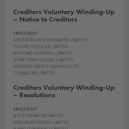
Creditors Voluntary Winding-Up
– Notice to Creditors
18/10/2017
CRUSHERS INCORPORATED LIMITED
FUTURE TEXTILES LIMITED
ROOFING DIVISION 1 LIMITED
SOMETHING SECURE LIMITED
SYNERGY SAFETY SERVICES LTD
T DUNSTAN LIMITED
Creditors Voluntary Winding-Up
– Resolutions
18/10/2017
A STEPHENSON LIMITED
ANSON INTERIORS LIMITED