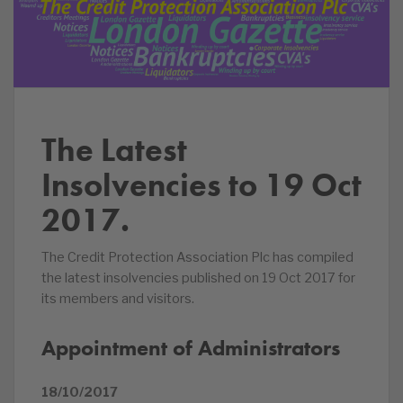
The Latest
Insolvencies to 19 Oct
2017.
The Credit Protection Association Plc has compiled
the latest insolvencies published on 19 Oct 2017 for
its members and visitors.
Appointment of Administrators
18/10/2017