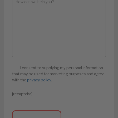
I consent to supplying my personal information
that may be used for marketing purposes and agree
with the
privacy policy
.
[recaptcha]