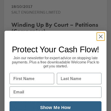
18/10/2017
SALT ENGINEERING LIMITED
Winding Up By Court – Petitions
(Companies)
18/10/2017
Protect Your Cash Flow!
BROMLEY DRYLINING AND FACADES LTD
COOLTEMPLE CONSTRUCTION SERVICES LTD
Join our newsletter for expert advice on stopping late
EDGE HOUSE PROPERTIES LIMITED
payments. Plus a free downloadable Welcome Pack to
ICEGRADE GROUP LIMITED
get you started.
INTERHEALTH EAST AFRICA LIMITED
First Name
Last Name
SARAEX LIMITED
T P CLARKE GROUNDWORKS LIMITED
Email
VERSANT (SALCOMBE) LIMITED
Winding Up By Court –
Winding-Up Order
Show Me How