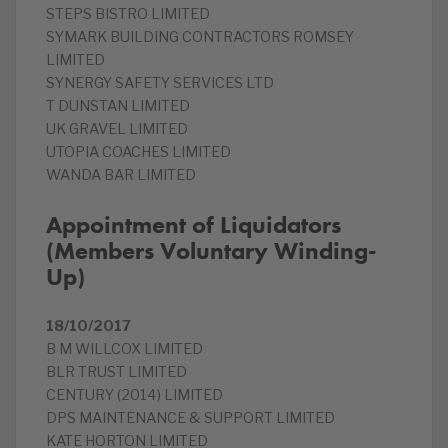
STEPS BISTRO LIMITED
SYMARK BUILDING CONTRACTORS ROMSEY
LIMITED
SYNERGY SAFETY SERVICES LTD
T DUNSTAN LIMITED
UK GRAVEL LIMITED
UTOPIA COACHES LIMITED
WANDA BAR LIMITED
Appointment of Liquidators
(Members Voluntary Winding-
Up)
18/10/2017
B M WILLCOX LIMITED
BLR TRUST LIMITED
CENTURY (2014) LIMITED
DPS MAINTENANCE & SUPPORT LIMITED
KATE HORTON LIMITED