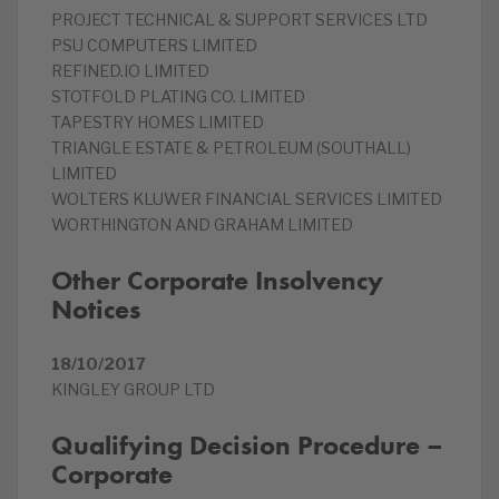
PROJECT TECHNICAL & SUPPORT SERVICES LTD
PSU COMPUTERS LIMITED
REFINED.IO LIMITED
STOTFOLD PLATING CO. LIMITED
TAPESTRY HOMES LIMITED
TRIANGLE ESTATE & PETROLEUM (SOUTHALL)
LIMITED
WOLTERS KLUWER FINANCIAL SERVICES LIMITED
WORTHINGTON AND GRAHAM LIMITED
Other Corporate Insolvency
Notices
18/10/2017
KINGLEY GROUP LTD
Qualifying Decision Procedure –
Corporate