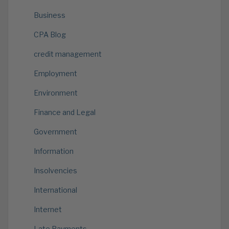
Business
CPA Blog
credit management
Employment
Environment
Finance and Legal
Government
Information
Insolvencies
International
Internet
Late Payments