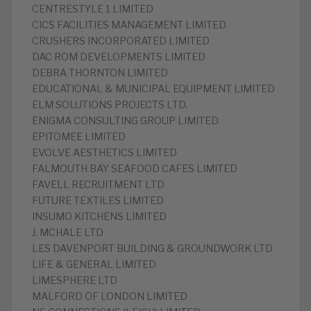
CENTRESTYLE 1 LIMITED
CICS FACILITIES MANAGEMENT LIMITED
CRUSHERS INCORPORATED LIMITED
DAC ROM DEVELOPMENTS LIMITED
DEBRA THORNTON LIMITED
EDUCATIONAL & MUNICIPAL EQUIPMENT LIMITED
ELM SOLUTIONS PROJECTS LTD.
ENIGMA CONSULTING GROUP LIMITED
EPITOMEE LIMITED
EVOLVE AESTHETICS LIMITED
FALMOUTH BAY SEAFOOD CAFES LIMITED
FAVELL RECRUITMENT LTD
FUTURE TEXTILES LIMITED
INSUMO KITCHENS LIMITED
J. MCHALE LTD
LES DAVENPORT BUILDING & GROUNDWORK LTD
LIFE & GENERAL LIMITED
LIMESPHERE LTD
MALFORD OF LONDON LIMITED