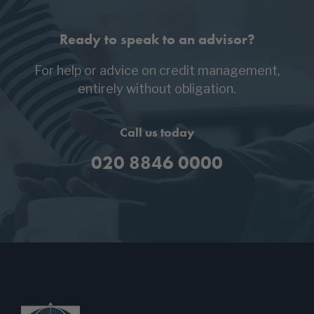
Ready to speak to an advisor?
For help or advice on credit management,
entirely without obligation.
Call us today
020 8846 0000