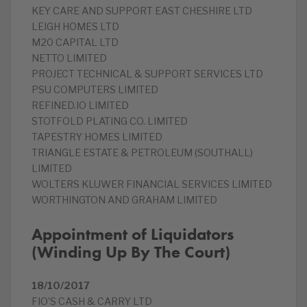
KEY CARE AND SUPPORT EAST CHESHIRE LTD
LEIGH HOMES LTD
M20 CAPITAL LTD
NETTO LIMITED
PROJECT TECHNICAL & SUPPORT SERVICES LTD
PSU COMPUTERS LIMITED
REFINED.IO LIMITED
STOTFOLD PLATING CO. LIMITED
TAPESTRY HOMES LIMITED
TRIANGLE ESTATE & PETROLEUM (SOUTHALL)
LIMITED
WOLTERS KLUWER FINANCIAL SERVICES LIMITED
WORTHINGTON AND GRAHAM LIMITED
Appointment of Liquidators
(Winding Up By The Court)
18/10/2017
FIO’S CASH & CARRY LTD