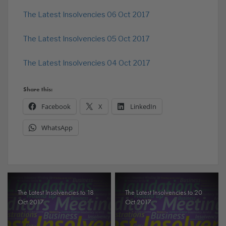
The Latest Insolvencies 06 Oct 2017
The Latest Insolvencies 05 Oct 2017
The Latest Insolvencies 04 Oct 2017
Share this:
Facebook
X
LinkedIn
WhatsApp
The Latest Insolvencies to 18
The Latest Insolvencies to 20
Oct 2017
Oct 2017