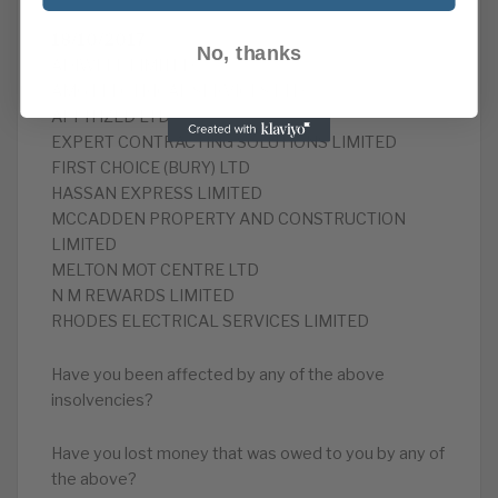
18/10/2017
No, thanks
ADIWELL LIMITED
AMG ELECTRICAL SERVICES LTD
APPITIZED LTD
EXPERT CONTRACTING SOLUTIONS LIMITED
FIRST CHOICE (BURY) LTD
HASSAN EXPRESS LIMITED
MCCADDEN PROPERTY AND CONSTRUCTION
LIMITED
MELTON MOT CENTRE LTD
N M REWARDS LIMITED
RHODES ELECTRICAL SERVICES LIMITED
Have you been affected by any of the above
insolvencies?
Have you lost money that was owed to you by any of
the above?