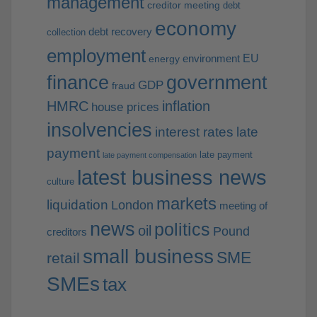
management
creditor meeting
debt
economy
debt recovery
collection
employment
EU
environment
energy
finance
government
GDP
fraud
HMRC
inflation
house prices
insolvencies
interest rates
late
payment
late payment
late payment compensation
latest business news
culture
markets
liquidation
London
meeting of
news
politics
oil
Pound
creditors
small business
SME
retail
SMEs
tax