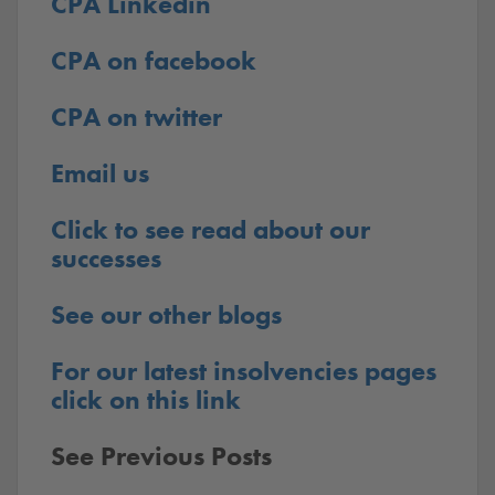
CPA Linkedin
CPA on facebook
CPA on twitter
Email us
Click to see read about our
successes
See our other blogs
For our latest insolvencies pages
click on this link
See Previous Posts