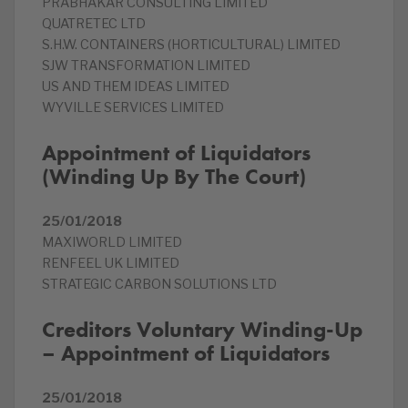
PRABHAKAR CONSULTING LIMITED
QUATRETEC LTD
S.H.W. CONTAINERS (HORTICULTURAL) LIMITED
SJW TRANSFORMATION LIMITED
US AND THEM IDEAS LIMITED
WYVILLE SERVICES LIMITED
Appointment of Liquidators
(Winding Up By The Court)
25/01/2018
MAXIWORLD LIMITED
RENFEEL UK LIMITED
STRATEGIC CARBON SOLUTIONS LTD
Creditors Voluntary Winding-Up
– Appointment of Liquidators
25/01/2018