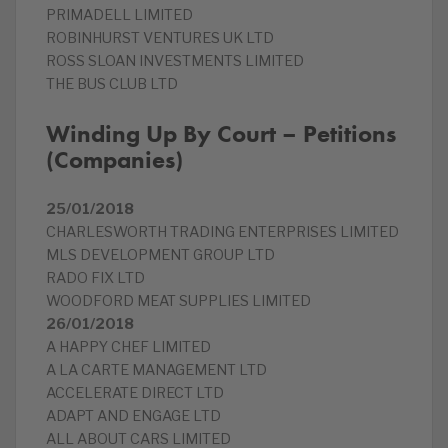
PRIMADELL LIMITED
ROBINHURST VENTURES UK LTD
ROSS SLOAN INVESTMENTS LIMITED
THE BUS CLUB LTD
Winding Up By Court – Petitions
(Companies)
25/01/2018
CHARLESWORTH TRADING ENTERPRISES LIMITED
MLS DEVELOPMENT GROUP LTD
RADO FIX LTD
WOODFORD MEAT SUPPLIES LIMITED
26/01/2018
A HAPPY CHEF LIMITED
A LA CARTE MANAGEMENT LTD
ACCELERATE DIRECT LTD
ADAPT AND ENGAGE LTD
ALL ABOUT CARS LIMITED