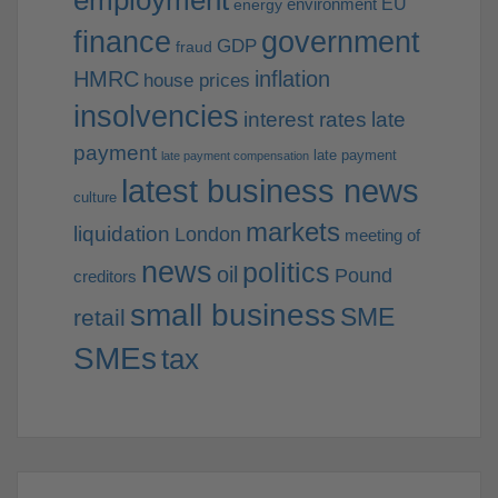
employment
EU
environment
energy
finance
government
GDP
fraud
HMRC
inflation
house prices
insolvencies
interest rates
late
payment
late payment
late payment compensation
latest business news
culture
markets
liquidation
London
meeting of
news
politics
oil
Pound
creditors
small business
SME
retail
SMEs
tax