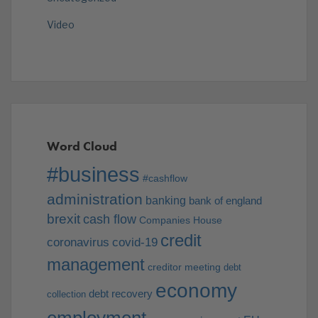
Video
Word Cloud
#business
#cashflow
administration
banking
bank of england
brexit
cash flow
Companies House
credit
coronavirus
covid-19
management
creditor meeting
debt
economy
debt recovery
collection