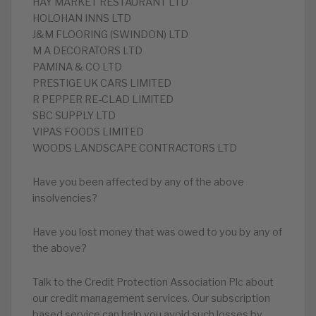
HAY MARKET RESTAURANT LTD
HOLOHAN INNS LTD
J&M FLOORING (SWINDON) LTD
M A DECORATORS LTD
PAMINA & CO LTD
PRESTIGE UK CARS LIMITED
R PEPPER RE-CLAD LIMITED
SBC SUPPLY LTD
VIPAS FOODS LIMITED
WOODS LANDSCAPE CONTRACTORS LTD
Have you been affected by any of the above
insolvencies?
Have you lost money that was owed to you by any of
the above?
Talk to the Credit Protection Association Plc about
our credit management services. Our subscription
based service can help you avoid such losses by