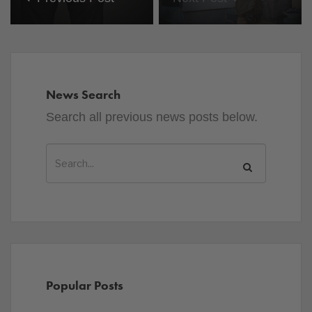
News Search
Search all previous news posts below.
Popular Posts