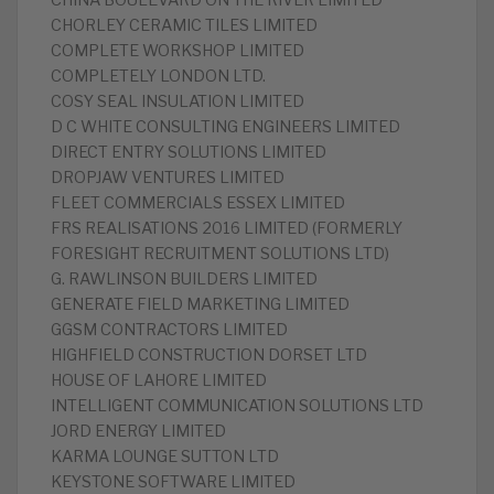
CHINA BOULEVARD ON THE RIVER LIMITED
CHORLEY CERAMIC TILES LIMITED
COMPLETE WORKSHOP LIMITED
COMPLETELY LONDON LTD.
COSY SEAL INSULATION LIMITED
D C WHITE CONSULTING ENGINEERS LIMITED
DIRECT ENTRY SOLUTIONS LIMITED
DROPJAW VENTURES LIMITED
FLEET COMMERCIALS ESSEX LIMITED
FRS REALISATIONS 2016 LIMITED (FORMERLY
FORESIGHT RECRUITMENT SOLUTIONS LTD)
G. RAWLINSON BUILDERS LIMITED
GENERATE FIELD MARKETING LIMITED
GGSM CONTRACTORS LIMITED
HIGHFIELD CONSTRUCTION DORSET LTD
HOUSE OF LAHORE LIMITED
INTELLIGENT COMMUNICATION SOLUTIONS LTD
JORD ENERGY LIMITED
KARMA LOUNGE SUTTON LTD
KEYSTONE SOFTWARE LIMITED