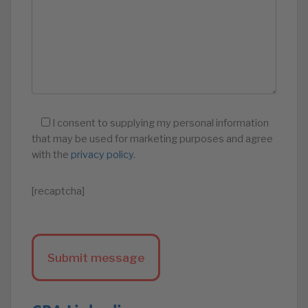
I consent to supplying my personal information
that may be used for marketing purposes and agree
with the
privacy policy
.
[recaptcha]