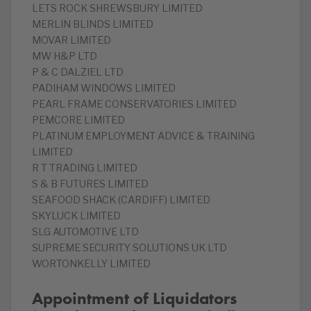
LETS ROCK SHREWSBURY LIMITED
MERLIN BLINDS LIMITED
MOVAR LIMITED
MW H&P LTD
P & C DALZIEL LTD
PADIHAM WINDOWS LIMITED
PEARL FRAME CONSERVATORIES LIMITED
PEMCORE LIMITED
PLATINUM EMPLOYMENT ADVICE & TRAINING
LIMITED
R T TRADING LIMITED
S & B FUTURES LIMITED
SEAFOOD SHACK (CARDIFF) LIMITED
SKYLUCK LIMITED
SLG AUTOMOTIVE LTD
SUPREME SECURITY SOLUTIONS UK LTD
WORTONKELLY LIMITED
Appointment of Liquidators