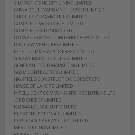
C LONGTHORNE DRY LINING LIMITED
CHINA BOULEVARD ON THE RIVER LIMITED
CHORLEY CERAMIC TILES LIMITED
COMPLETE WORKSHOP LIMITED
COMPLETELY LONDON LTD.
D C WHITE CONSULTING ENGINEERS LIMITED
DROPJAW VENTURES LIMITED
FLEET COMMERCIALS ESSEX LIMITED
G. RAWLINSON BUILDERS LIMITED
GENERATE FIELD MARKETING LIMITED
GGSM CONTRACTORS LIMITED
HIGHFIELD CONSTRUCTION DORSET LTD
HOUSE OF LAHORE LIMITED
INTELLIGENT COMMUNICATION SOLUTIONS LTD
JORD ENERGY LIMITED
KARMA LOUNGE SUTTON LTD
KEYSTONE SOFTWARE LIMITED
LETS ROCK SHREWSBURY LIMITED
MERLIN BLINDS LIMITED
MOVAR LIMITED