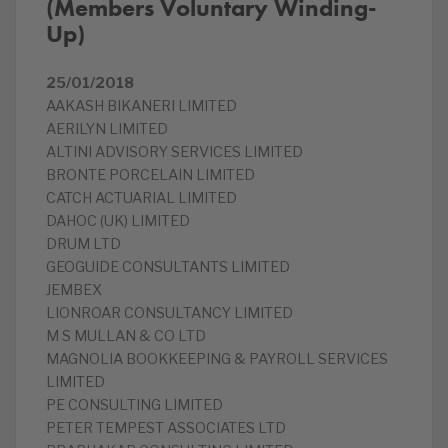
(Members Voluntary Winding-
Up)
25/01/2018
AAKASH BIKANERI LIMITED
AERILYN LIMITED
ALTINI ADVISORY SERVICES LIMITED
BRONTE PORCELAIN LIMITED
CATCH ACTUARIAL LIMITED
DAHOC (UK) LIMITED
DRUM LTD
GEOGUIDE CONSULTANTS LIMITED
JEMBEX
LIONROAR CONSULTANCY LIMITED
M S MULLAN & CO LTD
MAGNOLIA BOOKKEEPING & PAYROLL SERVICES
LIMITED
PE CONSULTING LIMITED
PETER TEMPEST ASSOCIATES LTD