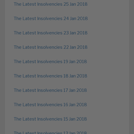
The Latest Insolvencies 25 Jan 2018
The Latest Insolvencies 24 Jan 2018
The Latest Insolvencies 23 Jan 2018
The Latest Insolvencies 22 Jan 2018
The Latest Insolvencies 19 Jan 2018
The Latest Insolvencies 18 Jan 2018
The Latest Insolvencies 17 Jan 2018
The Latest Insolvencies 16 Jan 2018
The Latest Insolvencies 15 Jan 2018
The Latest Insolvencies 12 Jan 2018