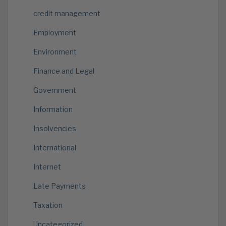
credit management
Employment
Environment
Finance and Legal
Government
Information
Insolvencies
International
Internet
Late Payments
Taxation
Uncategorized