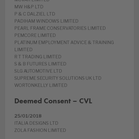
MW H&P LTD
P & C DALZIEL LTD
PADIHAM WINDOWS LIMITED
PEARL FRAME CONSERVATORIES LIMITED
PEMCORE LIMITED
PLATINUM EMPLOYMENT ADVICE & TRAINING
LIMITED
R T TRADING LIMITED
S & B FUTURES LIMITED
SLG AUTOMOTIVE LTD
SUPREME SECURITY SOLUTIONS UK LTD
WORTONKELLY LIMITED
Deemed Consent – CVL
25/01/2018
ITALIA DESIGNS LTD
ZOLA FASHION LIMITED