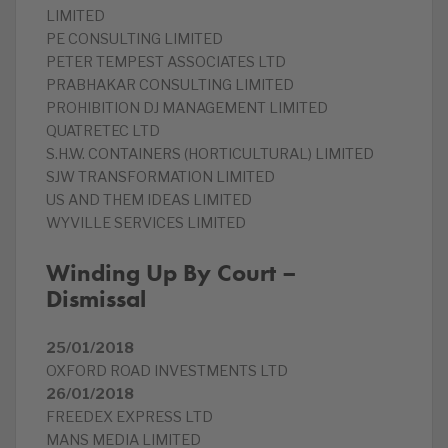
LIMITED
PE CONSULTING LIMITED
PETER TEMPEST ASSOCIATES LTD
PRABHAKAR CONSULTING LIMITED
PROHIBITION DJ MANAGEMENT LIMITED
QUATRETEC LTD
S.H.W. CONTAINERS (HORTICULTURAL) LIMITED
SJW TRANSFORMATION LIMITED
US AND THEM IDEAS LIMITED
WYVILLE SERVICES LIMITED
Winding Up By Court –
Dismissal
25/01/2018
OXFORD ROAD INVESTMENTS LTD
26/01/2018
FREEDEX EXPRESS LTD
MANS MEDIA LIMITED