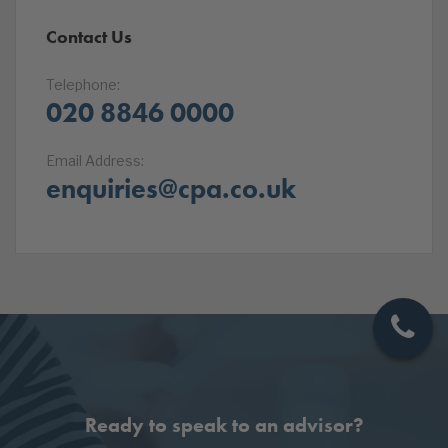
Contact Us
Telephone:
020 8846 0000
Email Address:
enquiries@cpa.co.uk
Ready to speak to an advisor?