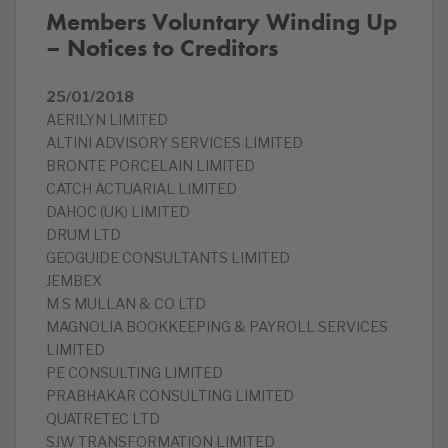
Members Voluntary Winding Up
– Notices to Creditors
25/01/2018
AERILYN LIMITED
ALTINI ADVISORY SERVICES LIMITED
BRONTE PORCELAIN LIMITED
CATCH ACTUARIAL LIMITED
DAHOC (UK) LIMITED
DRUM LTD
GEOGUIDE CONSULTANTS LIMITED
JEMBEX
M S MULLAN & CO LTD
MAGNOLIA BOOKKEEPING & PAYROLL SERVICES
LIMITED
PE CONSULTING LIMITED
PRABHAKAR CONSULTING LIMITED
QUATRETEC LTD
SJW TRANSFORMATION LIMITED