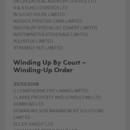
UK GREEN DEAL ADVISORY SERVICE LTD
V & S EURO LOGISTICS LTD
W LUCKY HOUSE LIMITED
WESSEX PRESTIGE CARS LIMITED
WESTBURY SPECIALIST JOINERY LIMITED
WESTMINSTER STEVENAGE LIMITED
XQUISITUS LIMITED
XTREMELY HOT LIMITED
Winding Up By Court –
Winding-Up Order
25/01/2018
C LONGTHORNE DRY LINING LIMITED
CLARKE PROPERTY AND CONSULTING LTD
DEMROKO LTD
DOMAN-WILSON MANAGEMENT SOLUTIONS
LIMITED
ELLIOT KNIGHT LTD