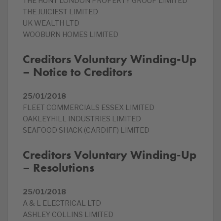
THE HUNT LONDON PROPERTY GROUP LIMITED
THE JUICIEST LIMITED
UK WEALTH LTD
WOOBURN HOMES LIMITED
Creditors Voluntary Winding-Up
– Notice to Creditors
25/01/2018
FLEET COMMERCIALS ESSEX LIMITED
OAKLEYHILL INDUSTRIES LIMITED
SEAFOOD SHACK (CARDIFF) LIMITED
Creditors Voluntary Winding-Up
– Resolutions
25/01/2018
A & L ELECTRICAL LTD
ASHLEY COLLINS LIMITED