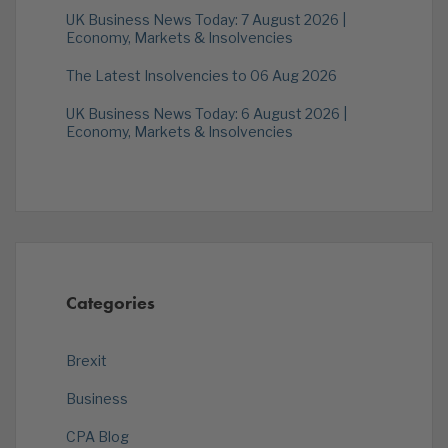
UK Business News Today: 7 August 2026 |
Economy, Markets & Insolvencies
The Latest Insolvencies to 06 Aug 2026
UK Business News Today: 6 August 2026 |
Economy, Markets & Insolvencies
Categories
Brexit
Business
CPA Blog