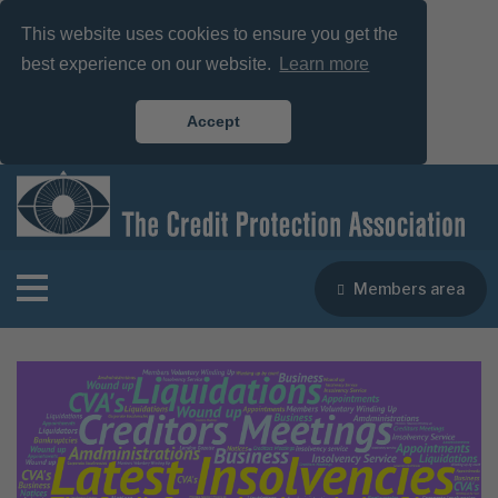
This website uses cookies to ensure you get the
best experience on our website.
Learn more
Accept
Members area