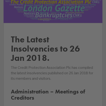
The Latest
Insolvencies to 26
Jan 2018.
The Credit Protection Association Plc has compiled
the latest insolvencies published on 26 Jan 2018 for
its members and visitors.
Administration – Meetings of
Creditors