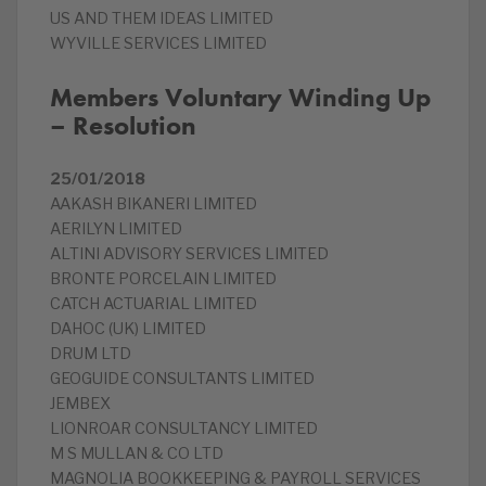
US AND THEM IDEAS LIMITED
WYVILLE SERVICES LIMITED
Members Voluntary Winding Up
– Resolution
25/01/2018
AAKASH BIKANERI LIMITED
AERILYN LIMITED
ALTINI ADVISORY SERVICES LIMITED
BRONTE PORCELAIN LIMITED
CATCH ACTUARIAL LIMITED
DAHOC (UK) LIMITED
DRUM LTD
GEOGUIDE CONSULTANTS LIMITED
JEMBEX
LIONROAR CONSULTANCY LIMITED
M S MULLAN & CO LTD
MAGNOLIA BOOKKEEPING & PAYROLL SERVICES