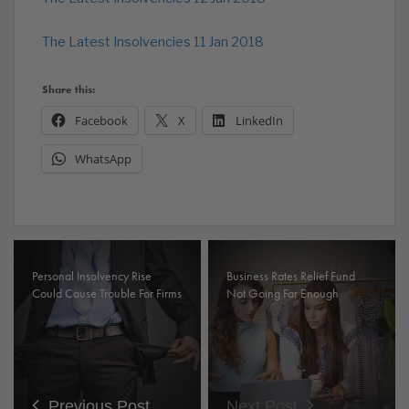
The Latest Insolvencies 11 Jan 2018
Share this:
Facebook
X
LinkedIn
WhatsApp
Personal Insolvency Rise
Business Rates Relief Fund
Could Cause Trouble For Firms
Not Going Far Enough
Previous Post
Next Post