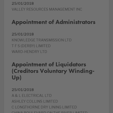
25/01/2018
VALLEY RESOURCES MANAGEMENT INC
Appointment of Administrators
25/01/2018
KNOWLEDGE TRANSMISSION LTD
T F S (DERBY) LIMITED
WARD-HENDRY LTD
Appointment of Liquidators
(Creditors Voluntary Winding-
Up)
25/01/2018
A & L ELECTRICAL LTD
ASHLEY COLLINS LIMITED
C LONGTHORNE DRY LINING LIMITED