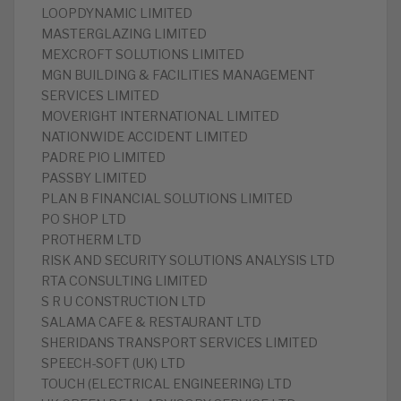
LOOPDYNAMIC LIMITED
MASTERGLAZING LIMITED
MEXCROFT SOLUTIONS LIMITED
MGN BUILDING & FACILITIES MANAGEMENT
SERVICES LIMITED
MOVERIGHT INTERNATIONAL LIMITED
NATIONWIDE ACCIDENT LIMITED
PADRE PIO LIMITED
PASSBY LIMITED
PLAN B FINANCIAL SOLUTIONS LIMITED
PO SHOP LTD
PROTHERM LTD
RISK AND SECURITY SOLUTIONS ANALYSIS LTD
RTA CONSULTING LIMITED
S R U CONSTRUCTION LTD
SALAMA CAFE & RESTAURANT LTD
SHERIDANS TRANSPORT SERVICES LIMITED
SPEECH-SOFT (UK) LTD
TOUCH (ELECTRICAL ENGINEERING) LTD