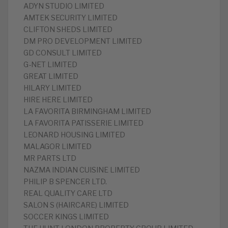
ADYN STUDIO LIMITED
AMTEK SECURITY LIMITED
CLIFTON SHEDS LIMITED
DM PRO DEVELOPMENT LIMITED
GD CONSULT LIMITED
G-NET LIMITED
GREAT LIMITED
HILARY LIMITED
HIRE HERE LIMITED
LA FAVORITA BIRMINGHAM LIMITED
LA FAVORITA PATISSERIE LIMITED
LEONARD HOUSING LIMITED
MALAGOR LIMITED
MR PARTS LTD
NAZMA INDIAN CUISINE LIMITED
PHILIP B SPENCER LTD.
REAL QUALITY CARE LTD
SALON S (HAIRCARE) LIMITED
SOCCER KINGS LIMITED