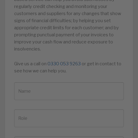
regularly credit checking and monitoring your
customers and suppliers for any changes that show
signs of financial difficulties; by helping you set
appropriate credit limits for each customer; and by
prompting punctual payment of your invoices to
improve your cash flow and reduce exposure to
insolvencies.
Give us a call on
0330 053 9263
or get in contact to
see how we can help you.