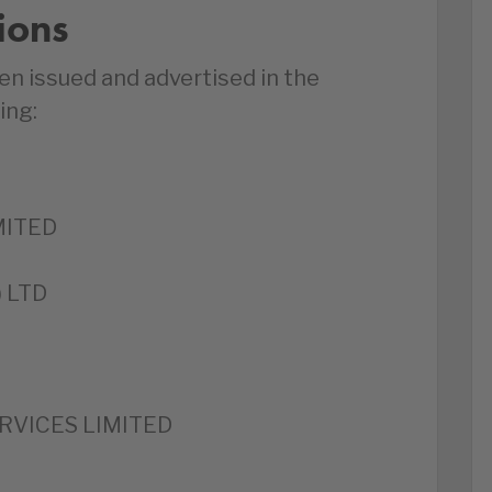
ions
en issued and advertised in the
ing:
MITED
 LTD
RVICES LIMITED