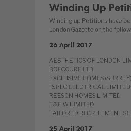
Winding Up Petit
Winding up Petitions have be
London Gazette on the follow
26 April 2017
‎AESTHETICS OF LONDON LI
‎BOECCURE LTD
‎EXCLUSIVE HOMES (SURREY)
‎I SPEC ELECTRICAL LIMITED
‎REESON HOMES LIMITED
T&E W LIMITED
‎TAILORED RECRUITMENT SE
25 April 2017