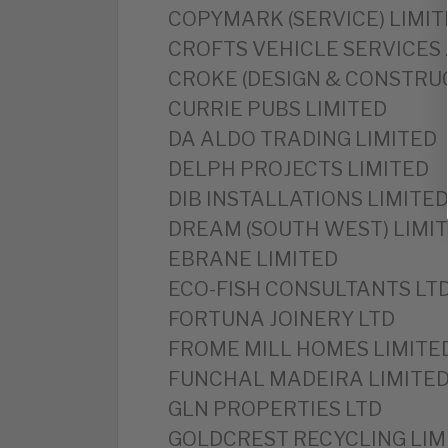
‎COPYMARK (SERVICE) LIMI
‎CROFTS VEHICLE SERVICES
‎CROKE (DESIGN & CONSTRU
‎CURRIE PUBS LIMITED
DA ALDO TRADING LIMITED
‎DELPH PROJECTS LIMITED
‎DIB INSTALLATIONS LIMITE
‎DREAM (SOUTH WEST) LIMI
‎EBRANE LIMITED
‎ECO-FISH CONSULTANTS LT
‎FORTUNA JOINERY LTD
FROME MILL HOMES LIMITE
‎FUNCHAL MADEIRA LIMITE
‎GLN PROPERTIES LTD
‎GOLDCREST RECYCLING LIM