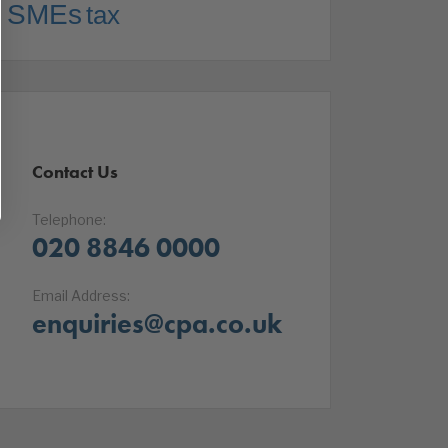
SMEs
tax
Contact Us
Telephone:
020 8846 0000
Email Address:
enquiries@cpa.co.uk