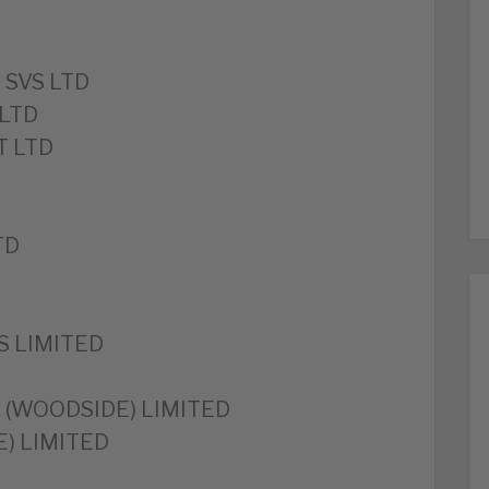
 SVS LTD
LTD
T LTD
TD
S LIMITED
 (WOODSIDE) LIMITED
) LIMITED