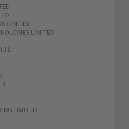
TED
TED
GN LIMITED
HNOLOGIES LIMITED
 LTD
D
ED
ING LIMITED