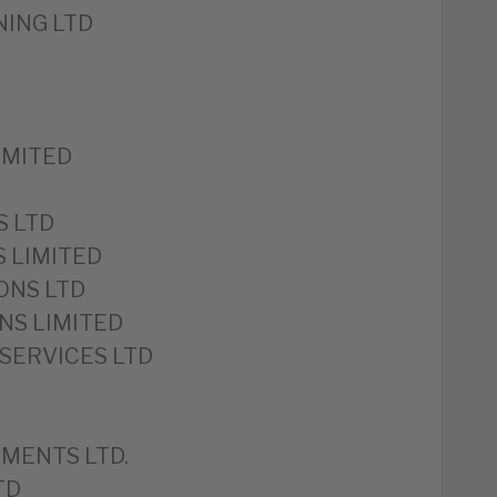
ING LTD
IMITED
S LTD
S LIMITED
ONS LTD
NS LIMITED
SERVICES LTD
MENTS LTD.
TD