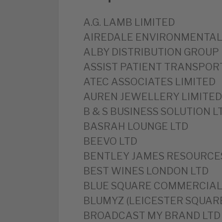
A.G. LAMB LIMITED
‎AIREDALE ENVIRONMENTAL
ALBY DISTRIBUTION GROUP 
‎ASSIST PATIENT TRANSPOR
‎ATEC ASSOCIATES LIMITED
‎AUREN JEWELLERY LIMITED
‎B & S BUSINESS SOLUTION L
‎BASRAH LOUNGE LTD
‎BEEVO LTD
‎BENTLEY JAMES RESOURCE
BEST WINES LONDON LTD
‎BLUE SQUARE COMMERCIAL
BLUMYZ (LEICESTER SQUARE
‎BROADCAST MY BRAND LTD