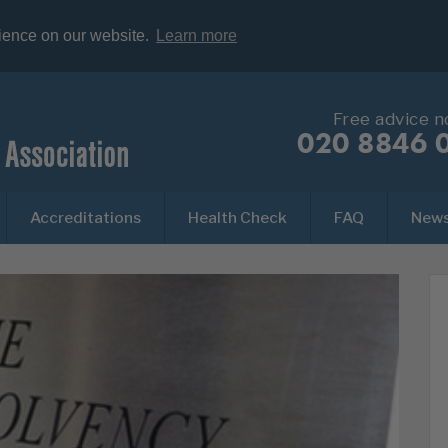
rience on our website.
Learn more
Free advice 
020 8846 
Accreditations
Health Check
FAQ
New