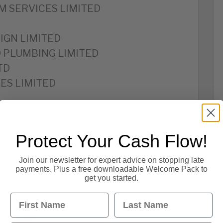
M SERVICES LIMITED
IGN LIMITED
D PLUMBING LIMITED
TD
ES LIMITED
LIMITED
IMITED
Protect Your Cash Flow!
Join our newsletter for expert advice on stopping late
payments. Plus a free downloadable Welcome Pack to
get you started.
ED
First Name
Last Name
CES LTD