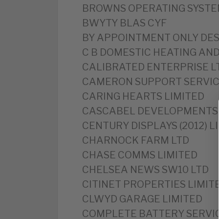
‎BROWNS OPERATING SYSTE
BWYTY BLAS CYF
‎BY APPOINTMENT ONLY DES
‎C B DOMESTIC HEATING AN
‎CALIBRATED ENTERPRISE L
CAMERON SUPPORT SERVIC
‎CARING HEARTS LIMITED
‎CASCABEL DEVELOPMENTS 
CENTURY DISPLAYS (2012) L
‎CHARNOCK FARM LTD
‎CHASE COMMS LIMITED
‎CHELSEA NEWS SW10 LTD
‎CITINET PROPERTIES LIMIT
CLWYD GARAGE LIMITED
‎COMPLETE BATTERY SERVI