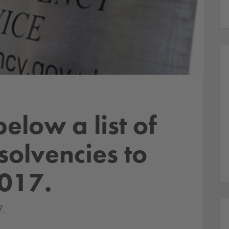
below a list of
nsolvencies to
2017.
.