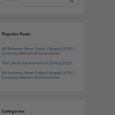
Popular Posts
UK Business News Today: 7 August 2026 |
Economy, Markets & Insolvencies
The Latest Insolvencies to 06 Aug 2026
UK Business News Today: 6 August 2026 |
Economy, Markets & Insolvencies
Categories