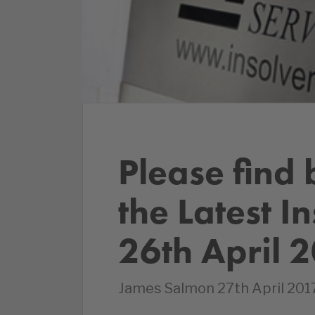
Please find 
the Latest I
26th April 
James Salmon 27th April 2017