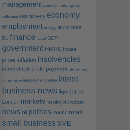
management
creditor meeting
debt
economy
debt recovery
collection
employment
environment
energy
finance
EU
GDP
fraud
government
HMRC
house
insolvencies
inflation
prices
interest rates
late payment
late payment
latest
late payment culture
compensation
business news
liquidation
markets
London
meeting of creditors
news
politics
retail
oil
Pound
small business
SME