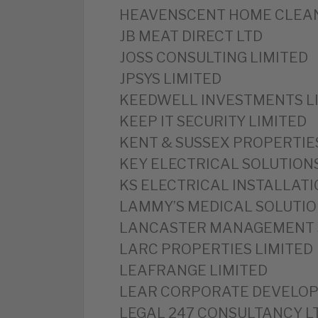
‎HEAVENSCENT HOME CLEAN
‎JB MEAT DIRECT LTD
‎JOSS CONSULTING LIMITED
‎JPSYS LIMITED
‎KEEDWELL INVESTMENTS L
‎KEEP IT SECURITY LIMITED
‎KENT & SUSSEX PROPERTIE
‎KEY ELECTRICAL SOLUTION
‎KS ELECTRICAL INSTALLATI
‎LAMMY’S MEDICAL SOLUTIO
‎LANCASTER MANAGEMENT 
‎LARC PROPERTIES LIMITED
‎LEAFRANGE LIMITED
‎LEAR CORPORATE DEVELOP
‎LEGAL 247 CONSULTANCY L