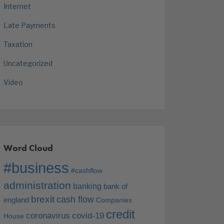
Internet
Late Payments
Taxation
Uncategorized
Video
Word Cloud
#business
#cashflow
administration
banking
bank of
brexit
cash flow
england
Companies
credit
coronavirus
covid-19
House