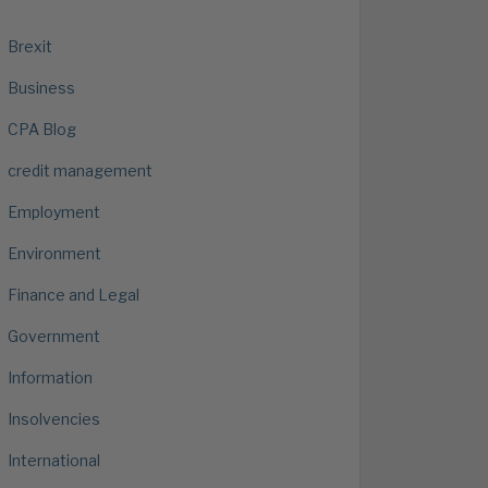
Brexit
Business
CPA Blog
credit management
Employment
Environment
Finance and Legal
Government
Information
Insolvencies
International