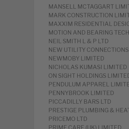
MANSELL MCTAGGART LIMI
‎MARK CONSTRUCTION LIMI
‎MAXXIM RESIDENTIAL DESI
‎MOTION AND BEARING TEC
‎NEIL SMITH L & P LTD
‎NEW UTILITY CONNECTIONS
‎NEWMOBY LIMITED
‎NICHOLAS KUMASI LIMITED
‎ON SIGHT HOLDINGS LIMITE
‎PENDULUM APPAREL LIMIT
‎PENNYBROOK LIMITED
‎PICCADILLY BARS LTD
PRESTIGE PLUMBING & HEAT
‎PRICEMO LTD
‎PRIME CARE (UK) LIMITED