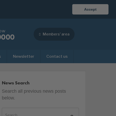
Accept
now
Members' area
0000
s
Newsletter
Contact us
News Search
Search all previous news posts
below.