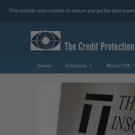
This website uses cookies to ensure you get the best expe
Home
Solutions
About CPA