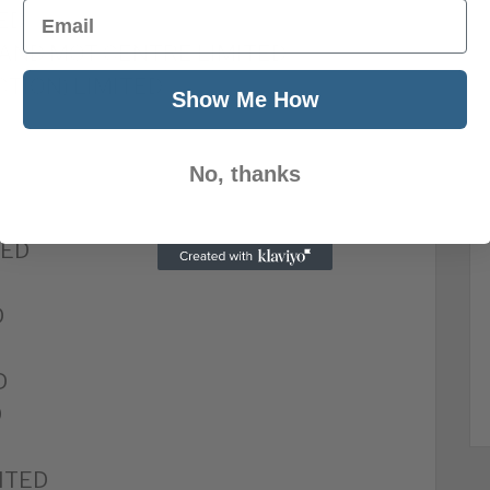
Email
TED
 AND MOT CENTRE LIMITED
CTION) LIMITED
Show Me How
No, thanks
D
TED
D
D
D
ITED