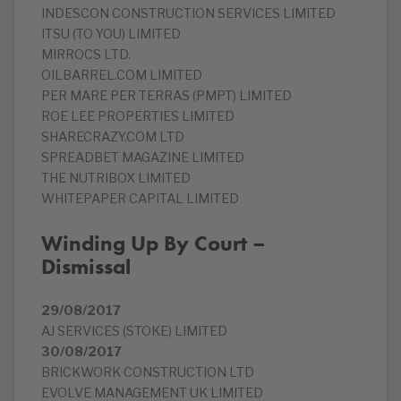
INDESCON CONSTRUCTION SERVICES LIMITED
ITSU (TO YOU) LIMITED
MIRROCS LTD.
OILBARREL.COM LIMITED
PER MARE PER TERRAS (PMPT) LIMITED
ROE LEE PROPERTIES LIMITED
SHARECRAZY.COM LTD
SPREADBET MAGAZINE LIMITED
THE NUTRIBOX LIMITED
WHITEPAPER CAPITAL LIMITED
Winding Up By Court –
Dismissal
29/08/2017
AJ SERVICES (STOKE) LIMITED
30/08/2017
BRICKWORK CONSTRUCTION LTD
EVOLVE MANAGEMENT UK LIMITED