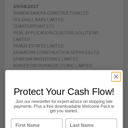
29/08/2017
BHINDA SAHOTA CONSTRUCTION LTD
GOLDHILL BARS LIMITED
QUARTERPOINT LTD
REAL APPLICATION CLUSTERS SOLUTIONS
LIMITED
RIVAGE ESTATES LIMITED
SIGNATURE CONSTRUCTION SERVICES LTD
SPARTAN INVENTORIES LIMITED
SUSSEX ORTHOPAEDIC CLINIC LIMITED
VOLCANIX LIMITED
WYNGATE CAPITAL LIMITED
Protect Your Cash Flow!
Have you been affected by any of the above
insolvencies?
Join our newsletter for expert advice on stopping late
payments. Plus a free downloadable Welcome Pack to
get you started.
Have you lost money that was owed to you by any of
the above?
First Name
Last Name