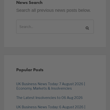
News Search
Search all previous news posts below.
Popular Posts
UK Business News Today: 7 August 2026 |
Economy, Markets & Insolvencies
The Latest Insolvencies to 06 Aug 2026
UK Business News Today: 6 August 2026 |