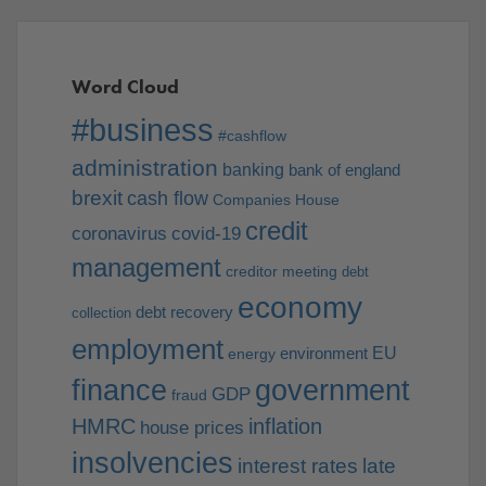
Word Cloud
#business
#cashflow
administration
banking
bank of england
brexit
cash flow
Companies House
credit
coronavirus
covid-19
management
creditor meeting
debt
economy
debt recovery
collection
employment
EU
environment
energy
finance
government
GDP
fraud
HMRC
inflation
house prices
insolvencies
interest rates
late