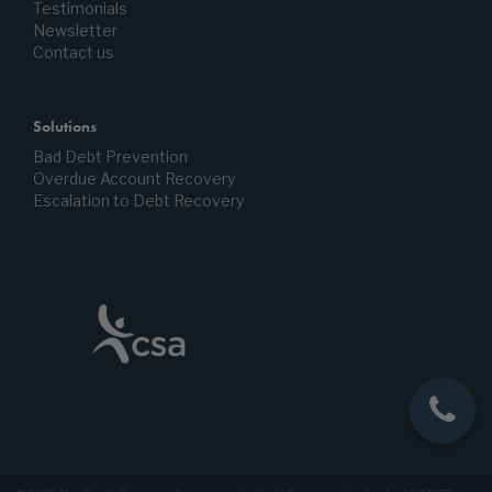
Testimonials
Newsletter
Contact us
Solutions
Bad Debt Prevention
Overdue Account Recovery
Escalation to Debt Recovery