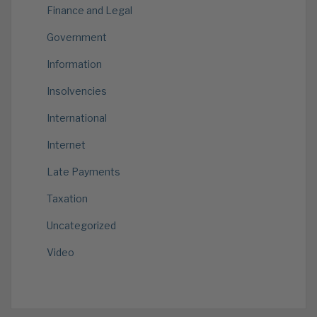
Finance and Legal
Government
Information
Insolvencies
International
Internet
Late Payments
Taxation
Uncategorized
Video