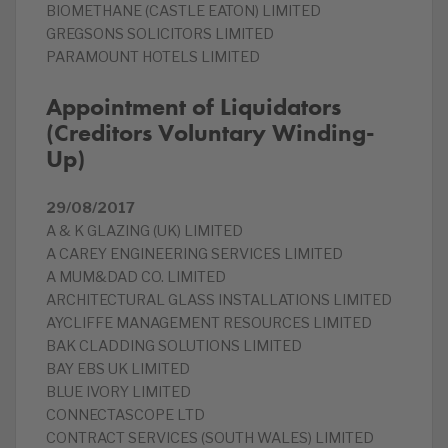
BIOMETHANE (CASTLE EATON) LIMITED
GREGSONS SOLICITORS LIMITED
PARAMOUNT HOTELS LIMITED
Appointment of Liquidators
(Creditors Voluntary Winding-
Up)
29/08/2017
A & K GLAZING (UK) LIMITED
A CAREY ENGINEERING SERVICES LIMITED
A MUM&DAD CO. LIMITED
ARCHITECTURAL GLASS INSTALLATIONS LIMITED
AYCLIFFE MANAGEMENT RESOURCES LIMITED
BAK CLADDING SOLUTIONS LIMITED
BAY EBS UK LIMITED
BLUE IVORY LIMITED
CONNECTASCOPE LTD
CONTRACT SERVICES (SOUTH WALES) LIMITED