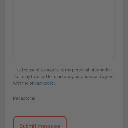
I consent to supplying my personal information
that may be used for marketing purposes and agree
with the
privacy policy
.
[recaptcha]