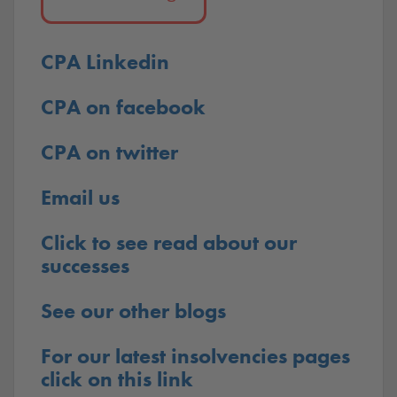
CPA Linkedin
CPA on facebook
CPA on twitter
Email us
Click to see read about our
successes
See our other blogs
For our latest insolvencies pages
click on this link