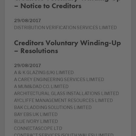
– Notice to Creditors
29/08/2017
DISTRIBUTION VERIFICATION SERVICES LIMITED
Creditors Voluntary Winding-Up
– Resolutions
29/08/2017
A & K GLAZING (UK) LIMITED
A CAREY ENGINEERING SERVICES LIMITED
A MUM&DAD CO. LIMITED
ARCHITECTURAL GLASS INSTALLATIONS LIMITED
AYCLIFFE MANAGEMENT RESOURCES LIMITED
BAK CLADDING SOLUTIONS LIMITED
BAY EBS UK LIMITED
BLUE IVORY LIMITED
CONNECTASCOPE LTD
CONTRACT SERVICES (SOUTH WALES) LIMITED