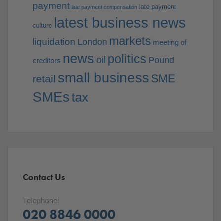
payment
late payment
late payment compensation
latest business news
culture
markets
liquidation
London
meeting of
news
politics
oil
Pound
creditors
small business
SME
retail
SMEs
tax
Contact Us
Telephone:
020 8846 0000