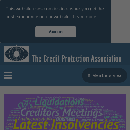
This website uses cookies to ensure you get the
best experience on our website.
Learn more
Accept
Members area