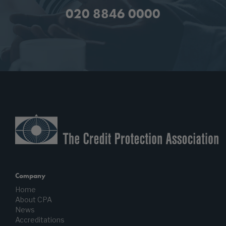
020 8846 0000
Company
Home
About CPA
News
Accreditations