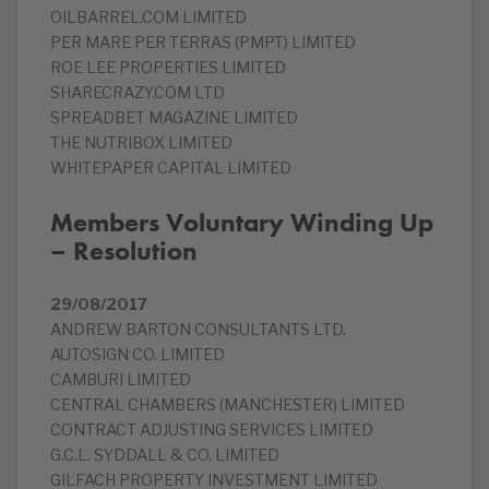
OILBARREL.COM LIMITED
PER MARE PER TERRAS (PMPT) LIMITED
ROE LEE PROPERTIES LIMITED
SHARECRAZY.COM LTD
SPREADBET MAGAZINE LIMITED
THE NUTRIBOX LIMITED
WHITEPAPER CAPITAL LIMITED
Members Voluntary Winding Up
– Resolution
29/08/2017
ANDREW BARTON CONSULTANTS LTD.
AUTOSIGN CO. LIMITED
CAMBURI LIMITED
CENTRAL CHAMBERS (MANCHESTER) LIMITED
CONTRACT ADJUSTING SERVICES LIMITED
G.C.L. SYDDALL & CO. LIMITED
GILFACH PROPERTY INVESTMENT LIMITED