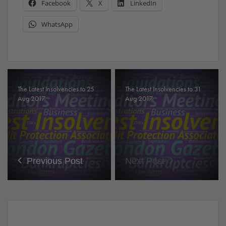
Facebook
X
LinkedIn
WhatsApp
The Latest Insolvencies to 25
The Latest Insolvencies to 31
Aug 2017
Aug 2017
Previous Post
Next Post