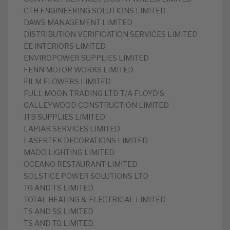
CTH ENGINEERING SOLUTIONS LIMITED
DAWS MANAGEMENT LIMITED
DISTRIBUTION VERIFICATION SERVICES LIMITED
EE INTERIORS LIMITED
ENVIROPOWER SUPPLIES LIMITED
FENN MOTOR WORKS LIMITED
FILM FLOWERS LIMITED
FULL MOON TRADING LTD T/A FLOYD’S
GALLEYWOOD CONSTRUCTION LIMITED
JTB SUPPLIES LIMITED
LAPJAR SERVICES LIMITED
LASERTEK DECORATIONS LIMITED
MADO LIGHTING LIMITED
OCEANO RESTAURANT LIMITED
SOLSTICE POWER SOLUTIONS LTD
TG AND TS LIMITED
TOTAL HEATING & ELECTRICAL LIMITED
TS AND SS LIMITED
TS AND TG LIMITED