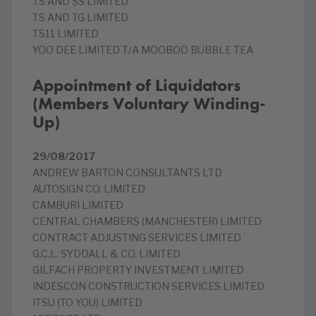
TS AND SS LIMITED
TS AND TG LIMITED
TS11 LIMITED
YOO DEE LIMITED T/A MOOBOO BUBBLE TEA
Appointment of Liquidators
(Members Voluntary Winding-
Up)
29/08/2017
ANDREW BARTON CONSULTANTS LTD
AUTOSIGN CO. LIMITED
CAMBURI LIMITED
CENTRAL CHAMBERS (MANCHESTER) LIMITED
CONTRACT ADJUSTING SERVICES LIMITED
G.C.L. SYDDALL & CO. LIMITED
GILFACH PROPERTY INVESTMENT LIMITED
INDESCON CONSTRUCTION SERVICES LIMITED
ITSU (TO YOU) LIMITED