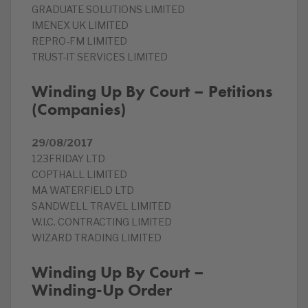
GRADUATE SOLUTIONS LIMITED
IMENEX UK LIMITED
REPRO-FM LIMITED
TRUST-IT SERVICES LIMITED
Winding Up By Court – Petitions
(Companies)
29/08/2017
123FRIDAY LTD
COPTHALL LIMITED
MA WATERFIELD LTD
SANDWELL TRAVEL LIMITED
W.I.C. CONTRACTING LIMITED
WIZARD TRADING LIMITED
Winding Up By Court –
Winding-Up Order