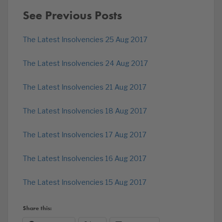
See Previous Posts
The Latest Insolvencies 25 Aug 2017
The Latest Insolvencies 24 Aug 2017
The Latest Insolvencies 21 Aug 2017
The Latest Insolvencies 18 Aug 2017
The Latest Insolvencies 17 Aug 2017
The Latest Insolvencies 16 Aug 2017
The Latest Insolvencies 15 Aug 2017
Share this: