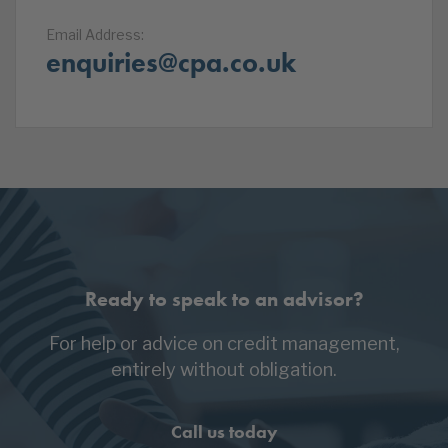
Email Address:
enquiries@cpa.co.uk
Ready to speak to an advisor?
For help or advice on credit management,
entirely without obligation.
Call us today