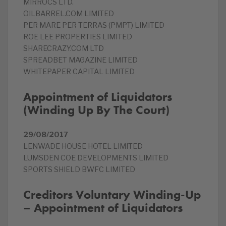
MIRROCS LTD.
OILBARREL.COM LIMITED
PER MARE PER TERRAS (PMPT) LIMITED
ROE LEE PROPERTIES LIMITED
SHARECRAZY.COM LTD
SPREADBET MAGAZINE LIMITED
WHITEPAPER CAPITAL LIMITED
Appointment of Liquidators
(Winding Up By The Court)
29/08/2017
LENWADE HOUSE HOTEL LIMITED
LUMSDEN COE DEVELOPMENTS LIMITED
SPORTS SHIELD BWFC LIMITED
Creditors Voluntary Winding-Up
– Appointment of Liquidators