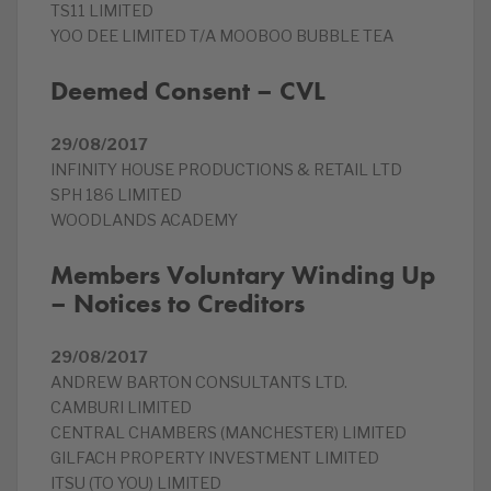
TS11 LIMITED
YOO DEE LIMITED T/A MOOBOO BUBBLE TEA
Deemed Consent – CVL
29/08/2017
INFINITY HOUSE PRODUCTIONS & RETAIL LTD
SPH 186 LIMITED
WOODLANDS ACADEMY
Members Voluntary Winding Up
– Notices to Creditors
29/08/2017
ANDREW BARTON CONSULTANTS LTD.
CAMBURI LIMITED
CENTRAL CHAMBERS (MANCHESTER) LIMITED
GILFACH PROPERTY INVESTMENT LIMITED
ITSU (TO YOU) LIMITED