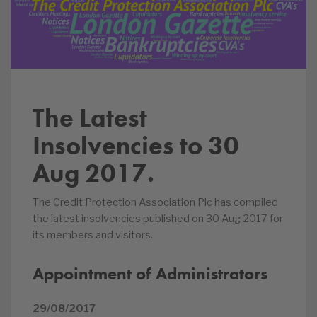
The Latest
Insolvencies to 30
Aug 2017.
The Credit Protection Association Plc has compiled
the latest insolvencies published on 30 Aug 2017 for
its members and visitors.
Appointment of Administrators
29/08/2017