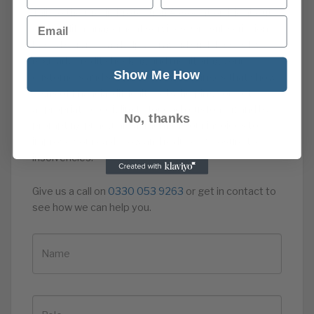
Talk to the Credit Protection Association Plc about
Email
our credit management services. Our subscription
based service can help you avoid such losses by
regularly credit checking and monitoring your
Show Me How
customers and suppliers for any changes that show
signs of financial difficulties; by helping you set
appropriate credit limits for each customer; and by
No, thanks
prompting punctual payment of your invoices to
improve your cash flow and reduce exposure to
insolvencies.
Give us a call on
0330 053 9263
or get in contact to
see how we can help you.