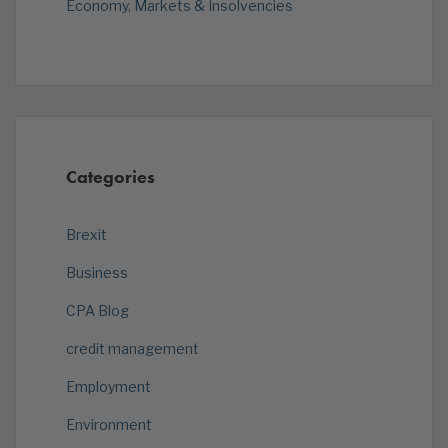
Economy, Markets & Insolvencies
Categories
Brexit
Business
CPA Blog
credit management
Employment
Environment