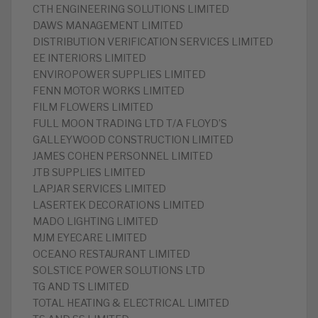
CTH ENGINEERING SOLUTIONS LIMITED
DAWS MANAGEMENT LIMITED
DISTRIBUTION VERIFICATION SERVICES LIMITED
EE INTERIORS LIMITED
ENVIROPOWER SUPPLIES LIMITED
FENN MOTOR WORKS LIMITED
FILM FLOWERS LIMITED
FULL MOON TRADING LTD T/A FLOYD’S
GALLEYWOOD CONSTRUCTION LIMITED
JAMES COHEN PERSONNEL LIMITED
JTB SUPPLIES LIMITED
LAPJAR SERVICES LIMITED
LASERTEK DECORATIONS LIMITED
MADO LIGHTING LIMITED
MJM EYECARE LIMITED
OCEANO RESTAURANT LIMITED
SOLSTICE POWER SOLUTIONS LTD
TG AND TS LIMITED
TOTAL HEATING & ELECTRICAL LIMITED