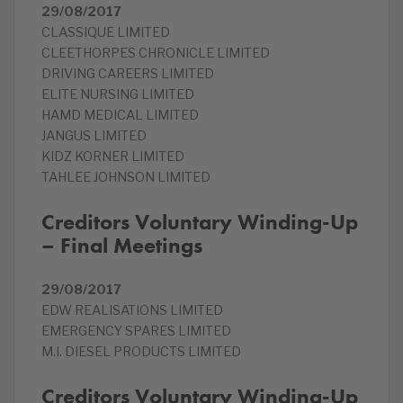
29/08/2017
CLASSIQUE LIMITED
CLEETHORPES CHRONICLE LIMITED
DRIVING CAREERS LIMITED
ELITE NURSING LIMITED
HAMD MEDICAL LIMITED
JANGUS LIMITED
KIDZ KORNER LIMITED
TAHLEE JOHNSON LIMITED
Creditors Voluntary Winding-Up
– Final Meetings
29/08/2017
EDW REALISATIONS LIMITED
EMERGENCY SPARES LIMITED
M.I. DIESEL PRODUCTS LIMITED
Creditors Voluntary Winding-Up