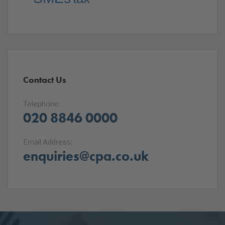
Contact Us
Telephone:
020 8846 0000
Email Address:
enquiries@cpa.co.uk