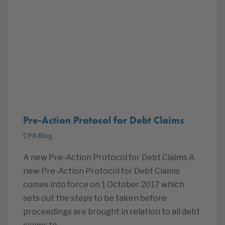
Pre-Action Protocol for Debt Claims
CPA Blog
A new Pre-Action Protocol for Debt Claims A
new Pre-Action Protocol for Debt Claims
comes into force on 1 October 2017 which
sets out the steps to be taken before
proceedings are brought in relation to all debt