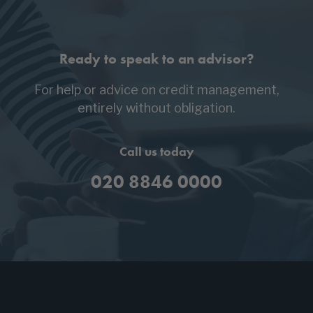
Ready to speak to an advisor?
For help or advice on credit management,
entirely without obligation.
Call us today
020 8846 0000