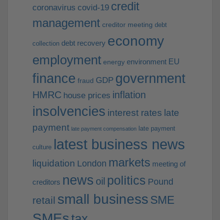
credit
coronavirus
covid-19
management
creditor meeting
debt
economy
debt recovery
collection
employment
EU
environment
energy
finance
government
GDP
fraud
HMRC
inflation
house prices
insolvencies
interest rates
late
payment
late payment
late payment compensation
latest business news
culture
markets
liquidation
London
meeting of
news
politics
oil
Pound
creditors
small business
SME
retail
SMEs
tax