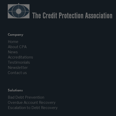
Company
Home
About CPA
News
Accreditations
Testimonials
Newsletter
Contact us
Solutions
Bad Debt Prevention
Overdue Account Recovery
Escalation to Debt Recovery