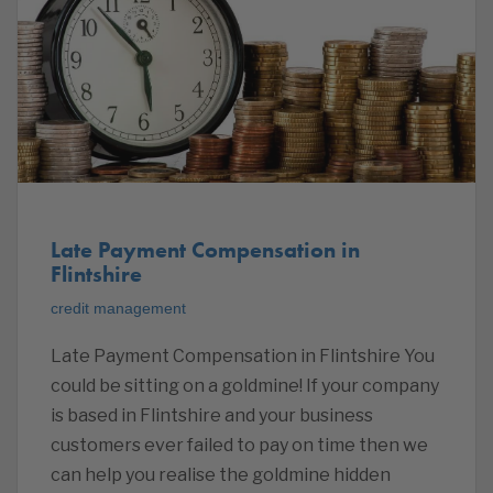
Late Payment Compensation in
Flintshire
credit management
Late Payment Compensation in Flintshire You
could be sitting on a goldmine! If your company
is based in Flintshire and your business
customers ever failed to pay on time then we
can help you realise the goldmine hidden