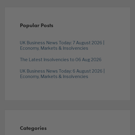
Popular Posts
UK Business News Today: 7 August 2026 |
Economy, Markets & Insolvencies
The Latest Insolvencies to 06 Aug 2026
UK Business News Today: 6 August 2026 |
Economy, Markets & Insolvencies
Categories