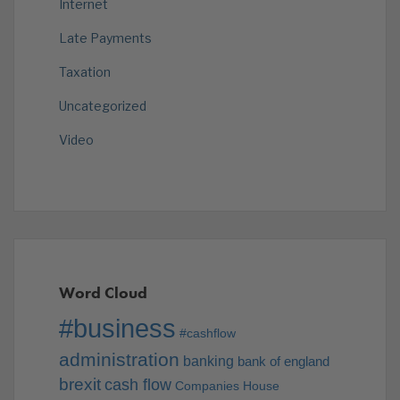
Internet
Late Payments
Taxation
Uncategorized
Video
Word Cloud
#business
#cashflow
administration
banking
bank of england
brexit
cash flow
Companies House