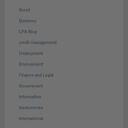
Brexit
Business
CPA Blog
credit management
Employment
Environment
Finance and Legal
Government
Information
Insolvencies
International