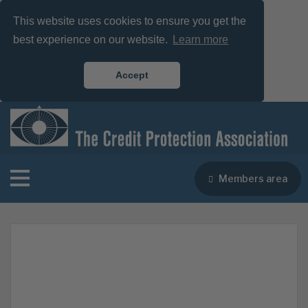
This website uses cookies to ensure you get the
best experience on our website.
Learn more
Accept
Members area