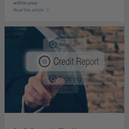
within your
Read this article