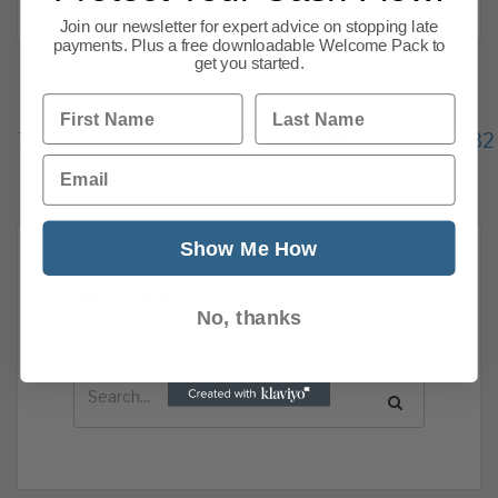
Join our newsletter for expert advice on stopping late
payments. Plus a free downloadable Welcome Pack to
get you started.
First Name
Last Name
Previous
1
…
726
727
728
729
730
731
732
Email
869
Next
Show Me How
News Search
No, thanks
Search all previous news posts below.