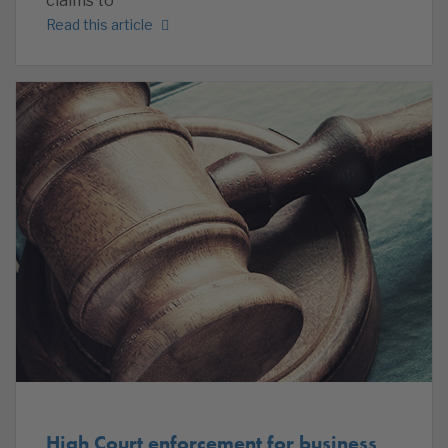
claims to
Read this article
High Court enforcement for business