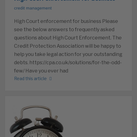
credit management
High Court enforcement for business Please
see the below answers to frequently asked
questions about High Court Enforcement. The
Credit Protection Association will be happy to
help you take legal action for your outstanding
debts. https://cpa.co.uk/solutions/for-the-odd-
few/ Have you ever had
Read this article