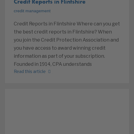
Credit Reports in Flintshire
credit management
Credit Reports in Flintshire Where can you get
the best credit reports in Flintshire? When
you join the Credit Protection Association and
you have access to award winning credit
information as part of your subscription.
Founded in 1914, CPA understands
Read this article