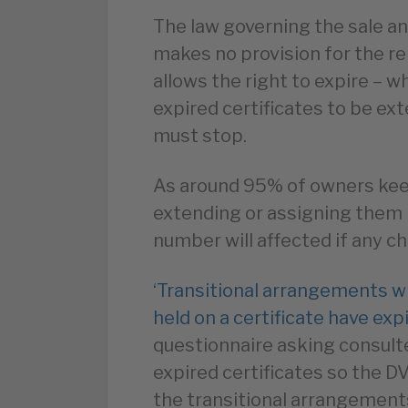
The law governing the sale a
makes no provision for the re
allows the right to expire – 
expired certificates to be e
must stop.
As around 95% of owners keep
extending or assigning them b
number will affected if any 
‘Transitional arrangements w
held on a certificate have exp
questionnaire asking consul
expired certificates so the 
the transitional arrangement