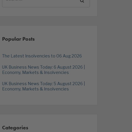
Popular Posts
The Latest Insolvencies to 06 Aug 2026
UK Business News Today: 6 August 2026 |
Economy, Markets & Insolvencies
UK Business News Today: 5 August 2026 |
Economy, Markets & Insolvencies
Categories