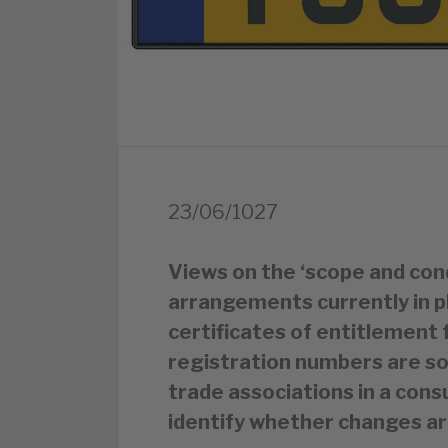
23/06/1027
Views on the ‘scope and cond
arrangements currently in p
certificates of entitlement 
registration numbers are so
trade associations in a cons
identify whether changes ar