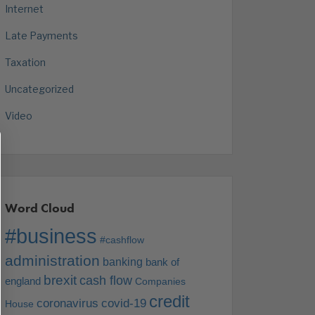
Internet
Late Payments
Taxation
Uncategorized
Video
Word Cloud
#business
#cashflow
administration
banking
bank of
brexit
cash flow
england
Companies
credit
coronavirus
covid-19
House