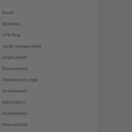
Brexit
Business
CPA Blog
credit management
Employment
Environment
Finance and Legal
Government
Information
Insolvencies
International