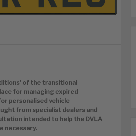
itions’ of the transitional
lace for managing expired
for personalised vehicle
ught from specialist dealers and
ultation intended to help the DVLA
e necessary.