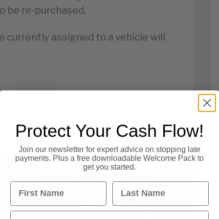
to be re-purchased.
 currently assigned to a vehicle will
WhatsApp
Protect Your Cash Flow!
Join our newsletter for expert advice on stopping late
payments. Plus a free downloadable Welcome Pack to
get you started.
Updated Insurance Industry
First Name
Last Name
Code for Motor Salvage (UK)
Email