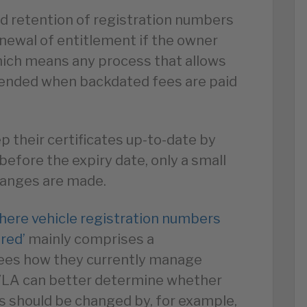
nd retention of registration numbers
newal of entitlement if the owner
which means any process that allows
xtended when backdated fees are paid
 their certificates up-to-date by
efore the expiry date, only a small
changes are made.
here vehicle registration numbers
ired’
mainly comprises a
tees how they currently manage
DVLA can better determine whether
s should be changed by, for example,