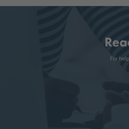
Rea
For hel