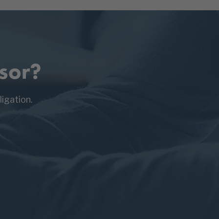
sor?
igation.