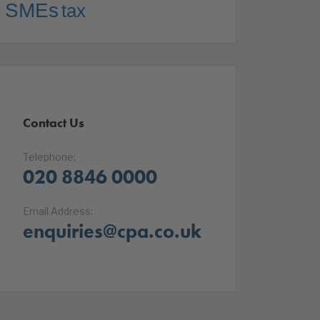
SMEs
tax
Contact Us
Telephone:
020 8846 0000
Email Address:
enquiries@cpa.co.uk