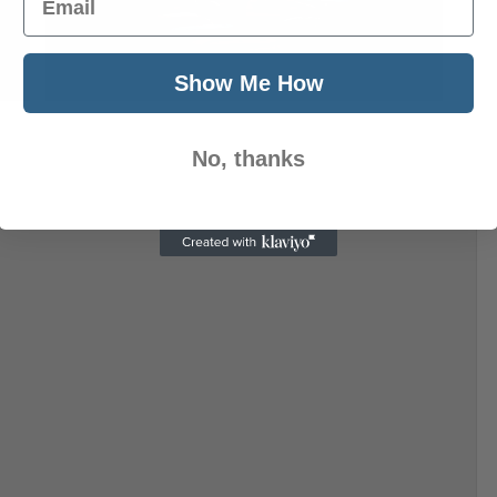
Next Post
Show Me How
No, thanks