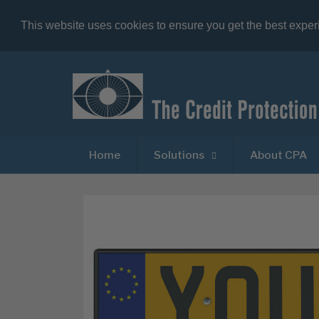
This website uses cookies to ensure you get the best expe
Home
Solutions
About CPA