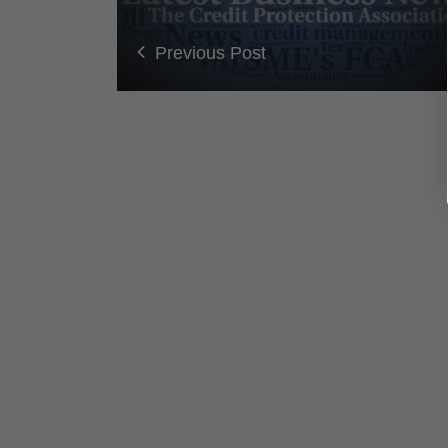
Previous Post