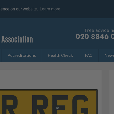
rience on our website.
Learn more
Free advice 
020 8846 
Accreditations
Health Check
FAQ
New