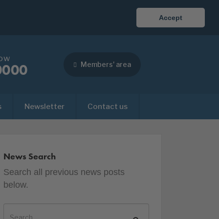
Accept
now
Members' area
0000
s
Newsletter
Contact us
News Search
Search all previous news posts
below.