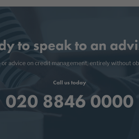
dy to speak to an advi
p or advice on credit management, entirely without obl
Call us today
020 8846 0000