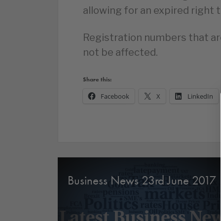
allowing for an expired right 
Registration numbers that are
not be affected.
Share this:
Facebook
X
LinkedIn
Business News 23rd June 2017