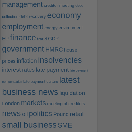
management
creditor meeting
debt
economy
debt recovery
collection
employment
environment
energy
finance
EU
GDP
fraud
government
HMRC
house
insolvencies
inflation
prices
interest rates
late payment
late payment
latest
late payment culture
compensation
business news
liquidation
markets
London
meeting of creditors
news
politics
retail
oil
Pound
small business
SME