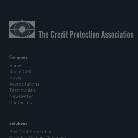
Company
Home
About CPA
News
Accreditations
Testimonials
Newsletter
Contact us
Solutions
Bad Debt Prevention
Overdue Account Recovery