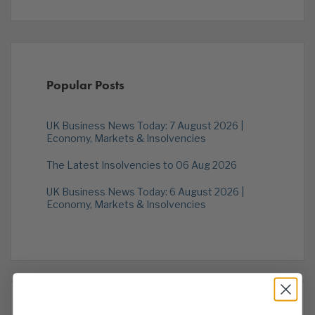
Popular Posts
UK Business News Today: 7 August 2026 |
Economy, Markets & Insolvencies
The Latest Insolvencies to 06 Aug 2026
UK Business News Today: 6 August 2026 |
Economy, Markets & Insolvencies