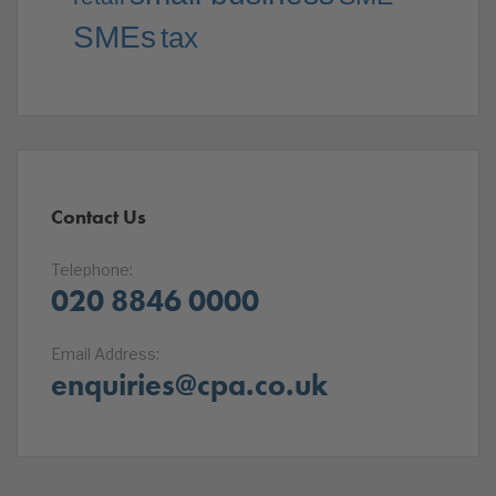
SMEs
tax
Contact Us
Telephone:
020 8846 0000
Email Address:
enquiries@cpa.co.uk