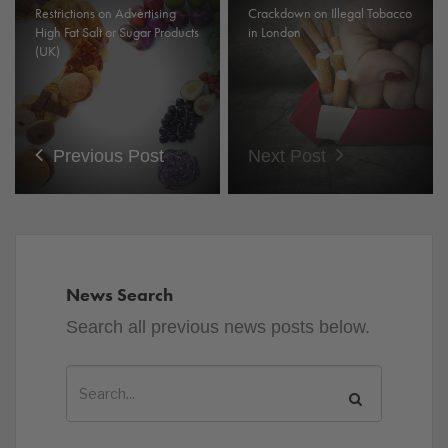
Restrictions on Advertising
Crackdown on Illegal Tobacco
High Fat Salt or Sugar Products
in London
(UK)
Previous Post
Next Post
News Search
Search all previous news posts below.