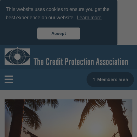
This website uses cookies to ensure you get the
best experience on our website.
Learn more
Accept
Members area