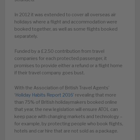
In 2012 it was extended to cover all overseas air
holidays where a flight and accommodation were
booked together, as well as some flights booked
separately.
Funded by a £2.50 contribution from travel
companies for each protected passenger, it
promises to provide either a refund or a flight home
if their travel company goes bust.
With the Association of British Travel Agents’
‘Holiday Habits Report 2016’
revealing that more
than 75% of British holidaymakers booked online
that year, the new legislation will ensure ATOL can
keep pace with changing markets and technology –
for example, by protecting people who book flights,
hotels and car hire that are not sold as a package.