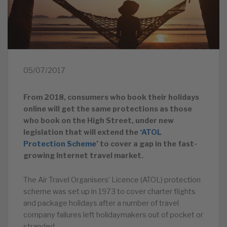
05/07/2017
From 2018, consumers who book their holidays
online will get the same protections as those
who book on the High Street, under new
legislation that will extend the
‘ATOL
Protection Scheme’
to cover a gap in the fast-
growing Internet travel market.
The Air Travel Organisers’ Licence (ATOL) protection
scheme was set up in 1973 to cover charter flights
and package holidays after a number of travel
company failures left holidaymakers out of pocket or
stranded.