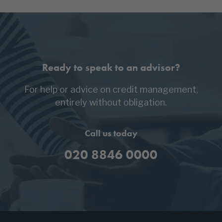
Ready to speak to an advisor?
For help or advice on credit management,
entirely without obligation.
Call us today
020 8846 0000