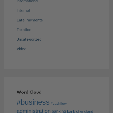
International
Internet
Late Payments
Taxation
Uncategorized
Video
Word Cloud
#business
#cashflow
administration
banking
bank of england