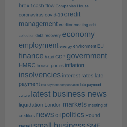
brexit
cash flow
Companies House
credit
coronavirus
covid-19
management
creditor meeting
debt
economy
debt recovery
collection
employment
EU
environment
energy
finance
government
GDP
fraud
HMRC
inflation
house prices
insolvencies
interest rates
late
payment
late payment
late payment compensation
latest business news
culture
markets
liquidation
London
meeting of
news
politics
oil
Pound
creditors
small business
SME
retail