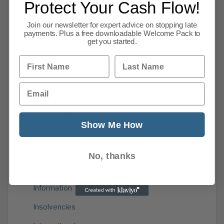
Protect Your Cash Flow!
Categories
Join our newsletter for expert advice on stopping late
payments. Plus a free downloadable Welcome Pack to
Brexit
get you started.
Business
First Name
Last Name
CPA Blog
Email
credit management
Employment
Show Me How
Environment
Finance and Legal
No, thanks
Government
Information
Insolvencies