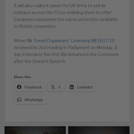
It will also make it easier for UK firms to sell air
holidays across the EU by enabling them to offer
European consumers the same protection available
to British consumers.
When
‘Air Travel Organisers’ Licensing Bill 2017-19′
received its 2nd reading in Parliament on Monday, 3
July, it became the first Bill debated in the Commons
after the Queen’s Speech.
Share this:
Facebook
X
LinkedIn
WhatsApp