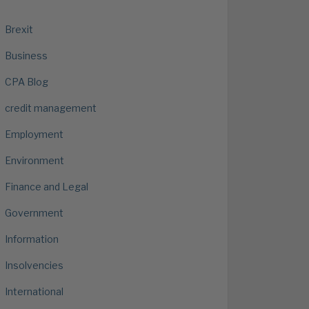
Brexit
Business
CPA Blog
credit management
Employment
Environment
Finance and Legal
Government
Information
Insolvencies
International