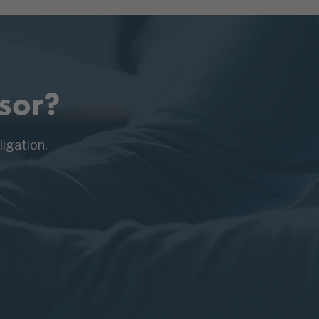
sor?
igation.