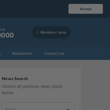
Accept
now
Members' area
0000
s
Newsletter
Contact us
News Search
Search all previous news posts
below.