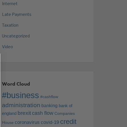
Internet
Late Payments
Taxation
Uncategorized
Video
Word Cloud
#business
#cashflow
administration
banking
bank of
brexit
cash flow
england
Companies
credit
coronavirus
covid-19
House