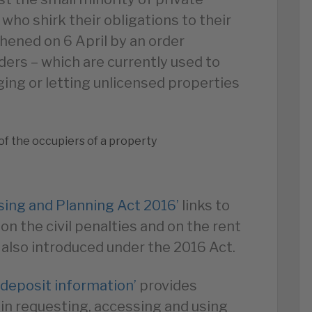
who shirk their obligations to their
hened on 6 April by an order
ers – which are currently used to
ing or letting unlicensed properties
of the occupiers of a property
using and Planning Act 2016’
links to
 on the civil penalties and on the rent
also introduced under the 2016 Act.
 deposit information’
provides
s in requesting, accessing and using