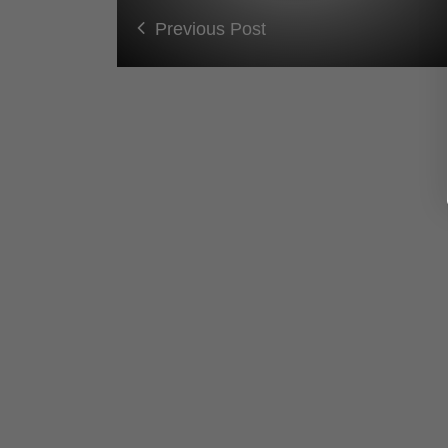
Previous Post