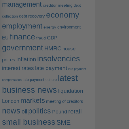
management
creditor meeting
debt
economy
debt recovery
collection
employment
environment
energy
finance
EU
GDP
fraud
government
HMRC
house
insolvencies
inflation
prices
interest rates
late payment
late payment
latest
late payment culture
compensation
business news
liquidation
markets
London
meeting of creditors
news
politics
retail
oil
Pound
small business
SME