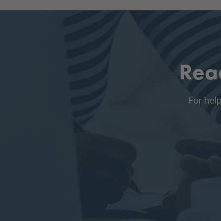
Rea
For hel