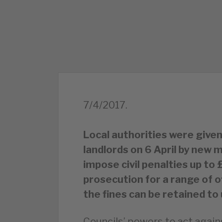
7/4/2017.
Local authorities were given
landlords on 6 April by ne
impose civil penalties up to
prosecution for a range of 
the fines can be retained t
Councils’ powers to act again