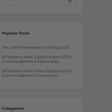
Popular Posts
The Latest Insolvencies to 06 Aug 2026
UK Business News Today: 6 August 2026 |
Economy, Markets & Insolvencies
UK Business News Today: 5 August 2026 |
Economy, Markets & Insolvencies
Categories