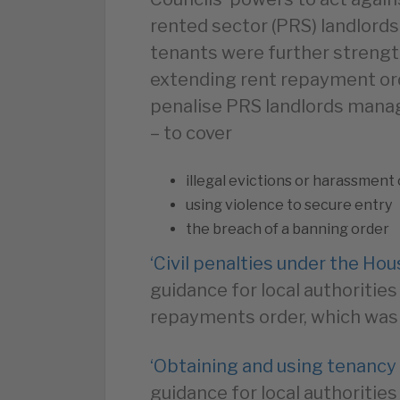
rented sector (PRS) landlords 
tenants were further strengt
extending rent repayment ord
penalise PRS landlords manag
– to cover
illegal evictions or harassment 
using violence to secure entry
the breach of a banning order
‘Civil penalties under the Ho
guidance for local authorities
repayments order, which was 
‘Obtaining and using tenancy
guidance for local authoritie