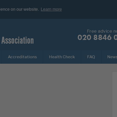
rience on our website.
Learn more
Free advice 
020 8846 
Accreditations
Health Check
FAQ
New