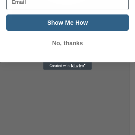
Next Post
Show Me How
No, thanks