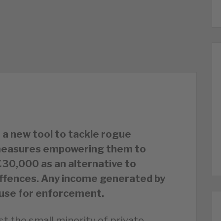
 a new tool to tackle rogue
w measures empowering them to
 £30,000 as an alternative to
offences. Any income generated by
o use for enforcement.
st the small minority of private