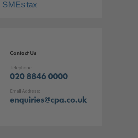
SMEs
tax
Contact Us
Telephone:
020 8846 0000
Email Address:
enquiries@cpa.co.uk