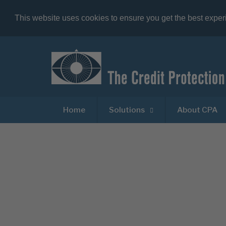
This website uses cookies to ensure you get the best expe
Home
Solutions
About CPA