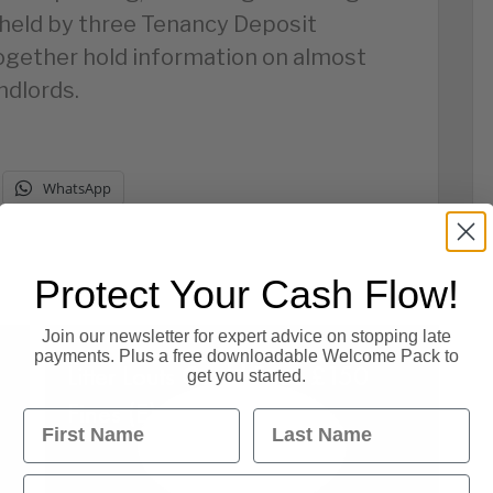
held by three Tenancy Deposit
ogether hold information on almost
ndlords.
WhatsApp
Protect Your Cash Flow!
Join our newsletter for expert advice on stopping late
payments. Plus a free downloadable Welcome Pack to
Litter Louts Could Face £150
get you started.
Fines (E).
First Name
Last Name
Email