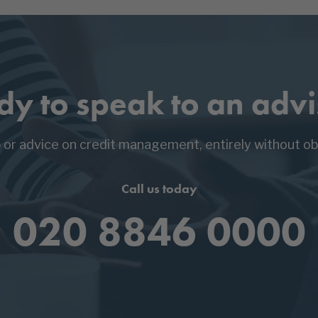
dy to speak to an advi
p or advice on credit management, entirely without obl
Call us today
020 8846 0000