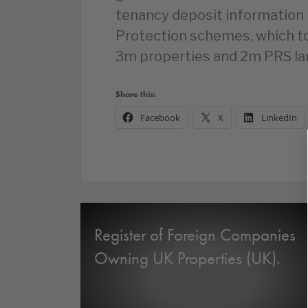
tenancy deposit information 
Protection schemes, which t
3m properties and 2m PRS la
Share this:
Facebook
X
LinkedIn
Register of Foreign Companies
Owning UK Properties (UK).