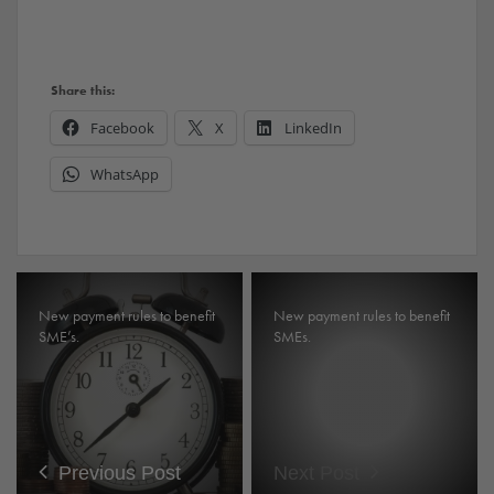
Share this:
Facebook
X
LinkedIn
WhatsApp
New payment rules to benefit
New payment rules to benefit
SME’s.
SMEs.
Previous Post
Next Post