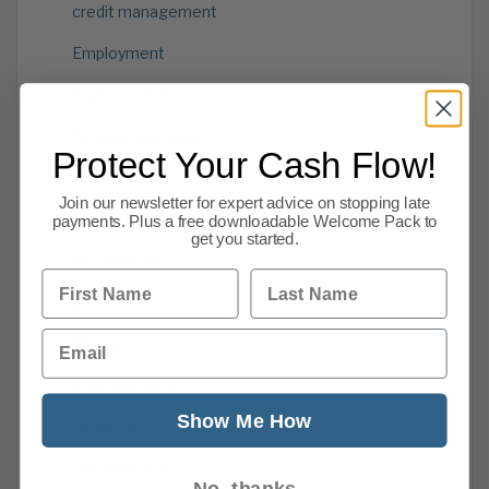
credit management
Employment
Environment
Finance and Legal
Protect Your Cash Flow!
Government
Join our newsletter for expert advice on stopping late
Information
payments. Plus a free downloadable Welcome Pack to
get you started.
Insolvencies
First Name
Last Name
International
Email
Internet
Late Payments
Show Me How
Taxation
Uncategorized
No, thanks