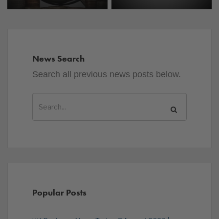
News Search
Search all previous news posts below.
Popular Posts