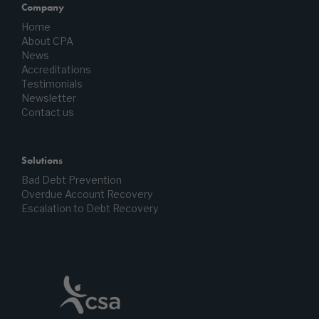
Company
Home
About CPA
News
Accreditations
Testimonials
Newsletter
Contact us
Solutions
Bad Debt Prevention
Overdue Account Recovery
Escalation to Debt Recovery