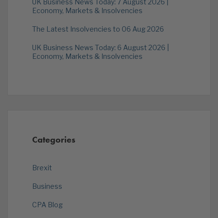
UK Business News Today: 7 August 2026 |
Economy, Markets & Insolvencies
The Latest Insolvencies to 06 Aug 2026
UK Business News Today: 6 August 2026 |
Economy, Markets & Insolvencies
Categories
Brexit
Business
CPA Blog