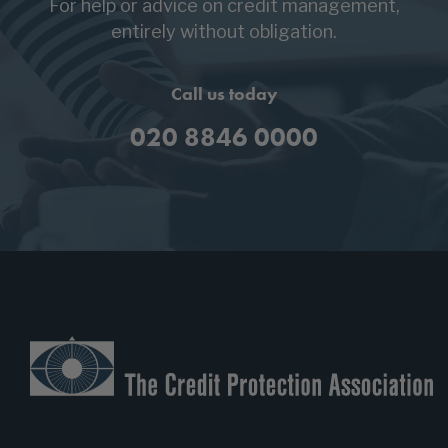
For help or advice on credit management,
entirely without obligation.
Call us today
020 8846 0000