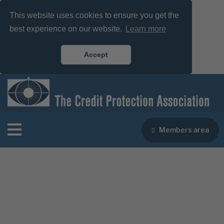
This website uses cookies to ensure you get the
best experience on our website.
Learn more
Accept
Members area