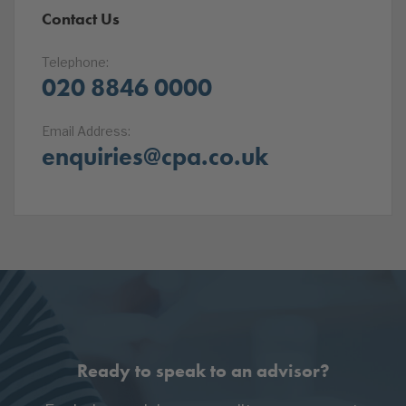
Contact Us
Telephone:
020 8846 0000
Email Address:
enquiries@cpa.co.uk
Ready to speak to an advisor?