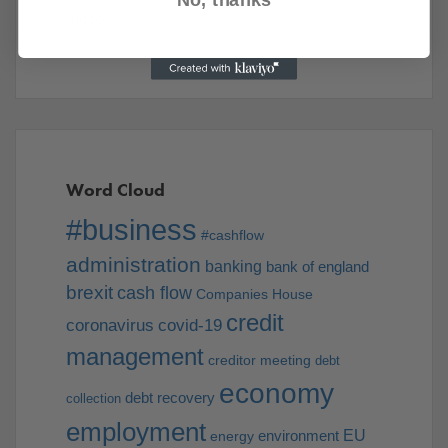
Video
Word Cloud
#business
#cashflow
administration
banking
bank of england
brexit
cash flow
Companies House
credit
coronavirus
covid-19
management
creditor meeting
debt
economy
debt recovery
collection
employment
EU
environment
energy