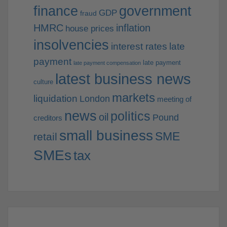
finance
government
GDP
fraud
HMRC
inflation
house prices
insolvencies
interest rates
late
payment
late payment
late payment compensation
latest business news
culture
markets
liquidation
London
meeting of
news
politics
oil
Pound
creditors
small business
SME
retail
SMEs
tax