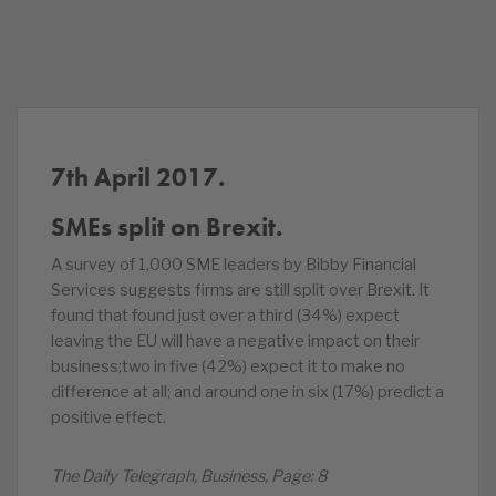
7th April 2017.
SMEs split on Brexit.
A survey of 1,000 SME leaders by Bibby Financial
Services suggests firms are still split over Brexit. It
found that found just over a third (34%) expect
leaving the EU will have a negative impact on their
business;two in five (42%) expect it to make no
difference at all; and around one in six (17%) predict a
positive effect.
The Daily Telegraph, Business, Page: 8