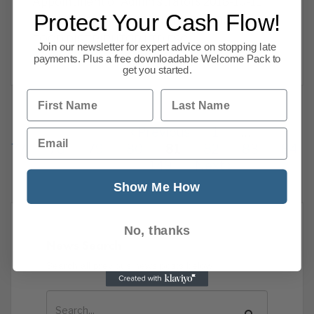
Appointment of Administrators 2018-10-11
Protect Your Cash Flow!
BENTLEY HARRINGTON LIMITED BR HEALTH
FOOD DISTRIBUTOR LTD FSC
Join our newsletter for expert advice on stopping late
Read more
payments. Plus a free downloadable Welcome Pack to
get you started.
First Name
Last Name
Previous
1
…
Email
77
78
79
80
81
82
83
84
149
Next
Show Me How
No, thanks
News Search
Search all previous news posts below.