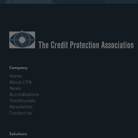
Company
Home
About CPA
News
Accreditations
Testimonials
Newsletter
Contact us
Solutions