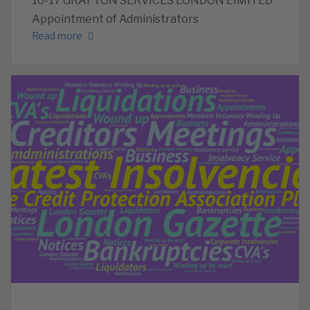
10-17 GRAFTON SERVICES LONDON LIMITED
Appointment of Administrators
Read more