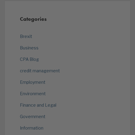
Categories
Brexit
Business
CPA Blog
credit management
Employment
Environment
Finance and Legal
Government
Information