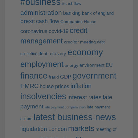
#business
#cashflow
administration
banking
bank of england
brexit
cash flow
Companies House
credit
coronavirus
covid-19
management
creditor meeting
debt
economy
debt recovery
collection
employment
EU
environment
energy
finance
government
GDP
fraud
HMRC
inflation
house prices
insolvencies
interest rates
late
payment
late payment
late payment compensation
latest business news
culture
markets
liquidation
London
meeting of