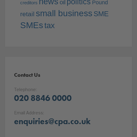
news
politics
oil
Pound
creditors
small business
SME
retail
SMEs
tax
Contact Us
Telephone:
020 8846 0000
Email Address:
enquiries@cpa.co.uk