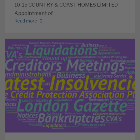
10-15 COUNTRY & COAST HOMES LIMITED
Appointment of
Read more