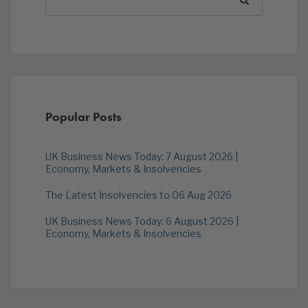
Popular Posts
UK Business News Today: 7 August 2026 |
Economy, Markets & Insolvencies
The Latest Insolvencies to 06 Aug 2026
UK Business News Today: 6 August 2026 |
Economy, Markets & Insolvencies