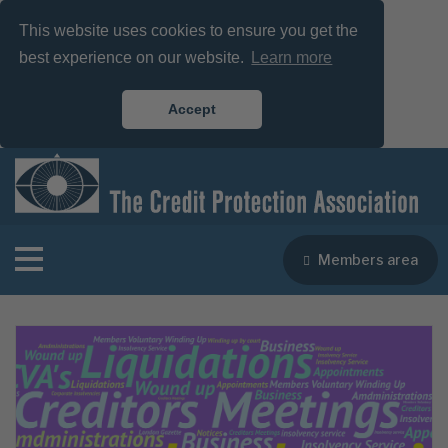
This website uses cookies to ensure you get the
best experience on our website.
Learn more
Accept
Members area