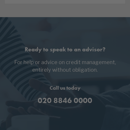
Ready to speak to an advisor?
For help or advice on credit management,
entirely without obligation.
Call us today
020 8846 0000