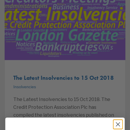
The Latest Insolvencies to 15 Oct 2018
Insolvencies
The Latest Insolvencies to 15 Oct 2018. The
Credit Protection Association Plc has
compiled the latest insolvencies published on
15 Oct 2018 for its members and visitors.