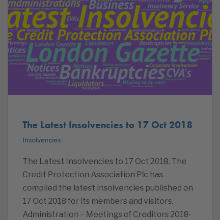
The Latest Insolvencies to 17 Oct 2018
Insolvencies
The Latest Insolvencies to 17 Oct 2018. The
Credit Protection Association Plc has
compiled the latest insolvencies published on
17 Oct 2018 for its members and visitors.
Administration – Meetings of Creditors 2018-