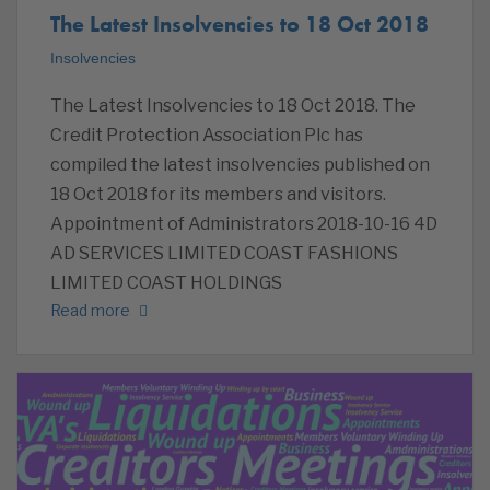
The Latest Insolvencies to 18 Oct 2018
Insolvencies
The Latest Insolvencies to 18 Oct 2018. The
Credit Protection Association Plc has
compiled the latest insolvencies published on
18 Oct 2018 for its members and visitors.
Appointment of Administrators 2018-10-16 4D
AD SERVICES LIMITED COAST FASHIONS
LIMITED COAST HOLDINGS
Read more