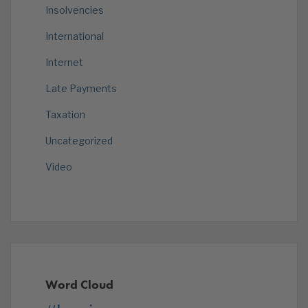
Insolvencies
International
Internet
Late Payments
Taxation
Uncategorized
Video
Word Cloud