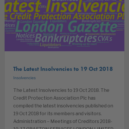
The Latest Insolvencies to 19 Oct 2018
Insolvencies
The Latest Insolvencies to 19 Oct 2018. The
Credit Protection Association Plc has
compiled the latest insolvencies published on
19 Oct 2018 for its members and visitors.
Administration – Meetings of Creditors 2018-