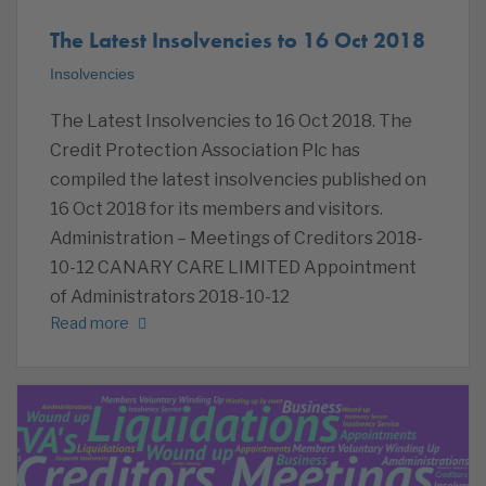
The Latest Insolvencies to 16 Oct 2018
Insolvencies
The Latest Insolvencies to 16 Oct 2018. The
Credit Protection Association Plc has
compiled the latest insolvencies published on
16 Oct 2018 for its members and visitors.
Administration – Meetings of Creditors 2018-
10-12 CANARY CARE LIMITED Appointment
of Administrators 2018-10-12
Read more