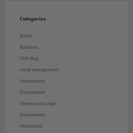
Categories
Brexit
Business
CPA Blog
credit management
Employment
Environment
Finance and Legal
Government
Information