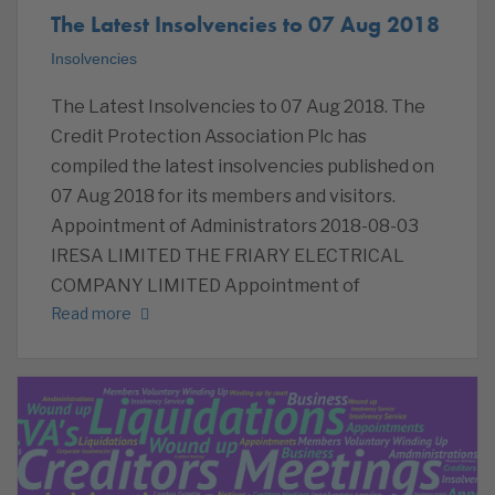
The Latest Insolvencies to 07 Aug 2018
Insolvencies
The Latest Insolvencies to 07 Aug 2018. The
Credit Protection Association Plc has
compiled the latest insolvencies published on
07 Aug 2018 for its members and visitors.
Appointment of Administrators 2018-08-03
IRESA LIMITED THE FRIARY ELECTRICAL
COMPANY LIMITED Appointment of
Read more