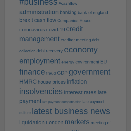
#business
#cashflow
administration
banking
bank of england
brexit
cash flow
Companies House
credit
coronavirus
covid-19
management
creditor meeting
debt
economy
debt recovery
collection
employment
EU
environment
energy
finance
government
GDP
fraud
HMRC
inflation
house prices
insolvencies
interest rates
late
payment
late payment
late payment compensation
latest business news
culture
markets
liquidation
London
meeting of