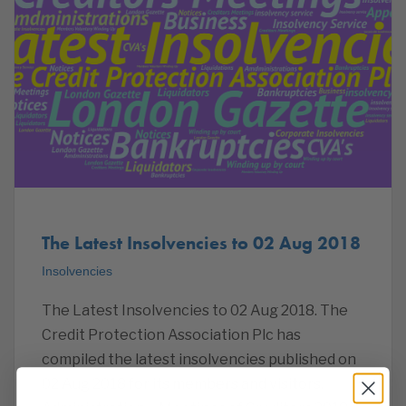
The Latest Insolvencies to 02 Aug 2018
Insolvencies
The Latest Insolvencies to 02 Aug 2018. The
Credit Protection Association Plc has
compiled the latest insolvencies published on
02 Aug 2018 for its members and visitors.