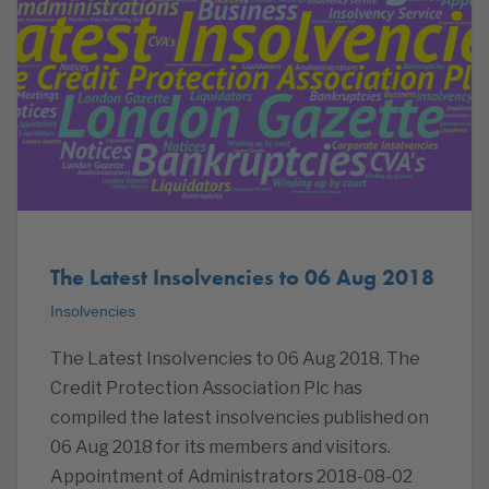
The Latest Insolvencies to 06 Aug 2018
Insolvencies
The Latest Insolvencies to 06 Aug 2018. The
Credit Protection Association Plc has
compiled the latest insolvencies published on
06 Aug 2018 for its members and visitors.
Appointment of Administrators 2018-08-02