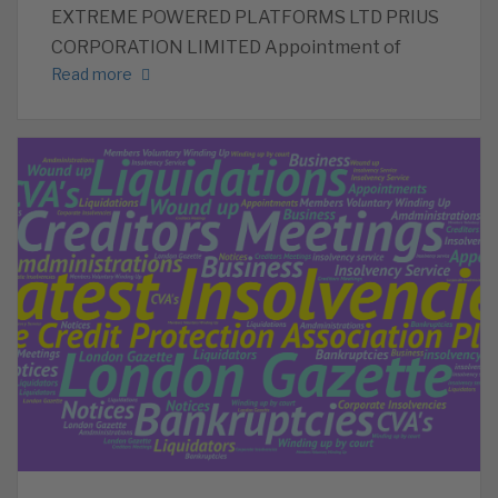
EXTREME POWERED PLATFORMS LTD PRIUS
CORPORATION LIMITED Appointment of
Read more