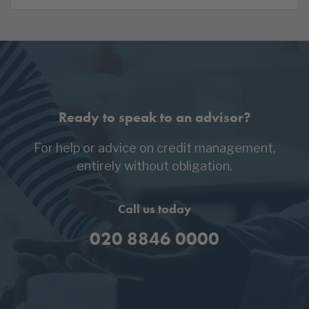
Ready to speak to an advisor?
For help or advice on credit management,
entirely without obligation.
Call us today
020 8846 0000