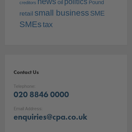
news
politics
oil
Pound
creditors
small business
SME
retail
SMEs
tax
Contact Us
Telephone:
020 8846 0000
Email Address:
enquiries@cpa.co.uk