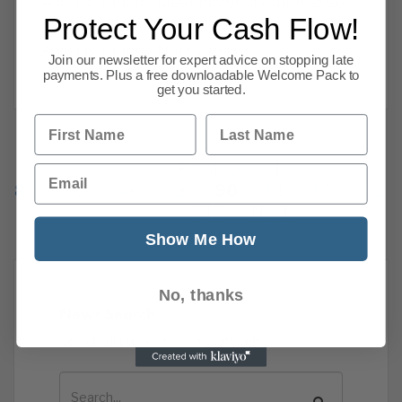
Administration – Meetings of Creditors 2018-
Protect Your Cash Flow!
07-31 KMS SOLUTIONS LIMITED
Administration – Notice to
Join our newsletter for expert advice on stopping late
Read more
payments. Plus a free downloadable Welcome Pack to
get you started.
First Name
Last Name
Previous
1
…
Email
86
87
88
89
90
91
92
93
149
Next
Show Me How
No, thanks
News Search
Search all previous news posts below.