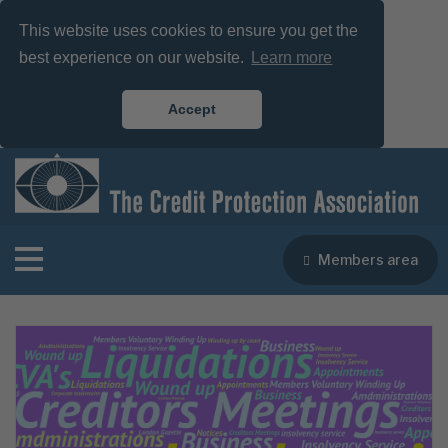
This website uses cookies to ensure you get the
best experience on our website.
Learn more
Accept
Members area