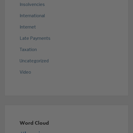
Insolvencies
International
Internet
Late Payments
Taxation
Uncategorized
Video
Word Cloud