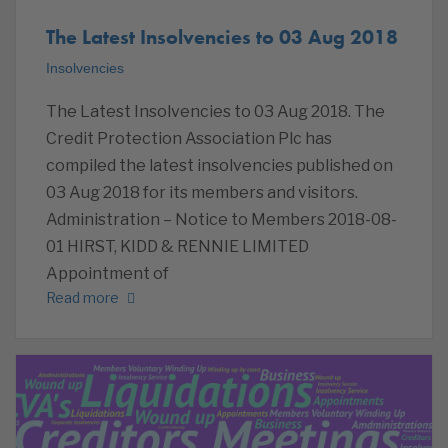
The Latest Insolvencies to 03 Aug 2018
Insolvencies
The Latest Insolvencies to 03 Aug 2018. The
Credit Protection Association Plc has
compiled the latest insolvencies published on
03 Aug 2018 for its members and visitors.
Administration – Notice to Members 2018-08-
01 HIRST, KIDD & RENNIE LIMITED
Appointment of
Read more