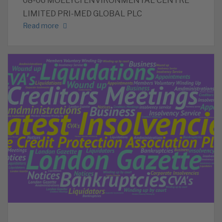
08-06 MOELYCI ENVIRONMENTAL CENTRE
LIMITED PRI-MED GLOBAL PLC
Read more