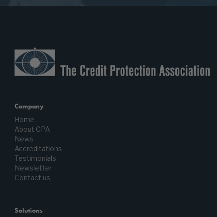
Company
Home
About CPA
News
Accreditations
Testimonials
Newsletter
Contact us
Solutions