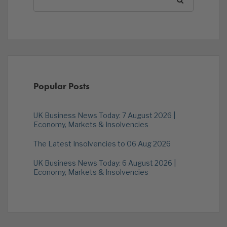
Popular Posts
UK Business News Today: 7 August 2026 |
Economy, Markets & Insolvencies
The Latest Insolvencies to 06 Aug 2026
UK Business News Today: 6 August 2026 |
Economy, Markets & Insolvencies