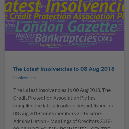
The Latest Insolvencies to 08 Aug 2018
Insolvencies
The Latest Insolvencies to 08 Aug 2018. The
Credit Protection Association Plc has
compiled the latest insolvencies published on
08 Aug 2018 for its members and visitors.
Administration – Meetings of Creditors 2018-