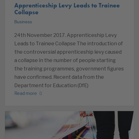
Apprenticeship Levy Leads to Trainee
Collapse
Business
24th November 2017. Apprenticeship Levy
Leads to Trainee Collapse The introduction of
the controversial apprenticeship levy caused
a collapse in the number of people starting
the training programmes, government figures
have confirmed. Recent data from the
Department for Education (DfE)
Read more