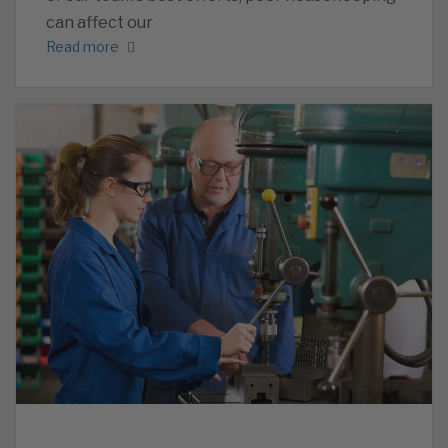
can affect our
Read more