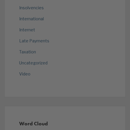
Insolvencies
International
Internet
Late Payments
Taxation
Uncategorized
Video
Word Cloud