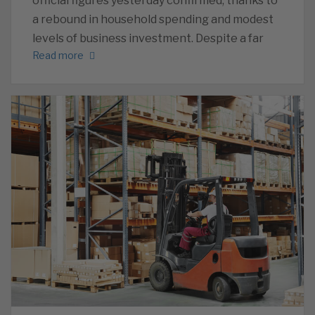
official figures yesterday confirmed, thanks to
a rebound in household spending and modest
levels of business investment. Despite a far
Read more