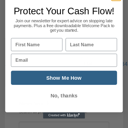
implementing inclusive hiring practises,
Protect Your Cash Flow!
releasing diversity reports and more. The Tech
Talent Charter, which was
Join our newsletter for expert advice on stopping late
payments. Plus a free downloadable Welcome Pack to
Read more
get you started.
First Name
Last Name
Email
Previous
1
…
334
335
336
337
338
339
34
387
Next
Show Me How
No, thanks
News Search
Search all previous news posts below.