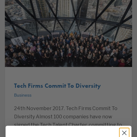
Tech Firms Commit To Diversity
Business
24th November 2017. Tech Firms Commit To
Diversity Almost 100 companies have now
signed the Tech Talent Charter, committing to
improving diversity within tech through