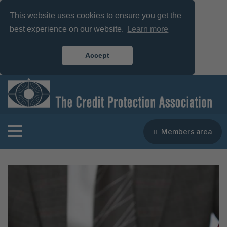
This website uses cookies to ensure you get the
best experience on our website.
Learn more
Accept
Members area