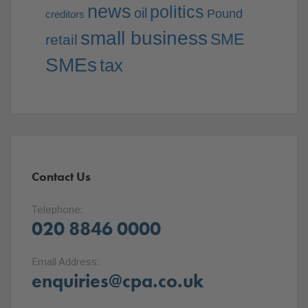
news
politics
oil
Pound
creditors
small business
SME
retail
SMEs
tax
Contact Us
Telephone:
020 8846 0000
Email Address:
enquiries@cpa.co.uk