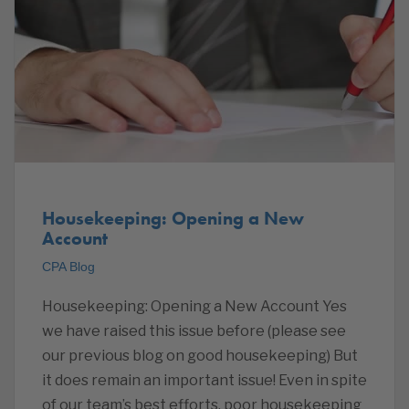
Housekeeping: Opening a New
Account
CPA Blog
Housekeeping: Opening a New Account Yes
we have raised this issue before (please see
our previous blog on good housekeeping) But
it does remain an important issue! Even in spite
of our team’s best efforts, poor housekeeping