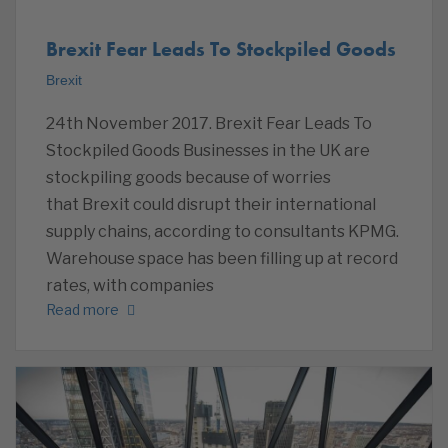
Brexit Fear Leads To Stockpiled Goods
Brexit
24th November 2017. Brexit Fear Leads To
Stockpiled Goods Businesses in the UK are
stockpiling goods because of worries
that Brexit could disrupt their international
supply chains, according to consultants KPMG.
Warehouse space has been filling up at record
rates, with companies
Read more