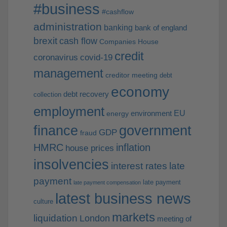
#business
#cashflow
administration
banking
bank of england
brexit
cash flow
Companies House
credit
coronavirus
covid-19
management
creditor meeting
debt
economy
debt recovery
collection
employment
EU
environment
energy
finance
government
GDP
fraud
HMRC
inflation
house prices
insolvencies
interest rates
late
payment
late payment
late payment compensation
latest business news
culture
markets
liquidation
London
meeting of