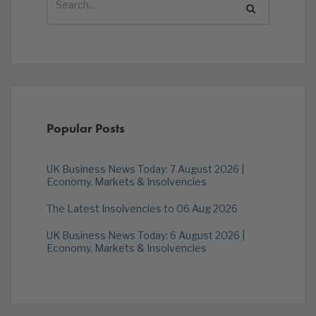
Popular Posts
UK Business News Today: 7 August 2026 |
Economy, Markets & Insolvencies
The Latest Insolvencies to 06 Aug 2026
UK Business News Today: 6 August 2026 |
Economy, Markets & Insolvencies