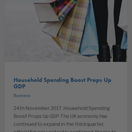
Household Spending Boost Props Up
GDP
Business
24th November 2017. Household Spending
Boost Props Up GDP The UK economy has
continued to expand in the third quarter,