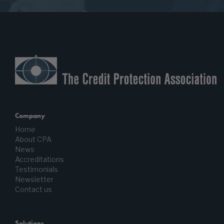
Company
Home
About CPA
News
Accreditations
Testimonials
Newsletter
Contact us
Solutions