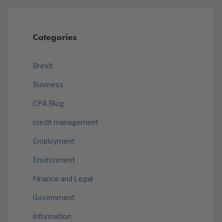
Categories
Brexit
Business
CPA Blog
credit management
Employment
Environment
Finance and Legal
Government
Information