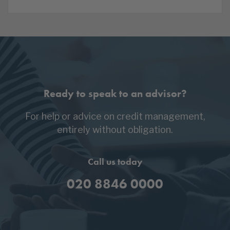
Ready to speak to an advisor?
For help or advice on credit management,
entirely without obligation.
Call us today
020 8846 0000