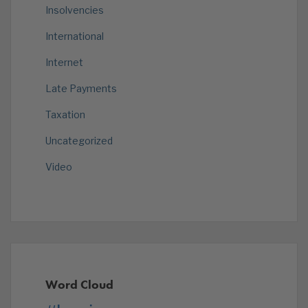
Insolvencies
International
Internet
Late Payments
Taxation
Uncategorized
Video
Word Cloud