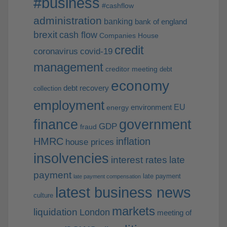
#business
#cashflow
administration
banking
bank of england
brexit
cash flow
Companies House
credit
coronavirus
covid-19
management
creditor meeting
debt
economy
debt recovery
collection
employment
EU
environment
energy
finance
government
GDP
fraud
HMRC
inflation
house prices
insolvencies
interest rates
late
payment
late payment
late payment compensation
latest business news
culture
markets
liquidation
London
meeting of