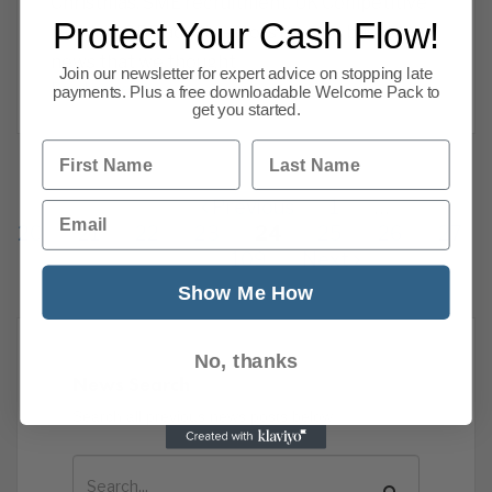
Christmas. SME recruitment, UK Competitive
Protect Your Cash Flow!
ranking, OBR admits errors & more business
news that we thought
Join our newsletter for expert advice on stopping late
Read more
payments. Plus a free downloadable Welcome Pack to
get you started.
First Name
Last Name
Previous
1
…
Email
20
21
22
23
24
25
26
27
109
Next
Show Me How
No, thanks
News Search
Search all previous news posts below.