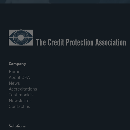
Company
Home
About CPA
News
Accreditations
Testimonials
Newsletter
Contact us
Solutions