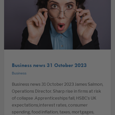
Business news 31 October 2023
Business
Business news 31 October 2023 James Salmon,
Operations Director. Sharp rise in firms at risk
of collapse .Apprenticeships fall, HSBC’s UK
expectations,interest rates, consumer
spending, food inflation, taxes, mortgages,