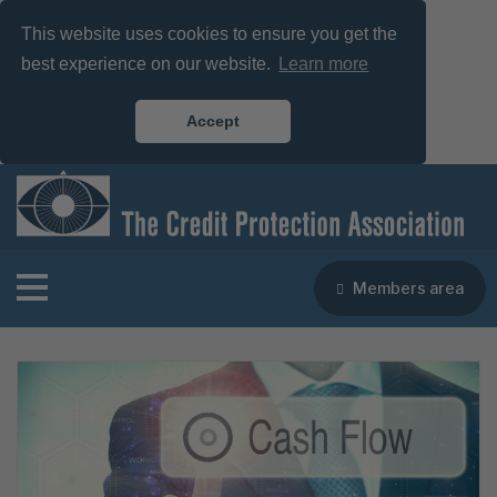
This website uses cookies to ensure you get the
best experience on our website.
Learn more
Accept
Members area