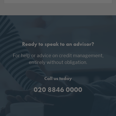
Ready to speak to an advisor?
For help or advice on credit management,
entirely without obligation.
Call us today
020 8846 0000