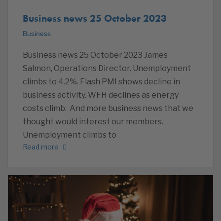
Business news 25 October 2023
Business
Business news 25 October 2023 James
Salmon, Operations Director. Unemployment
climbs to 4.2%. Flash PMI shows decline in
business activity. WFH declines as energy
costs climb. And more business news that we
thought would interest our members.
Unemployment climbs to
Read more