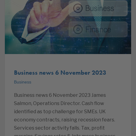
Business news 6 November 2023
Business
Business news 6 November 2023 James
Salmon, Operations Director. Cash flow
identified as top challenge for SMEs. UK
economy contracts, raising recession fears.
Services sector activity falls. Tax, profit