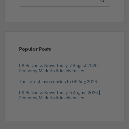
Popular Posts
UK Business News Today: 7 August 2026 |
Economy, Markets & Insolvencies
The Latest Insolvencies to 06 Aug 2026
UK Business News Today: 6 August 2026 |
Economy, Markets & Insolvencies