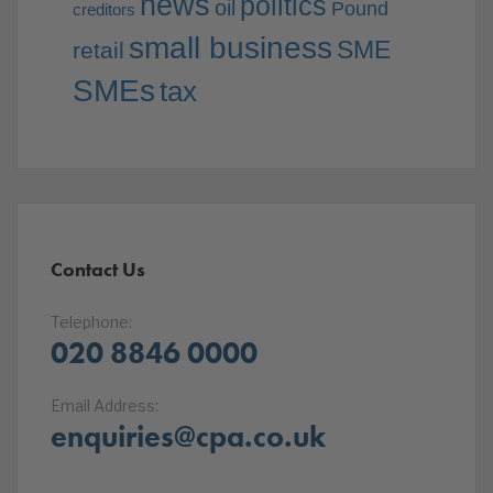
news
politics
oil
Pound
creditors
small business
SME
retail
SMEs
tax
Contact Us
Telephone:
020 8846 0000
Email Address:
enquiries@cpa.co.uk