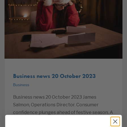
Business news 20 October 2023
Business
Business news 20 October 2023 James
Salmon, Operations Director. Consumer
confidence plunges ahead of festive season. A
third of consumers will spend less this