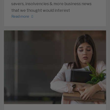
savers, insolvencies & more business news
that we thought would interest
Read more