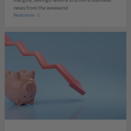
margins, Savings rates & lots more business
news from the weekend
Read more