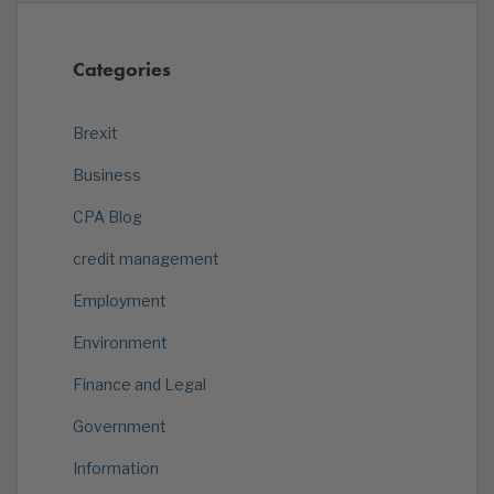
Categories
Brexit
Business
CPA Blog
credit management
Employment
Environment
Finance and Legal
Government
Information