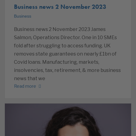
Business news 2 November 2023
Business
Business news 2 November 2023 James
Salmon, Operations Director. One in 10 SMEs
fold after struggling to access funding. UK
removes state guarantees on nearly £1bn of
Covid loans. Manufacturing, markets,
insolvencies, tax, retirement, & more business
news that we
Read more