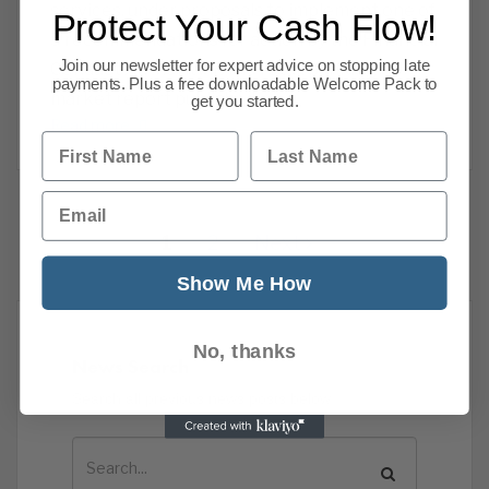
services, under proposals to implement one of
Protect Your Cash Flow!
5 recommendations for action by the Financial
Join our newsletter for expert advice on stopping late
Conduct Authority in the retail banking
payments. Plus a free downloadable Welcome Pack to
market report published
get you started.
Read more
First Name
Last Name
Email
1
2
Next
Show Me How
No, thanks
News Search
Search all previous news posts below.