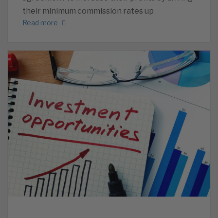
their minimum commission rates up
Read more