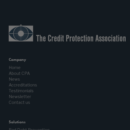
Company
Home
About CPA
News
Accreditations
Testimonials
Newsletter
Contact us
Solutions
Bad Debt Prevention