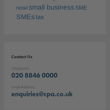
small business
SME
retail
SMEs
tax
Contact Us
Telephone:
020 8846 0000
Email Address:
enquiries@cpa.co.uk