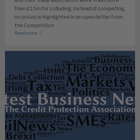
and their trade association were fined more
than £1.5m for colluding, instead of competing,
on prices is highlighted in an open letter from
the Competition
Read more