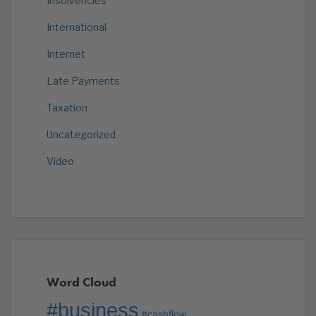
Insolvencies
International
Internet
Late Payments
Taxation
Uncategorized
Video
Word Cloud
#business
#cashflow