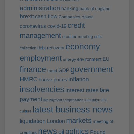
administration
banking
bank of england
brexit
cash flow
Companies House
credit
coronavirus
covid-19
management
creditor meeting
debt
economy
debt recovery
collection
employment
EU
environment
energy
finance
government
GDP
fraud
HMRC
inflation
house prices
insolvencies
interest rates
late
payment
late payment
late payment compensation
latest business news
culture
markets
liquidation
London
meeting of
news
politics
oil
Pound
creditors