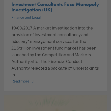
Investment Consultants Face Monopoly
Investigation (UK)
Finance and Legal
19/09/2017 A market investigation into the
provision of investment consultancy and
fiduciary* management services for the
£1.6trillion investment fund market has been
launched by the Competition and Markets
Authority after the Financial Conduct
Authority rejected a package of ‘undertakings
in
Read more