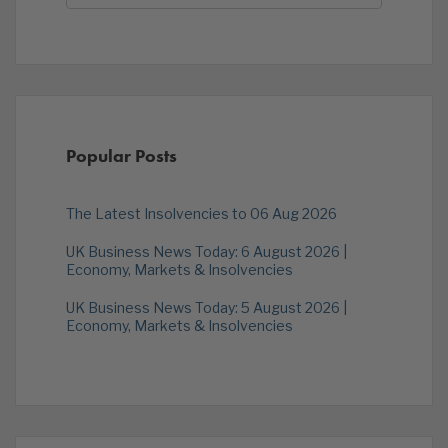
Popular Posts
The Latest Insolvencies to 06 Aug 2026
UK Business News Today: 6 August 2026 |
Economy, Markets & Insolvencies
UK Business News Today: 5 August 2026 |
Economy, Markets & Insolvencies