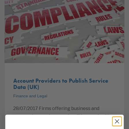
Account Providers to Publish Service
Data (UK)
Finance and Legal
28/07/2017 Firms offering business and
personal current accounts will be required to
publish specified information about their