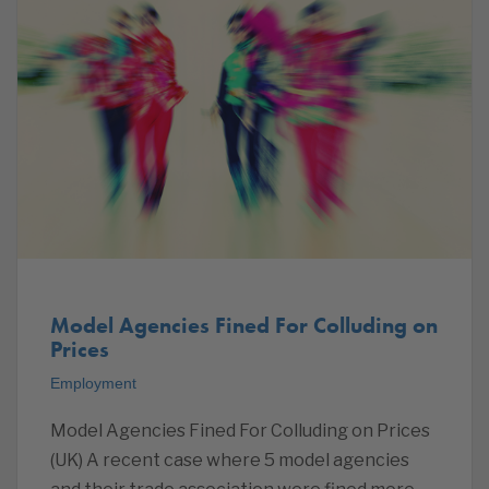
Model Agencies Fined For Colluding on
Prices
Employment
Model Agencies Fined For Colluding on Prices
(UK) A recent case where 5 model agencies