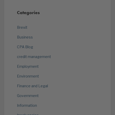
Categories
Brexit
Business
CPA Blog
credit management
Employment
Environment
Finance and Legal
Government
Information