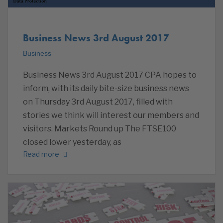
Business News 3rd August 2017
Business
Business News 3rd August 2017 CPA hopes to
inform, with its daily bite-size business news
on Thursday 3rd August 2017, filled with
stories we think will interest our members and
visitors. Markets Round up The FTSE100
closed lower yesterday, as
Read more