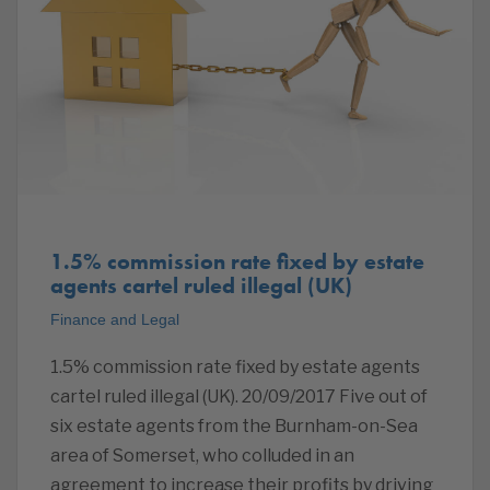
1.5% commission rate fixed by estate
agents cartel ruled illegal (UK)
Finance and Legal
1.5% commission rate fixed by estate agents
cartel ruled illegal (UK). 20/09/2017 Five out of
six estate agents from the Burnham-on-Sea
area of Somerset, who colluded in an
agreement to increase their profits by driving