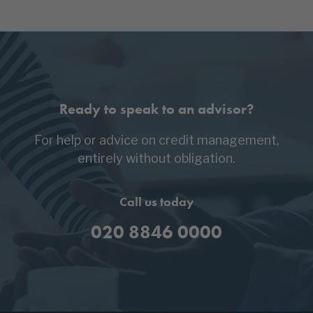
Ready to speak to an advisor?
For help or advice on credit management,
entirely without obligation.
Call us today
020 8846 0000