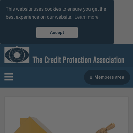
This website uses cookies to ensure you get the
best experience on our website.
Learn more
Accept
Members area