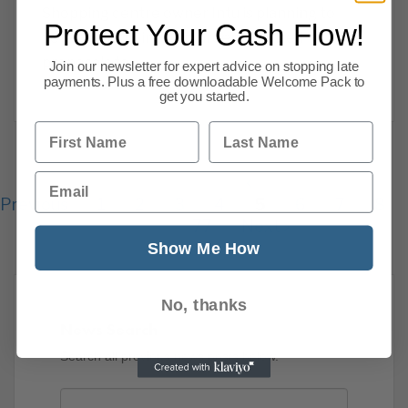
Shopping centre owner Intu is planning to
Protect Your Cash Flow!
vote against Sir Philip Green’s revised
proposals to
Join our newsletter for expert advice on stopping late
payments. Plus a free downloadable Welcome Pack to
Read more
get you started.
First Name
Last Name
Email
Previous
1
2
3
4
5
6
7
8
77
Next
Show Me How
No, thanks
News Search
Search all previous news posts below.