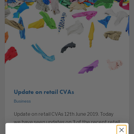
Update on retail CVAs
Business
Update on retail CVAs 12th June 2019. Today
we have seen updates on 3 of the recent retail
CVAs. Intu deals blow to Arcadia hopes