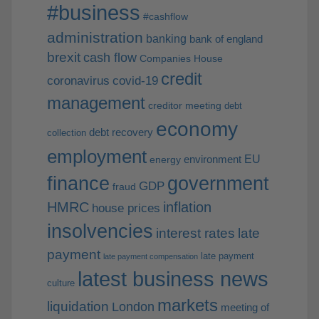
#business
#cashflow
administration
banking
bank of england
brexit
cash flow
Companies House
credit
coronavirus
covid-19
management
creditor meeting
debt
economy
debt recovery
collection
employment
EU
environment
energy
finance
government
GDP
fraud
HMRC
inflation
house prices
insolvencies
interest rates
late
payment
late payment
late payment compensation
latest business news
culture
markets
liquidation
London
meeting of