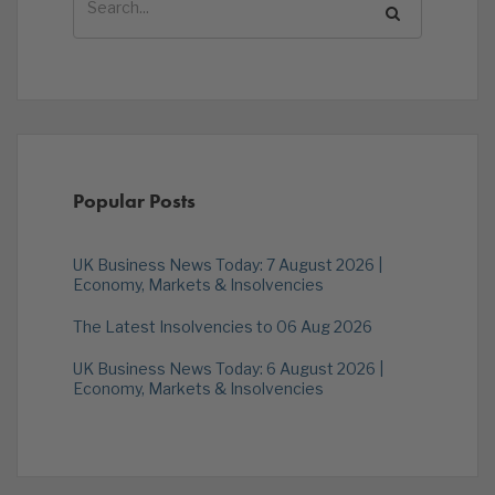
Popular Posts
UK Business News Today: 7 August 2026 |
Economy, Markets & Insolvencies
The Latest Insolvencies to 06 Aug 2026
UK Business News Today: 6 August 2026 |
Economy, Markets & Insolvencies