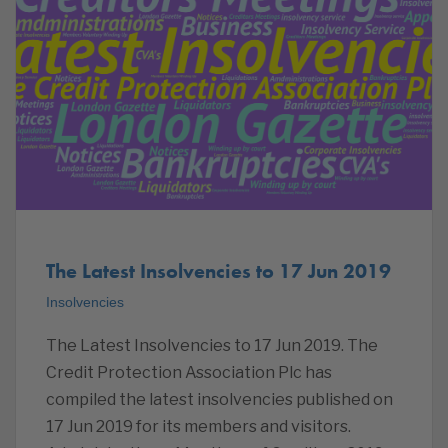
The Latest Insolvencies to 17 Jun 2019
Insolvencies
The Latest Insolvencies to 17 Jun 2019. The
Credit Protection Association Plc has
compiled the latest insolvencies published on
17 Jun 2019 for its members and visitors.