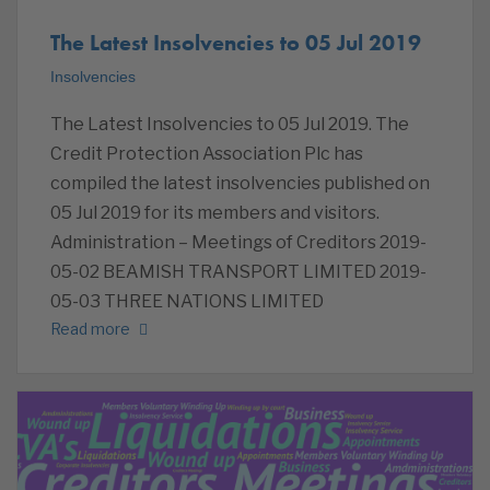
The Latest Insolvencies to 05 Jul 2019
Insolvencies
The Latest Insolvencies to 05 Jul 2019. The
Credit Protection Association Plc has
compiled the latest insolvencies published on
05 Jul 2019 for its members and visitors.
Administration – Meetings of Creditors 2019-
05-02 BEAMISH TRANSPORT LIMITED 2019-
05-03 THREE NATIONS LIMITED
Read more