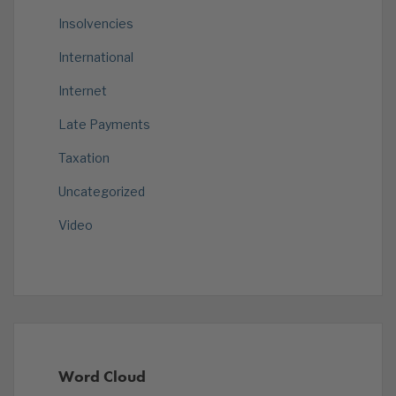
Insolvencies
International
Internet
Late Payments
Taxation
Uncategorized
Video
Word Cloud