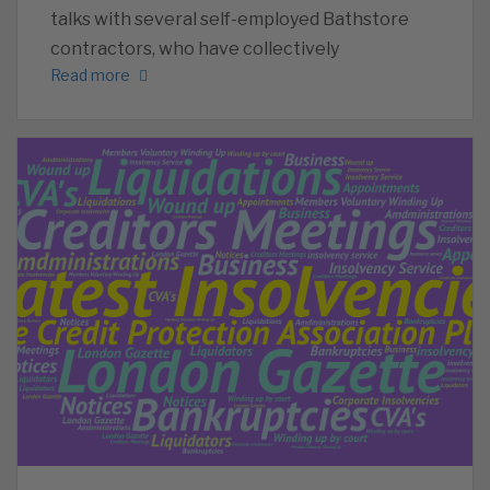
talks with several self-employed Bathstore
contractors, who have collectively
Read more