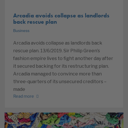
Arcadia avoids collapse as landlords
back rescue plan
Business
Arcadia avoids collapse as landlords back
rescue plan. 13/6/2019. Sir Philip Green’s
fashion empire lives to fight another day after
it secured backing for its restructuring plan.
Arcadia managed to convince more than
three-quarters of its unsecured creditors –
made
Read more