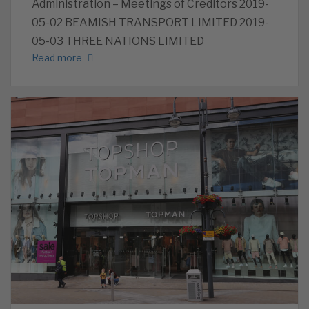
Administration – Meetings of Creditors 2019-
05-02 BEAMISH TRANSPORT LIMITED 2019-
05-03 THREE NATIONS LIMITED
Read more