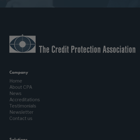
Company
Home
About CPA
News
Accreditations
Testimonials
Newsletter
Contact us
Solutions