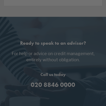
Ready to speak to an advisor?
For help or advice on credit management,
entirely without obligation.
Call us today
020 8846 0000