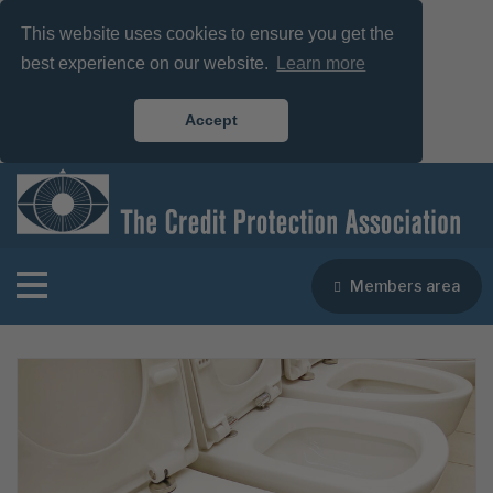
This website uses cookies to ensure you get the
best experience on our website.
Learn more
Accept
Members area