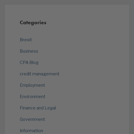
Categories
Brexit
Business
CPA Blog
credit management
Employment
Environment
Finance and Legal
Government
Information