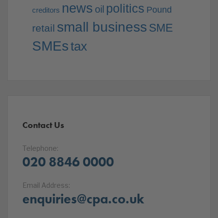
news
politics
oil
Pound
creditors
small business
SME
retail
SMEs
tax
Contact Us
Telephone:
020 8846 0000
Email Address:
enquiries@cpa.co.uk