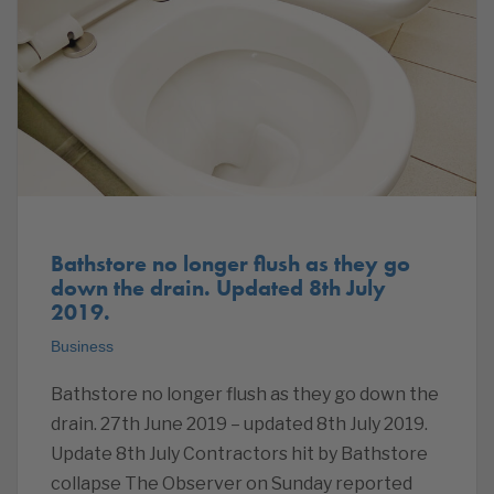
Bathstore no longer flush as they go
down the drain. Updated 8th July
2019.
Business
Bathstore no longer flush as they go down the
drain. 27th June 2019 – updated 8th July 2019.
Update 8th July Contractors hit by Bathstore
collapse The Observer on Sunday reported