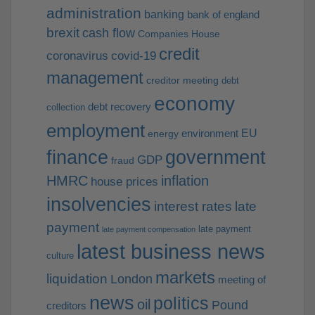
administration
banking
bank of england
brexit
cash flow
Companies House
credit
coronavirus
covid-19
management
creditor meeting
debt
economy
debt recovery
collection
employment
EU
environment
energy
finance
government
GDP
fraud
HMRC
inflation
house prices
insolvencies
interest rates
late
payment
late payment
late payment compensation
latest business news
culture
markets
liquidation
London
meeting of
news
politics
oil
Pound
creditors