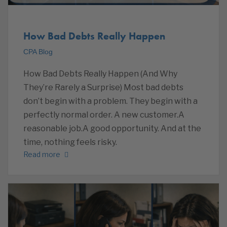
How Bad Debts Really Happen
CPA Blog
How Bad Debts Really Happen (And Why
They’re Rarely a Surprise) Most bad debts
don’t begin with a problem. They begin with a
perfectly normal order. A new customer.A
reasonable job.A good opportunity. And at the
time, nothing feels risky.
Read more