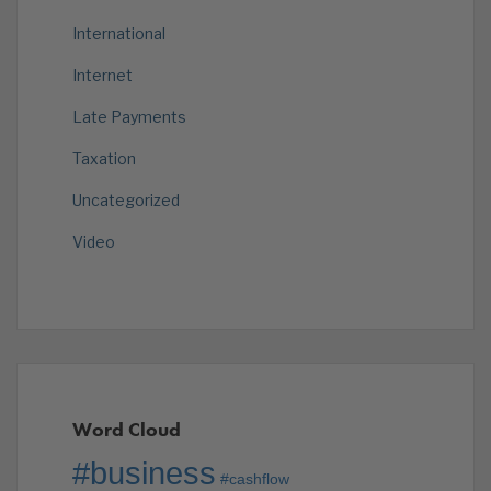
International
Internet
Late Payments
Taxation
Uncategorized
Video
Word Cloud
#business
#cashflow