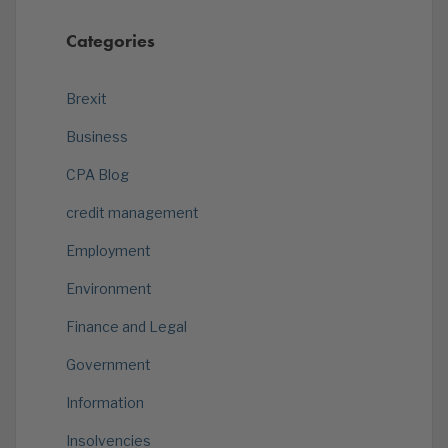
Categories
Brexit
Business
CPA Blog
credit management
Employment
Environment
Finance and Legal
Government
Information
Insolvencies