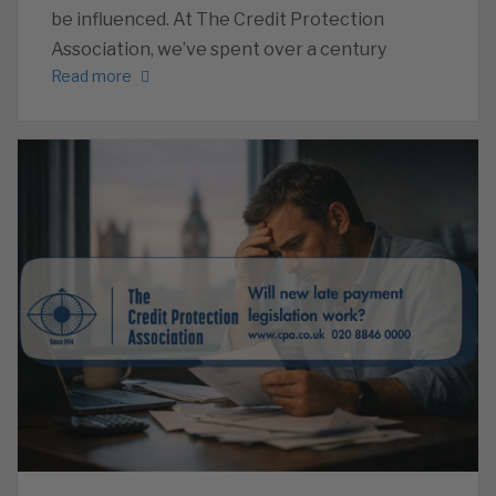
be influenced. At The Credit Protection
Association, we’ve spent over a century
Read more