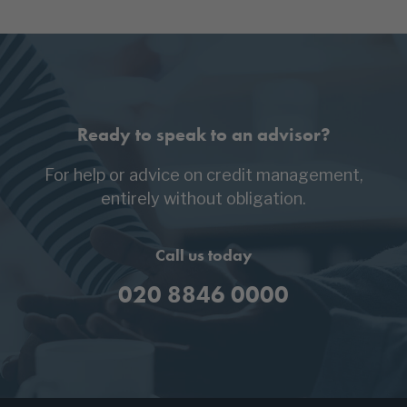
Ready to speak to an advisor?
For help or advice on credit management,
entirely without obligation.
Call us today
020 8846 0000