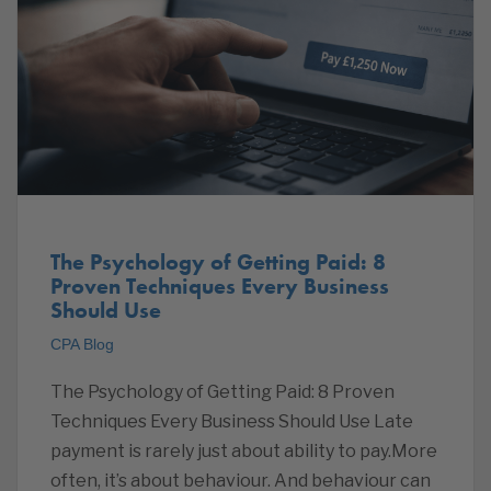
The Psychology of Getting Paid: 8
Proven Techniques Every Business
Should Use
CPA Blog
The Psychology of Getting Paid: 8 Proven
Techniques Every Business Should Use Late
payment is rarely just about ability to pay.More
often, it’s about behaviour. And behaviour can