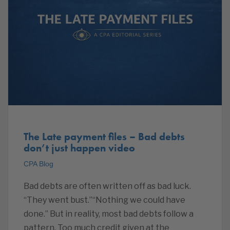
The Late payment files – Bad debts
don’t just happen video
CPA Blog
Bad debts are often written off as bad luck.
“They went bust.”“Nothing we could have
done.” But in reality, most bad debts follow a
pattern. Too much credit given at the