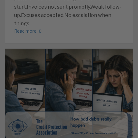
start.Invoices not sent promptly.Weak follow-
up.Excuses accepted.No escalation when
things
Read more