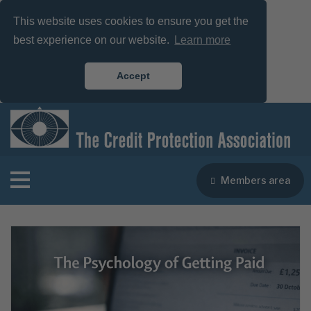
This website uses cookies to ensure you get the
best experience on our website.
Learn more
Accept
Members area