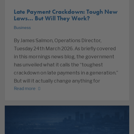
Late Payment Crackdown: Tough New
Laws… But Will They Work?
Business
By James Salmon, Operations Director,
Tuesday 24th March 2026. As briefly covered
in this mornings news blog, the government
has unveiled what it calls the “toughest
crackdown on late payments in a generation.”
But will it actually change anything for
Read more