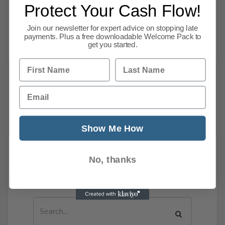
customers can help businesses grow. Many
Protect Your Cash Flow!
companies find that allowing customers to pay
Join our newsletter for expert advice on stopping late
on terms increases sales and builds
payments. Plus a free downloadable Welcome Pack to
Read more
get you started.
First Name
Last Name
Email
Previous
1
2
3
4
5
6
…
86
Next
Show Me How
No, thanks
News Search
Search all previous news posts below.