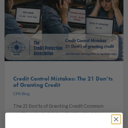
Credit Control Mistakes: The 21 Don’ts
of Granting Credit
CPA Blog
The 21 Don’ts of Granting Credit Common
credit control mistakes that lead to late
payment and bad debts Offering credit to