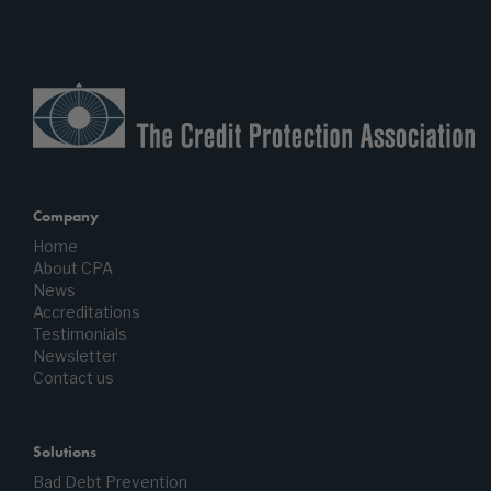
Company
Home
About CPA
News
Accreditations
Testimonials
Newsletter
Contact us
Solutions
Bad Debt Prevention