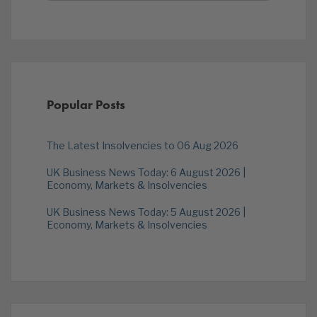
Popular Posts
The Latest Insolvencies to 06 Aug 2026
UK Business News Today: 6 August 2026 |
Economy, Markets & Insolvencies
UK Business News Today: 5 August 2026 |
Economy, Markets & Insolvencies