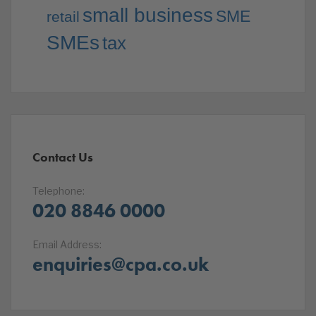
small business
SME
retail
SMEs
tax
Contact Us
Telephone:
020 8846 0000
Email Address:
enquiries@cpa.co.uk