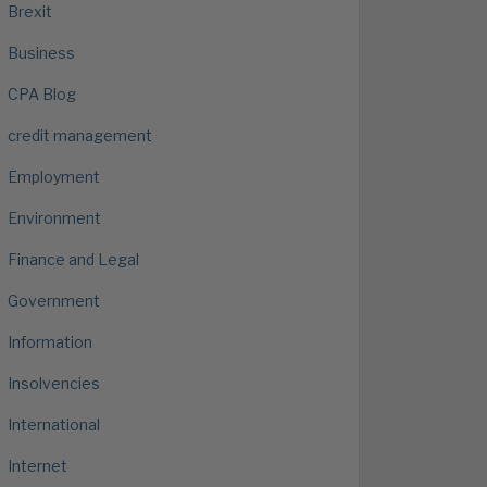
Brexit
Business
CPA Blog
credit management
Employment
Environment
Finance and Legal
Government
Information
Insolvencies
International
Internet