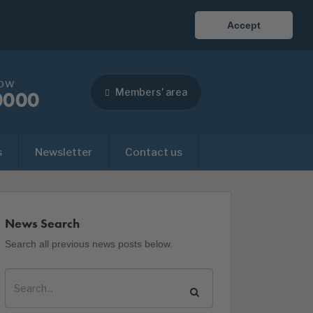
Accept
now
Members' area
0000
s
Newsletter
Contact us
News Search
Search all previous news posts below.