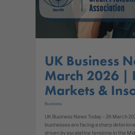
UK Business N
March 2026 |
Markets & Inso
Business
UK Business News Today – 26 March 20
businesses are facing a sharp deteriorat
driven by escalating tensions in the Mid