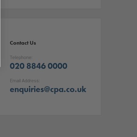
Contact Us
Telephone:
020 8846 0000
Email Address:
enquiries@cpa.co.uk