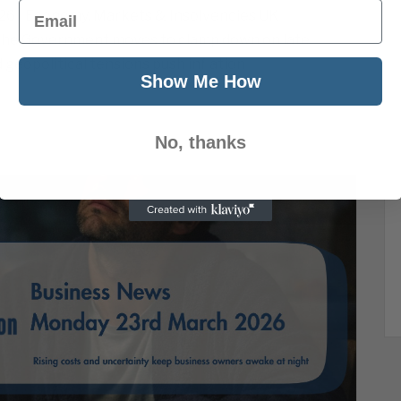
Email
26 | Economy, Markets & Insolvencies UK
 the Government moves to clamp down on late
 geopolitical tensions push inflation
Show Me How
No, thanks