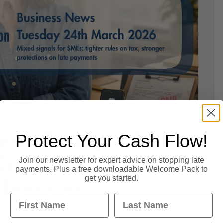
ews Today – 24
Protect Your Cash Flow!
 Economy,
Join our newsletter for expert advice on stopping late
payments. Plus a free downloadable Welcome Pack to
get you started.
lvencies
First Name
Last Name