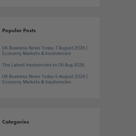
Popular Posts
UK Business News Today: 7 August 2026 |
Economy, Markets & Insolvencies
The Latest Insolvencies to 06 Aug 2026
UK Business News Today: 6 August 2026 |
Economy, Markets & Insolvencies
Categories