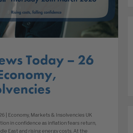
ews Today – 26
 Economy,
lvencies
26 | Economy, Markets & Insolvencies UK
ion in confidence as inflation fears return,
dle East and rising energy costs. At the