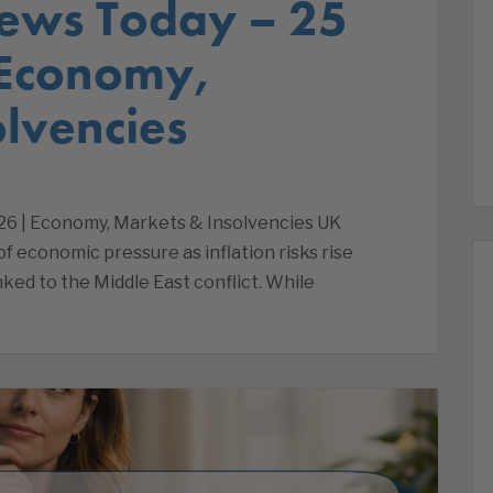
ews Today – 25
 Economy,
lvencies
26 | Economy, Markets & Insolvencies UK
 economic pressure as inflation risks rise
nked to the Middle East conflict. While