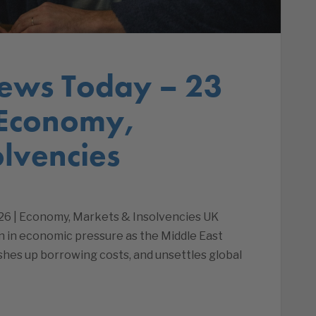
ews Today – 23
 Economy,
lvencies
26 | Economy, Markets & Insolvencies UK
on in economic pressure as the Middle East
ushes up borrowing costs, and unsettles global