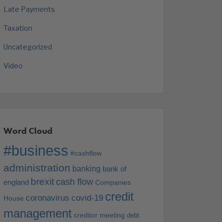
Late Payments
Taxation
Uncategorized
Video
Word Cloud
#business
#cashflow
administration
banking
bank of
brexit
cash flow
england
Companies
credit
coronavirus
covid-19
House
management
creditor meeting
debt