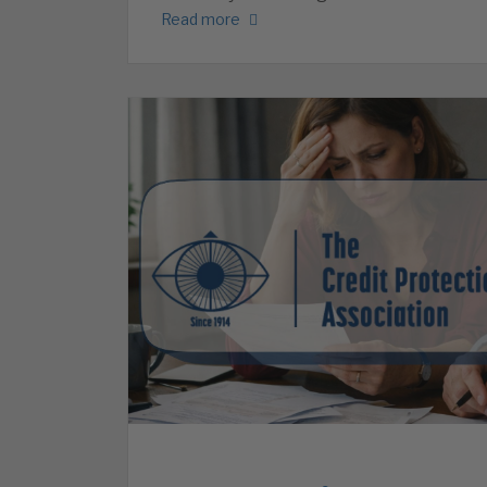
Read more