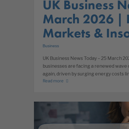
UK Business N
March 2026 |
Markets & Inso
Business
UK Business News Today – 25 March 20
businesses are facing a renewed wave of
again, driven by surging energy costs li
Read more