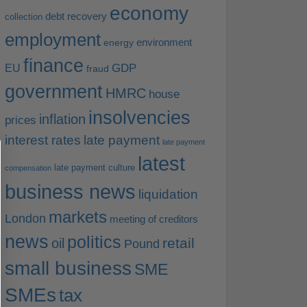
economy
debt recovery
collection
employment
environment
energy
finance
EU
GDP
fraud
government
HMRC
house
insolvencies
inflation
prices
interest rates
late payment
late payment
latest
late payment culture
compensation
business news
liquidation
markets
London
meeting of creditors
news
politics
retail
oil
Pound
small business
SME
SMEs
tax