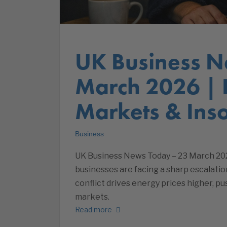
UK Business N
March 2026 |
Markets & Inso
Business
UK Business News Today – 23 March 20
businesses are facing a sharp escalati
conflict drives energy prices higher, p
markets.
Read more