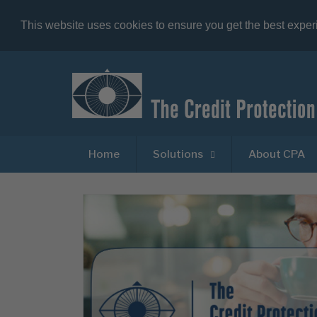
This website uses cookies to ensure you get the best expe
Home
Solutions
About CPA