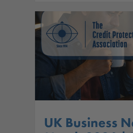
UK Business N