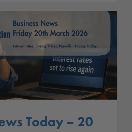
ews Today – 20