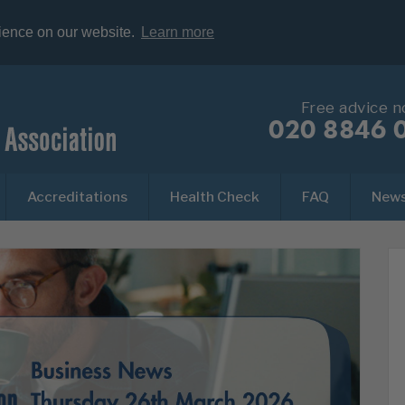
rience on our website.
Learn more
Free advice 
020 8846 
Accreditations
Health Check
FAQ
New