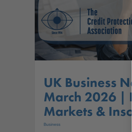
UK Business N
March 2026 |
Markets & Inso
Business