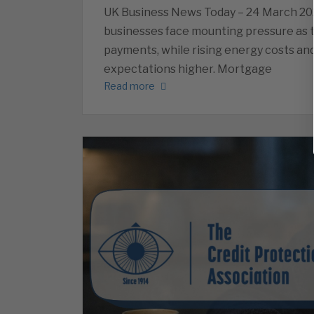
UK Business News Today – 24 March 20
businesses face mounting pressure as
payments, while rising energy costs and
expectations higher. Mortgage
Read more