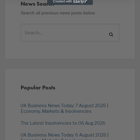
News Search
Search all previous news posts below.
Popular Posts
UK Business News Today: 7 August 2026 |
Economy, Markets & Insolvencies
The Latest Insolvencies to 06 Aug 2026
UK Business News Today: 6 August 2026 |