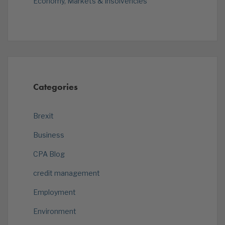
Economy, Markets & Insolvencies
Categories
Brexit
Business
CPA Blog
credit management
Employment
Environment