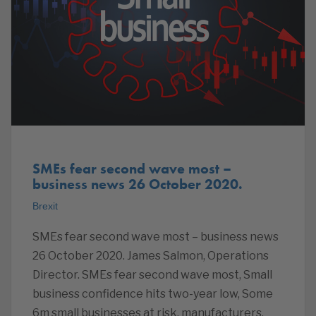
SMEs fear second wave most –
business news 26 October 2020.
Brexit
SMEs fear second wave most – business news
26 October 2020. James Salmon, Operations
Director. SMEs fear second wave most, Small
business confidence hits two-year low, Some
6m small businesses at risk, manufacturers,