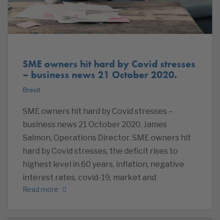
SME owners hit hard by Covid stresses
– business news 21 October 2020.
Brexit
SME owners hit hard by Covid stresses –
business news 21 October 2020. James
Salmon, Operations Director. SME owners hit
hard by Covid stresses, the deficit rises to
highest level in 60 years, inflation, negative
interest rates, covid-19, market and
Read more