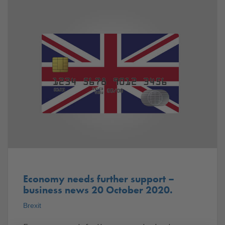
Economy needs further support –
business news 20 October 2020.
Brexit