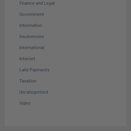
Finance and Legal
Government
Information
Insolvencies
International
Internet
Late Payments
Taxation
Uncategorized
Video