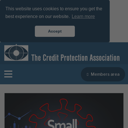
This website uses cookies to ensure you get the
best experience on our website.
Learn more
Accept
Members area