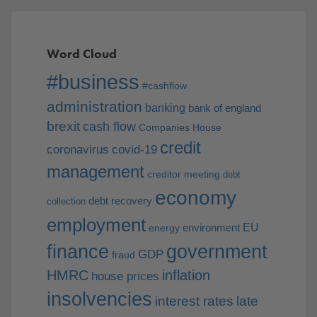
Word Cloud
#business
#cashflow
administration
banking
bank of england
brexit
cash flow
Companies House
credit
coronavirus
covid-19
management
creditor meeting
debt
economy
debt recovery
collection
employment
EU
environment
energy
finance
government
GDP
fraud
HMRC
inflation
house prices
insolvencies
interest rates
late