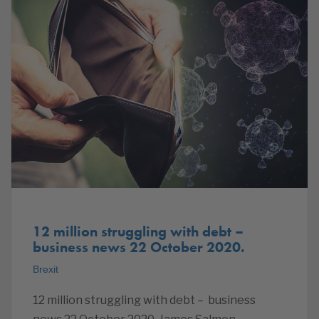
12 million struggling with debt –
business news 22 October 2020.
Brexit
12 million struggling with debt – business