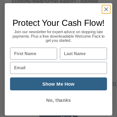
Economy needs further support – business
news 20 October 2020. James Salmon,
Operations Director. King says the economy
Protect Your Cash Flow!
needs further support, the chancellor has
been warned that tax rises would be self
Join our newsletter for expert advice on stopping late
sabotage, house prices, warning over a
payments. Plus a free downloadable Welcome Pack to
get you started.
litigation storm
First Name
Last Name
Read more
Email
Previous
1
…
Show Me How
225
226
227
228
229
230
231
277
Next
No, thanks