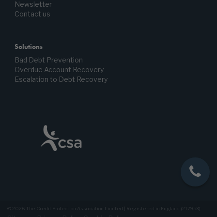
Newsletter
Contact us
Solutions
Bad Debt Prevention
Overdue Account Recovery
Escalation to Debt Recovery
© 2026 The Credit Protection Association Limited | Registered in England (217953)