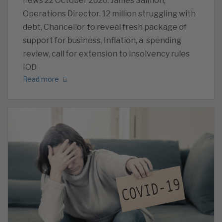
news 22 October 2020. James Salmon,
Operations Director. 12 million struggling with
debt, Chancellor to reveal fresh package of
support for business, Inflation, a spending
review, call for extension to insolvency rules
IOD
Read more