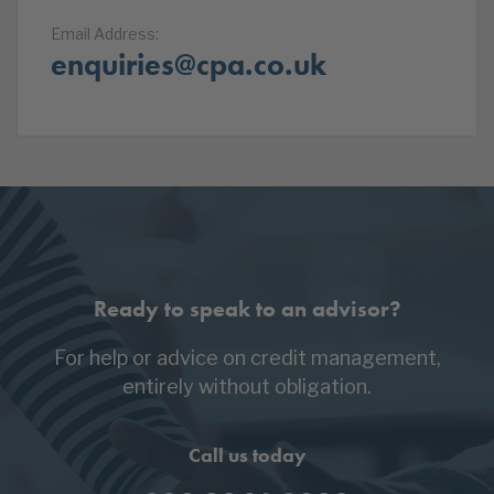
Email Address:
enquiries@cpa.co.uk
Ready to speak to an advisor?
For help or advice on credit management,
entirely without obligation.
Call us today