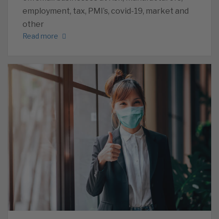
employment, tax, PMI’s, covid-19, market and
other
Read more