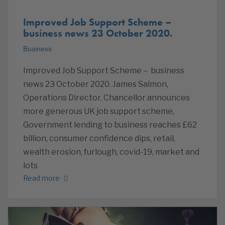
Improved Job Support Scheme –
business news 23 October 2020.
Business
Improved Job Support Scheme – business
news 23 October 2020. James Salmon,
Operations Director. Chancellor announces
more generous UK job support scheme,
Government lending to business reaches £62
billion, consumer confidence dips, retail,
wealth erosion, furlough, covid-19, market and
lots
Read more