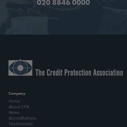
020 8846 0000
Company
Home
About CPA
News
Accreditations
Testimonials