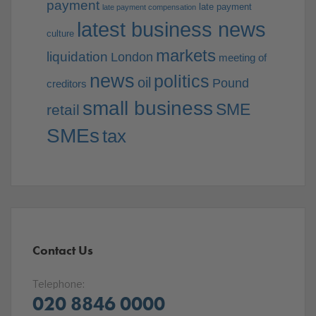
payment
late payment
late payment compensation
latest business news
culture
markets
liquidation
London
meeting of
news
politics
oil
Pound
creditors
small business
SME
retail
SMEs
tax
Contact Us
Telephone:
020 8846 0000