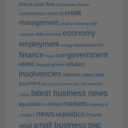
brexit
cash flow
Companies House
credit
coronavirus
covid-19
management
creditor meeting
debt
economy
debt recovery
collection
employment
EU
environment
energy
finance
government
GDP
fraud
HMRC
inflation
house prices
insolvencies
interest rates
late
payment
late payment
late payment compensation
latest business news
culture
markets
liquidation
London
meeting of
news
politics
oil
Pound
creditors
small business
SME
retail