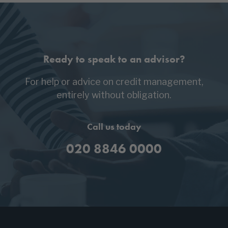
Ready to speak to an advisor?
For help or advice on credit management,
entirely without obligation.
Call us today
020 8846 0000