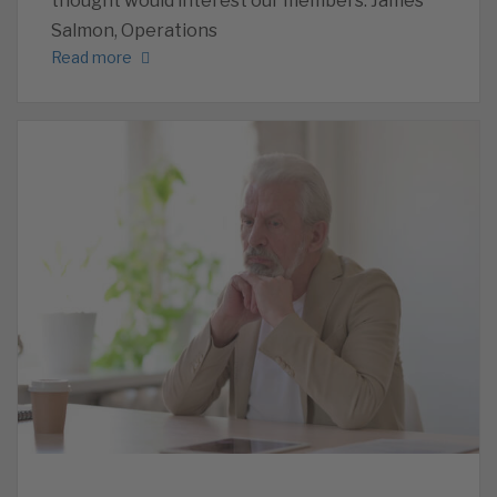
thought would interest our members. James
Salmon, Operations
Read more