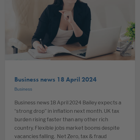
Business news 18 April 2024
Business
Business news 18 April 2024 Bailey expects a
“strong drop” in inflation next month. UK tax
burden rising faster than any other rich
country. Flexible jobs market booms despite
vacancies falling. Net Zero, tax & fraud