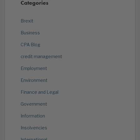
Categories
Brexit
Business
CPA Blog
credit management
Employment
Environment
Finance and Legal
Government
Information
Insolvencies
International