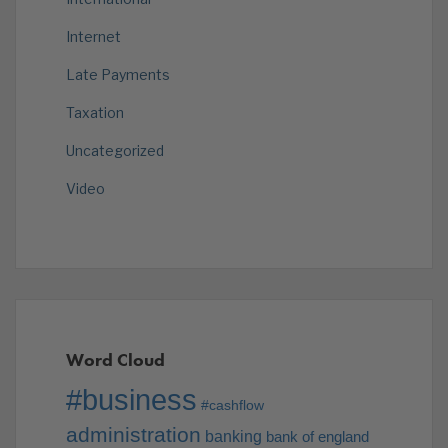
Internet
Late Payments
Taxation
Uncategorized
Video
Word Cloud
#business
#cashflow
administration
banking
bank of england