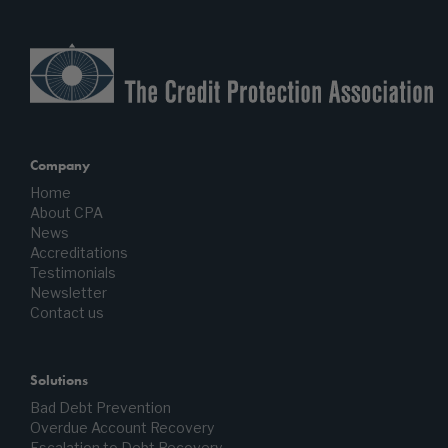
Company
Home
About CPA
News
Accreditations
Testimonials
Newsletter
Contact us
Solutions
Bad Debt Prevention
Overdue Account Recovery
Escalation to Debt Recovery