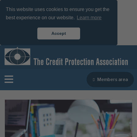
This website uses cookies to ensure you get the
best experience on our website.
Learn more
Accept
Members area