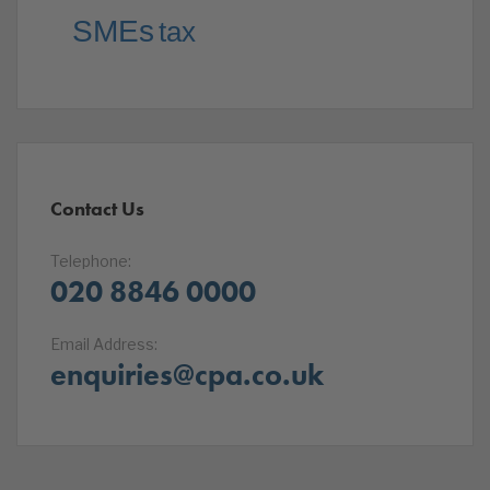
SMEs
tax
Contact Us
Telephone:
020 8846 0000
Email Address:
enquiries@cpa.co.uk