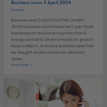
Business news 5 April 2024
Business
Business news 5 April 2024 PWC predict
30,000 business insolvencies next year. Small
businesses to receive extra protection in
energy contracts. UK services sector growth
slows in March. And more business news that
we thought would interest our members.
James
Read more