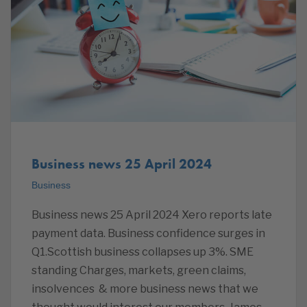
Business news 25 April 2024
Business
Business news 25 April 2024 Xero reports late
payment data. Business confidence surges in
Q1.Scottish business collapses up 3%. SME
standing Charges, markets, green claims,
insolvences & more business news that we