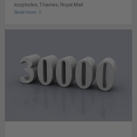
loopholes, Thames, Royal Mail
Read more