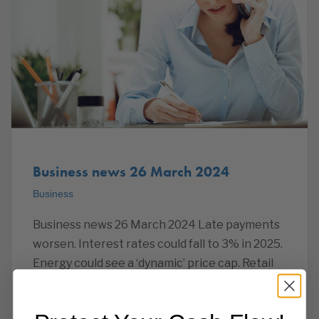
Business news 26 March 2024
Business
Business news 26 March 2024 Late payments
worsen. Interest rates could fall to 3% in 2025.
Energy could see a ‘dynamic’ price cap. Retail
sales start to stabilise. And more business
news that we thought would interest our