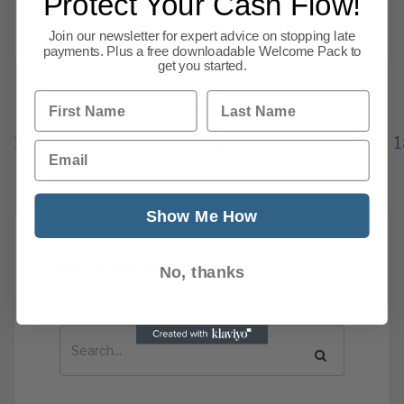
Protect Your Cash Flow!
members. James
Read more
Join our newsletter for expert advice on stopping late
payments. Plus a free downloadable Welcome Pack to
get you started.
First Name
Last Name
Previous
1
…
10
11
12
13
14
15
16
17
1
Email
71
Next
Show Me How
News Search
No, thanks
Search all previous news posts below.