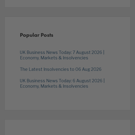
Popular Posts
UK Business News Today: 7 August 2026 |
Economy, Markets & Insolvencies
The Latest Insolvencies to 06 Aug 2026
UK Business News Today: 6 August 2026 |
Economy, Markets & Insolvencies