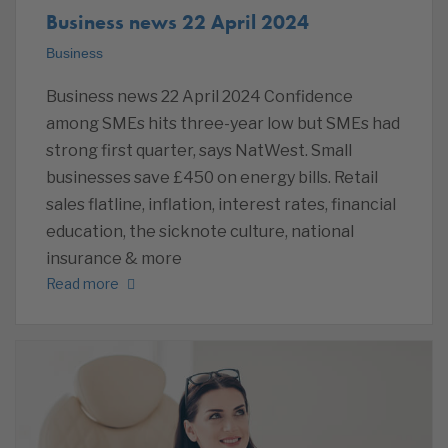
Business news 22 April 2024
Business
Business news 22 April 2024 Confidence
among SMEs hits three-year low but SMEs had
strong first quarter, says NatWest. Small
businesses save £450 on energy bills. Retail
sales flatline, inflation, interest rates, financial
education, the sicknote culture, national
insurance & more
Read more