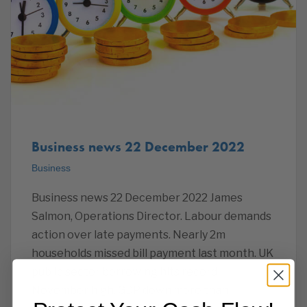
Business news 22 December 2022
Business
Business news 22 December 2022 James
Salmon, Operations Director. Labour demands
action over late payments. Nearly 2m
households missed bill payment last month. UK
public sector borrowing hits record
November high. GDP down more than