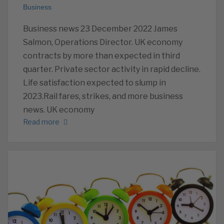
Business
Business news 23 December 2022 James
Salmon, Operations Director. UK economy
contracts by more than expected in third
quarter. Private sector activity in rapid decline.
Life satisfaction expected to slump in
2023.Rail fares, strikes, and more business
news. UK economy
Read more