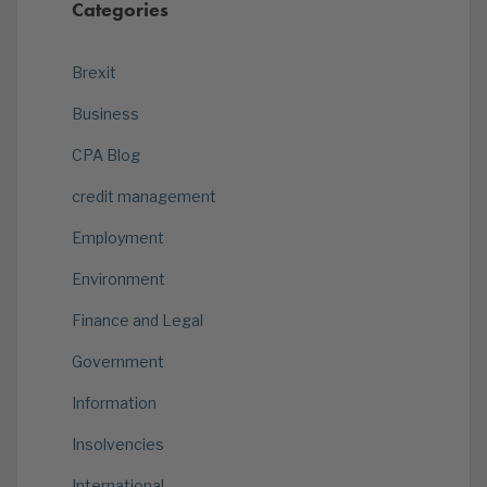
Categories
Brexit
Business
CPA Blog
credit management
Employment
Environment
Finance and Legal
Government
Information
Insolvencies
International