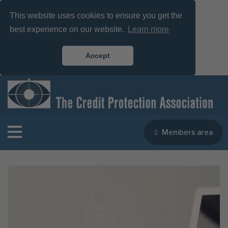
This website uses cookies to ensure you get the
best experience on our website.
Learn more
Accept
Members area