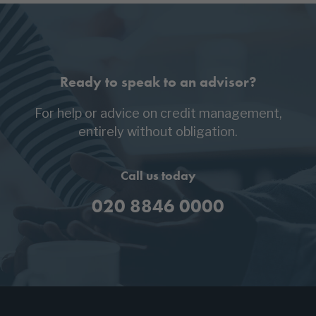
Ready to speak to an advisor?
For help or advice on credit management,
entirely without obligation.
Call us today
020 8846 0000