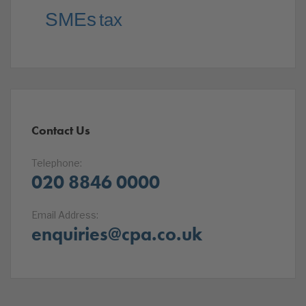
SMEs
tax
Contact Us
Telephone:
020 8846 0000
Email Address:
enquiries@cpa.co.uk