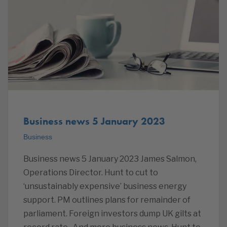
Business news 5 January 2023
Business
Business news 5 January 2023 James Salmon,
Operations Director. Hunt to cut to
‘unsustainably expensive’ business energy
support. PM outlines plans for remainder of
parliament. Foreign investors dump UK gilts at