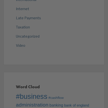
Internet
Late Payments
Taxation
Uncategorized
Video
Word Cloud
#business
#cashflow
administration
banking
bank of england