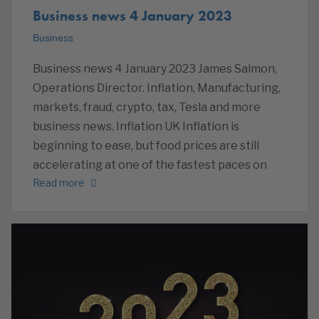
Business news 4 January 2023
Business
Business news 4 January 2023 James Salmon,
Operations Director. Inflation, Manufacturing,
markets, fraud, crypto, tax, Tesla and more
business news. Inflation UK Inflation is
beginning to ease, but food prices are still
accelerating at one of the fastest paces on
Read more