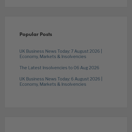
Popular Posts
UK Business News Today: 7 August 2026 |
Economy, Markets & Insolvencies
The Latest Insolvencies to 06 Aug 2026
UK Business News Today: 6 August 2026 |
Economy, Markets & Insolvencies