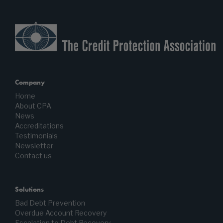
Company
Home
About CPA
News
Accreditations
Testimonials
Newsletter
Contact us
Solutions
Bad Debt Prevention
Overdue Account Recovery
Escalation to Debt Recovery