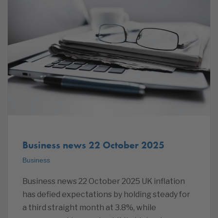
Business news 22 October 2025
Business
Business news 22 October 2025 UK inflation
has defied expectations by holding steady for
a third straight month at 3.8%, while