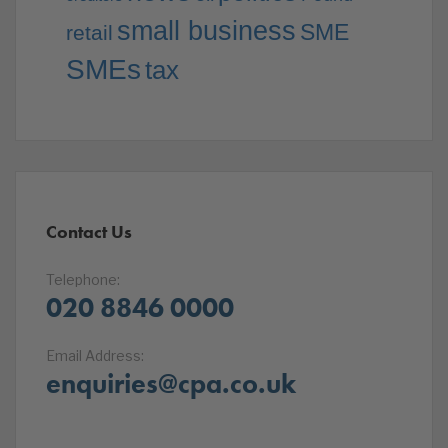
small business
SME
retail
SMEs
tax
Contact Us
Telephone:
020 8846 0000
Email Address:
enquiries@cpa.co.uk