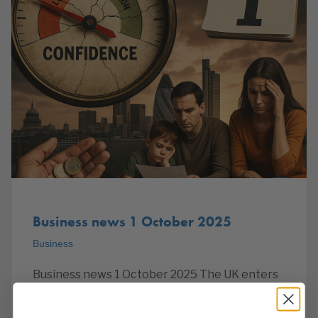
Business news 1 October 2025
Business
Business news 1 October 2025 The UK enters
October with business confidence at historic
lows, mounting speculation over a stealth tax