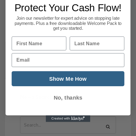
Protect Your Cash Flow!
raid, and households under sustained financial
strain. While the FTSE 100 hit fresh records,
Join our newsletter for expert advice on stopping late
insolvencies continue to climb and
payments. Plus a free downloadable Welcome Pack to
get you started.
Read more
First Name
Last Name
Email
1
2
3
4
5
…
7
Next
Show Me How
News Search
No, thanks
Search all previous news posts below.