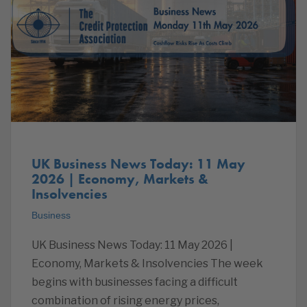
UK Business News Today: 11 May
2026 | Economy, Markets &
Insolvencies
Business
UK Business News Today: 11 May 2026 |
Economy, Markets & Insolvencies The week
begins with businesses facing a difficult
combination of rising energy prices,