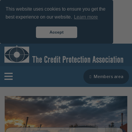
This website uses cookies to ensure you get the
best experience on our website.
Learn more
Accept
Members area