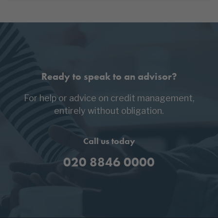
Ready to speak to an advisor?
For help or advice on credit management,
entirely without obligation.
Call us today
020 8846 0000