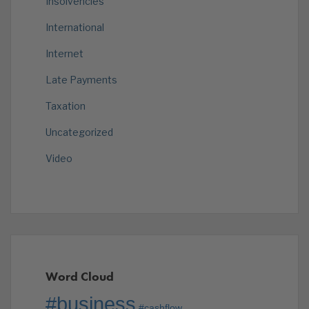
Insolvencies
International
Internet
Late Payments
Taxation
Uncategorized
Video
Word Cloud
#business
#cashflow