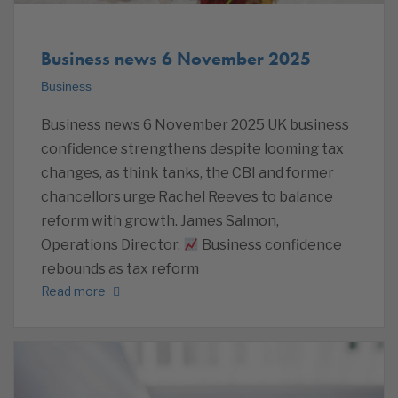
Business news 6 November 2025
Business
Business news 6 November 2025 UK business
confidence strengthens despite looming tax
changes, as think tanks, the CBI and former
chancellors urge Rachel Reeves to balance
reform with growth. James Salmon,
Operations Director.
Business confidence
rebounds as tax reform
Read more