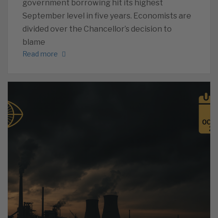
government borrowing hit its highest
September level in five years. Economists are
divided over the Chancellor’s decision to
blame
Read more