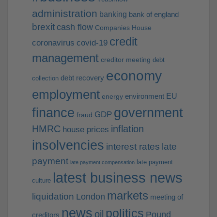
administration
banking
bank of england
brexit
cash flow
Companies House
credit
coronavirus
covid-19
management
creditor meeting
debt
economy
debt recovery
collection
employment
EU
environment
energy
finance
government
GDP
fraud
HMRC
inflation
house prices
insolvencies
interest rates
late
payment
late payment
late payment compensation
latest business news
culture
markets
liquidation
London
meeting of
news
politics
oil
Pound
creditors