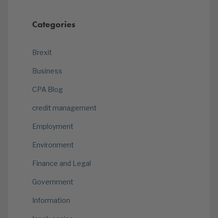
Categories
Brexit
Business
CPA Blog
credit management
Employment
Environment
Finance and Legal
Government
Information