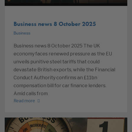
Business news 8 October 2025
Business
Business news 8 October 2025 The UK
economy faces renewed pressure as the EU
unveils punitive steel tariffs that could
devastate British exports, while the Financial
Conduct Authority confirms an £11bn
compensation bill for car finance lenders.
Amid calls from
Read more