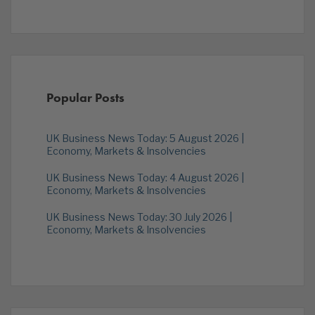
Popular Posts
UK Business News Today: 5 August 2026 |
Economy, Markets & Insolvencies
UK Business News Today: 4 August 2026 |
Economy, Markets & Insolvencies
UK Business News Today: 30 July 2026 |
Economy, Markets & Insolvencies