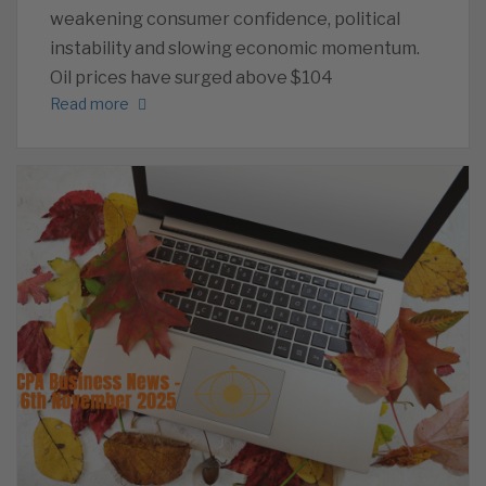
weakening consumer confidence, political
instability and slowing economic momentum.
Oil prices have surged above $104
Read more