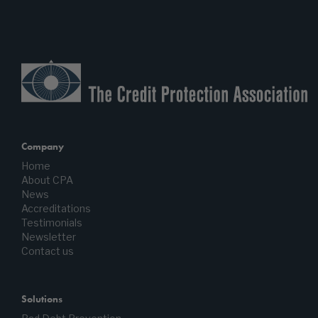
Company
Home
About CPA
News
Accreditations
Testimonials
Newsletter
Contact us
Solutions