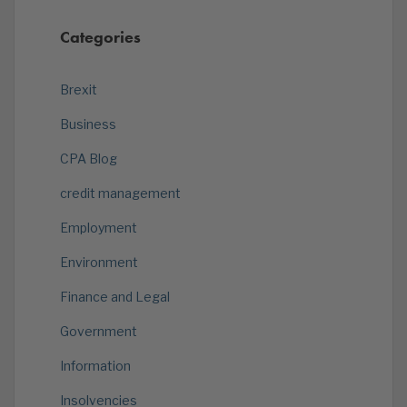
Categories
Brexit
Business
CPA Blog
credit management
Employment
Environment
Finance and Legal
Government
Information
Insolvencies