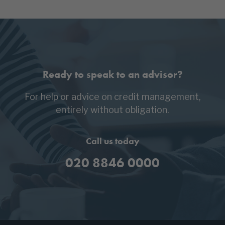
Ready to speak to an advisor?
For help or advice on credit management,
entirely without obligation.
Call us today
020 8846 0000