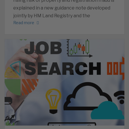
rising risk of property and registration fraud is
explained in a new guidance note developed
jointly by HM Land Registry and the
Read more