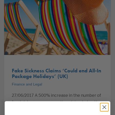
Fake Sickness Claims ‘Could end All-In
Package Holidays’ (UK)
Finance and Legal
27/06/2017 A 500% increase in the number of
food sickness compensation claims lodged by
British holiday makers since 2013 has created