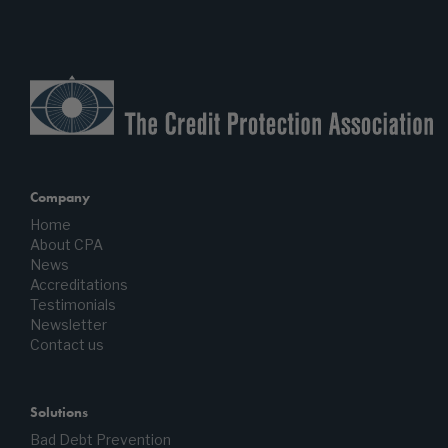
Company
Home
About CPA
News
Accreditations
Testimonials
Newsletter
Contact us
Solutions
Bad Debt Prevention