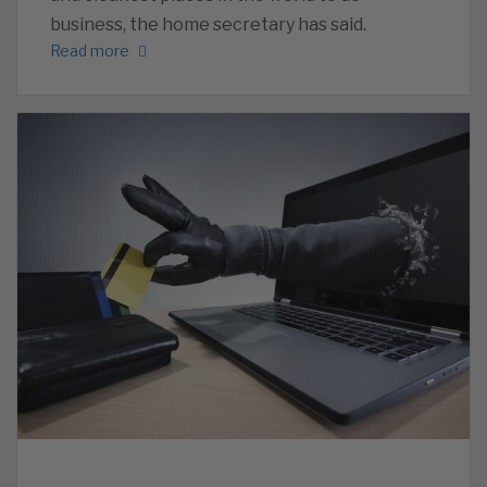
business, the home secretary has said.
Read more