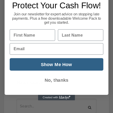
a situation where the future of all-in package
Protect Your Cash Flow!
holidays is actually under threat, warns the
Join our newsletter for expert advice on stopping late
Association of British Travel
payments. Plus a free downloadable Welcome Pack to
Read more
get you started.
First Name
Last Name
Email
Previous
1
…
72
73
74
75
76
Show Me How
No, thanks
News Search
Search all previous news posts below.