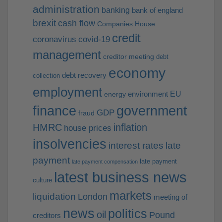
administration
banking
bank of england
brexit
cash flow
Companies House
credit
coronavirus
covid-19
management
creditor meeting
debt
economy
debt recovery
collection
employment
EU
environment
energy
finance
government
GDP
fraud
HMRC
inflation
house prices
insolvencies
interest rates
late
payment
late payment
late payment compensation
latest business news
culture
markets
liquidation
London
meeting of
news
politics
oil
Pound
creditors