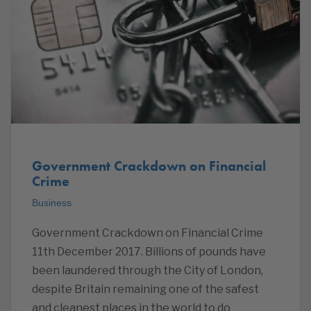
Government Crackdown on Financial
Crime
Business
Government Crackdown on Financial Crime
11th December 2017. Billions of pounds have
been laundered through the City of London,
despite Britain remaining one of the safest
and cleanest places in the world to do