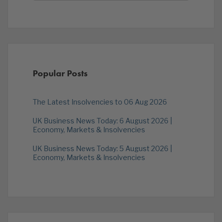
Popular Posts
The Latest Insolvencies to 06 Aug 2026
UK Business News Today: 6 August 2026 |
Economy, Markets & Insolvencies
UK Business News Today: 5 August 2026 |
Economy, Markets & Insolvencies