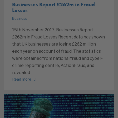
Businesses Report £262m in Fraud
Losses
Business
15th November 2017. Businesses Report
£262m in Fraud Losses Recent data has shown
that UK businesses are losing £262 million
each year on account of fraud. The statistics
were obtained from national fraud and cyber-
crime reporting centre, ActionFraud, and
revealed
Read more