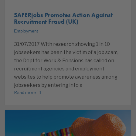
SAFERjobs Promotes Action Against
Recruitment Fraud (UK)
Employment
31/07/2017 With research showing 1 in 10
jobseekers has been the victim of a job scam,
the Dept for Work & Pensions has called on
recruitment agencies and employment
websites to help promote awareness among
jobseekers by entering into a
Read more