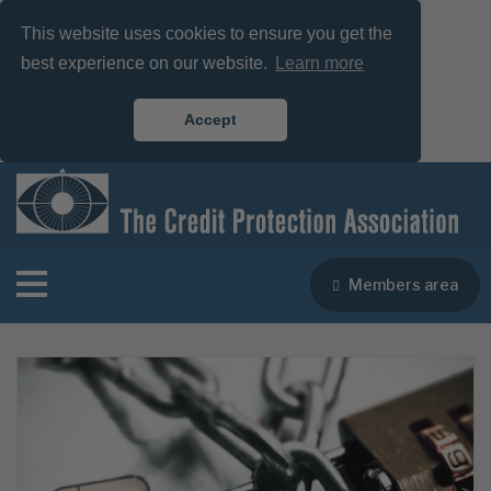
This website uses cookies to ensure you get the
best experience on our website.
Learn more
Accept
Members area