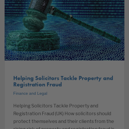
Helping Solicitors Tackle Property and
Registration Fraud
Finance and Legal
Helping Solicitors Tackle Property and
Registration Fraud (UK) How solicitors should
protect themselves and their clients from the