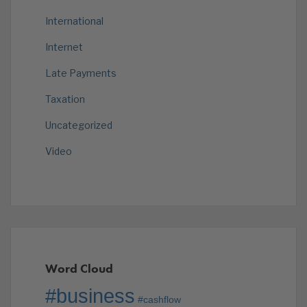
International
Internet
Late Payments
Taxation
Uncategorized
Video
Word Cloud
#business
#cashflow