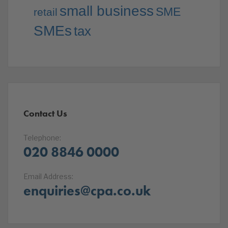
small business
SME
retail
SMEs
tax
Contact Us
Telephone:
020 8846 0000
Email Address:
enquiries@cpa.co.uk