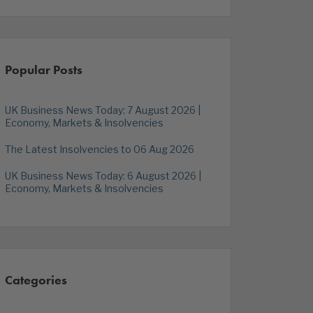
Popular Posts
UK Business News Today: 7 August 2026 |
Economy, Markets & Insolvencies
The Latest Insolvencies to 06 Aug 2026
UK Business News Today: 6 August 2026 |
Economy, Markets & Insolvencies
Categories