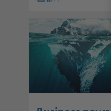
Read more