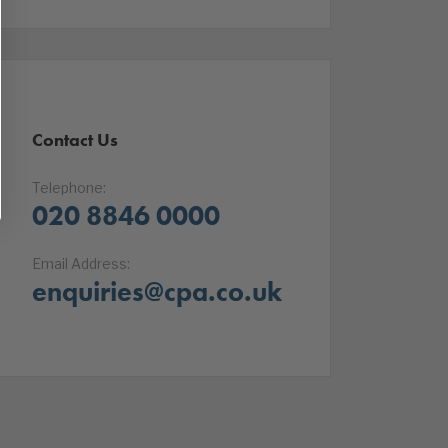
Contact Us
Telephone:
020 8846 0000
Email Address:
enquiries@cpa.co.uk