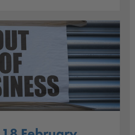
 18 February