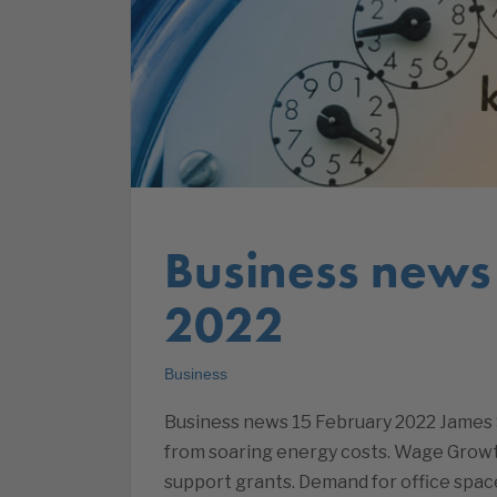
Business news
2022
Business
Business news 15 February 2022 James S
from soaring energy costs. Wage Growt
support grants. Demand for office space