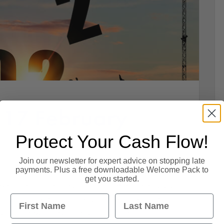
 17 February
Protect Your Cash Flow!
Join our newsletter for expert advice on stopping late
payments. Plus a free downloadable Welcome Pack to
get you started.
almon, Operations Director. Inflation hits 5.5%
First Name
Last Name
 Business confidence falls from a record high.
s. But banker pay points to unequal