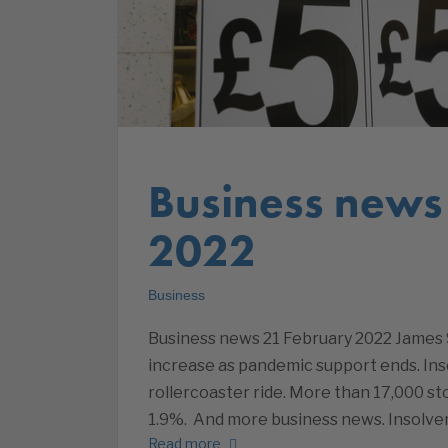
Business news
2022
Business
Business news 21 February 2022 James 
increase as pandemic support ends. Ins
rollercoaster ride. More than 17,000 sto
1.9%. And more business news. Insolve
Read more