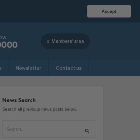
Accept
now
Members' area
0000
s
Newsletter
Contact us
News Search
Search all previous news posts below.