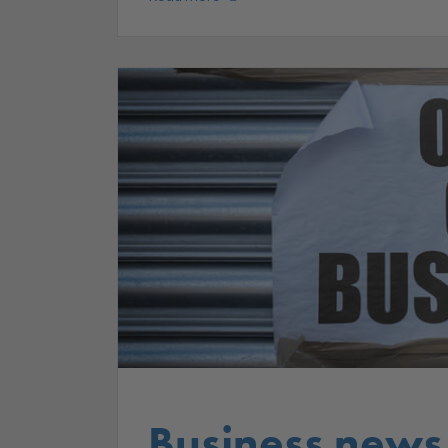
Business news