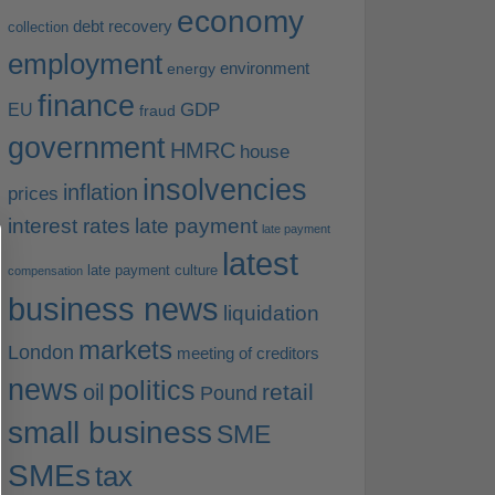
economy
debt recovery
collection
employment
environment
energy
finance
EU
GDP
fraud
government
HMRC
house
insolvencies
inflation
prices
interest rates
late payment
late payment
latest
late payment culture
compensation
business news
liquidation
markets
London
meeting of creditors
news
politics
retail
oil
Pound
small business
SME
SMEs
tax