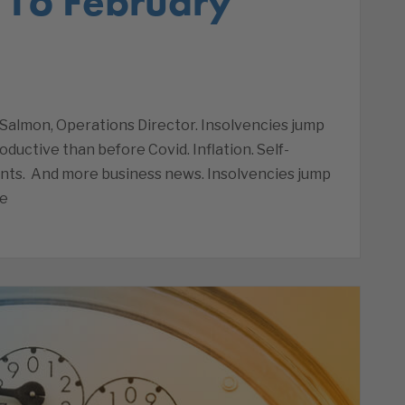
 16 February
Salmon, Operations Director. Insolvencies jump
oductive than before Covid. Inflation. Self-
nts. And more business news. Insolvencies jump
he