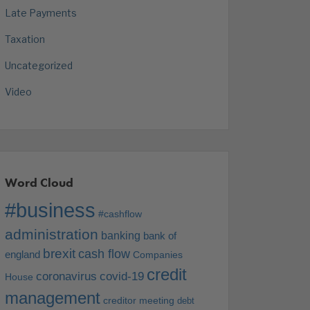
Late Payments
Taxation
Uncategorized
Video
Word Cloud
#business
#cashflow
administration
banking
bank of
brexit
cash flow
england
Companies
credit
coronavirus
covid-19
House
management
creditor meeting
debt