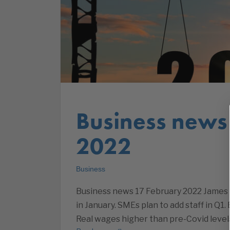
Business news
2022
Business
Business news 17 February 2022 James S
in January. SMEs plan to add staff in Q1.
Real wages higher than pre-Covid level