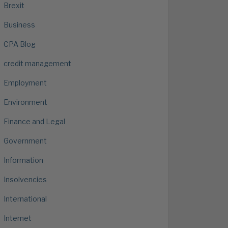
Brexit
Business
CPA Blog
credit management
Employment
Environment
Finance and Legal
Government
Information
Insolvencies
International
Internet