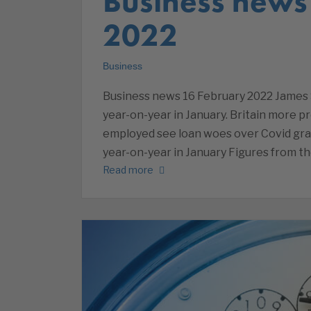
Business news
2022
Business
Business news 16 February 2022 James 
year-on-year in January. Britain more pr
employed see loan woes over Covid gra
year-on-year in January Figures from t
Read more