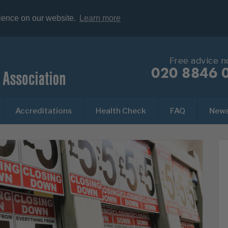
rience on our website.
Learn more
Free advice 
020 8846 
Accreditations
Health Check
FAQ
New