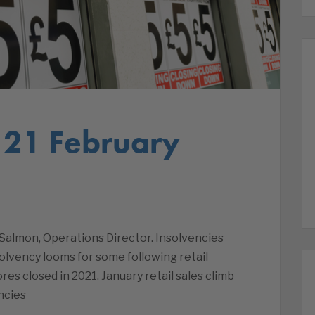
 21 February
Salmon, Operations Director. Insolvencies
olvency looms for some following retail
res closed in 2021. January retail sales climb
ncies