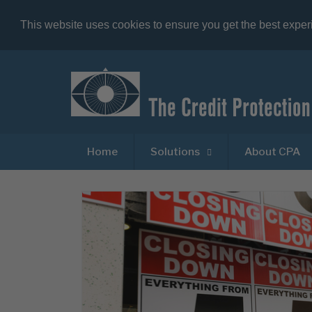
This website uses cookies to ensure you get the best expe
Home
Solutions
About CPA