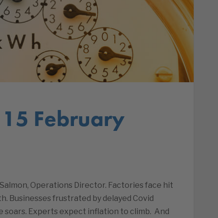
 15 February
almon, Operations Director. Factories face hit
h. Businesses frustrated by delayed Covid
 soars. Experts expect inflation to climb. And