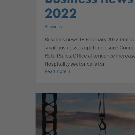
2022
Business
Business news 18 February 2022 James 
small businesses opt for closure. Counci
Retail Sales. Office attendance increa
Hospitality sector calls for
Read more