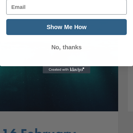
Email
Show Me How
No, thanks