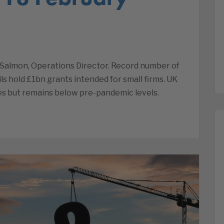
Salmon, Operations Director. Record number of
ls hold £1bn grants intended for small firms. UK
ses but remains below pre-pandemic levels.