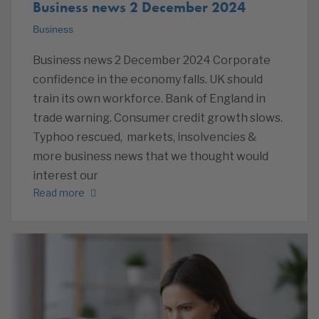
Business news 2 December 2024
Business
Business news 2 December 2024 Corporate
confidence in the economy falls. UK should
train its own workforce. Bank of England in
trade warning. Consumer credit growth slows.
Typhoo rescued, markets, insolvencies &
more business news that we thought would
interest our
Read more