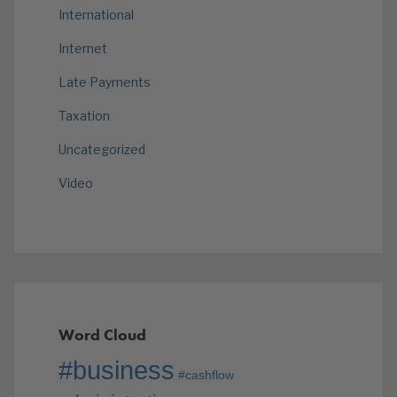
International
Internet
Late Payments
Taxation
Uncategorized
Video
Word Cloud
#business
#cashflow