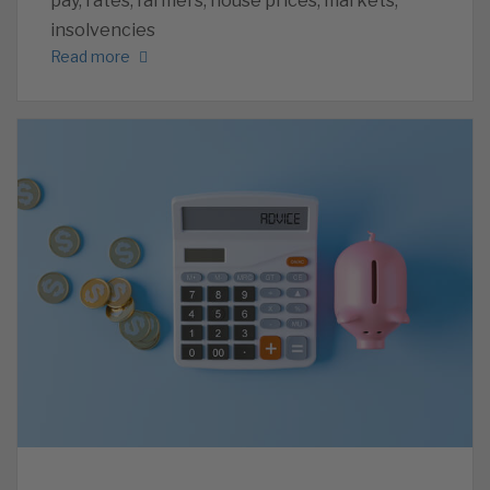
pay, rates, farmers, house prices, markets,
insolvencies
Read more