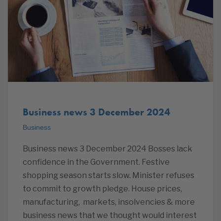
Business news 3 December 2024
Business
Business news 3 December 2024 Bosses lack
confidence in the Government. Festive
shopping season starts slow. Minister refuses
to commit to growth pledge. House prices,
manufacturing, markets, insolvencies & more
business news that we thought would interest