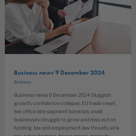
Business news 9 December 2024
Business
Business news 9 December 2024 Sluggish
growth, confidence collapse, EU trade reset,
tax office late payment bonanza, small
businesses struggle to grow and miss out on
funding, tax and employment law threats, sick