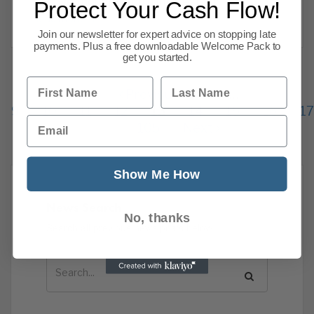
that we thought would interest our
Protect Your Cash Flow!
Read more
Join our newsletter for expert advice on stopping late
payments. Plus a free downloadable Welcome Pack to
get you started.
First Name
Last Name
Previous
1
…
9
10
11
12
13
14
15
16
17
Email
105
Next
Show Me How
News Search
No, thanks
Search all previous news posts below.