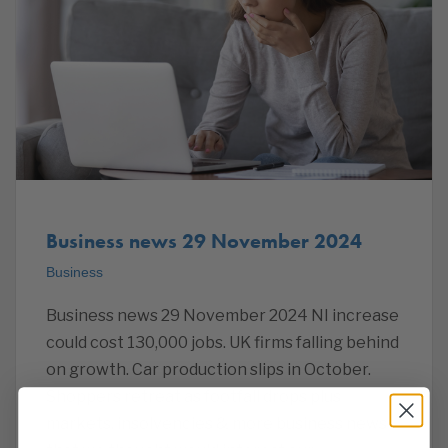
Business news 29 November 2024
Business
Business news 29 November 2024 NI increase
could cost 130,000 jobs. UK firms falling behind
on growth. Car production slips in October.
Shoppers retreat as footfall drops plus
markets, insolvencies & more business news