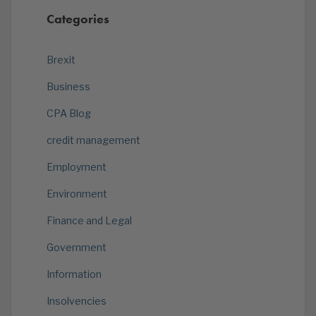
Categories
Brexit
Business
CPA Blog
credit management
Employment
Environment
Finance and Legal
Government
Information
Insolvencies