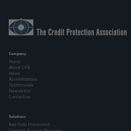
Company
Home
About CPA
News
Accreditations
Testimonials
Newsletter
Contact us
Solutions
Bad Debt Prevention
Overdue Account Recovery