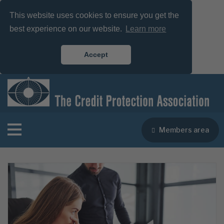
This website uses cookies to ensure you get the
best experience on our website.
Learn more
Accept
Members area