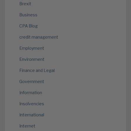
Brexit
Business
CPA Blog
credit management
Employment
Environment
Finance and Legal
Government
Information
Insolvencies
International
Internet