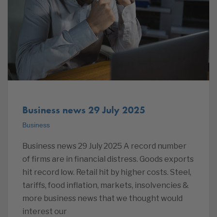
Business news 29 July 2025
Business
Business news 29 July 2025 A record number
of firms are in financial distress. Goods exports
hit record low. Retail hit by higher costs. Steel,
tariffs, food inflation, markets, insolvencies &
more business news that we thought would
interest our