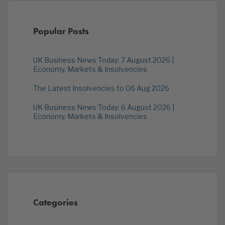
Popular Posts
UK Business News Today: 7 August 2026 |
Economy, Markets & Insolvencies
The Latest Insolvencies to 06 Aug 2026
UK Business News Today: 6 August 2026 |
Economy, Markets & Insolvencies
Categories