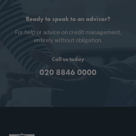
Ready to speak to an advisor?
For help or advice on credit management,
entirely without obligation.
Call us today
020 8846 0000