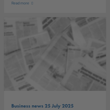
Read more
Business news 25 July 2025