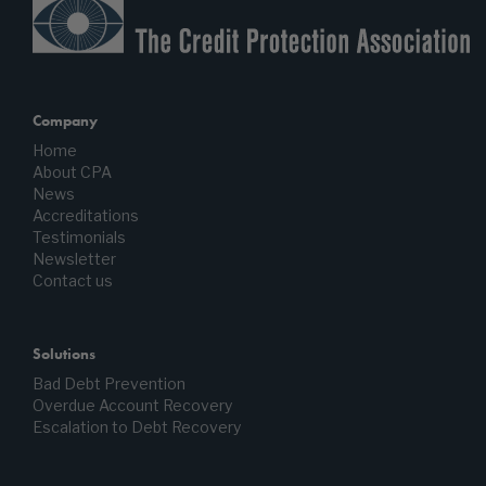
Company
Home
About CPA
News
Accreditations
Testimonials
Newsletter
Contact us
Solutions
Bad Debt Prevention
Overdue Account Recovery
Escalation to Debt Recovery