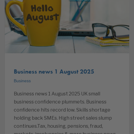
Business news 1 August 2025
Business
Business news 1 August 2025 UK small
business confidence plummets. Business
confidence hits record low. Skills shortage
holding back SMEs. High street sales slump
continues.Tax, housing, pensions, fraud,