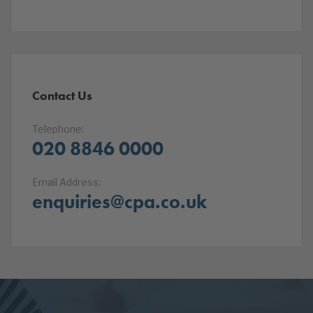
Contact Us
Telephone:
020 8846 0000
Email Address:
enquiries@cpa.co.uk