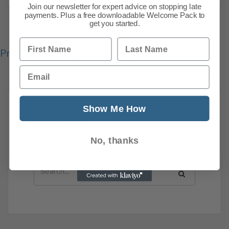
Join our newsletter for expert advice on stopping late
payments. Plus a free downloadable Welcome Pack to
get you started.
First Name
Last Name
Previous
1
2
3
4
5
6
7
8
105
Next
Email
Show Me How
News Search
Search all previous news posts below.
No, thanks