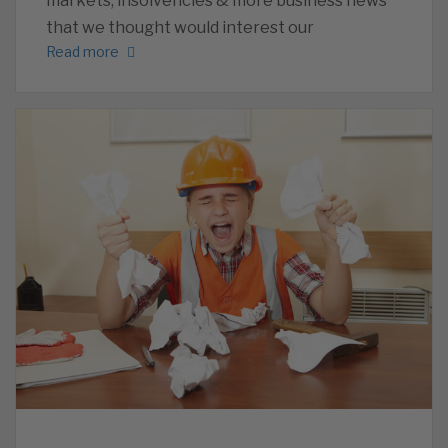
markets, insolvencies & more business news
that we thought would interest our
Read more