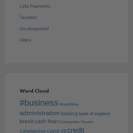
Late Payments
Taxation
Uncategorized
Video
Word Cloud
#business
#cashflow
administration
banking
bank of england
brexit
cash flow
Companies House
credit
coronavirus
covid-19