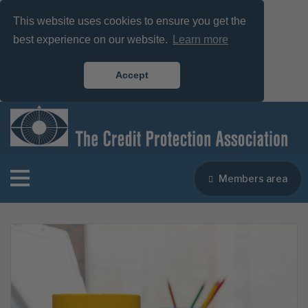
This website uses cookies to ensure you get the
best experience on our website.
Learn more
Accept
Members area