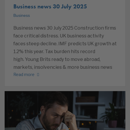
Business news 30 July 2025
Business
Business news 30 July 2025 Construction firms
face critical distress. UK business activity
faces steep decline. IMF predicts UK growth at
1.2% this year. Tax burden hits record
high. Young Brits ready to move abroad,
markets, insolvencies & more business news
Read more