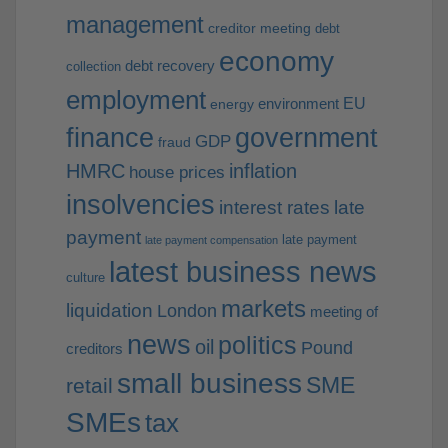
management
creditor meeting
debt
economy
debt recovery
collection
employment
EU
environment
energy
finance
government
GDP
fraud
HMRC
inflation
house prices
insolvencies
interest rates
late
payment
late payment
late payment compensation
latest business news
culture
markets
liquidation
London
meeting of
news
politics
oil
Pound
creditors
small business
SME
retail
SMEs
tax