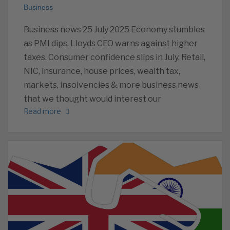
Business
Business news 25 July 2025 Economy stumbles
as PMI dips. Lloyds CEO warns against higher
taxes. Consumer confidence slips in July. Retail,
NIC, insurance, house prices, wealth tax,
markets, insolvencies & more business news
that we thought would interest our
Read more