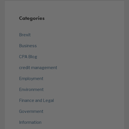
Categories
Brexit
Business
CPA Blog
credit management
Employment
Environment
Finance and Legal
Government
Information