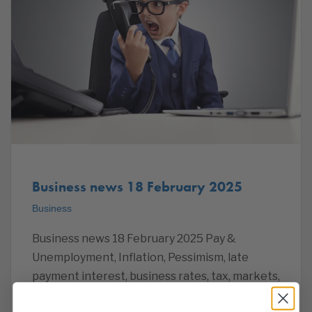
Business news 18 February 2025
Business
Business news 18 February 2025 Pay &
Unemployment, Inflation, Pessimism, late
payment interest, business rates, tax, markets,
insolvencies & more business news that we