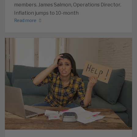
members. James Salmon, Operations Director.
Inflation jumps to 10-month
Read more