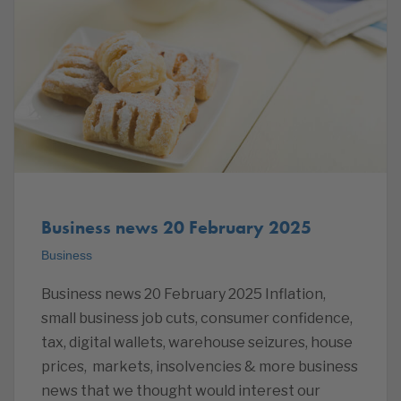
Business news 20 February 2025
Business
Business news 20 February 2025 Inflation,
small business job cuts, consumer confidence,
tax, digital wallets, warehouse seizures, house
prices, markets, insolvencies & more business
news that we thought would interest our