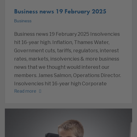
Business news 19 February 2025
Business
Business news 19 February 2025 Insolvencies
hit 16-year high. Inflation, Thames Water,
Government cuts, tariffs, regulators, interest
rates, markets, insolvencies & more business
news that we thought would interest our
members. James Salmon, Operations Director.
Insolvencies hit 16-year high Corporate
Read more