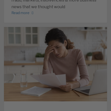
fraud, markets, insolvencies & more business
news that we thought would
Read more