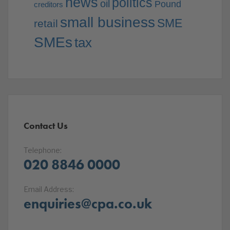
news
politics
oil
Pound
creditors
small business
SME
retail
SMEs
tax
Contact Us
Telephone:
020 8846 0000
Email Address:
enquiries@cpa.co.uk