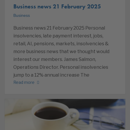
Business news 21 February 2025
Business
Business news 21 February 2025 Personal
insolvencies, late payment interest, jobs,
retail, AI, pensions, markets, insolvencies &
more business news that we thought would
interest our members. James Salmon,
Operations Director. Personal insolvencies
jump to a 12% annual increase The
Read more