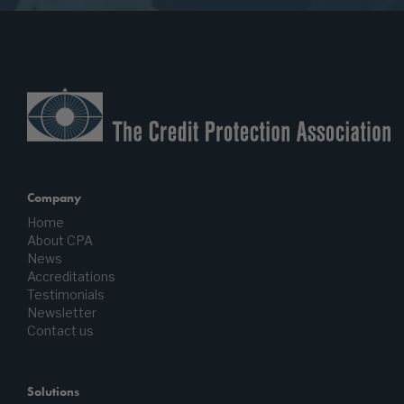
Company
Home
About CPA
News
Accreditations
Testimonials
Newsletter
Contact us
Solutions