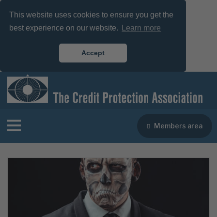
This website uses cookies to ensure you get the
best experience on our website.
Learn more
Accept
Members area