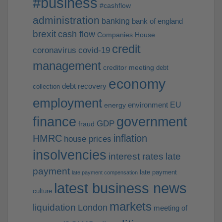
#business
#cashflow
administration
banking
bank of england
brexit
cash flow
Companies House
credit
coronavirus
covid-19
management
creditor meeting
debt
economy
debt recovery
collection
employment
EU
environment
energy
finance
government
GDP
fraud
HMRC
inflation
house prices
insolvencies
interest rates
late
payment
late payment
late payment compensation
latest business news
culture
markets
liquidation
London
meeting of