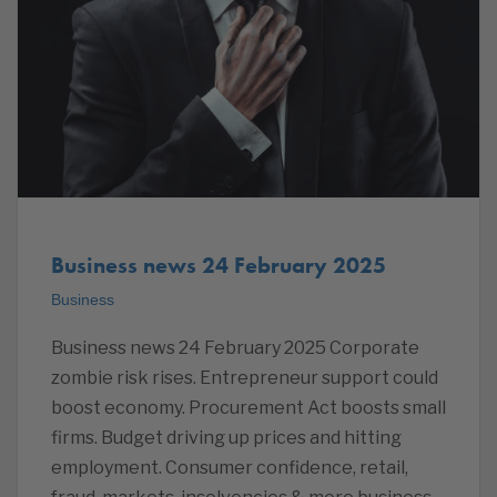
Business news 24 February 2025
Business
Business news 24 February 2025 Corporate
zombie risk rises. Entrepreneur support could
boost economy. Procurement Act boosts small
firms. Budget driving up prices and hitting
employment. Consumer confidence, retail,