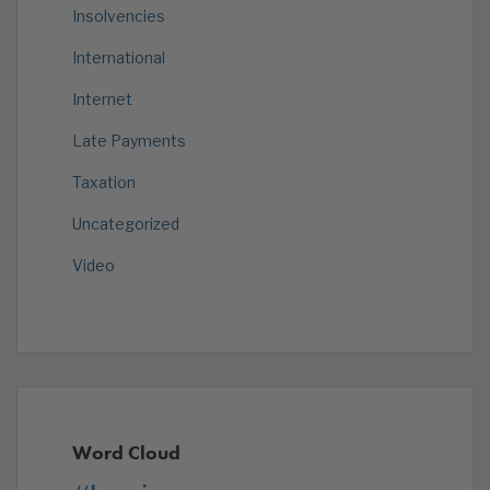
Insolvencies
International
Internet
Late Payments
Taxation
Uncategorized
Video
Word Cloud