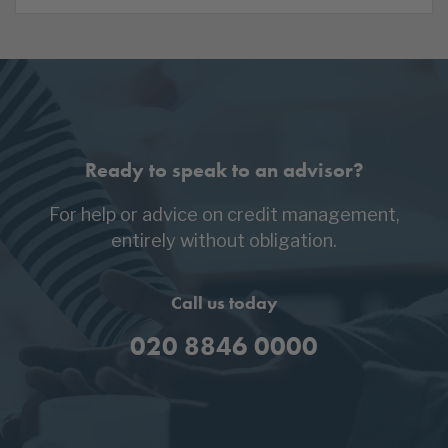
Ready to speak to an advisor?
For help or advice on credit management,
entirely without obligation.
Call us today
020 8846 0000