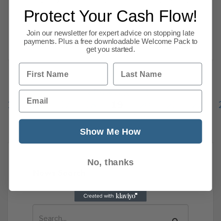
thought would interest our members. James
Protect Your Cash Flow!
Salmon, Operations Director. Pay &
Unemployment UK pay growth accelerated
Join our newsletter for expert advice on stopping late
Read more
payments. Plus a free downloadable Welcome Pack to
get you started.
First Name
Last Name
Previous
1
…
Email
15
16
17
18
19
20
21
22
144
Next
Show Me How
No, thanks
News Search
Search all previous news posts below.