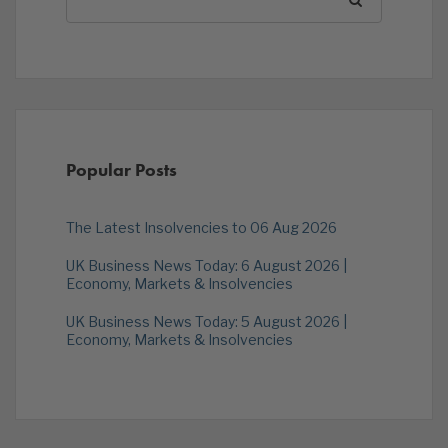
Popular Posts
The Latest Insolvencies to 06 Aug 2026
UK Business News Today: 6 August 2026 |
Economy, Markets & Insolvencies
UK Business News Today: 5 August 2026 |
Economy, Markets & Insolvencies