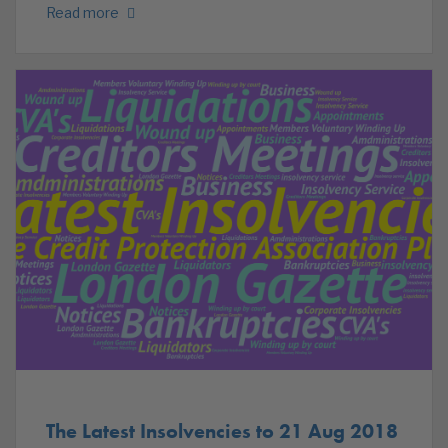
Read more
The Latest Insolvencies to 21 Aug 2018