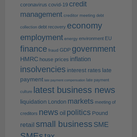
credit
coronavirus
covid-19
management
creditor meeting
debt
economy
debt recovery
collection
employment
EU
environment
energy
finance
government
GDP
fraud
HMRC
inflation
house prices
insolvencies
interest rates
late
payment
late payment
late payment compensation
latest business news
culture
markets
liquidation
London
meeting of
news
politics
oil
Pound
creditors
small business
SME
retail
SMEs
tax