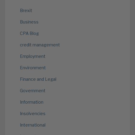
Brexit
Business
CPA Blog
credit management
Employment
Environment
Finance and Legal
Government
Information
Insolvencies
International