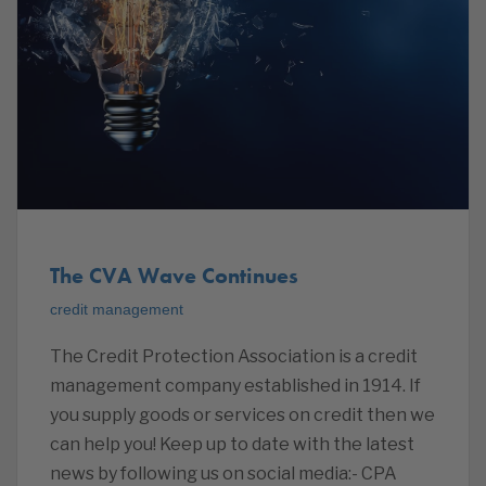
The CVA Wave Continues
credit management
The Credit Protection Association is a credit
management company established in 1914. If
you supply goods or services on credit then we
can help you! Keep up to date with the latest
news by following us on social media:- CPA