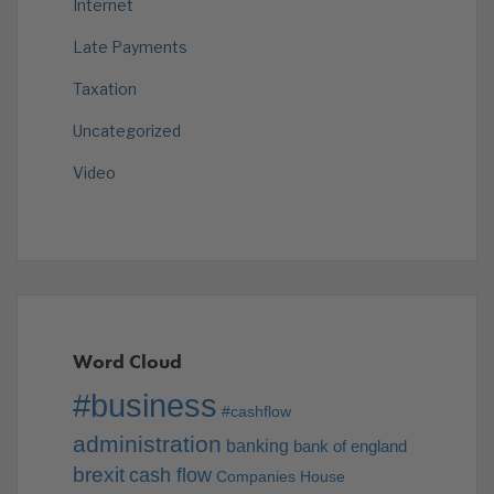
Internet
Late Payments
Taxation
Uncategorized
Video
Word Cloud
#business
#cashflow
administration
banking
bank of england
brexit
cash flow
Companies House