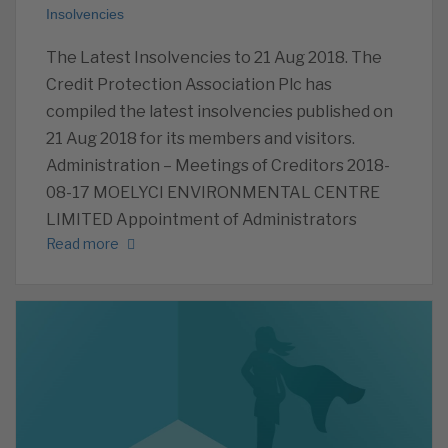
Insolvencies
The Latest Insolvencies to 21 Aug 2018. The
Credit Protection Association Plc has
compiled the latest insolvencies published on
21 Aug 2018 for its members and visitors.
Administration – Meetings of Creditors 2018-
08-17 MOELYCI ENVIRONMENTAL CENTRE
LIMITED Appointment of Administrators
Read more