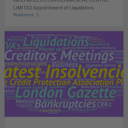
08-21 MOELYCI ENVIRONMENTAL CENTRE
LIMITED Appointment of Liquidators
Read more