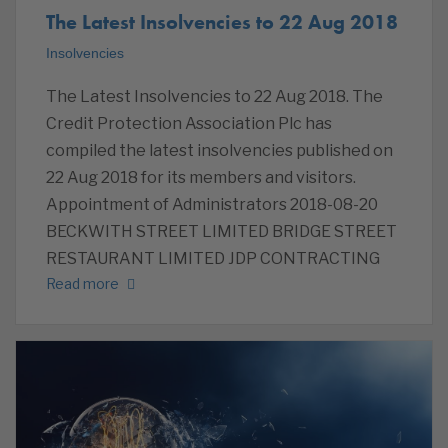
The Latest Insolvencies to 22 Aug 2018
Insolvencies
The Latest Insolvencies to 22 Aug 2018. The
Credit Protection Association Plc has
compiled the latest insolvencies published on
22 Aug 2018 for its members and visitors.
Appointment of Administrators 2018-08-20
BECKWITH STREET LIMITED BRIDGE STREET
RESTAURANT LIMITED JDP CONTRACTING
Read more