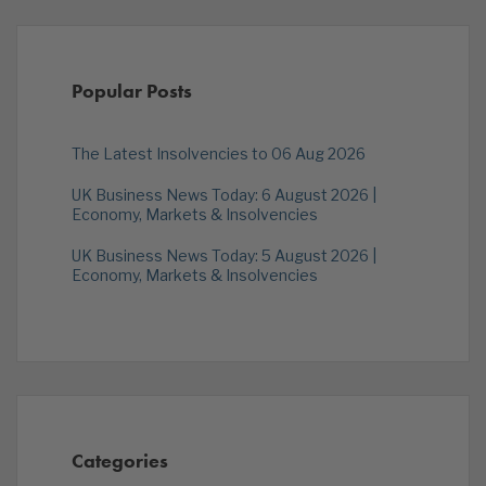
Popular Posts
The Latest Insolvencies to 06 Aug 2026
UK Business News Today: 6 August 2026 |
Economy, Markets & Insolvencies
UK Business News Today: 5 August 2026 |
Economy, Markets & Insolvencies
Categories