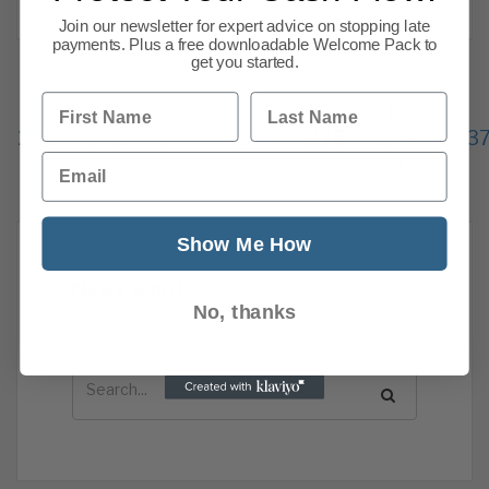
Join our newsletter for expert advice on stopping late
payments. Plus a free downloadable Welcome Pack to
get you started.
First Name
Last Name
Previous
1
…
231
232
233
234
235
236
23
Email
310
Next
Show Me How
News Search
No, thanks
Search all previous news posts below.