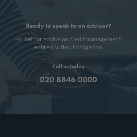
Ready to speak to an advisor?
For help or advice on credit management,
entirely without obligation.
Call us today
020 8846 0000