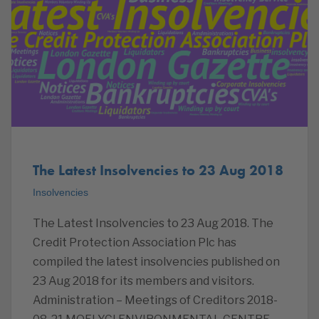
The Latest Insolvencies to 23 Aug 2018
Insolvencies
The Latest Insolvencies to 23 Aug 2018. The
Credit Protection Association Plc has
compiled the latest insolvencies published on
23 Aug 2018 for its members and visitors.
Administration – Meetings of Creditors 2018-