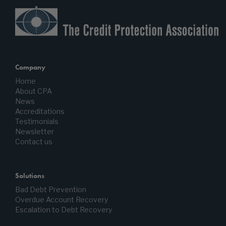
Company
Home
About CPA
News
Accreditations
Testimonials
Newsletter
Contact us
Solutions
Bad Debt Prevention
Overdue Account Recovery
Escalation to Debt Recovery