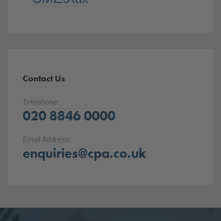
Contact Us
Telephone:
020 8846 0000
Email Address:
enquiries@cpa.co.uk