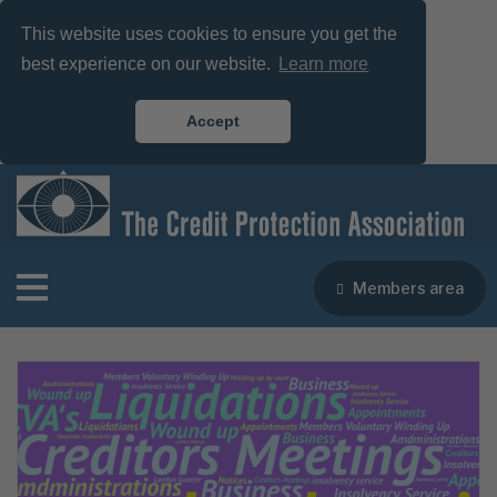
This website uses cookies to ensure you get the
best experience on our website.
Learn more
Accept
Members area