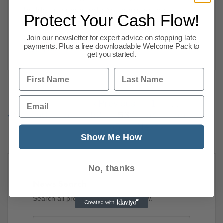
tackle late payments. You can see the
Protect Your Cash Flow!
Governments full document here : Creating a
responsible payment culture: a call
Join our newsletter for expert advice on stopping late
payments. Plus a free downloadable Welcome Pack to
Read more
get you started.
First Name
Last Name
Email
Previous
1
…
49
50
51
52
53
54
55
56
65
Next
Show Me How
No, thanks
News Search
Search all previous news posts below.