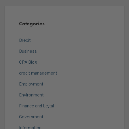
Categories
Brexit
Business
CPA Blog
credit management
Employment
Environment
Finance and Legal
Government
Information