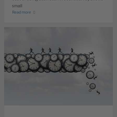
small
Read more