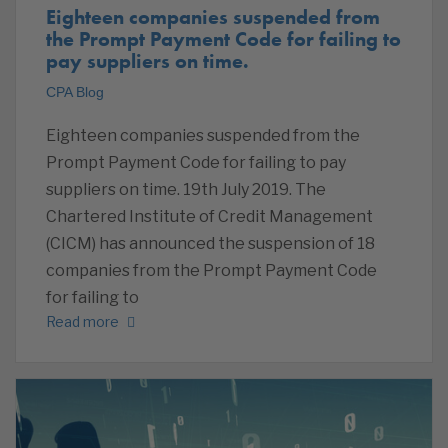
Eighteen companies suspended from
the Prompt Payment Code for failing to
pay suppliers on time.
CPA Blog
Eighteen companies suspended from the
Prompt Payment Code for failing to pay
suppliers on time. 19th July 2019. The
Chartered Institute of Credit Management
(CICM) has announced the suspension of 18
companies from the Prompt Payment Code
for failing to
Read more