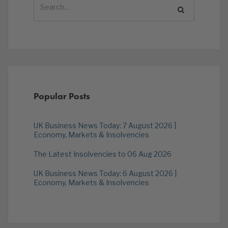
Popular Posts
UK Business News Today: 7 August 2026 |
Economy, Markets & Insolvencies
The Latest Insolvencies to 06 Aug 2026
UK Business News Today: 6 August 2026 |
Economy, Markets & Insolvencies