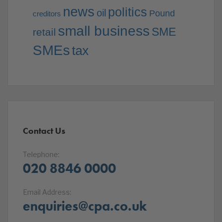
news
politics
oil
Pound
creditors
small business
SME
retail
SMEs
tax
Contact Us
Telephone:
020 8846 0000
Email Address:
enquiries@cpa.co.uk