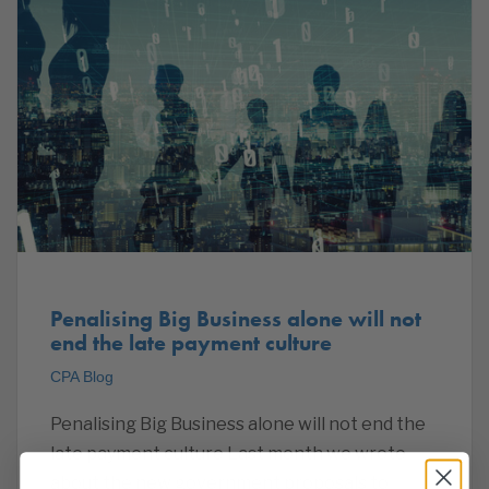
Penalising Big Business alone will not
end the late payment culture
CPA Blog
Penalising Big Business alone will not end the
late payment culture Last month we wrote
about the new government proposals to