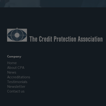
Company
Home
About CPA
News
Accreditations
Testimonials
Newsletter
Contact us