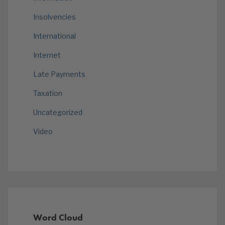
Insolvencies
International
Internet
Late Payments
Taxation
Uncategorized
Video
Word Cloud