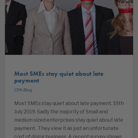
Most SMEs stay quiet about late
payment
CPA Blog
Most SMEs stay quiet about late payment. 19th
July 2019. Sadly the majority of Small and
medium sized enterprises stay quiet about late
payment. They view it as just an unfortunate
cost of doing business. A recent survey shows