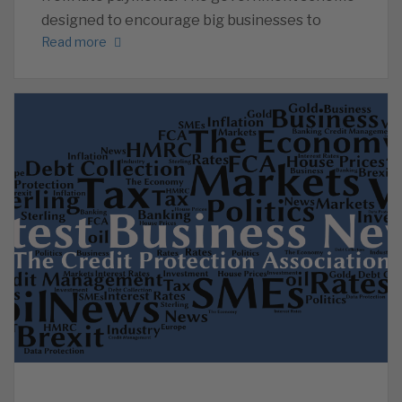
designed to encourage big businesses to
Read more