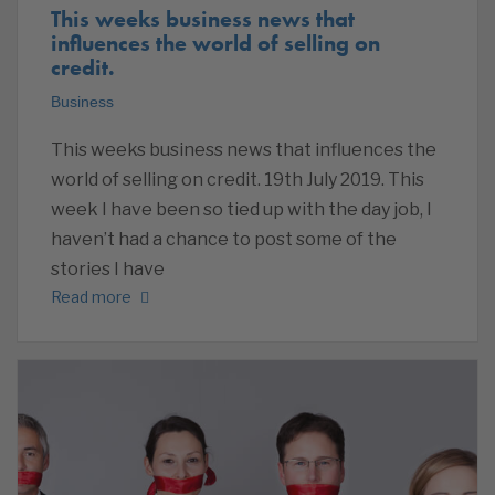
This weeks business news that
influences the world of selling on
credit.
Business
This weeks business news that influences the
world of selling on credit. 19th July 2019. This
week I have been so tied up with the day job, I
haven’t had a chance to post some of the
stories I have
Read more