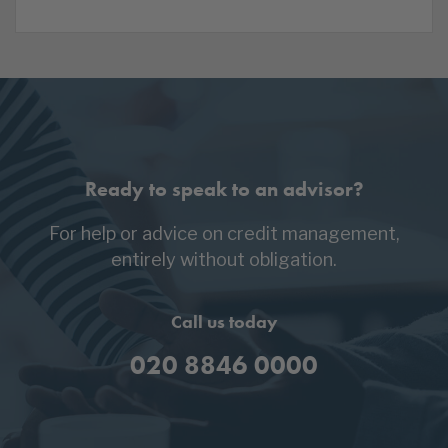
Ready to speak to an advisor?
For help or advice on credit management,
entirely without obligation.
Call us today
020 8846 0000