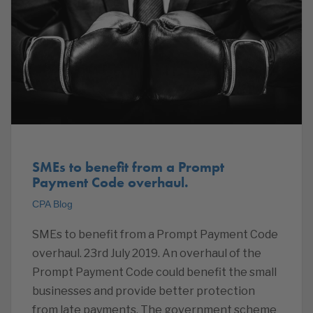
SMEs to benefit from a Prompt
Payment Code overhaul.
CPA Blog
SMEs to benefit from a Prompt Payment Code
overhaul. 23rd July 2019. An overhaul of the
Prompt Payment Code could benefit the small
businesses and provide better protection
from late payments. The government scheme