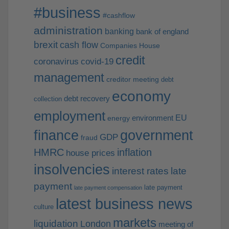
#business
#cashflow
administration
banking
bank of england
brexit
cash flow
Companies House
credit
coronavirus
covid-19
management
creditor meeting
debt
economy
debt recovery
collection
employment
EU
environment
energy
finance
government
GDP
fraud
HMRC
inflation
house prices
insolvencies
interest rates
late
payment
late payment
late payment compensation
latest business news
culture
markets
liquidation
London
meeting of