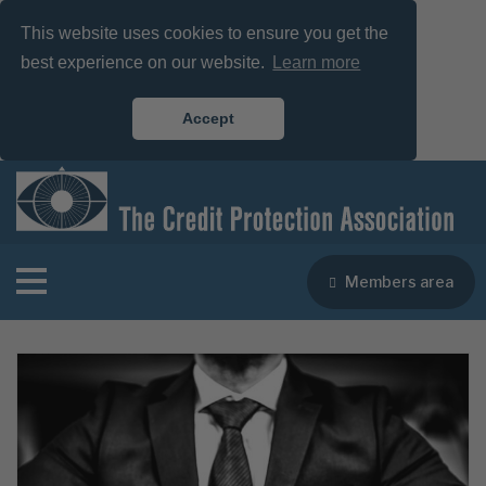
This website uses cookies to ensure you get the
best experience on our website.
Learn more
Accept
Members area