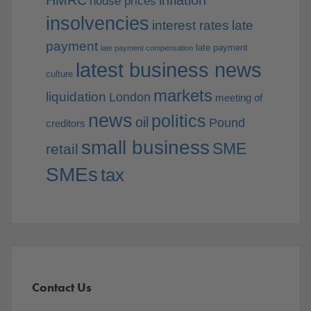
house prices
insolvencies
interest rates
late
payment
late payment
late payment compensation
latest business news
culture
markets
liquidation
London
meeting of
news
politics
oil
Pound
creditors
small business
SME
retail
SMEs
tax
Contact Us