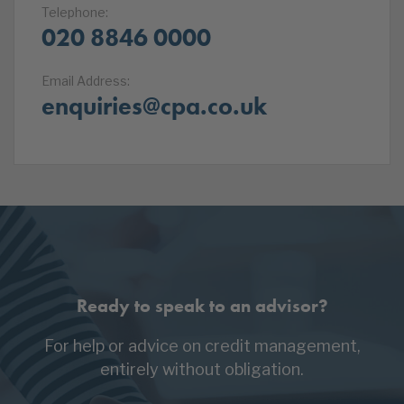
Telephone:
020 8846 0000
Email Address:
enquiries@cpa.co.uk
Ready to speak to an advisor?
For help or advice on credit management,
entirely without obligation.