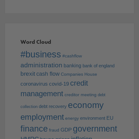
Word Cloud
#business
#cashflow
administration
banking
bank of england
brexit
cash flow
Companies House
credit
coronavirus
covid-19
management
creditor meeting
debt
economy
debt recovery
collection
employment
EU
environment
energy
finance
government
GDP
fraud
HMRC
inflation