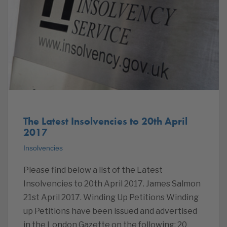
The Latest Insolvencies to 20th April
2017
Insolvencies
Please find below a list of the Latest
Insolvencies to 20th April 2017. James Salmon
21st April 2017. Winding Up Petitions Winding
up Petitions have been issued and advertised
in the London Gazette on the following: 20