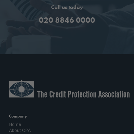
Call us today
020 8846 0000
Company
Home
About CPA