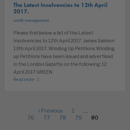
The Latest Insolvencies to 12th April
2017.
credit management
Please find below a list of the Latest
Insolvencies to 12th April 2017. James Salmon
13th April 2017. Winding Up Petitions Winding
up Petitions have been issued and advertised
in the London Gazette on the following: 12
April 2017 GREEN
Read more
Previous
1
…
76
77
78
79
80