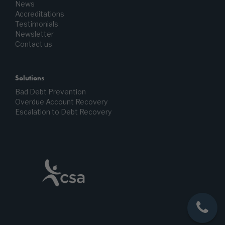
News
Accreditations
Testimonials
Newsletter
Contact us
Solutions
Bad Debt Prevention
Overdue Account Recovery
Escalation to Debt Recovery