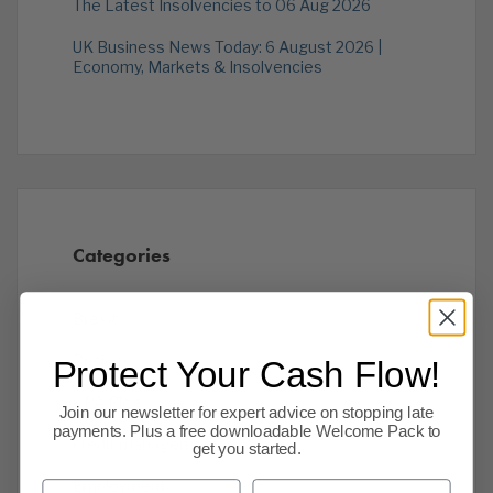
The Latest Insolvencies to 06 Aug 2026
UK Business News Today: 6 August 2026 |
Economy, Markets & Insolvencies
Categories
Brexit
Business
Protect Your Cash Flow!
CPA Blog
Join our newsletter for expert advice on stopping late
payments. Plus a free downloadable Welcome Pack to
credit management
get you started.
Employment
First Name
Last Name