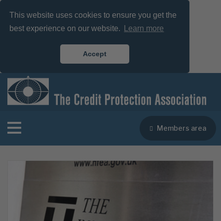
This website uses cookies to ensure you get the
best experience on our website.
Learn more
Accept
Members area