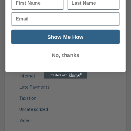
Environment
Email
Finance and Legal
Government
Show Me How
Information
Insolvencies
No, thanks
International
Internet
Late Payments
Taxation
Uncategorized
Video