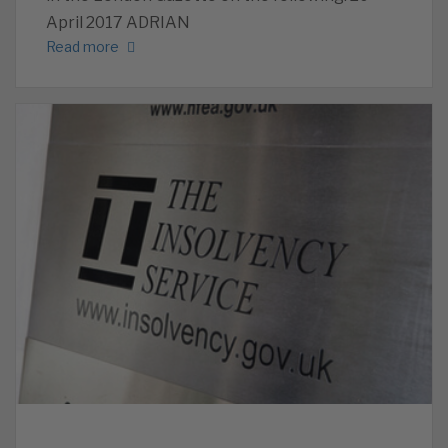
April 2017 ADRIAN
Read more