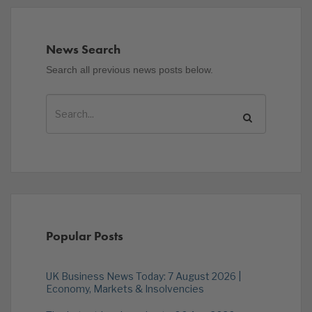
News Search
Search all previous news posts below.
Popular Posts
UK Business News Today: 7 August 2026 |
Economy, Markets & Insolvencies