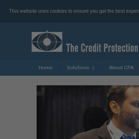
This website uses cookies to ensure you get the best expe
Home
Solutions
About CPA