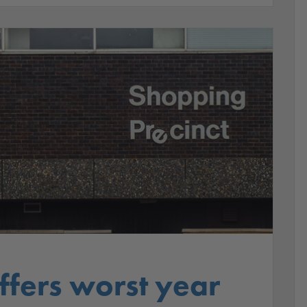
suffers worst year