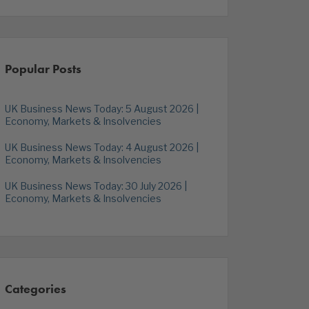
Popular Posts
UK Business News Today: 5 August 2026 |
Economy, Markets & Insolvencies
UK Business News Today: 4 August 2026 |
Economy, Markets & Insolvencies
UK Business News Today: 30 July 2026 |
Economy, Markets & Insolvencies
Categories