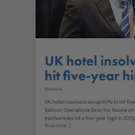
UK hotel insol
hit five-year h
Business
UK hotel insolvencies up 60% to hit fiv
Salmon, Operations Director. Research
insolvencies hit a five-year high in 2019
Read more