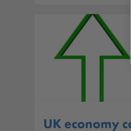
UK economy co