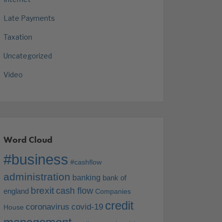
Late Payments
Taxation
Uncategorized
Video
Word Cloud
#business
#cashflow
administration
banking
bank of
brexit
cash flow
england
Companies
credit
coronavirus
covid-19
House