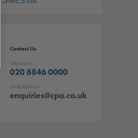
SMEs
tax
Contact Us
Telephone:
020 8846 0000
Email Address:
enquiries@cpa.co.uk