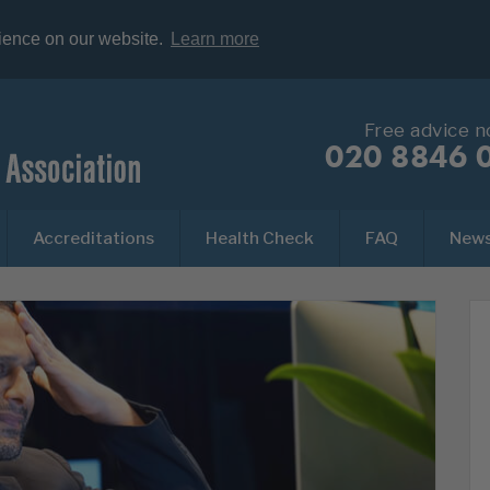
rience on our website.
Learn more
Free advice 
020 8846 
Accreditations
Health Check
FAQ
New