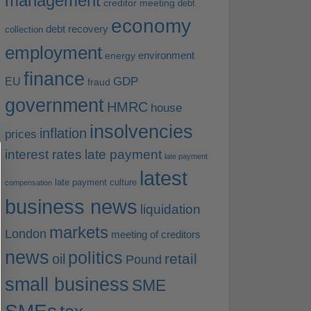
management
creditor meeting
debt
economy
debt recovery
collection
employment
environment
energy
finance
EU
GDP
fraud
government
HMRC
house
insolvencies
inflation
prices
interest rates
late payment
late payment
latest
late payment culture
compensation
business news
liquidation
markets
London
meeting of creditors
news
politics
retail
oil
Pound
small business
SME