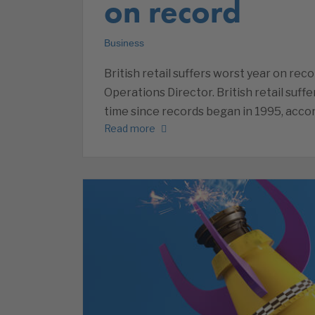
on record
Business
British retail suffers worst year on rec
Operations Director. British retail suffe
time since records began in 1995, acco
Read more