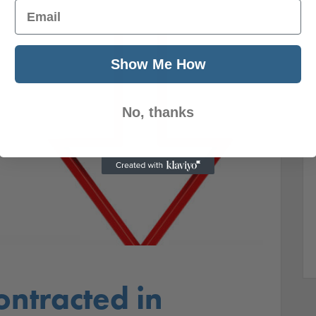
Email
Show Me How
No, thanks
ntracted in