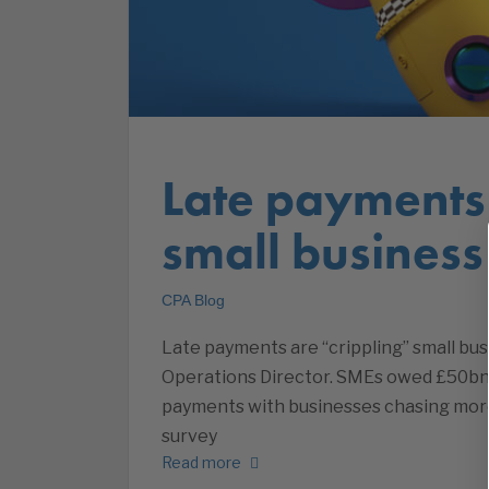
Late payments 
small busines
CPA Blog
Late payments are “crippling” small bu
Operations Director. SMEs owed £50bn i
payments with businesses chasing more
survey
Read more