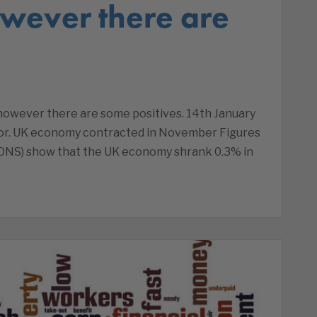
wever there are
s
owever there are some positives. 14th January
tor. UK economy contracted in November Figures
s (ONS) show that the UK economy shrank 0.3% in