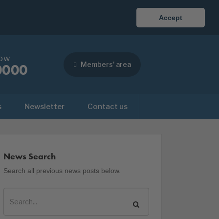
Accept
now
Members' area
0000
s
Newsletter
Contact us
News Search
Search all previous news posts below.