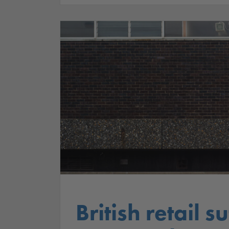
British retail 