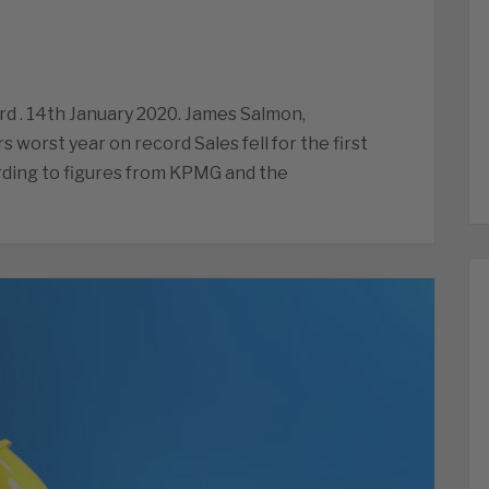
ord . 14th January 2020. James Salmon,
rs worst year on record Sales fell for the first
rding to figures from KPMG and the