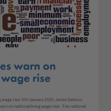
ses warn on
g wage rise
g wage rise. 6th January 2020. James Salmon,
warn on national living wage rise The national