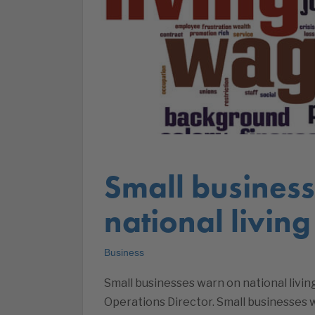
Small busines
national livin
Business
Small businesses warn on national livin
Operations Director. Small businesses 