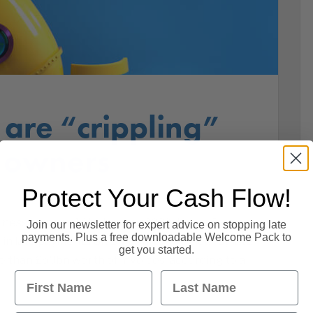
are “crippling”
s owners
Protect Your Cash Flow!
siness owners. 14th January 2020. James Salmon,
Join our newsletter for expert advice on stopping late
payments. Plus a free downloadable Welcome Pack to
n late payments UK SMEs are “crippled” by late
get you started.
 than £50bn worth of invoices, according to a
First Name
Last Name