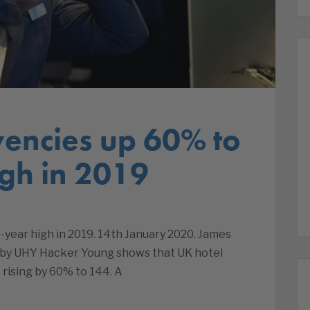
vencies up 60% to
igh in 2019
e-year high in 2019. 14th January 2020. James
 by UHY Hacker Young shows that UK hotel
, rising by 60% to 144. A