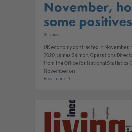
November, ho
some positive
Business
UK economy contracted in November, h
2020. James Salmon, Operations Direc
from the Office for National Statistic
November on
Read more