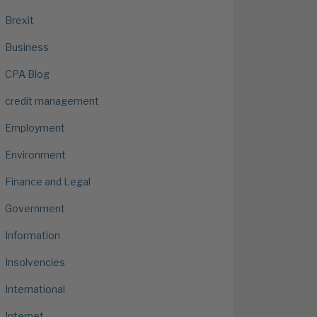
Brexit
Business
CPA Blog
credit management
Employment
Environment
Finance and Legal
Government
Information
Insolvencies
International
Internet