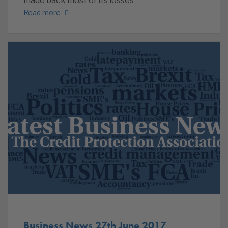
made back most of its losses
Read more
Business News 27th June 2017