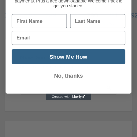
payments. Plus a free downloadable Welcome Pack to
get you started.
Previous
1
…
286
287
288
289
290
291
29
First Name
Last Name
298
Next
Email
Show Me How
News Search
Search all previous news posts below.
No, thanks