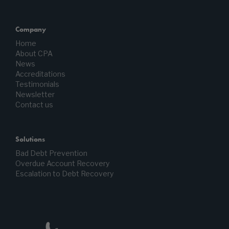
Company
Home
About CPA
News
Accreditations
Testimonials
Newsletter
Contact us
Solutions
Bad Debt Prevention
Overdue Account Recovery
Escalation to Debt Recovery