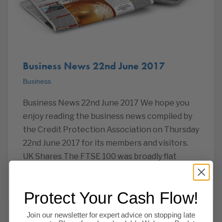
Business News 22nd June 2017
Business
Business News 22nd June 2017 We hope you
enjoy reading the business news compiled by
the Credit Protection Association on Thursday
22nd June 2017 for its members and visitors.
UK Shares The FTSE 100 was broadly flat
yesterday with a
Read more
Protect Your Cash Flow!
Join our newsletter for expert advice on stopping late