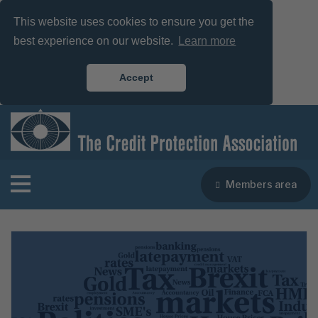
This website uses cookies to ensure you get the
best experience on our website.
Learn more
Accept
Members area