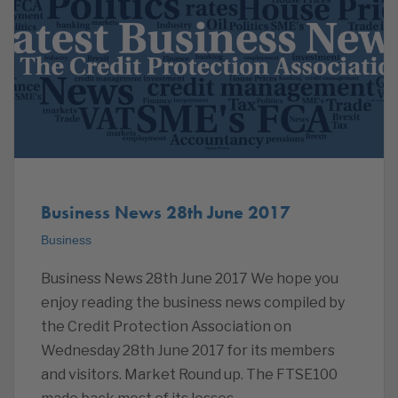
Business News 28th June 2017
Business
Business News 28th June 2017 We hope you
enjoy reading the business news compiled by
the Credit Protection Association on
Wednesday 28th June 2017 for its members
and visitors. Market Round up. The FTSE100