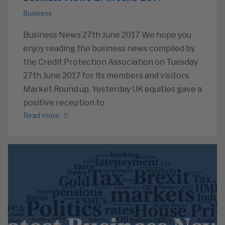
Business
Business News 27th June 2017 We hope you
enjoy reading the business news compiled by
the Credit Protection Association on Tuesday
27th June 2017 for its members and visitors.
Market Round up. Yesterday UK equities gave a
positive reception to
Read more