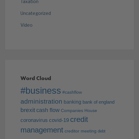
Taxation
Uncategorized
Video
Word Cloud
#business
#cashflow
administration
banking
bank of england
brexit
cash flow
Companies House
credit
coronavirus
covid-19
management
creditor meeting
debt