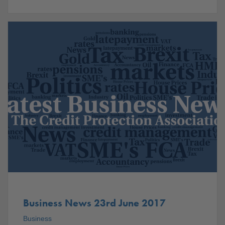
Business News 23rd June 2017
Business