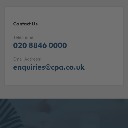
Contact Us
Telephone:
020 8846 0000
Email Address:
enquiries@cpa.co.uk