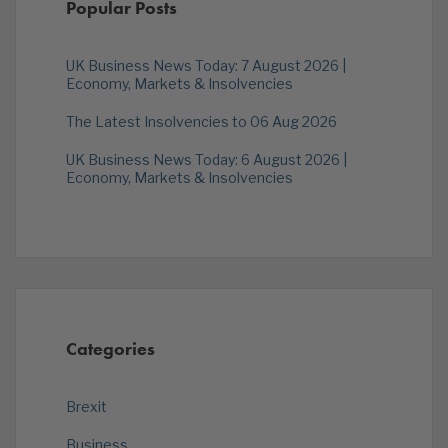
Popular Posts
UK Business News Today: 7 August 2026 |
Economy, Markets & Insolvencies
The Latest Insolvencies to 06 Aug 2026
UK Business News Today: 6 August 2026 |
Economy, Markets & Insolvencies
Categories
Brexit
Business