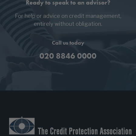
Ready to speak to an advisor?
For help or advice on credit management,
entirely without obligation.
Call us today
020 8846 0000