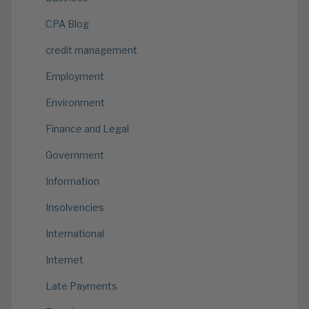
CPA Blog
credit management
Employment
Environment
Finance and Legal
Government
Information
Insolvencies
International
Internet
Late Payments