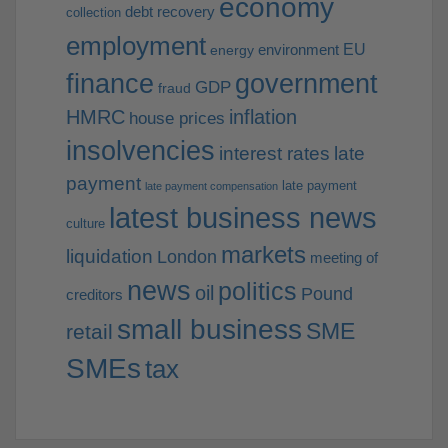
economy
debt recovery
collection
employment
EU
environment
energy
finance
government
GDP
fraud
HMRC
inflation
house prices
insolvencies
interest rates
late
payment
late payment
late payment compensation
latest business news
culture
markets
liquidation
London
meeting of
news
politics
oil
Pound
creditors
small business
SME
retail
SMEs
tax