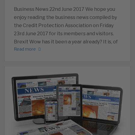
Business News 22nd June 2017 We hope you
enjoy reading the business news compiled by
the Credit Protection Association on Friday
23rd June 2017 for its members and visitors.
Brexit Wow has it been a year already? It is, of
Read more