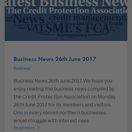
Business News 26th June 2017
Business
Business News 26th June 2017 We hope you
enjoy reading the business news compiled by
the Credit Protection Association on Monday
26th June 2017 for its members and visitors.
One in every eleven northern businesses
would struggle with interest rises
Read more